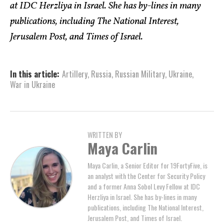
at IDC Herzliya in Israel. She has by-lines in many
publications, including The National Interest,
Jerusalem Post, and Times of Israel.
In this article:
Artillery
,
Russia
,
Russian Military
,
Ukraine
,
War in Ukraine
WRITTEN BY
Maya Carlin
Maya Carlin, a Senior Editor for 19FortyFive, is
an analyst with the Center for Security Policy
and a former Anna Sobol Levy Fellow at IDC
Herzliya in Israel. She has by-lines in many
publications, including The National Interest,
Jerusalem Post, and Times of Israel.