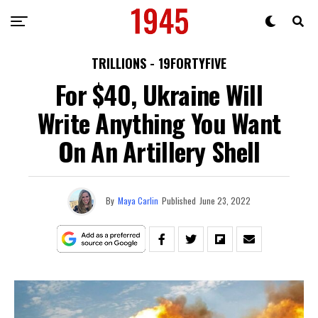
TRILLIONS - 19FORTYFIVE
For $40, Ukraine Will
Write Anything You Want
On An Artillery Shell
By
Maya Carlin
Published
June 23, 2022