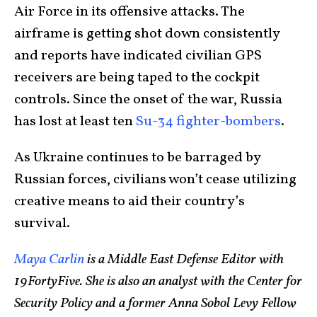
Air Force in its offensive attacks. The
airframe is getting shot down consistently
and reports have indicated civilian GPS
receivers are being taped to the cockpit
controls. Since the onset of the war, Russia
has lost at least ten
Su-34 fighter-bombers
.
As Ukraine continues to be barraged by
Russian forces, civilians won’t cease utilizing
creative means to aid their country’s
survival.
Maya Carlin
is a Middle East Defense Editor with
19FortyFive. She is also an analyst with the Center for
Security Policy and a former Anna Sobol Levy Fellow