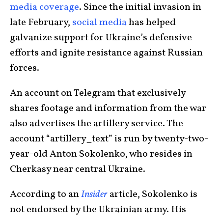
media coverage
. Since the initial invasion in
late February,
social media
has helped
galvanize support for Ukraine’s defensive
efforts and ignite resistance against Russian
forces.
An account on Telegram that exclusively
shares footage and information from the war
also advertises the artillery service. The
account “artillery_text” is run by twenty-two-
year-old Anton Sokolenko, who resides in
Cherkasy near central Ukraine.
According to an
Insider
article, Sokolenko is
not endorsed by the Ukrainian army. His