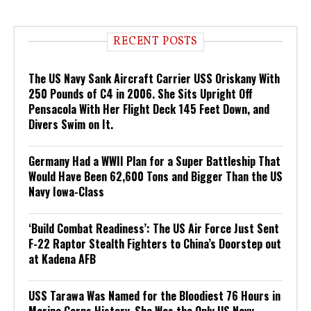
RECENT POSTS
The US Navy Sank Aircraft Carrier USS Oriskany With
250 Pounds of C4 in 2006. She Sits Upright Off
Pensacola With Her Flight Deck 145 Feet Down, and
Divers Swim on It.
Germany Had a WWII Plan for a Super Battleship That
Would Have Been 62,600 Tons and Bigger Than the US
Navy Iowa-Class
‘Build Combat Readiness’: The US Air Force Just Sent
F-22 Raptor Stealth Fighters to China’s Doorstep out
at Kadena AFB
USS Tarawa Was Named for the Bloodiest 76 Hours in