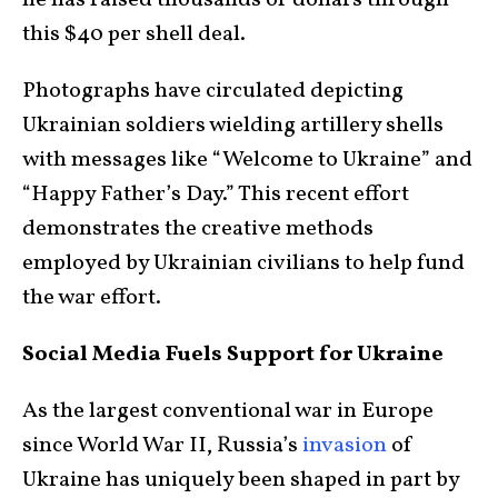
he has raised thousands of dollars through
this $40 per shell deal.
Photographs have circulated depicting
Ukrainian soldiers wielding artillery shells
with messages like “Welcome to Ukraine” and
“Happy Father’s Day.” This recent effort
demonstrates the creative methods
employed by Ukrainian civilians to help fund
the war effort.
Social Media Fuels Support for Ukraine
As the largest conventional war in Europe
since World War II, Russia’s
invasion
of
Ukraine has uniquely been shaped in part by