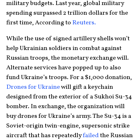
military budgets. Last year, global military
spending surpassed 2 trillion dollars for the
first time, According to
Reuters.
While the use of signed artillery shells won’t
help Ukrainian soldiers in combat against
Russian troops, the monetary exchange will.
Alternate services have popped up to also
fund Ukraine’s troops. For a $1,000 donation,
Drones for Ukraine
will gift a keychain
designed from the exterior of a Sukhoi Su-34
bomber. In exchange, the organization will
buy drones for Ukraine’s army. The Su-34 is a
Soviet-origin twin-engine, supersonic strike
aircraft that has repeatedly
failed
the Russian