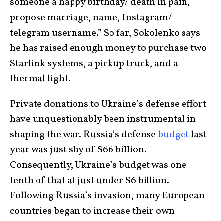
someone a happy birthday/ death in pain,
propose marriage, name, Instagram/
telegram username.” So far, Sokolenko says
he has raised enough money to purchase two
Starlink systems, a pickup truck, and a
thermal light.
Private donations to Ukraine’s defense effort
have unquestionably been instrumental in
shaping the war. Russia’s defense
budget
last
year was just shy of $66 billion.
Consequently, Ukraine’s budget was one-
tenth of that at just under $6 billion.
Following Russia’s invasion, many European
countries began to increase their own