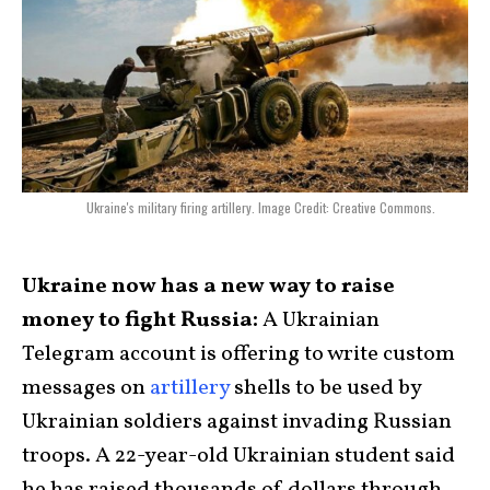
Ukraine's military firing artillery. Image Credit: Creative Commons.
Ukraine now has a new way to raise
money to fight Russia:
A Ukrainian
Telegram account is offering to write custom
messages on
artillery
shells to be used by
Ukrainian soldiers against invading Russian
troops. A 22-year-old Ukrainian student said