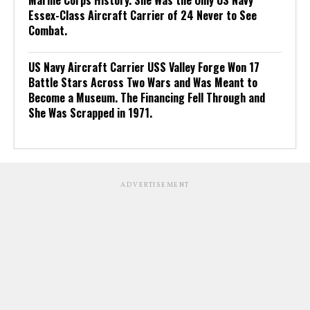
Marine Corps History. She Was the Only US Navy
Essex-Class Aircraft Carrier of 24 Never to See
Combat.
US Navy Aircraft Carrier USS Valley Forge Won 17
Battle Stars Across Two Wars and Was Meant to
Become a Museum. The Financing Fell Through and
She Was Scrapped in 1971.
ADVERTISEMENT