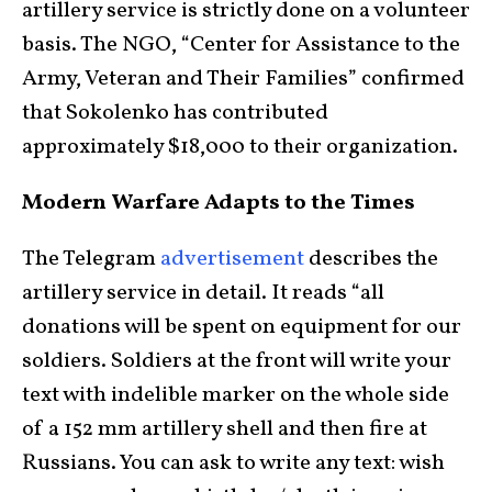
artillery service is strictly done on a volunteer
basis. The NGO, “Center for Assistance to the
Army, Veteran and Their Families” confirmed
that Sokolenko has contributed
approximately $18,000 to their organization.
Modern Warfare Adapts to the Times
The Telegram
advertisement
describes the
artillery service in detail. It reads “all
donations will be spent on equipment for our
soldiers. Soldiers at the front will write your
text with indelible marker on the whole side
of a 152 mm artillery shell and then fire at
Russians. You can ask to write any text: wish