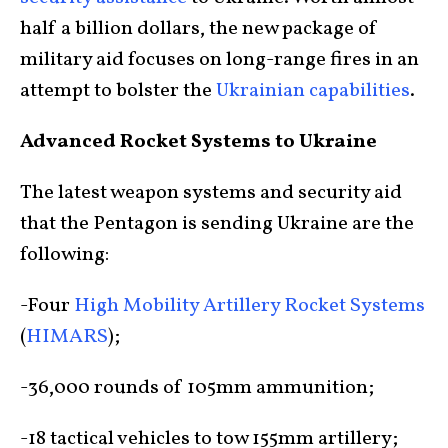
half a billion dollars, the new package of
military aid focuses on long-range fires in an
attempt to bolster the
Ukrainian capabilities
.
Advanced Rocket Systems to Ukraine
The latest weapon systems and security aid
that the Pentagon is sending Ukraine are the
following:
-Four
High Mobility Artillery Rocket Systems
(
HIMARS
);
-36,000 rounds of 105mm ammunition;
-18 tactical vehicles to tow 155mm artillery;