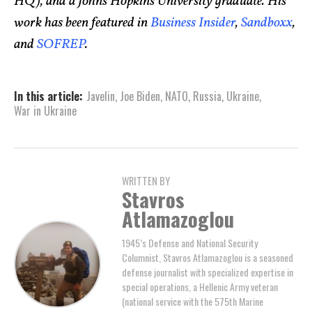
HQ), and a Johns Hopkins University graduate. His
work has been featured in
Business Insider
,
Sandboxx
,
and
SOFREP
.
In this article:
Javelin
,
Joe Biden
,
NATO
,
Russia
,
Ukraine
,
War in Ukraine
WRITTEN BY
Stavros
Atlamazoglou
1945’s Defense and National Security
Columnist, Stavros Atlamazoglou is a seasoned
defense journalist with specialized expertise in
special operations, a Hellenic Army veteran
(national service with the 575th Marine