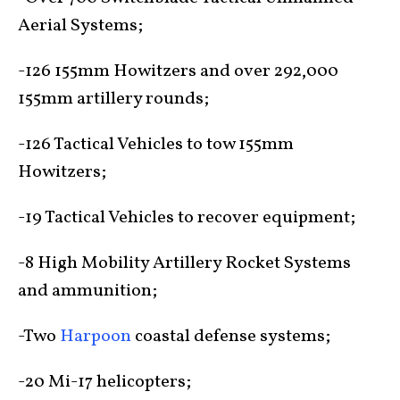
Aerial Systems;
-126 155mm Howitzers and over 292,000
155mm artillery rounds;
-126 Tactical Vehicles to tow 155mm
Howitzers;
-19 Tactical Vehicles to recover equipment;
-8 High Mobility Artillery Rocket Systems
and ammunition;
-Two
Harpoon
coastal defense systems;
-20 Mi-17 helicopters;