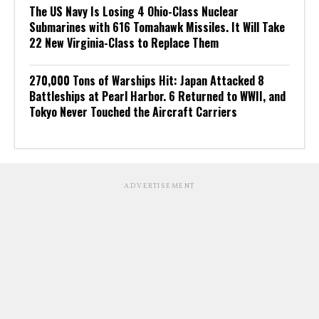
The US Navy Is Losing 4 Ohio-Class Nuclear
Submarines with 616 Tomahawk Missiles. It Will Take
22 New Virginia-Class to Replace Them
270,000 Tons of Warships Hit: Japan Attacked 8
Battleships at Pearl Harbor. 6 Returned to WWII, and
Tokyo Never Touched the Aircraft Carriers
ADVERTISEMENT