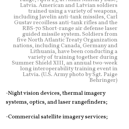
Latvia. American and Latvian soldiers
trained using a variety of weapons,
including Javelin anti-tank missiles, Carl
Gustav recoilless anti-tank rifles and the
RBS-70 Short-range air defense laser
guided missile system. Soldiers from
five North Atlantic Treaty Organization
nations, including Canada, Germany and
Lithuania, have been conducting a
variety of training together during
Summer Shield XIII, an annual two-week
long interoperability training event in
Latvia. (U.S. Army photo by Sgt. Paige
Behringer)
-Night vision devices, thermal imagery
systems, optics, and laser rangefinders;
-Commercial satellite imagery services;