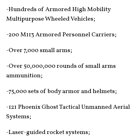
-Hundreds of Armored High Mobility
Multipurpose Wheeled Vehicles;
-200 M113 Armored Personnel Carriers;
-Over 7,000 small arms;
-Over 50,000,000 rounds of small arms
ammunition;
-75,000 sets of body armor and helmets;
-121 Phoenix Ghost Tactical Unmanned Aerial
Systems;
-Laser-guided rocket systems;