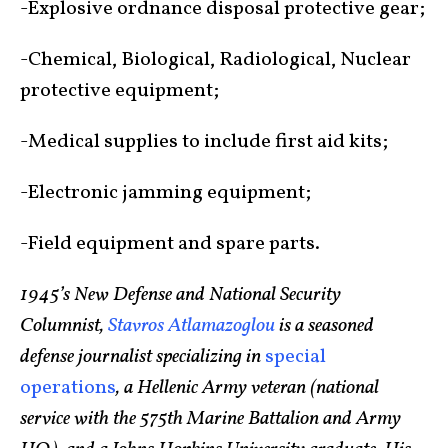
-Explosive ordnance disposal protective gear;
-Chemical, Biological, Radiological, Nuclear
protective equipment;
-Medical supplies to include first aid kits;
-Electronic jamming equipment;
-Field equipment and spare parts.
1945’s New Defense and National Security
Columnist,
Stavros Atlamazoglou
is a seasoned
defense journalist specializing in
special
operations
, a Hellenic Army veteran (national
service with the 575th Marine Battalion and Army