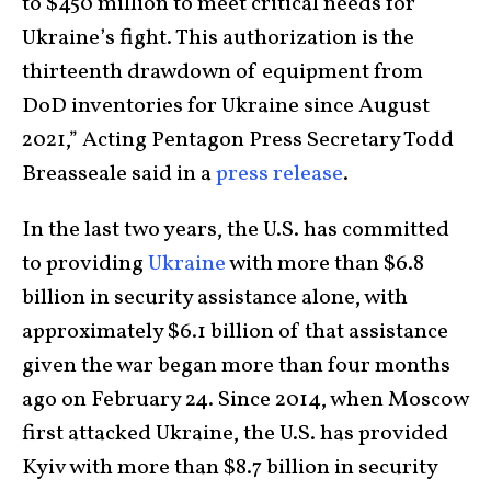
to $450 million to meet critical needs for
Ukraine’s fight. This authorization is the
thirteenth drawdown of equipment from
DoD inventories for Ukraine since August
2021,” Acting Pentagon Press Secretary Todd
Breasseale said in a
press release
.
In the last two years, the U.S. has committed
to providing
Ukraine
with more than $6.8
billion in security assistance alone, with
approximately $6.1 billion of that assistance
given the war began more than four months
ago on February 24. Since 2014, when Moscow
first attacked Ukraine, the U.S. has provided
Kyiv with more than $8.7 billion in security