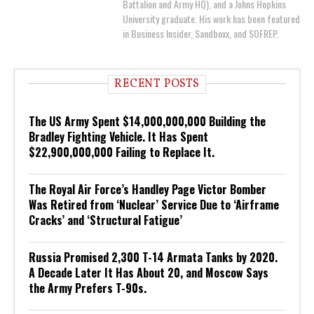
Battalion and Army HQ), and a Johns Hopkins
University graduate. His work has been featured
in Business Insider, Sandboxx, and SOFREP.
RECENT POSTS
The US Army Spent $14,000,000,000 Building the
Bradley Fighting Vehicle. It Has Spent
$22,900,000,000 Failing to Replace It.
The Royal Air Force’s Handley Page Victor Bomber
Was Retired from ‘Nuclear’ Service Due to ‘Airframe
Cracks’ and ‘Structural Fatigue’
Russia Promised 2,300 T-14 Armata Tanks by 2020.
A Decade Later It Has About 20, and Moscow Says
the Army Prefers T-90s.