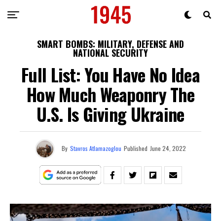
SMART BOMBS: MILITARY, DEFENSE AND
NATIONAL SECURITY
Full List: You Have No Idea
How Much Weaponry The
U.S. Is Giving Ukraine
By
Stavros Atlamazoglou
Published
June 24, 2022