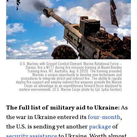
U.S. Marines with Ground Combat Element, Marine Rotational Force –
Darwin, fire a M777 during fire missions training at Mount Bundey
Training Area, NT, Australia, Aug. 6 2020. The training provided
Marines a unique opportunity to develop new techniques and
procedures to integrate direct and indirect fire. The ability to rapidly
deploy fire support and employ indirect fire weapons provide the Marine
Corps an advantage as an expeditionary forward force deployed to
austere environments. (U.S. Marine Corps photo by Cpl. Lydia Gordon)
The full list of military aid to Ukraine:
As
the war in Ukraine entered its
four-month
,
the U.S. is sending yet another
package
of
security assistance
to Ukraine. Worth almost