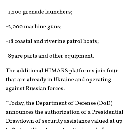
-1,200 grenade launchers;
-2,000 machine guns;
-18 coastal and riverine patrol boats;
-Spare parts and other equipment.
The additional HIMARS platforms join four
that are already in Ukraine and operating
against Russian forces.
“Today, the Department of Defense (DoD)
announces the authorization of a Presidential
Drawdown of security assistance valued at up