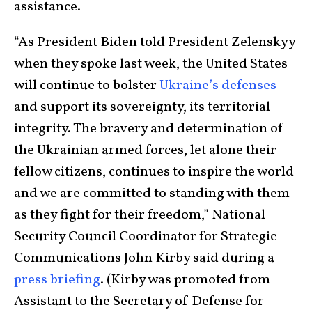
assistance.
“As President Biden told President Zelenskyy
when they spoke last week, the United States
will continue to bolster
Ukraine’s defenses
and support its sovereignty, its territorial
integrity. The bravery and determination of
the Ukrainian armed forces, let alone their
fellow citizens, continues to inspire the world
and we are committed to standing with them
as they fight for their freedom,” National
Security Council Coordinator for Strategic
Communications John Kirby said during a
press briefing
. (Kirby was promoted from
Assistant to the Secretary of Defense for