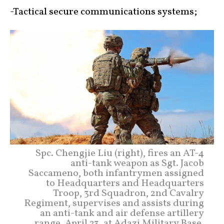
-Tactical secure communications systems;
Spc. Chengjie Liu (right), fires an AT-4
anti-tank weapon as Sgt. Jacob
Saccameno, both infantrymen assigned
to Headquarters and Headquarters
Troop, 3rd Squadron, 2nd Cavalry
Regiment, supervises and assists during
an anti-tank and air defense artillery
range, April 23, at Adazi Military Base,