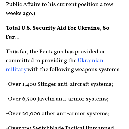
Public Affairs to his current position a few
weeks ago.)
Total U.S. Security Aid for Ukraine, So
Far…
Thus far, the Pentagon has provided or
committed to providing the
Ukrainian
military
with the following weapons systems:
-Over 1,400 Stinger anti-aircraft systems;
-Over 6,500 Javelin anti-armor systems;
-Over 20,000 other anti-armor systems;
-Over 700 Switchblade Tactical Unmanned