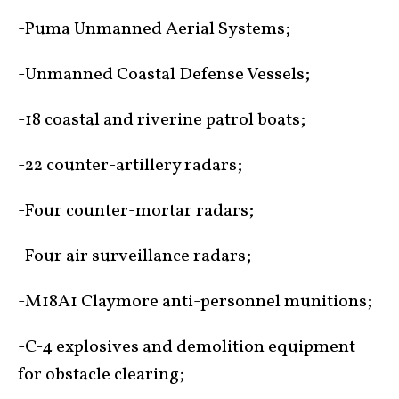
-Puma Unmanned Aerial Systems;
-Unmanned Coastal Defense Vessels;
-18 coastal and riverine patrol boats;
-22 counter-artillery radars;
-Four counter-mortar radars;
-Four air surveillance radars;
-M18A1 Claymore anti-personnel munitions;
-C-4 explosives and demolition equipment
for obstacle clearing;