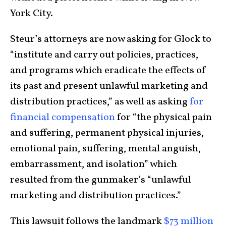
York City.
Steur’s attorneys are now asking for Glock to
“institute and carry out policies, practices,
and programs which eradicate the effects of
its past and present unlawful marketing and
distribution practices,” as well as asking
for
financial compensation
for “the physical pain
and suffering, permanent physical injuries,
emotional pain, suffering, mental anguish,
embarrassment, and isolation” which
resulted from the gunmaker’s “unlawful
marketing and distribution practices.”
This lawsuit follows the landmark
$73 million