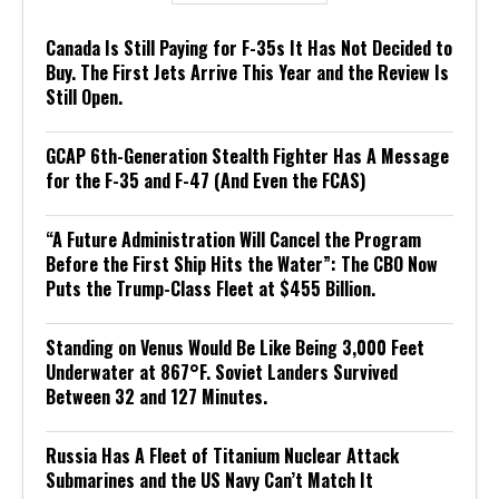
Canada Is Still Paying for F-35s It Has Not Decided to
Buy. The First Jets Arrive This Year and the Review Is
Still Open.
GCAP 6th-Generation Stealth Fighter Has A Message
for the F-35 and F-47 (And Even the FCAS)
“A Future Administration Will Cancel the Program
Before the First Ship Hits the Water”: The CBO Now
Puts the Trump-Class Fleet at $455 Billion.
Standing on Venus Would Be Like Being 3,000 Feet
Underwater at 867°F. Soviet Landers Survived
Between 32 and 127 Minutes.
Russia Has A Fleet of Titanium Nuclear Attack
Submarines and the US Navy Can’t Match It