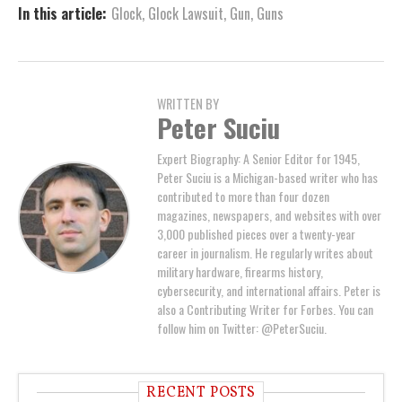
In this article:
Glock
,
Glock Lawsuit
,
Gun
,
Guns
WRITTEN BY
Peter Suciu
Expert Biography: A Senior Editor for 1945,
Peter Suciu is a Michigan-based writer who has
contributed to more than four dozen
magazines, newspapers, and websites with over
3,000 published pieces over a twenty-year
career in journalism. He regularly writes about
military hardware, firearms history,
cybersecurity, and international affairs. Peter is
also a Contributing Writer for Forbes. You can
follow him on Twitter: @PeterSuciu.
RECENT POSTS