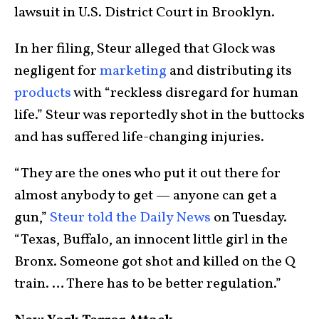
lawsuit in U.S. District Court in Brooklyn.
In her filing, Steur alleged that Glock was
negligent for
marketing
and distributing its
products
with “reckless disregard for human
life.” Steur was reportedly shot in the buttocks
and has suffered life-changing injuries.
“They are the ones who put it out there for
almost anybody to get — anyone can get a
gun,”
Steur told the Daily News
on Tuesday.
“Texas, Buffalo, an innocent little girl in the
Bronx. Someone got shot and killed on the Q
train. … There has to be better regulation.”