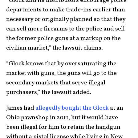
“Glock and its distributors encourage police
departments to make trade-ins earlier than
necessary or originally planned so that they
can sell more firearms to the police and sell
the former police guns at a markup on the
civilian market,” the lawsuit claims.
“Glock knows that by oversaturating the
market with guns, the guns will go to the
secondary markets that serve illegal
purchasers,” the lawsuit added.
James had
allegedly bought the Glock
at an
Ohio pawnshop in 2011, but it would have
been illegal for him to retain the handgun
without a pistol license while living in New