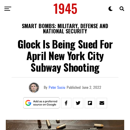
SMART BOMBS: MILITARY, DEFENSE AND
NATIONAL SECURITY
Glock Is Being Sued For
April New York City
Subway Shooting
By
Peter Suciu
Published
June 2, 2022