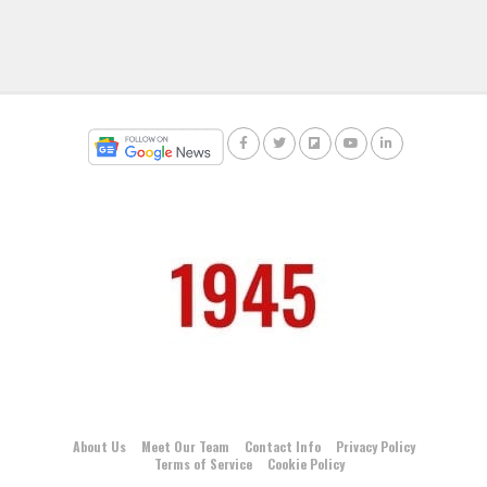
About Us
Meet Our Team
Contact Info
Privacy Policy
Terms of Service
Cookie Policy