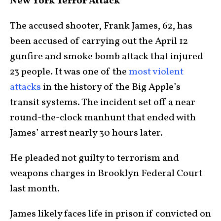
New York Terror Attack
The accused shooter, Frank James, 62, has
been accused of carrying out the April 12
gunfire and smoke bomb attack that injured
23 people. It was one of the
most violent
attacks
in the history of the Big Apple’s
transit systems. The incident set off a near
round-the-clock manhunt that ended with
James’ arrest nearly 30 hours later.
He pleaded not guilty to terrorism and
weapons charges in Brooklyn Federal Court
last month.
James likely faces life in prison if convicted on