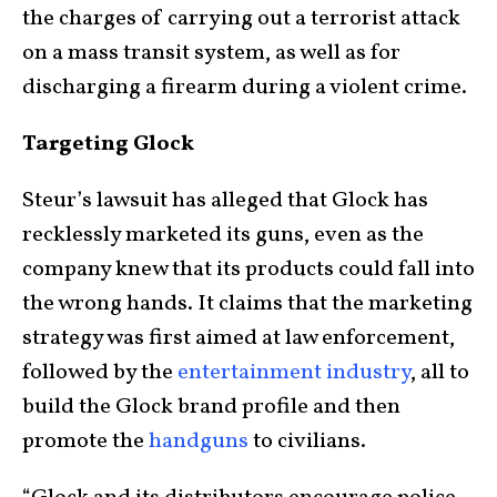
the charges of carrying out a terrorist attack
on a mass transit system, as well as for
discharging a firearm during a violent crime.
Targeting Glock
Steur’s lawsuit has alleged that Glock has
recklessly marketed its guns, even as the
company knew that its products could fall into
the wrong hands. It claims that the marketing
strategy was first aimed at law enforcement,
followed by the
entertainment industry
, all to
build the Glock brand profile and then
promote the
handguns
to civilians.