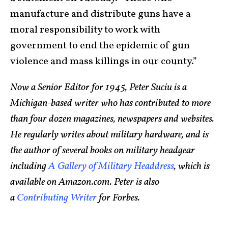
manufacture and distribute guns have a
moral responsibility to work with
government to end the epidemic of gun
violence and mass killings in our county.”
Now a Senior Editor for 1945, Peter Suciu is a
Michigan-based writer who has contributed to more
than four dozen magazines, newspapers and websites.
He regularly writes about military hardware, and is
the author of several books on military headgear
including
A Gallery of Military Headdress
, which is
available on Amazon.com. Peter is also
a
Contributing Writer
for Forbes.