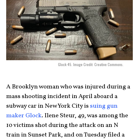
Glock 45. Image Credit: Creative Commons.
A Brooklyn woman who was injured during a
mass shooting incident in April aboard a
subway car in New York City is
suing gun
maker Glock
. Ilene Steur, 49, was among the
10 victims shot during the attack on an N
train in Sunset Park, and on Tuesday filed a