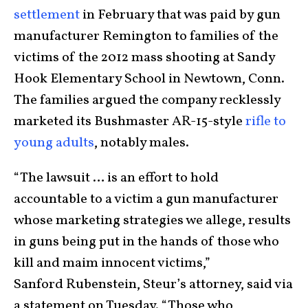
settlement
in February that was paid by gun
manufacturer Remington to families of the
victims of the 2012 mass shooting at Sandy
Hook Elementary School in Newtown, Conn.
The families argued the company recklessly
marketed its Bushmaster AR-15-style
rifle to
young adults
, notably males.
“The lawsuit … is an effort to hold
accountable to a victim a gun manufacturer
whose marketing strategies we allege, results
in guns being put in the hands of those who
kill and maim innocent victims,”
Sanford Rubenstein, Steur’s attorney, said via
a statement on Tuesday. “Those who