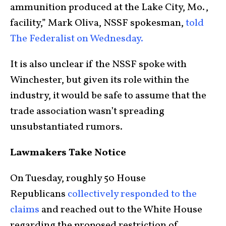
ammunition produced at the Lake City, Mo.,
facility,” Mark Oliva, NSSF spokesman,
told
The Federalist on Wednesday.
It is also unclear if the NSSF spoke with
Winchester, but given its role within the
industry, it would be safe to assume that the
trade association wasn’t spreading
unsubstantiated rumors.
Lawmakers Take Notice
On Tuesday, roughly 50 House
Republicans
collectively responded to the
claims
and reached out to the White House
regarding the proposed restriction of