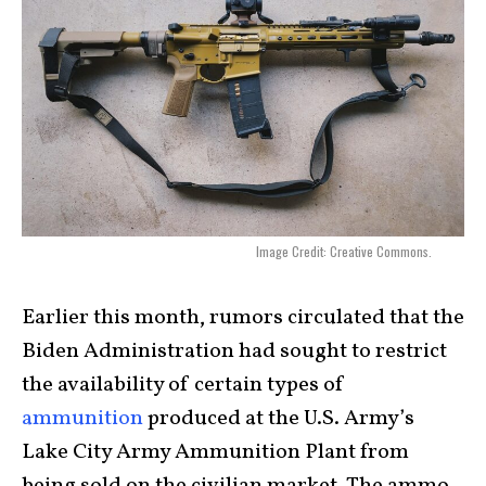
Image Credit: Creative Commons.
Earlier this month, rumors circulated that the
Biden Administration had sought to restrict
the availability of certain types of
ammunition
produced at the U.S. Army’s
Lake City Army Ammunition Plant from