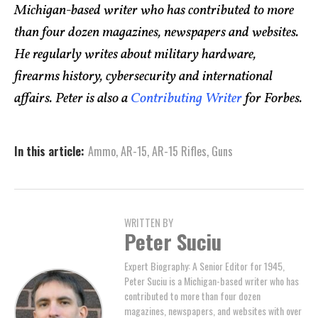
Michigan-based writer who has contributed to more
than four dozen magazines, newspapers and websites.
He regularly writes about military hardware,
firearms history, cybersecurity and international
affairs. Peter is also a
Contributing Writer
for Forbes.
In this article:
Ammo
,
AR-15
,
AR-15 Rifles
,
Guns
WRITTEN BY
Peter Suciu
Expert Biography: A Senior Editor for 1945,
Peter Suciu is a Michigan-based writer who has
contributed to more than four dozen
magazines, newspapers, and websites with over