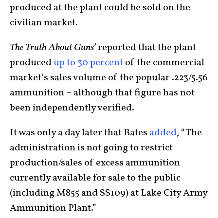
produced at the plant could be sold on the
civilian market.
The Truth About Guns’
reported that the plant
produced
up to 30 percent
of the commercial
market’s sales volume of the popular .223/5.56
ammunition – although that figure has not
been independently verified.
It was only a day later that Bates
added
, “The
administration is not going to restrict
production/sales of excess ammunition
currently available for sale to the public
(including M855 and SS109) at Lake City Army
Ammunition Plant.”