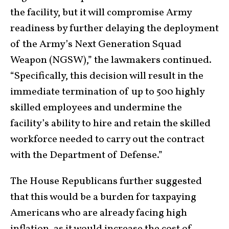
the facility, but it will compromise Army
readiness by further delaying the deployment
of the Army’s Next Generation Squad
Weapon (NGSW),” the lawmakers continued.
“Specifically, this decision will result in the
immediate termination of up to 500 highly
skilled employees and undermine the
facility’s ability to hire and retain the skilled
workforce needed to carry out the contract
with the Department of Defense.”
The House Republicans further suggested
that this would be a burden for taxpaying
Americans who are already facing high