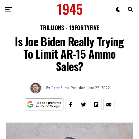
TRILLIONS - 19FORTYFIVE
Is Joe Biden Really Trying
To Limit AR-15 Ammo
Sales?
By
Peter Suciu
Published
June 22, 2022