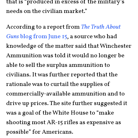
that is “produced in excess of the military’s
needs on the civilian market.”
According to a report from
The Truth About
Guns
blog from June 15
, a source who had
knowledge of the matter said that Winchester
Ammunition was told it would no longer be
able to sell the surplus ammunition to
civilians. It was further reported that the
rationale was to curtail the supplies of
commercially-available ammunition and to
drive up prices. The site further suggested it
was a goal of the White House to “make
shooting most AR-15 rifles as expensive as
possible” for Americans.