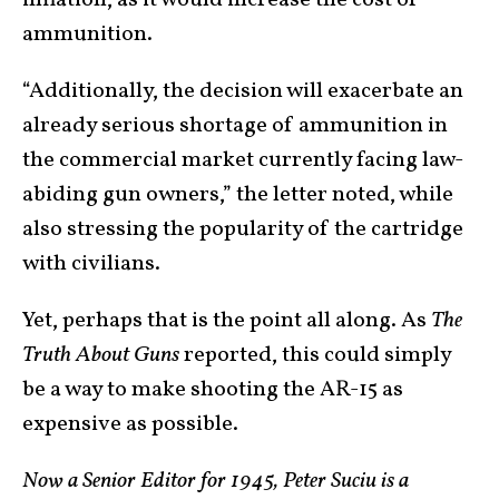
inflation, as it would increase the cost of
ammunition.
“Additionally, the decision will exacerbate an
already serious shortage of ammunition in
the commercial market currently facing law-
abiding gun owners,” the letter noted, while
also stressing the popularity of the cartridge
with civilians.
Yet, perhaps that is the point all along. As
The
Truth About Guns
reported, this could simply
be a way to make shooting the AR-15 as
expensive as possible.
Now a Senior Editor for 1945, Peter Suciu is a