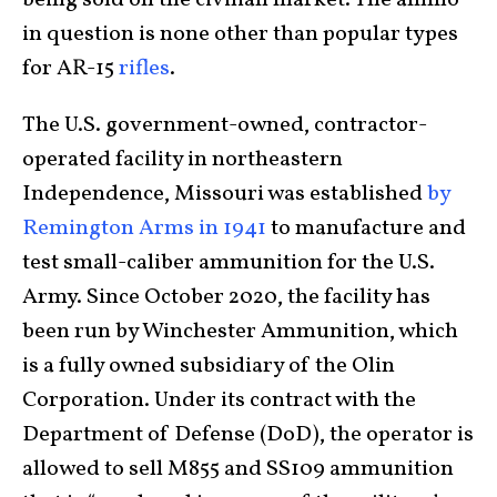
being sold on the civilian market. The ammo
in question is none other than popular types
for AR-15
rifles
.
The U.S. government-owned, contractor-
operated facility in northeastern
Independence, Missouri was established
by
Remington Arms in 1941
to manufacture and
test small-caliber ammunition for the U.S.
Army. Since October 2020, the facility has
been run by Winchester Ammunition, which
is a fully owned subsidiary of the Olin
Corporation. Under its contract with the
Department of Defense (DoD), the operator is
allowed to sell M855 and SS109 ammunition