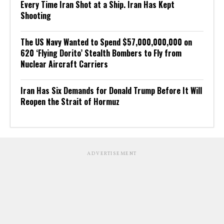
Every Time Iran Shot at a Ship. Iran Has Kept
Shooting
The US Navy Wanted to Spend $57,000,000,000 on
620 ‘Flying Dorito’ Stealth Bombers to Fly from
Nuclear Aircraft Carriers
Iran Has Six Demands for Donald Trump Before It Will
Reopen the Strait of Hormuz
ADVERTISEMENT