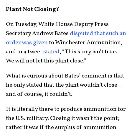
Plant Not Closing?
On Tuesday, White House Deputy Press
Secretary Andrew Bates
disputed that such an
order was given
to Winchester Ammunition,
and in a tweet
stated
, “This story isn’t true.
We will not let this plant close.”
What is curious about Bates’ comment is that
he only stated that the plant wouldn’t close –
and of course, it couldn’t.
It is literally there to produce ammunition for
the U.S. military. Closing it wasn’t the point;
rather it was if the surplus of ammunition