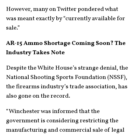
However, many on Twitter pondered what
was meant exactly by “currently available for
sale.”
AR-15 Ammo Shortage Coming Soon? The
Industry Takes Note
Despite the White House’s strange denial, the
National Shooting Sports Foundation (NSSF),
the firearms industry’s trade association, has
also gone on the record.
“Winchester was informed that the
government is considering restricting the
manufacturing and commercial sale of legal