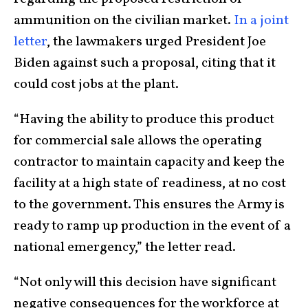
ammunition on the civilian market.
In a joint
letter
, the lawmakers urged President Joe
Biden against such a proposal, citing that it
could cost jobs at the plant.
“Having the ability to produce this product
for commercial sale allows the operating
contractor to maintain capacity and keep the
facility at a high state of readiness, at no cost
to the government. This ensures the Army is
ready to ramp up production in the event of a
national emergency,” the letter read.
“Not only will this decision have significant
negative consequences for the workforce at