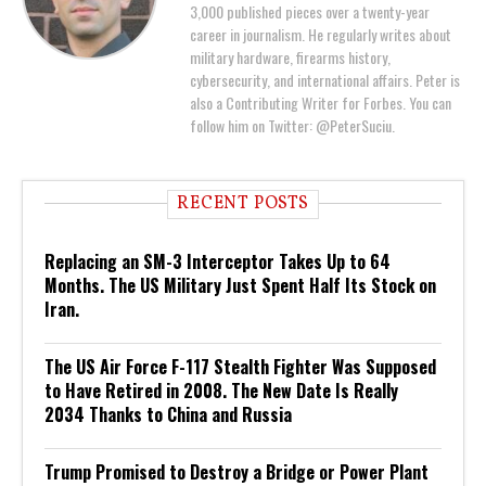
3,000 published pieces over a twenty-year
career in journalism. He regularly writes about
military hardware, firearms history,
cybersecurity, and international affairs. Peter is
also a Contributing Writer for Forbes. You can
follow him on Twitter: @PeterSuciu.
RECENT POSTS
Replacing an SM-3 Interceptor Takes Up to 64
Months. The US Military Just Spent Half Its Stock on
Iran.
The US Air Force F-117 Stealth Fighter Was Supposed
to Have Retired in 2008. The New Date Is Really
2034 Thanks to China and Russia
Trump Promised to Destroy a Bridge or Power Plant