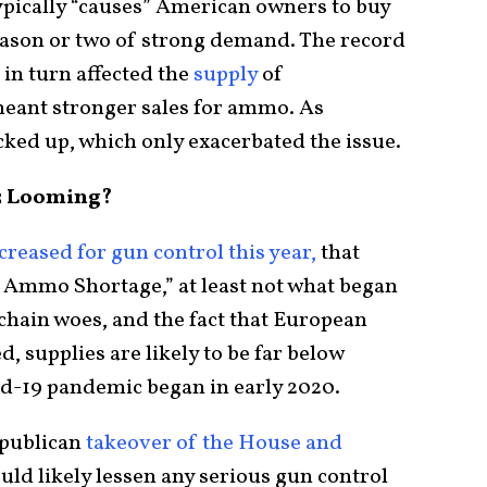
typically “causes” American owners to buy
season or two of strong demand. The record
 in turn affected the
supply
of
eant stronger sales for ammo. As
cked up, which only exacerbated the issue.
2 Looming?
creased for gun control this year,
that
at Ammo Shortage,” at least not what began
 chain woes, and the fact that European
 supplies are likely to be far below
d-19 pandemic began in early 2020.
Republican
takeover of the House and
ld likely lessen any serious gun control