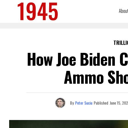
Abou
TRILLI
How Joe Biden C
Ammo Sho
By
Peter Suciu
Published
June 15, 20