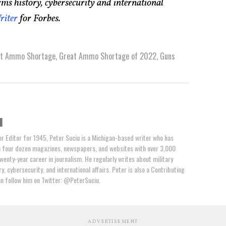
rms history, cybersecurity and international
riter
for Forbes.
at Ammo Shortage
,
Great Ammo Shortage of 2022
,
Guns
u
or Editor for 1945, Peter Suciu is a Michigan-based writer who has
n four dozen magazines, newspapers, and websites with over 3,000
wenty-year career in journalism. He regularly writes about military
y, cybersecurity, and international affairs. Peter is also a Contributing
an follow him on Twitter: @PeterSuciu.
ADVERTISEMENT