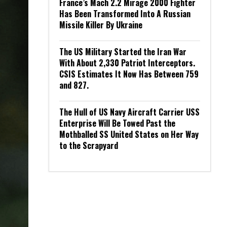
France’s Mach 2.2 Mirage 2000 Fighter
Has Been Transformed Into A Russian
Missile Killer By Ukraine
The US Military Started the Iran War
With About 2,330 Patriot Interceptors.
CSIS Estimates It Now Has Between 759
and 827.
The Hull of US Navy Aircraft Carrier USS
Enterprise Will Be Towed Past the
Mothballed SS United States on Her Way
to the Scrapyard