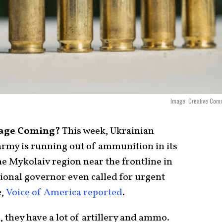
Image: Creative Com
tage Coming?
This week, Ukrainian
 army is running out of ammunition in its
the Mykolaiv region near the frontline in
gional governor even called for urgent
e,
Voice of America reported
.
 they have a lot of artillery and ammo.