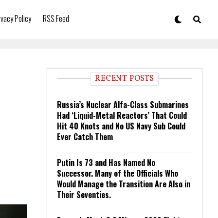
ivacy Policy
RSS Feed
RECENT POSTS
Russia’s Nuclear Alfa-Class Submarines
Had ‘Liquid-Metal Reactors’ That Could
Hit 40 Knots and No US Navy Sub Could
Ever Catch Them
Putin Is 73 and Has Named No
Successor. Many of the Officials Who
Would Manage the Transition Are Also in
Their Seventies.