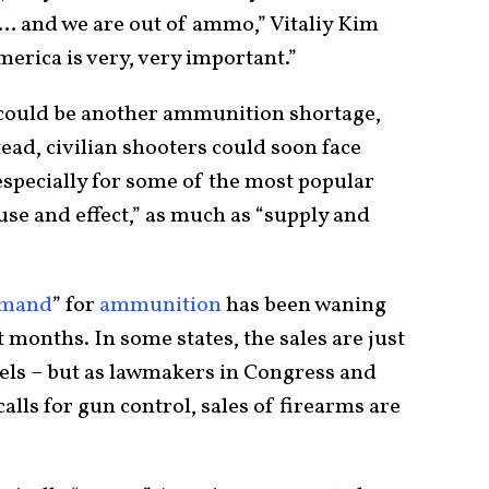
ery… and we are out of ammo,” Vitaliy Kim
erica is very, very important.”
e could be another ammunition shortage,
tead, civilian shooters could soon face
especially for some of the most popular
cause and effect,” as much as “supply and
mand
” for
ammunition
has been waning
t months. In some states, the sales are just
els – but as lawmakers in Congress and
alls for gun control, sales of firearms are