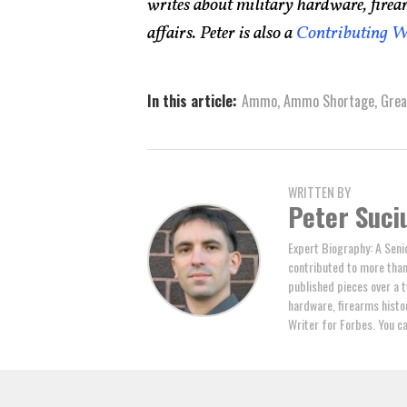
writes about military hardware, firea
affairs. Peter is also a
Contributing W
In this article:
Ammo
,
Ammo Shortage
,
Gre
WRITTEN BY
Peter Suci
Expert Biography: A Seni
contributed to more tha
published pieces over a t
hardware, firearms histor
Writer for Forbes. You c