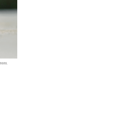
mons.