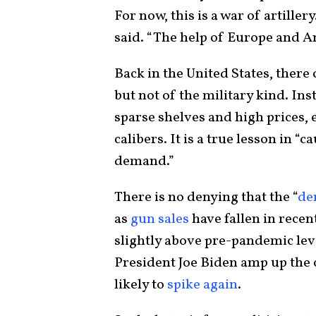
For now, this is a war of artill
said. “The help of Europe and Am
Back in the United States, ther
but not of the military kind. Ins
sparse shelves and high prices, 
calibers. It is a true lesson in “
demand.”
There is no denying that the “
de
as
gun sales
have fallen in recen
slightly above pre-pandemic lev
President Joe Biden amp up the c
likely to
spike again
.