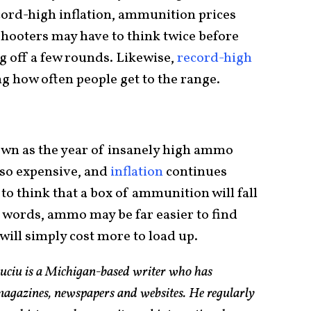
ecord-high inflation, ammunition prices
hooters may have to think twice before
g off a few rounds. Likewise,
record-high
g how often people get to the range.
 down as the year of insanely high ammo
s so expensive, and
inflation
continues
on to think that a box of ammunition will fall
r words, ammo may be far easier to find
t will simply cost more to load up.
Suciu is a Michigan-based writer who has
magazines, newspapers and websites. He regularly