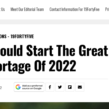
t Us
Meet Our Editorial Team
Contact Information For 19FortyFive
Pr
ONS - 19FORTYFIVE
ould Start The Great
rtage Of 2022
22