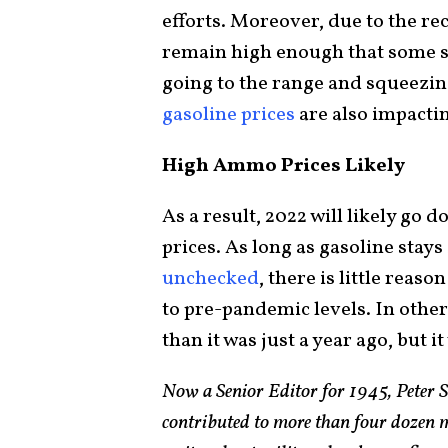
efforts. Moreover, due to the r
remain high enough that some s
going to the range and squeezin
gasoline prices
are also impactin
High Ammo Prices Likely
As a result, 2022 will likely go
prices. As long as gasoline stay
unchecked
, there is little reas
to pre-pandemic levels. In othe
than it was just a year ago, but i
Now a Senior Editor for 1945, Peter 
contributed to more than four dozen 