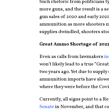
Such rhetoric from politicians 
more guns, and the result is a 
gun sales of 2020 and early 2021
ammunition as more shooters m
supplies dwindled, shooters sto
Great Ammo Shortage of 202
Even as calls from lawmakers
in
won’t likely lead to a true “Gre
two years ago. Yet due to supply
ammunition imports have slowed,
where they were before the Covi
Currently, all signs point to a 
Senate
in November, and that cou