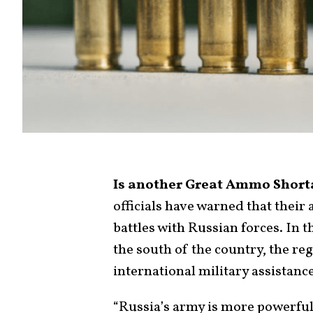
Is another Great Ammo Shor
officials have warned that their
battles with Russian forces. In 
the south of the country, the re
international military assistanc
“Russia’s army is more powerful,