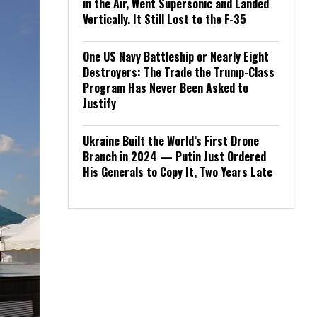
in the Air, Went Supersonic and Landed
Vertically. It Still Lost to the F-35
One US Navy Battleship or Nearly Eight
Destroyers: The Trade the Trump-Class
Program Has Never Been Asked to
Justify
Ukraine Built the World’s First Drone
Branch in 2024 — Putin Just Ordered
His Generals to Copy It, Two Years Late