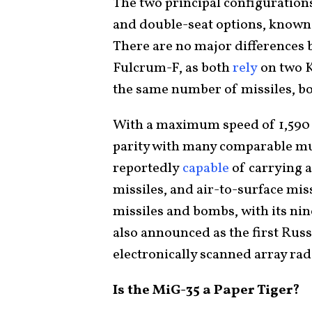
The two principal configurations
and double-seat options, known
There are no major differences 
Fulcrum-F, as both
rely
on two 
the same number of missiles, b
With a maximum speed of 1,590 
parity with many comparable mul
reportedly
capable
of carrying a
missiles, and air-to-surface mis
missiles and bombs, with its ni
also announced as the first Russi
electronically scanned array ra
Is the MiG-35 a Paper Tiger?