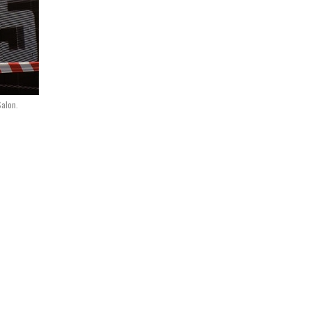
Salon.