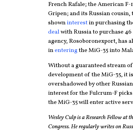
French Rafale; the American F-
Gripen; and its Russian cousin,
shown
interest
in purchasing th
deal
with Russia to purchase 46 
agency, Rosoboronexport, has al
in
entering
the MiG-35 into Malay
Without a guaranteed stream of 
development of the MiG-35, it is 
overshadowed by other Russian p
interest for the Fulcrum-F picks 
the MiG-35 will enter active serv
Wesley Culp is a Research Fellow at th
Congress. He regularly writes on Rus