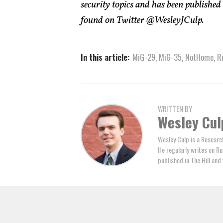
security topics and has been published
found on Twitter @WesleyJCulp.
In this article:
MiG-29
,
MiG-35
,
NotHome
,
R
WRITTEN BY
Wesley Cul
Wesley Culp is a Researc
He regularly writes on Ru
published in The Hill an