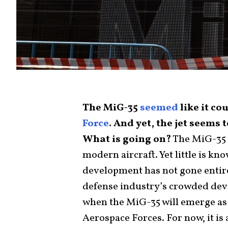
The MiG-35
seemed
like it co
Force
. And yet, the jet seems
What is going on?
The MiG-35 
modern aircraft. Yet little is kn
development has not gone entir
defense industry’s crowded deve
when the MiG-35 will emerge as 
Aerospace Forces. For now, it is 