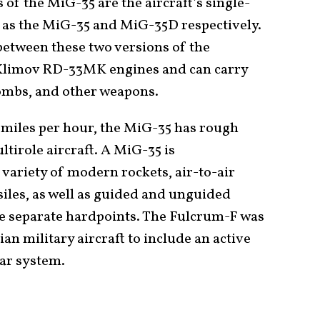
 of the MiG-35 are the aircraft’s single-
 as the MiG-35 and MiG-35D respectively.
between these two versions of the
Klimov RD-33MK engines and can carry
ombs, and other weapons.
miles per hour, the MiG-35 has rough
tirole aircraft. A MiG-35 is
 variety of modern rockets, air-to-air
siles, as well as guided and unguided
ne separate hardpoints. The Fulcrum-F was
an military aircraft to include an active
dar system.