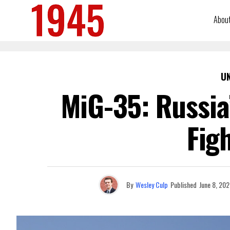
Abou
U
MiG-35: Russia’
Fig
By
Wesley Culp
Published
June 8, 202