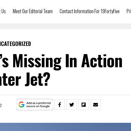
t Us
Meet Our Editorial Team
Contact Information For 19FortyFive
Pr
NCATEGORIZED
s Missing In Action
hter Jet?
2