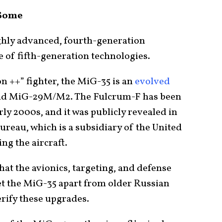
 Some
ighly advanced, fourth-generation
e of fifth-generation technologies.
n ++” fighter, the MiG-35 is an
evolved
d MiG-29M/M2. The Fulcrum-F has been
ly 2000s, and it was publicly revealed in
ureau, which is a subsidiary of the United
ng the aircraft.
hat the avionics, targeting, and defense
et the MiG-35 apart from older Russian
verify these upgrades.