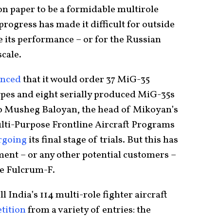
n paper to be a formidable multirole
 progress has made it difficult for outside
e its performance – or for the Russian
scale.
nced
that it would order 37 MiG-35
ypes and eight serially produced MiG-35s
to Musheg Baloyan, the head of Mikoyan’s
ti-Purpose Frontline Aircraft Programs
rgoing
its final stage of trials. But this has
ent – or any other potential customers –
the Fulcrum-F.
l India’s 114 multi-role fighter aircraft
tition
from a variety of entries: the