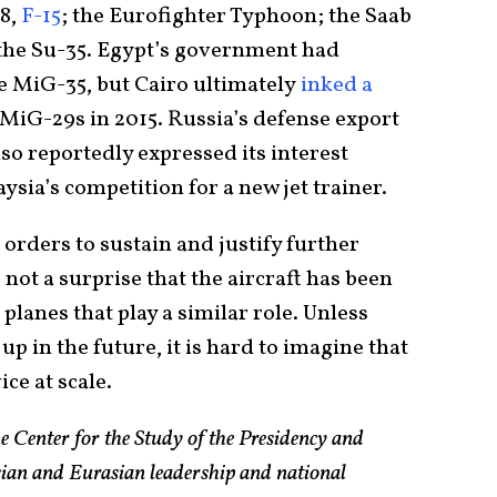
18,
F-15
; the Eurofighter Typhoon; the Saab
 the Su-35. Egypt’s government had
e MiG-35, but Cairo ultimately
inked a
MiG-29s in 2015. Russia’s defense export
so reportedly expressed its interest
sia’s competition for a new jet trainer.
orders to sustain and justify further
not a surprise that the aircraft has been
lanes that play a similar role. Unless
up in the future, it is hard to imagine that
ice at scale.
e Center for the Study of the Presidency and
sian and Eurasian leadership and national