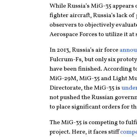
While Russia’s MiG-35 appears o
fighter aircraft, Russia’s lack of
observers to objectively evaluat
Aerospace Forces to utilize it at 
In 2013, Russia’s air force
annou
Fulcrum-Fs, but only six protot
have been finished. According 
MiG-29M, MiG-35 and Light Mul
Directorate, the MiG-35 is
unde
not pushed the Russian governm
to place significant orders for 
The MiG-35 is competing to fulfil
project. Here, it faces stiff
compe