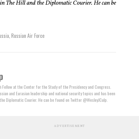
 in The Hill and the Diplomatic Courier. He can be
ussia
,
Russian Air Force
p
h Fellow at the Center for the Study of the Presidency and Congress.
ssian and Eurasian leadership and national security topics and has been
d the Diplomatic Courier. He can be found on Twitter @WesleyJCulp.
ADVERTISEMENT