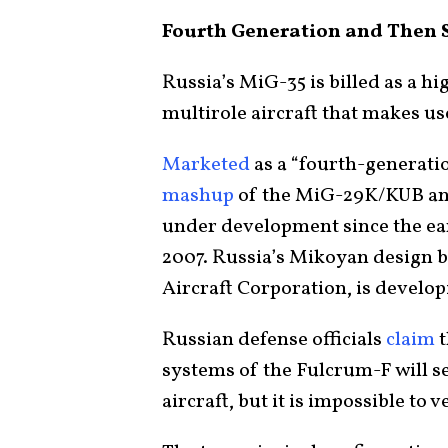
Fourth Generation and Then
Russia’s MiG-35 is billed as a h
multirole aircraft that makes us
Marketed
as a “fourth-generatio
mashup
of the MiG-29K/KUB an
under development since the ear
2007. Russia’s Mikoyan design b
Aircraft Corporation, is developi
Russian defense officials
claim
t
systems of the Fulcrum-F will s
aircraft, but it is impossible to 