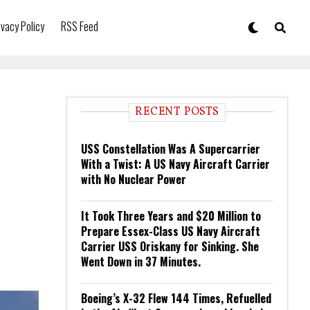
ivacy Policy
RSS Feed
RECENT POSTS
USS Constellation Was A Supercarrier
With a Twist: A US Navy Aircraft Carrier
with No Nuclear Power
It Took Three Years and $20 Million to
Prepare Essex-Class US Navy Aircraft
Carrier USS Oriskany for Sinking. She
Went Down in 37 Minutes.
Boeing’s X-32 Flew 144 Times, Refuelled