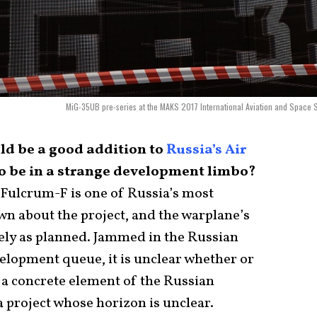
MiG-35UB pre-series at the MAKS 2017 International Aviation and Space 
uld be a good addition to
Russia’s Air
 to be in a strange development limbo?
Fulcrum-F is one of Russia’s most
own about the project, and the warplane’s
ely as planned. Jammed in the Russian
lopment queue, it is unclear whether or
a concrete element of the Russian
a project whose horizon is unclear.