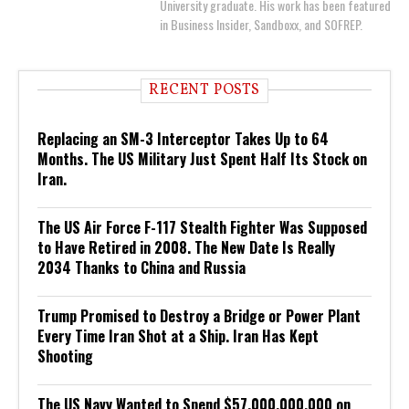
University graduate. His work has been featured
in Business Insider, Sandboxx, and SOFREP.
RECENT POSTS
Replacing an SM-3 Interceptor Takes Up to 64
Months. The US Military Just Spent Half Its Stock on
Iran.
The US Air Force F-117 Stealth Fighter Was Supposed
to Have Retired in 2008. The New Date Is Really
2034 Thanks to China and Russia
Trump Promised to Destroy a Bridge or Power Plant
Every Time Iran Shot at a Ship. Iran Has Kept
Shooting
The US Navy Wanted to Spend $57,000,000,000 on