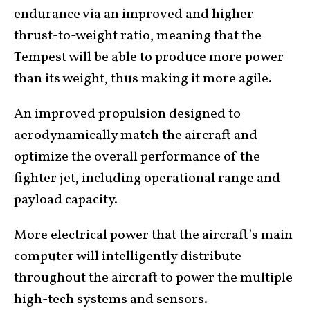
endurance via an improved and higher
thrust-to-weight ratio, meaning that the
Tempest will be able to produce more power
than its weight, thus making it more agile.
An improved propulsion designed to
aerodynamically match the aircraft and
optimize the overall performance of the
fighter jet, including operational range and
payload capacity.
More electrical power that the aircraft’s main
computer will intelligently distribute
throughout the aircraft to power the multiple
high-tech systems and sensors.