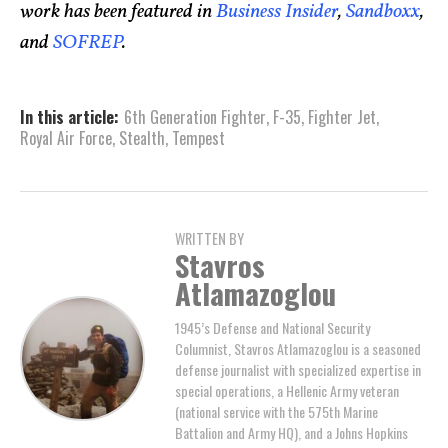
work has been featured in
Business Insider
,
Sandboxx
,
and
SOFREP
.
In this article:
6th Generation Fighter
,
F-35
,
Fighter Jet
,
Royal Air Force
,
Stealth
,
Tempest
WRITTEN BY
Stavros
Atlamazoglou
1945’s Defense and National Security
Columnist, Stavros Atlamazoglou is a seasoned
defense journalist with specialized expertise in
special operations, a Hellenic Army veteran
(national service with the 575th Marine
Battalion and Army HQ), and a Johns Hopkins