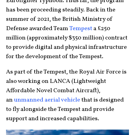
Eurofighter Typhoon. Thus far, the program
has been proceeding steadily. Back in the
summer of 2021, the British Ministry of
Defense awarded Team
Tempest
a £250
million (approximately $350 million) contract
to provide digital and physical infrastructure
for the development of the Tempest.
As part of the Tempest, the Royal Air Force is
also working on LANCA (Lightweight
Affordable Novel Combat Aircraft),
an
unmanned aerial vehicle
that is designed
to fly alongside the Tempest and provide
support and increased capabilities.