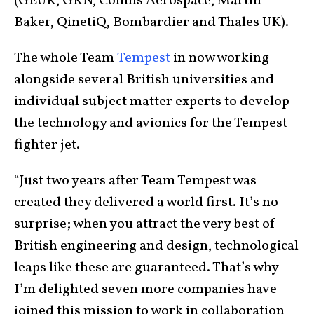
(GEUK, GKN, Collins Aerospace, Martin
Baker, QinetiQ, Bombardier and Thales UK).
The whole Team
Tempest
in now working
alongside several British universities and
individual subject matter experts to develop
the technology and avionics for the Tempest
fighter jet.
“Just two years after Team Tempest was
created they delivered a world first. It’s no
surprise; when you attract the very best of
British engineering and design, technological
leaps like these are guaranteed. That’s why
I’m delighted seven more companies have
joined this mission to work in collaboration