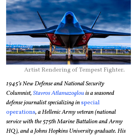
Artist Rendering of Tempest Fighter.
1945’s New Defense and National Security
Columnist,
Stavros Atlamazoglou
is a seasoned
defense journalist specializing in
special
operations
, a Hellenic Army veteran (national
service with the 575th Marine Battalion and Army
HQ), and a Johns Hopkins University graduate. His