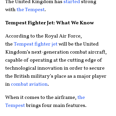
The United Kingdom has
started
strong
with
the Tempest
.
Tempest Fighter Jet: What We Know
According to the Royal Air Force,
the
Tempest fighter jet
will be the United
Kingdom’s next-generation combat aircraft,
capable of operating at the cutting edge of
technological innovation in order to secure
the British military’s place as a major player
in
combat aviation
.
When it comes to the airframe,
the
Tempest
brings four main features.