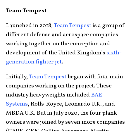
Team Tempest
Launched in 2018,
Team Tempest
is a group of
different defense and aerospace companies
working together on the conception and
development of the United Kingdom’s
sixth-
generation fighter jet
.
Initially,
Team Tempest
began with four main
companies working on the project. These
industry heavyweights included
BAE
Systems
, Rolls-Royce, Leonardo U.K., and
MBDA U.K. But in July 2020, the four plank
owners were joined by seven more companies