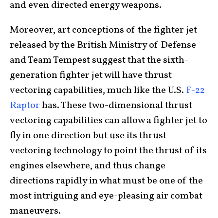
and even directed energy weapons.
Moreover, art conceptions of the fighter jet
released by the British Ministry of Defense
and Team Tempest suggest that the sixth-
generation fighter jet will have thrust
vectoring capabilities, much like the U.S.
F-22
Raptor
has. These two-dimensional thrust
vectoring capabilities can allow a fighter jet to
fly in one direction but use its thrust
vectoring technology to point the thrust of its
engines elsewhere, and thus change
directions rapidly in what must be one of the
most intriguing and eye-pleasing air combat
maneuvers.