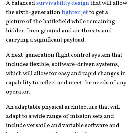
A balanced
survivability design
that will allow
the sixth-generation
fighter jet
to get a
picture of the battlefield while remaining
hidden from ground and air threats and
carrying a significant payload.
A next-generation flight control system that
includes flexible, software-driven systems,
which will allow for easy and rapid changes in
capability to reflect and meet the needs of any
operator.
An adaptable physical architecture that will
adapt to a wide range of mission sets and
include versatile and variable software and