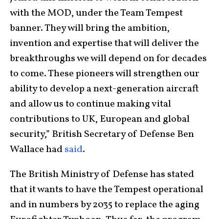
with the MOD, under the Team Tempest
banner. They will bring the ambition,
invention and expertise that will deliver the
breakthroughs we will depend on for decades
to come. These pioneers will strengthen our
ability to develop a next-generation aircraft
and allow us to continue making vital
contributions to UK, European and global
security,” British Secretary of Defense Ben
Wallace had
said
.
The British Ministry of Defense has stated
that it wants to have the Tempest operational
and in numbers by 2035 to replace the aging