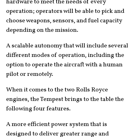
hardware to meet the needs of every
operation; operators will be able to pick and
choose weapons, sensors, and fuel capacity
depending on the mission.
A scalable autonomy that will include several
different modes of operation, including the
option to operate the aircraft with a human
pilot or remotely.
When it comes to the two Rolls Royce
engines, the Tempest brings to the table the
following four features.
A more efficient power system that is
designed to deliver greater range and