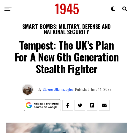
SMART BOMBS: MILITARY, DEFENSE AND
NATIONAL SECURITY
Tempest: The UK’s Plan
For A New 6th Generation
Stealth Fighter
By
Stavros Atlamazoglou
Published
June 14, 2022