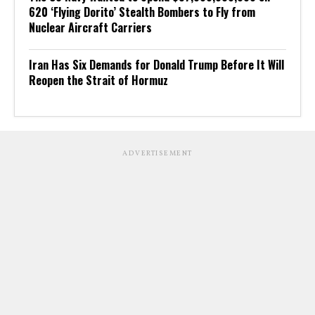
620 ‘Flying Dorito’ Stealth Bombers to Fly from
Nuclear Aircraft Carriers
Iran Has Six Demands for Donald Trump Before It Will
Reopen the Strait of Hormuz
ADVERTISEMENT