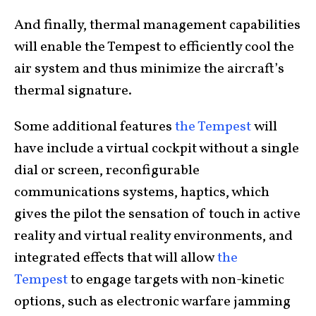
And finally, thermal management capabilities
will enable the Tempest to efficiently cool the
air system and thus minimize the aircraft’s
thermal signature.
Some additional features
the Tempest
will
have include a virtual cockpit without a single
dial or screen, reconfigurable
communications systems, haptics, which
gives the pilot the sensation of touch in active
reality and virtual reality environments, and
integrated effects that will allow
the
Tempest
to engage targets with non-kinetic
options, such as electronic warfare jamming