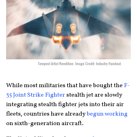
Tempest Artist Rendition. Image Credit: Industry Handout.
While most militaries that have bought the
F-
35 Joint Strike Fighter
stealth jet are slowly
integrating stealth fighter jets into their air
fleets, countries have already
begun working
on sixth-generation aircraft.