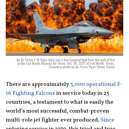
An Air Force F-16 Viper taxis just a few hundred feet from the wall of fire
at the Fort Worth Alliance Air Show, Oct. 28, 2017 at Fort Worth, Texas.
(Courtesy photo by Air Force Viper Demo Team)
There are approximately
3,000 operational F-
16 Fighting Falcons
in service today in 25
countries, a testament to what is easily the
world’s most successful, combat-proven
multi-role jet fighter ever produced.
Since