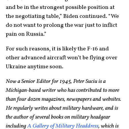
and be in the strongest possible position at
the negotiating table,” Biden continued. “We
do not want to prolong the war just to inflict
pain on Russia.”
For such reasons, it is likely the F-16 and
other advanced aircraft won’t be flying over
Ukraine anytime soon.
Now a Senior Editor for 1945, Peter Suciu is a
Michigan-based writer who has contributed to more
than four dozen magazines, newspapers and websites.
He regularly writes about military hardware, and is
the author of several books on military headgear
including
A Gallery of Military Headdress
, which is