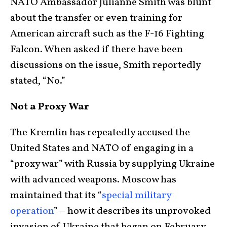
NATO Ambassador Julianne Smith was blunt
about the transfer or even training for
American aircraft such as the F-16 Fighting
Falcon. When asked if there have been
discussions on the issue, Smith reportedly
stated, “No.”
Not a Proxy War
The Kremlin has repeatedly accused the
United States and NATO of engaging in a
“proxy war” with Russia by supplying Ukraine
with advanced weapons. Moscow has
maintained that its “
special military
operation
” – how it describes its unprovoked