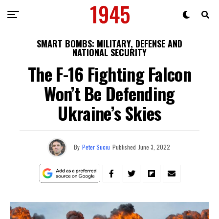
SMART BOMBS: MILITARY, DEFENSE AND
NATIONAL SECURITY
The F-16 Fighting Falcon
Won’t Be Defending
Ukraine’s Skies
By
Peter Suciu
Published
June 3, 2022