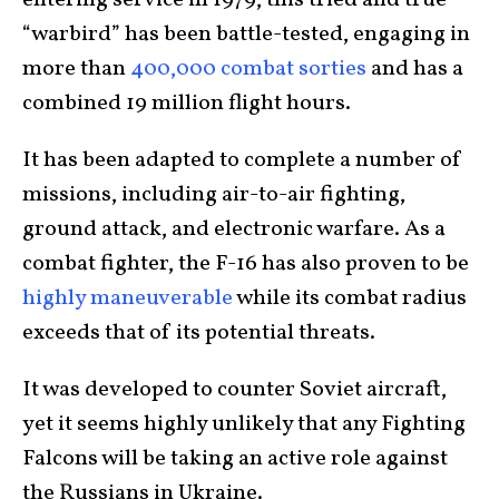
entering service in 1979, this tried and true
“warbird” has been battle-tested, engaging in
more than
400,000 combat sorties
and has a
combined 19 million flight hours.
It has been adapted to complete a number of
missions, including air-to-air fighting,
ground attack, and electronic warfare. As a
combat fighter, the F-16 has also proven to be
highly maneuverable
while its combat radius
exceeds that of its potential threats.
It was developed to counter Soviet aircraft,
yet it seems highly unlikely that any Fighting
Falcons will be taking an active role against
the Russians in Ukraine.