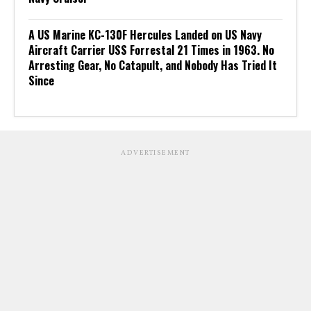
A US Marine KC-130F Hercules Landed on US Navy
Aircraft Carrier USS Forrestal 21 Times in 1963. No
Arresting Gear, No Catapult, and Nobody Has Tried It
Since
ADVERTISEMENT