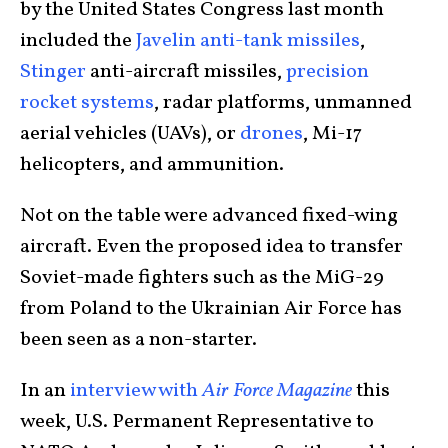
by the United States Congress last month
included the
Javelin anti-tank missiles
,
Stinger
anti-aircraft missiles,
precision
rocket systems
, radar platforms, unmanned
aerial vehicles (UAVs), or
drones
, Mi-17
helicopters, and ammunition.
Not on the table were advanced fixed-wing
aircraft. Even the proposed idea to transfer
Soviet-made fighters such as the MiG-29
from Poland to the Ukrainian Air Force has
been seen as a non-starter.
In an
interview with
Air Force Magazine
this
week, U.S. Permanent Representative to