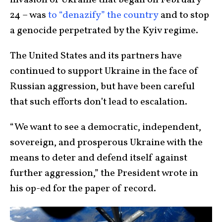
invasion of Ukraine that began on February
24 – was
to “denazify” the country
and to stop
a genocide perpetrated by the Kyiv regime.
The United States and its partners have
continued to support Ukraine in the face of
Russian aggression, but have been careful
that such efforts don’t lead to escalation.
“We want to see a democratic, independent,
sovereign, and prosperous Ukraine with the
means to deter and defend itself against
further aggression,” the President wrote in
his op-ed for the paper of record.