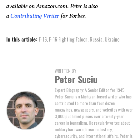
available on Amazon.com. Peter is also
a
Contributing Writer
for Forbes.
In this article:
F-16
,
F-16 Fighting Falcon
,
Russia
,
Ukraine
WRITTEN BY
Peter Suciu
Expert Biography: A Senior Editor for 1945,
Peter Suciu is a Michigan-based writer who has
contributed to more than four dozen
magazines, newspapers, and websites with over
3,000 published pieces over a twenty-year
career in journalism. He regularly writes about
military hardware, firearms history,
cybersecurity, and international affairs. Peter is