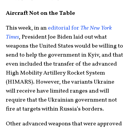
Aircraft Not on the Table
This week, in an
editorial for
The New York
Times
, President Joe Biden laid out what
weapons the United States would be willing to
send to help the government in Kyiv, and that
even included the transfer of the advanced
High Mobility Artillery Rocket System
(HIMARS). However, the variants Ukraine
will receive have limited ranges and will
require that the Ukrainian government not
fire at targets within Russia’s borders.
Other advanced weapons that were approved