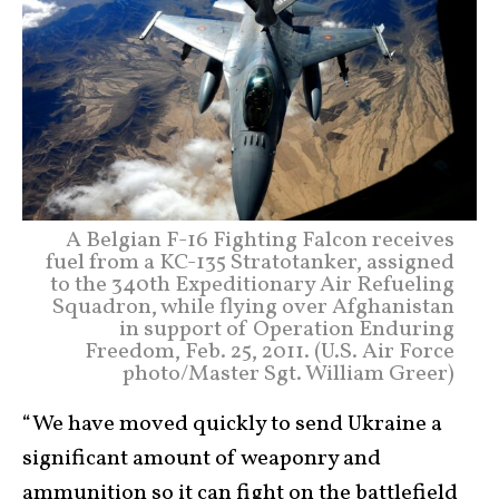
A Belgian F-16 Fighting Falcon receives
fuel from a KC-135 Stratotanker, assigned
to the 340th Expeditionary Air Refueling
Squadron, while flying over Afghanistan
in support of Operation Enduring
Freedom, Feb. 25, 2011. (U.S. Air Force
photo/Master Sgt. William Greer)
“We have moved quickly to send Ukraine a
significant amount of weaponry and
ammunition so it can fight on the battlefield