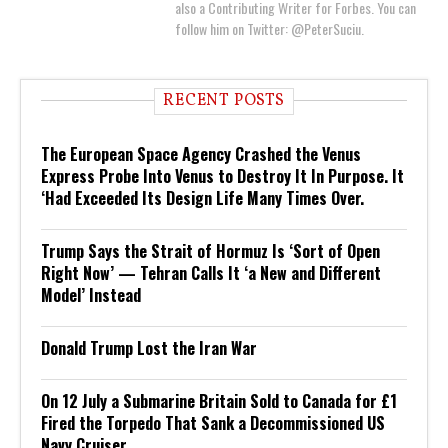
also a Contributing Writer for Forbes. You can
follow him on Twitter: @PeterSuciu.
RECENT POSTS
The European Space Agency Crashed the Venus
Express Probe Into Venus to Destroy It In Purpose. It
‘Had Exceeded Its Design Life Many Times Over.
Trump Says the Strait of Hormuz Is ‘Sort of Open
Right Now’ — Tehran Calls It ‘a New and Different
Model’ Instead
Donald Trump Lost the Iran War
On 12 July a Submarine Britain Sold to Canada for £1
Fired the Torpedo That Sank a Decommissioned US
Navy Cruiser