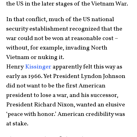
the US in the later stages of the Vietnam War.
In that conflict, much of the US national
security establishment recognized that the
war could not be won at reasonable cost –
without, for example, invading North
Vietnam or nuking it.
Henry
Kissinger
apparently felt this way as
early as 1966. Yet President Lyndon Johnson
did not want to be the first American
president to lose a war, and his successor,
President Richard Nixon, wanted an elusive
‘peace with honor.’ American credibility was
at stake.