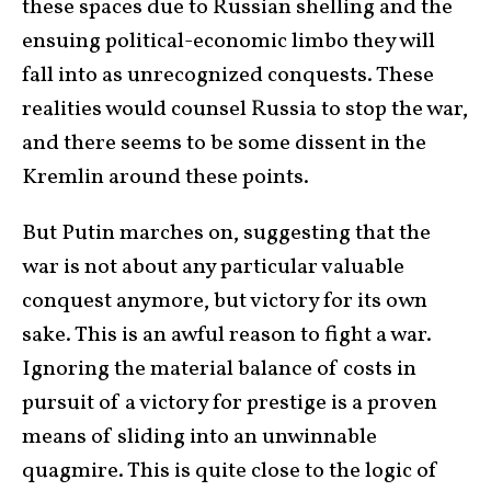
these spaces due to Russian shelling and the
ensuing political-economic limbo they will
fall into as unrecognized conquests. These
realities would counsel Russia to stop the war,
and there seems to be some dissent in the
Kremlin around these points.
But Putin marches on, suggesting that the
war is not about any particular valuable
conquest anymore, but victory for its own
sake. This is an awful reason to fight a war.
Ignoring the material balance of costs in
pursuit of a victory for prestige is a proven
means of sliding into an unwinnable
quagmire. This is quite close to the logic of