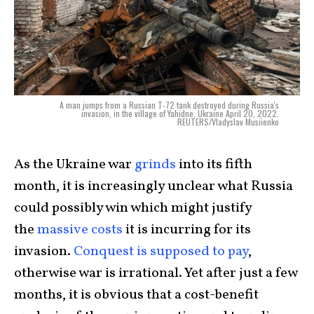
A man jumps from a Russian T-72 tank destroyed during Russia's
invasion, in the village of Yahidne, Ukraine April 20, 2022.
REUTERS/Vladyslav Musiienko
As the Ukraine war
grinds
into its fifth
month, it is increasingly unclear what Russia
could possibly win which might justify
the
massive costs
it is incurring for its
invasion.
Conquest is supposed to pay
,
otherwise war is irrational. Yet after just a few
months, it is obvious that a cost-benefit