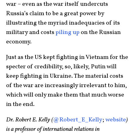
war – even as the war itself undercuts
Russia’s claim to be a great power by
illustrating the myriad inadequacies of its
military and costs
piling up
on the Russian
economy.
Just as the US kept fighting in Vietnam for the
specter of credibility, so, likely, Putin will
keep fighting in Ukraine. The material costs
of the war are increasingly irrelevant to him,
which will only make them that much worse
in the end.
Dr. Robert E. Kelly (
@Robert_E_Kelly
;
website
)
is a professor of international relations in