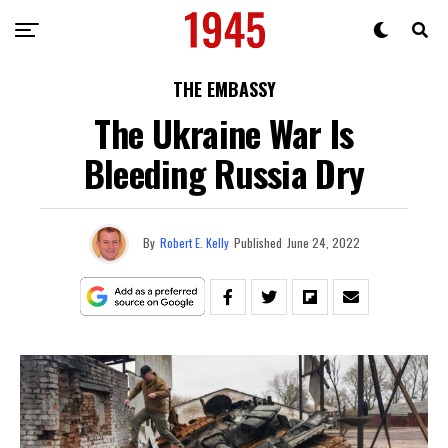
THE EMBASSY
The Ukraine War Is
Bleeding Russia Dry
By
Robert E. Kelly
Published
June 24, 2022