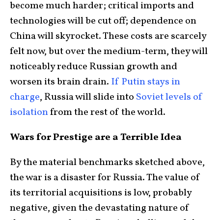
become much harder; critical imports and
technologies will be cut off; dependence on
China will skyrocket. These costs are scarcely
felt now, but over the medium-term, they will
noticeably reduce Russian growth and
worsen its brain drain.
If Putin stays in
charge
, Russia will slide into
Soviet levels of
isolation
from the rest of the world.
Wars for Prestige are a Terrible Idea
By the material benchmarks sketched above,
the war is a disaster for Russia. The value of
its territorial acquisitions is low, probably
negative, given the devastating nature of