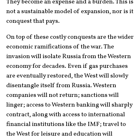
They become an expense and a burden. This is
not a sustainable model of expansion, nor is it
conquest that pays.
On top of these costly conquests are the wider
economic ramifications of the war. The
invasion will isolate Russia from the Western
economy for decades. Even if gas purchases
are eventually restored, the West will slowly
disentangle itself from Russia. Western
companies will not return; sanctions will
linger; access to Western banking will sharply
contract, along with access to international
financial institutions like the IMF; travel to
the West for leisure and education will