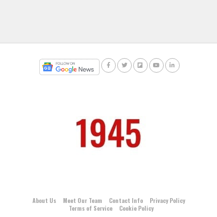
About Us
Meet Our Team
Contact Info
Privacy Policy
Terms of Service
Cookie Policy