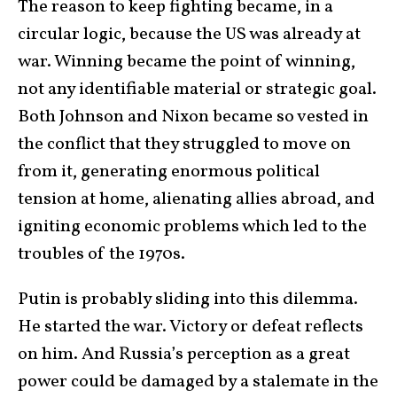
The reason to keep fighting became, in a
circular logic, because the US was already at
war. Winning became the point of winning,
not any identifiable material or strategic goal.
Both Johnson and Nixon became so vested in
the conflict that they struggled to move on
from it, generating enormous political
tension at home, alienating allies abroad, and
igniting economic problems which led to the
troubles of the 1970s.
Putin is probably sliding into this dilemma.
He started the war. Victory or defeat reflects
on him. And Russia’s perception as a great
power could be damaged by a stalemate in the