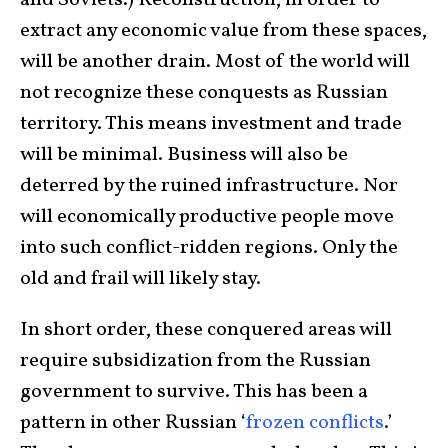
and Soviets.) Reconstruction, in order to
extract any economic value from these spaces,
will be another drain. Most of the world will
not recognize these conquests as Russian
territory. This means investment and trade
will be minimal. Business will also be
deterred by the ruined infrastructure. Nor
will economically productive people move
into such conflict-ridden regions. Only the
old and frail will likely stay.
In short order, these conquered areas will
require subsidization from the Russian
government to survive. This has been a
pattern in other Russian ‘
frozen conflicts
.’