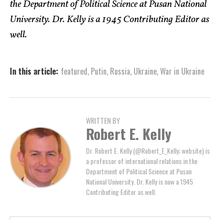
the Department of Political Science at Pusan National
University. Dr. Kelly is a 1945 Contributing Editor as
well.
In this article:
featured
,
Putin
,
Russia
,
Ukraine
,
War in Ukraine
WRITTEN BY
Robert E. Kelly
Dr. Robert E. Kelly (@Robert_E_Kelly; website) is
a professor of international relations in the
Department of Political Science at Pusan
National University. Dr. Kelly is now a 1945
Contributing Editor as well.