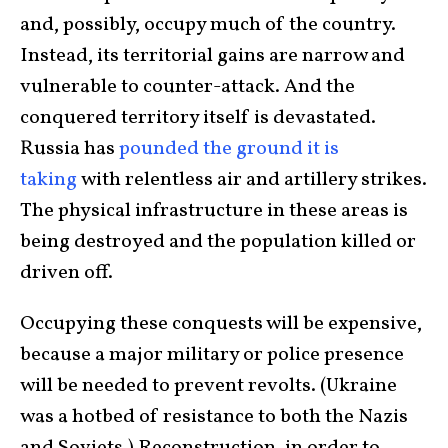
and, possibly, occupy much of the country.
Instead, its territorial gains are narrow and
vulnerable to counter-attack. And the
conquered territory itself is devastated.
Russia has
pounded the ground it is
taking
with relentless air and artillery strikes.
The physical infrastructure in these areas is
being destroyed and the population killed or
driven off.
Occupying these conquests will be expensive,
because a major military or police presence
will be needed to prevent revolts. (Ukraine
was a hotbed of resistance to both the Nazis