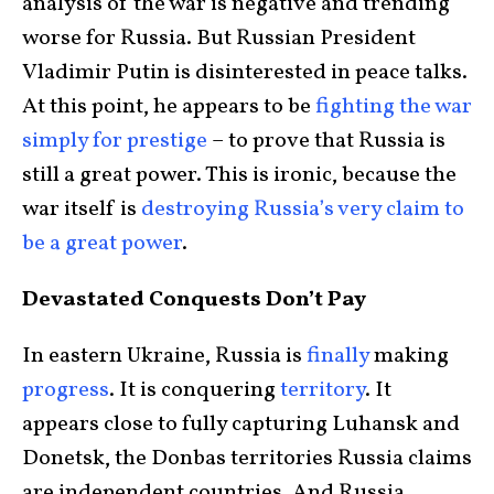
analysis of the war is negative and trending
worse for Russia. But Russian President
Vladimir Putin is disinterested in peace talks.
At this point, he appears to be
fighting the war
simply for prestige
– to prove that Russia is
still a great power. This is ironic, because the
war itself is
destroying Russia’s very claim to
be a great power
.
Devastated Conquests Don’t Pay
In eastern Ukraine, Russia is
finally
making
progress
. It is conquering
territory
. It
appears close to fully capturing Luhansk and
Donetsk, the Donbas territories Russia claims
are independent countries. And Russia