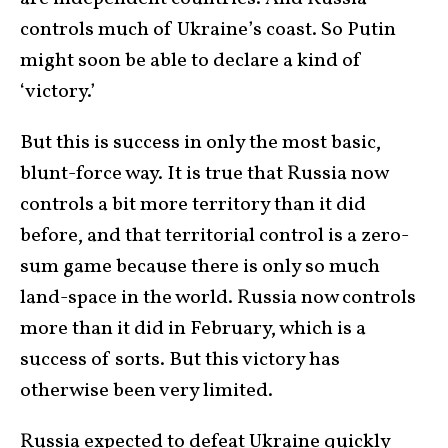
controls much of Ukraine’s coast. So Putin
might soon be able to declare a kind of
‘victory.’
But this is success in only the most basic,
blunt-force way. It is true that Russia now
controls a bit more territory than it did
before, and that territorial control is a zero-
sum game because there is only so much
land-space in the world. Russia now controls
more than it did in February, which is a
success of sorts. But this victory has
otherwise been very limited.
Russia expected to defeat Ukraine quickly