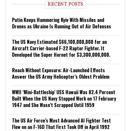
RECENT POSTS
Putin Keeps Hammering Kyiv With Missiles and
Drones as Ukraine Is Running Out of Air Defenses
The US Navy Estimated $66,100,000,000 for an
Aircraft Carrier-based F-22 Raptor Fighter. It
Developed the Super Hornet for $3,300,000,000.
Reach Without Exposure: Air-Launched Effects
Answer the US Army Helicopter’s Oldest Problem
WWII ‘Mini-Battleship’ USS Hawaii Was 82.4 Percent
Built When the US Navy Stopped Work on 17 February
1947 and She Wasn’t Scrapped Until 1959
The US Air Force’s Most Advanced AI Fighter Test
Flew on an F-16D That First Took Off in April 1992