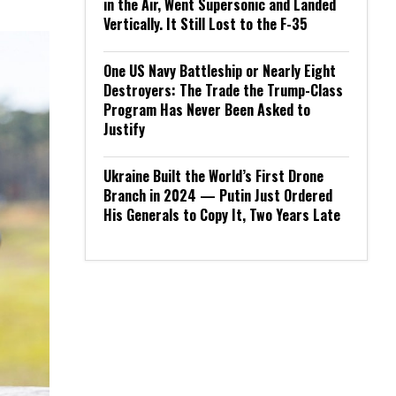
in the Air, Went Supersonic and Landed
Vertically. It Still Lost to the F-35
One US Navy Battleship or Nearly Eight
Destroyers: The Trade the Trump-Class
Program Has Never Been Asked to
Justify
Ukraine Built the World’s First Drone
Branch in 2024 — Putin Just Ordered
His Generals to Copy It, Two Years Late