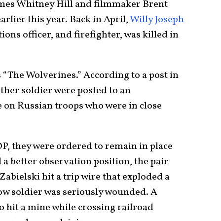
ames Whitney Hill and filmmaker Brent
arlier this year. Back in April,
Willy Joseph
ons officer, and firefighter, was killed in
s “The Wolverines.” According to a post in
other soldier were posted to an
e on Russian troops who were in close
OP, they were ordered to remain in place
 a better observation position, the pair
bielski hit a trip wire that exploded a
low soldier was seriously wounded. A
o hit a mine while crossing railroad