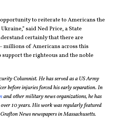
 opportunity to reiterate to Americans the
Ukraine,” said Ned Price, a State
rstand certainly that there are
 millions of Americans across this
 support the righteous and the noble
Security Columnist. He has served as a US Army
 before injuries forced his early separation. In
om
and other military news organizations, he has
 over 10 years. His work was regularly featured
d Grafton News newspapers in Massachusetts.