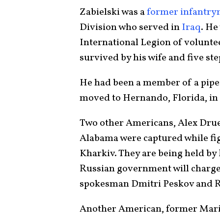
Zabielski was a
former infantr
Division who served in
Iraq
. He
International Legion of volunteer
survived by his wife and five st
He had been a member of a pipef
moved to Hernando, Florida, in
Two other Americans, Alex Drue
Alabama were captured while fig
Kharkiv. They are being held by
Russian government will charge
spokesman Dmitri Peskov and R
Another American, former Marin