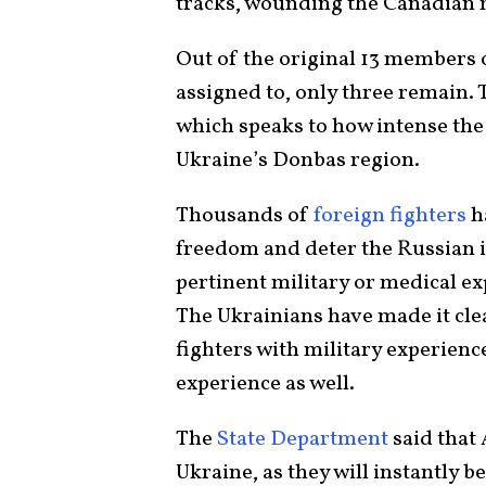
tracks, wounding the Canadian 
Out of the original 13 members o
assigned to, only three remain. 
which speaks to how intense the 
Ukraine’s Donbas region.
Thousands of
foreign fighters
ha
freedom and deter the Russian 
pertinent military or medical e
The Ukrainians have made it clea
fighters with military experienc
experience as well.
The
State Department
said that
Ukraine, as they will instantly 