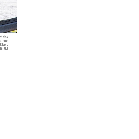
th the
arrior
 Class
m Jr.)