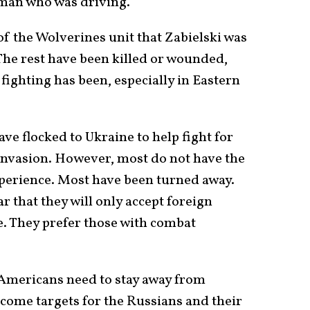
man who was driving.
f the Wolverines unit that Zabielski was
The rest have been killed or wounded,
fighting has been, especially in Eastern
ve flocked to Ukraine to help fight for
invasion. However, most do not have the
xperience. Most have been turned away.
r that they will only accept foreign
e. They prefer those with combat
 Americans need to stay away from
become targets for the Russians and their