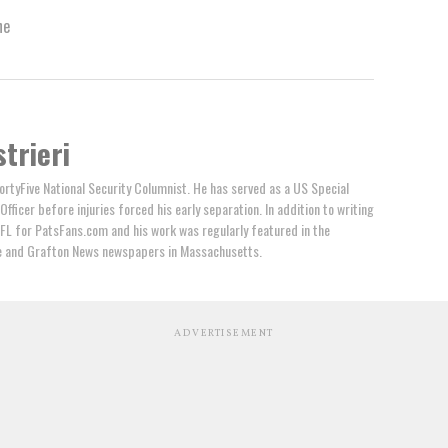
ne
trieri
FortyFive National Security Columnist. He has served as a US Special
ficer before injuries forced his early separation. In addition to writing
NFL for PatsFans.com and his work was regularly featured in the
le and Grafton News newspapers in Massachusetts.
ADVERTISEMENT