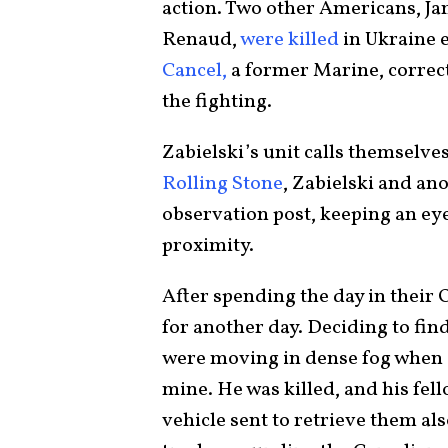
action. Two other Americans, J
Renaud,
were killed
in Ukraine e
Cancel,
a former Marine, correcti
the fighting.
Zabielski’s unit calls themselve
Rolling Stone
, Zabielski and an
observation post, keeping an ey
proximity.
After spending the day in their 
for another day. Deciding to find
were moving in dense fog when Za
mine. He was killed, and his fel
vehicle sent to retrieve them als