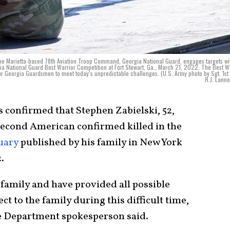
he Marietta-based 78th Aviation Troop Command, Georgia National Guard, engages targets wi
a National Guard Best Warrior Competition at Fort Stewart, Ga., March 21, 2022. The Best W
ur Georgia Guardsmen to meet today’s unpredictable challenges. (U.S. Army photo by Sgt. 1st
R.J. Lanno
s confirmed that Stephen Zabielski, 52,
 second American confirmed killed in the
uary
published by his family in New York
.
 family and have provided all possible
ct to the family during this difficult time,
te Department spokesperson said.