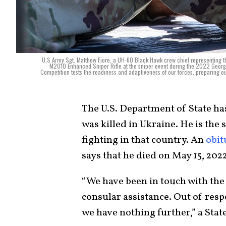
U.S Army Sgt. Matthew Fiore, a UH-60 Black Hawk crew chief representing t
M2010 Enhanced Sniper Rifle at the sniper event during the 2022 Georgi
Competition tests the readiness and adaptiveness of our forces, preparing o
The U.S. Department of State ha
was killed in Ukraine. He is the
fighting in that country. An
obit
says that he died on May 15, 2022
“We have been in touch with the
consular assistance. Out of respe
we have nothing further,” a Sta