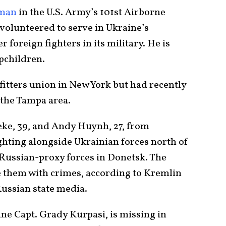
yman
in the U.S. Army’s 101st Airborne
 volunteered to serve in Ukraine’s
 foreign fighters in its military. He is
epchildren.
itters union in New York but had recently
 the Tampa area.
ke, 39, and Andy Huynh, 27, from
hting alongside Ukrainian forces north of
 Russian-proxy forces in Donetsk. The
 them with crimes, according to Kremlin
ussian state media.
e Capt. Grady Kurpasi, is missing in