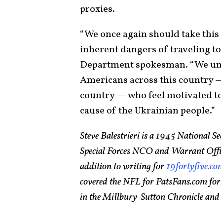
proxies.
“We once again should take this
inherent dangers of traveling to 
Department spokesman. “We unde
Americans across this country —
country — who feel motivated to
cause of the Ukrainian people.”
Steve Balestrieri is a 1945 National 
Special Forces NCO and Warrant Officer
addition to writing for
19fortyfive.c
covered the NFL for PatsFans.com for
in the Millbury-Sutton Chronicle an