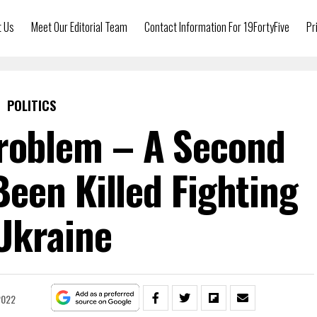
t Us
Meet Our Editorial Team
Contact Information For 19FortyFive
Pr
POLITICS
roblem – A Second
een Killed Fighting
Ukraine
2022