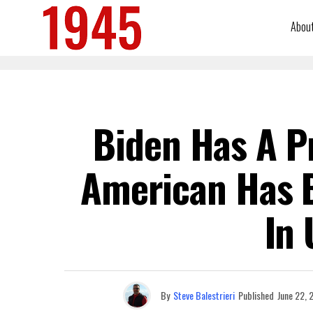
Abou
Biden Has A P
American Has B
In 
By
Steve Balestrieri
Published
June 22, 