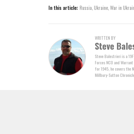
In this article:
Russia
,
Ukraine
,
War in Ukrai
WRITTEN BY
Steve Bales
Steve Balestrieri is a 19
Forces NCO and Warrant Of
for 1945, he covers the 
Millbury-Sutton Chronic