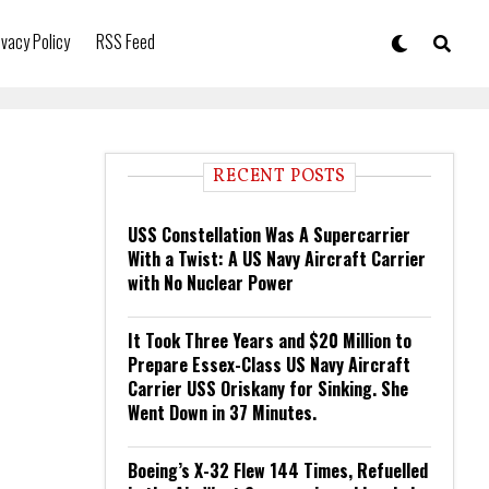
ivacy Policy
RSS Feed
RECENT POSTS
USS Constellation Was A Supercarrier
With a Twist: A US Navy Aircraft Carrier
with No Nuclear Power
It Took Three Years and $20 Million to
Prepare Essex-Class US Navy Aircraft
Carrier USS Oriskany for Sinking. She
Went Down in 37 Minutes.
Boeing’s X-32 Flew 144 Times, Refuelled