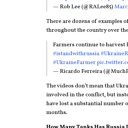
— Rob Lee (@RALee85)
March
There are dozens of examples o
throughout the country over the
Farmers continue to harvest
#istandwithrussia
#UkraineR
#UkraineFarmer
pic.twitter
— Ricardo Ferreira (@Much
The videos don’t mean that Ukra
involved in the conflict, but inst
have lost a substantial number 
months.
How Many Tanks Has Russia 