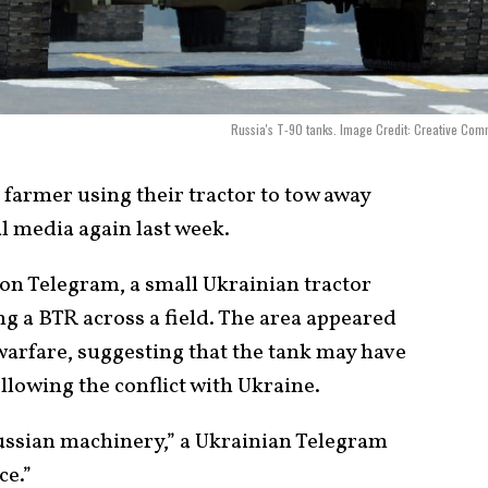
Russia's T-90 tanks. Image Credit: Creative Co
 farmer using their tractor to tow away
l media again last week.
 on Telegram, a small Ukrainian tractor
ng a BTR across a field. The area appeared
warfare, suggesting that the tank may have
lowing the conflict with Ukraine.
ussian machinery,” a Ukrainian Telegram
ce.”