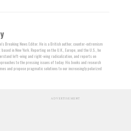
by
e's Breaking News Editor. He is a British author, counter-extremism
t based in New York. Reporting on the U.K., Europe, and the U.S., he
erstand left-wing and right-wing radicalization, and reports on
proaches to the pressing issues of today. His books and research
mes and propose pragmatic solutions to our increasingly polarized
ADVERTISEMENT