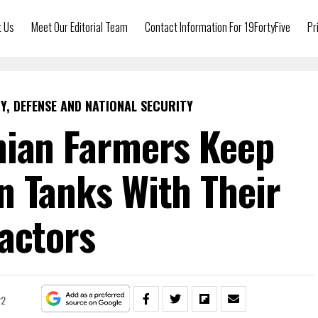
t Us
Meet Our Editorial Team
Contact Information For 19FortyFive
Pr
Y, DEFENSE AND NATIONAL SECURITY
nian Farmers Keep
n Tanks With Their
actors
22