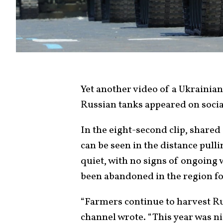
Yet another video of a Ukrainian
Russian tanks appeared on socia
In the eight-second clip, shared
can be seen in the distance pulli
quiet, with no signs of ongoing 
been abandoned in the region fol
“Farmers continue to harvest R
channel wrote. “This year was ni