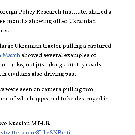
Foreign Policy Research Institute, shared a
three months showing other Ukrainian
ors.
arge Ukrainian tractor pulling a captured
m March
showed several examples of
an tanks, not just along country roads,
th civilians also driving past.
s were seen on camera pulling two
one of which appeared to be destroyed in
two Russian MT-LB.
c.twitter.com/8JfbzSNBm6