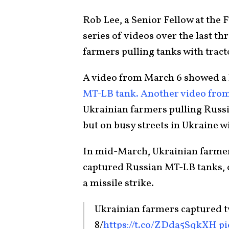
Rob Lee, a Senior Fellow at the 
series of videos over the last 
farmers pulling tanks with tract
A video from March 6 showed a l
MT-LB tank.
Another video fro
Ukrainian farmers pulling Russi
but on busy streets in Ukraine wi
In mid-March, Ukrainian farmer
captured Russian MT-LB tanks, 
a missile strike.
Ukrainian farmers captured 
8/
https://t.co/ZDda5SqkXH
pi