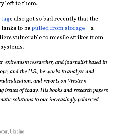
y left to them.
rtag
e also got so bad recently that the
 tanks to be
pulled from storage
– a
diers vulnerable to missile strikes from
 systems.
er-extremism researcher, and journalist based in
pe, and the U.S., he works to analyze and
radicalization, and reports on Western
g issues of today. His books and research papers
atic solutions to our increasingly polarized
ctor
,
Ukraine