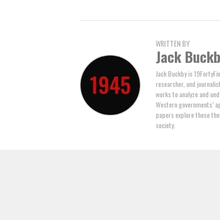
WRITTEN BY
Jack Buck
Jack Buckby is 19FortyFiv
researcher, and journalis
works to analyze and und
Western governments’ ap
papers explore these the
society.