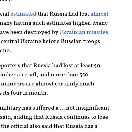
icial
estimated
that Russia had lost
almost
h many having such estimates higher. Many
have been destroyed by
Ukrainian missiles
,
central Ukraine before Russian troops
aine.
porters that Russia had lost at least 50
bomber aircraft, and more than 350
se numbers are almost certainly much
s its fourth month.
military has suffered a … not insignificant
l said, adding that Russia continues to lose
the official also said that Russia has a