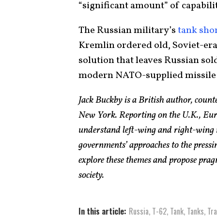
“significant amount” of capabilit
The Russian military’s
tank sho
Kremlin ordered old, Soviet-era
solution that leaves Russian sol
modern NATO-supplied missile
Jack Buckby is a British author, count
New York. Reporting on the U.K., Euro
understand left-wing and right-wing 
governments’ approaches to the pressin
explore these themes and propose pragm
society.
In this article:
Russia
,
T-62
,
Tank
,
Tanks
,
Tra