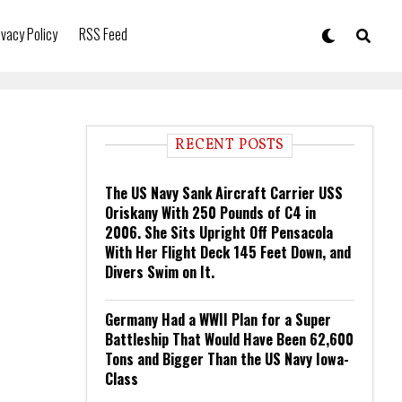
ivacy Policy
RSS Feed
RECENT POSTS
The US Navy Sank Aircraft Carrier USS
Oriskany With 250 Pounds of C4 in
2006. She Sits Upright Off Pensacola
With Her Flight Deck 145 Feet Down, and
Divers Swim on It.
Germany Had a WWII Plan for a Super
Battleship That Would Have Been 62,600
Tons and Bigger Than the US Navy Iowa-
Class