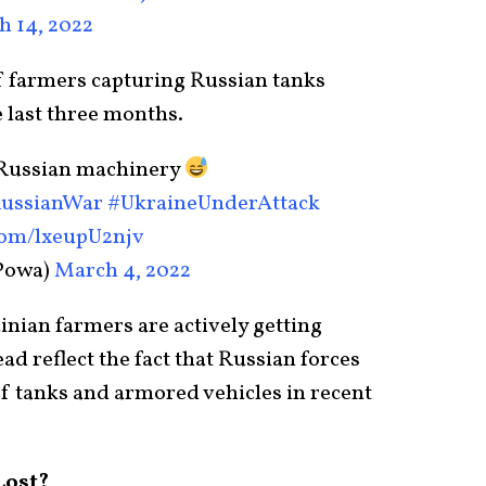
 14, 2022
f farmers capturing Russian tanks
 last three months.
 Russian machinery
ussianWar
#UkraineUnderAttaсk
.com/lxeupU2njv
Powa)
March 4, 2022
inian farmers are actively getting
ead reflect the fact that Russian forces
of tanks and armored vehicles in recent
Lost?