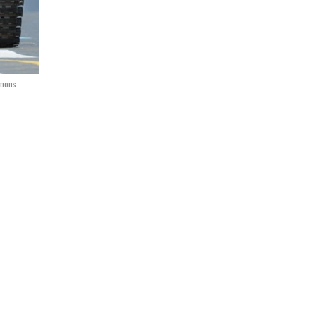
mmons.