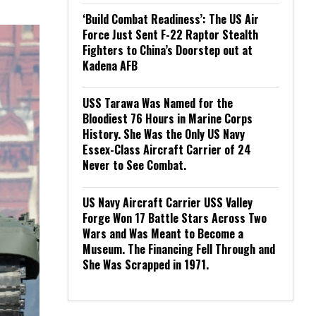
‘Build Combat Readiness’: The US Air
Force Just Sent F-22 Raptor Stealth
Fighters to China’s Doorstep out at
Kadena AFB
USS Tarawa Was Named for the
Bloodiest 76 Hours in Marine Corps
History. She Was the Only US Navy
Essex-Class Aircraft Carrier of 24
Never to See Combat.
US Navy Aircraft Carrier USS Valley
Forge Won 17 Battle Stars Across Two
Wars and Was Meant to Become a
Museum. The Financing Fell Through and
She Was Scrapped in 1971.