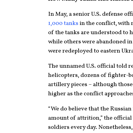
In May, a senior U.S. defense off
1,000 tanks
in the conflict, wit
of the tanks are understood to 
while others were abandoned in 
were redeployed to eastern Ukr
The unnamed U.S. official told re
helicopters, dozens of fighter-
artillery pieces – although tho
higher as the conflict approache
“We do believe that the Russian 
amount of attrition,” the officia
soldiers every day. Nonetheless, 