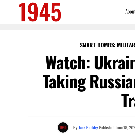
Abou
SMART BOMBS: MILITAR
Watch: Ukrai
Taking Russia
Tr
By
Jack Buckby
Published
June 19, 20