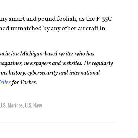
nny smart and pound foolish, as the F-35C
ained unmatched by any other aircraft in
Suciu is a Michigan-based writer who has
magazines, newspapers and websites. He regularly
rms history, cybersecurity and international
riter
for Forbes.
U.S. Marines
,
U.S. Navy