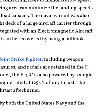
il control surfaces to meliorate low-speed
 wing area can minimize the landing speeds
oad capacity. The naval variant was also
ht deck of a large aircraft carrier through
integrated with an Electromagnetic Aircraft
 can be recovered by using a tailhook
Joint Strike Fighter
, including weapon
asures, and radars are retained in the
F-
odel, the F-35C is also powered by a single
ngine rated at 125kN of dry thrust. The
thrust afterburner.
by both the United States Navy and the