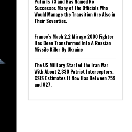
Putin Is 73 and Has Named No
Successor. Many of the Officials Who
Would Manage the Transition Are Also in
Their Seventies.
France’s Mach 2.2 Mirage 2000 Fighter
Has Been Transformed Into A Russian
Missile Killer By Ukraine
The US Military Started the Iran War
With About 2,330 Patriot Interceptors.
CSIS Estimates It Now Has Between 759
and 827.