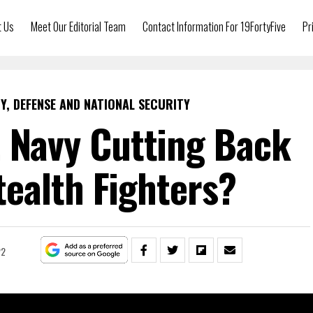
t Us
Meet Our Editorial Team
Contact Information For 19FortyFive
Pr
Y, DEFENSE AND NATIONAL SECURITY
. Navy Cutting Back
ealth Fighters?
22