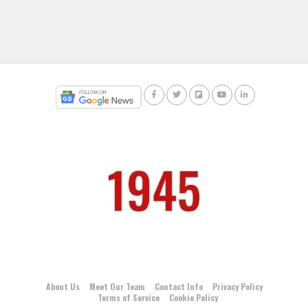
About Us
Meet Our Team
Contact Info
Privacy Policy
Terms of Service
Cookie Policy