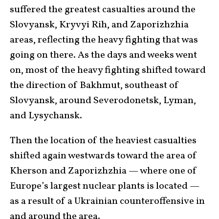
suffered the greatest casualties around the
Slovyansk, Kryvyi Rih, and Zaporizhzhia
areas, reflecting the heavy fighting that was
going on there. As the days and weeks went
on, most of the heavy fighting shifted toward
the direction of Bakhmut, southeast of
Slovyansk, around Severodonetsk, Lyman,
and Lysychansk.
Then the location of the heaviest casualties
shifted again westwards toward the area of
Kherson and Zaporizhzhia — where one of
Europe’s largest nuclear plants is located —
as a result of a Ukrainian counteroffensive in
and around the area.