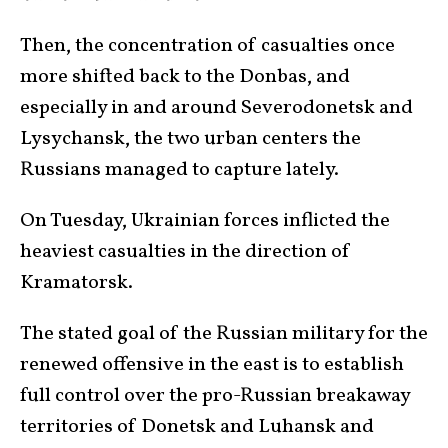
Then, the concentration of casualties once
more shifted back to the Donbas, and
especially in and around Severodonetsk and
Lysychansk, the two urban centers the
Russians managed to capture lately.
On Tuesday, Ukrainian forces inflicted the
heaviest casualties in the direction of
Kramatorsk.
The stated goal of the Russian military for the
renewed offensive in the east is to establish
full control over the pro-Russian breakaway
territories of Donetsk and Luhansk and