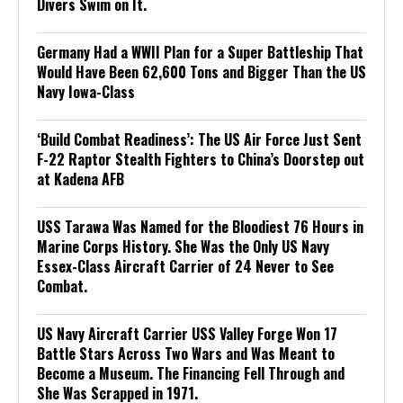
Divers Swim on It.
Germany Had a WWII Plan for a Super Battleship That
Would Have Been 62,600 Tons and Bigger Than the US
Navy Iowa-Class
‘Build Combat Readiness’: The US Air Force Just Sent
F-22 Raptor Stealth Fighters to China’s Doorstep out
at Kadena AFB
USS Tarawa Was Named for the Bloodiest 76 Hours in
Marine Corps History. She Was the Only US Navy
Essex-Class Aircraft Carrier of 24 Never to See
Combat.
US Navy Aircraft Carrier USS Valley Forge Won 17
Battle Stars Across Two Wars and Was Meant to
Become a Museum. The Financing Fell Through and
She Was Scrapped in 1971.