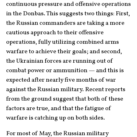
continuous pressure and offensive operations
in the Donbas. This suggests two things: First,
the Russian commanders are taking a more
cautious approach to their offensive
operations, fully utilizing combined arms
warfare to achieve their goals; and second,
the Ukrainian forces are running out of
combat power or ammunition — and this is
expected after nearly five months of war
against the Russian military. Recent reports
from the ground suggest that both of these
factors are true, and that the fatigue of
warfare is catching up on both sides.
For most of May, the Russian military