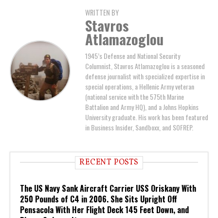
WRITTEN BY
Stavros
Atlamazoglou
1945’s Defense and National Security
Columnist, Stavros Atlamazoglou is a seasoned
defense journalist with specialized expertise in
special operations, a Hellenic Army veteran
(national service with the 575th Marine
Battalion and Army HQ), and a Johns Hopkins
University graduate. His work has been featured
in Business Insider, Sandboxx, and SOFREP.
RECENT POSTS
The US Navy Sank Aircraft Carrier USS Oriskany With
250 Pounds of C4 in 2006. She Sits Upright Off
Pensacola With Her Flight Deck 145 Feet Down, and