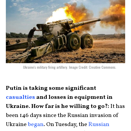
Ukraine's military firing artillery. Image Credit: Creative Commons.
Putin is taking some significant
casualties
and losses in equipment in
Ukraine. How far is he willing to go?:
It has
been 146 days since the Russian invasion of
Ukraine
began
. On Tuesday, the
Russian