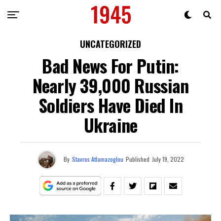
UNCATEGORIZED
Bad News For Putin:
Nearly 39,000 Russian
Soldiers Have Died In
Ukraine
By
Stavros Atlamazoglou
Published
July 19, 2022