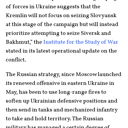
of forces in Ukraine suggests that the
Kremlin will not focus on seizing Slovyansk
at this stage of the campaign but will instead
prioritize attempting to seize Siversk and
Bakhmut,” the
Institute for the Study of War
stated in its latest operational update on the
conflict.
The Russian strategy, since Moscow launched
its renewed offensive in eastern Ukraine in
May, has been to use long-range fires to
soften up Ukrainian defensive positions and
then send in tanks and mechanized infantry
to take and hold territory. The Russian
military has managed a certain degree of