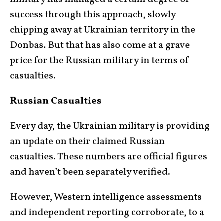
success through this approach, slowly
chipping away at Ukrainian territory in the
Donbas. But that has also come at a grave
price for the Russian military in terms of
casualties.
Russian Casualties
Every day, the Ukrainian military is providing
an update on their claimed Russian
casualties. These numbers are official figures
and haven’t been separately verified.
However, Western intelligence assessments
and independent reporting corroborate, to a