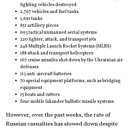
fighting vehicles destroyed
2,767 vehicles and fuel tanks
1,691 tanks
851 artillery pieces
693 tactical unmanned aerial systems
220 fighter, attack, and transport jets
248 Multiple Launch Rocket Systems (MLRS)
188 attack and transport helicopters
167 cruise missiles shot down by the Ukrainian air
defenses
113 anti-aircraft batteries
70 special equipment platforms, such as bridging
equipment
15 boats and cutters
four mobile Iskander ballistic missile systems
However, over the past weeks, the rate of
Russian casualties has slowed down despite