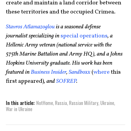
create and maintain a land corridor between
these territories and the occupied Crimea.
Stavros Atlamazoglou
is a seasoned defense
journalist specializing in
special operations
, a
Hellenic Army veteran (national service with the
575th Marine Battalion and Army HQ), and a Johns
Hopkins University graduate. His work has been
featured in
Business Insider
,
Sandboxx
(
where
this
first appeared)
, and
SOFREP
.
In this article:
NotHome
,
Russia
,
Russian Military
,
Ukraine
,
War in Ukraine