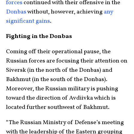
forces
continued with their offensive in the
Donbas
without, however, achieving
any
significant gains
.
Fighting in the Donbas
Coming off their operational pause, the
Russian forces are focusing their attention on
Siversk (in the north of the Donbas) and
Bakhmut (in the south of the Donbas).
Moreover, the Russian military is pushing
toward the direction of Avdiivka which is
located further southwest of Bakhmut.
“The Russian Ministry of Defense’s meeting
with the leadership of the Eastern grouping