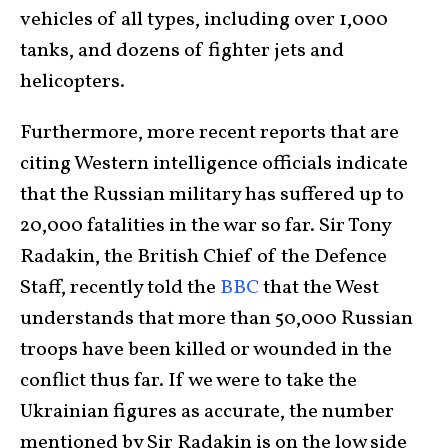
vehicles of all types, including over 1,000
tanks, and dozens of fighter jets and
helicopters.
Furthermore, more recent reports that are
citing Western intelligence officials indicate
that the Russian military has suffered up to
20,000 fatalities in the war so far. Sir Tony
Radakin, the British Chief of the Defence
Staff, recently told the
BBC
that the West
understands that more than 50,000 Russian
troops have been killed or wounded in the
conflict thus far. If we were to take the
Ukrainian figures as accurate, the number
mentioned by Sir Radakin is on the low side