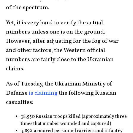
of the spectrum.
Yet, it is very hard to verify the actual
numbers unless one is on the ground.
However, after adjusting for the fog of war
and other factors, the Western official
numbers are fairly close to the Ukrainian
claims.
As of Tuesday, the Ukrainian Ministry of
Defense
is claiming
the following Russian
casualties:
38,550 Russian troops killed (approximately three
times that number wounded and captured)
3,892 armored personnel carriers and infantry