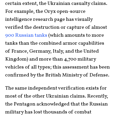
certain extent, the Ukrainian casualty claims.
For example, the Oryx open-source
intelligence research page has visually
verified the destruction or capture of almost
900 Russian tanks
(which amounts to more
tanks than the combined armor capabilities
of France, Germany, Italy, and the United
Kingdom) and more than 4,700 military
vehicles of all types; this assessment has been
confirmed by the British Ministry of Defense.
The same independent verification exists for
most of the other Ukrainian claims. Recently,
the Pentagon acknowledged that the Russian
military has lost thousands of combat