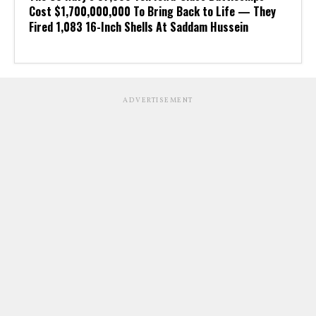
Cost $1,700,000,000 To Bring Back to Life — They
Fired 1,083 16-Inch Shells At Saddam Hussein
ADVERTISEMENT