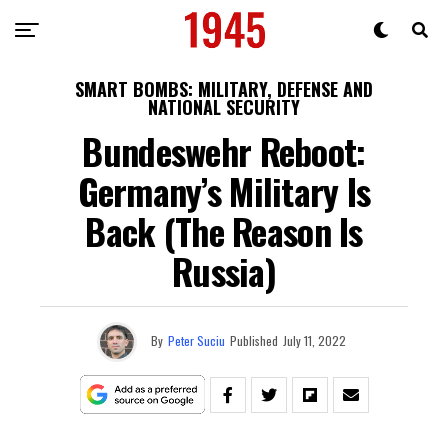
SMART BOMBS: MILITARY, DEFENSE AND
NATIONAL SECURITY
Bundeswehr Reboot:
Germany’s Military Is
Back (The Reason Is
Russia)
By
Peter Suciu
Published
July 11, 2022