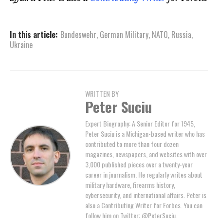
In this article:
Bundeswehr
,
German Military
,
NATO
,
Russia
,
Ukraine
WRITTEN BY
Peter Suciu
Expert Biography: A Senior Editor for 1945,
Peter Suciu is a Michigan-based writer who has
contributed to more than four dozen
magazines, newspapers, and websites with over
3,000 published pieces over a twenty-year
career in journalism. He regularly writes about
military hardware, firearms history,
cybersecurity, and international affairs. Peter is
also a Contributing Writer for Forbes. You can
follow him on Twitter: @PeterSuciu.