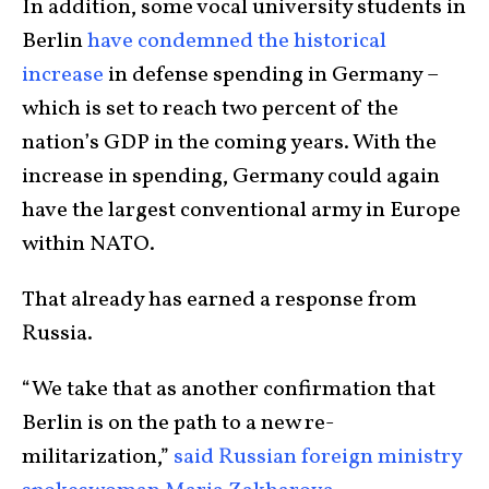
In addition, some vocal university students in
Berlin
have condemned the historical
increase
in defense spending in Germany –
which is set to reach two percent of the
nation’s GDP in the coming years. With the
increase in spending, Germany could again
have the largest conventional army in Europe
within NATO.
That already has earned a response from
Russia.
“We take that as another confirmation that
Berlin is on the path to a new re-
militarization,”
said Russian foreign ministry