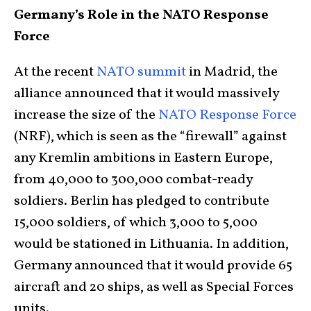
Germany’s Role in the NATO Response
Force
At the recent
NATO summit
in Madrid, the
alliance announced that it would massively
increase the size of the
NATO Response Force
(NRF), which is seen as the “firewall” against
any Kremlin ambitions in Eastern Europe,
from 40,000 to 300,000 combat-ready
soldiers. Berlin has pledged to contribute
15,000 soldiers, of which 3,000 to 5,000
would be stationed in Lithuania. In addition,
Germany announced that it would provide 65
aircraft and 20 ships, as well as Special Forces
units.