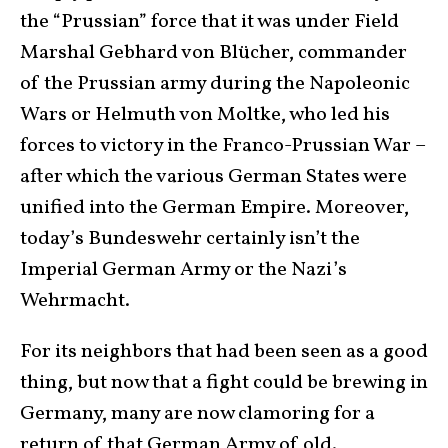
the “Prussian” force that it was under Field
Marshal Gebhard von Blücher, commander
of the Prussian army during the Napoleonic
Wars or Helmuth von Moltke, who led his
forces to victory in the Franco-Prussian War –
after which the various German States were
unified into the German Empire. Moreover,
today’s Bundeswehr certainly isn’t the
Imperial German Army or the Nazi’s
Wehrmacht.
For its neighbors that had been seen as a good
thing, but now that a fight could be brewing in
Germany, many are now clamoring for a
return of that German Army of old.