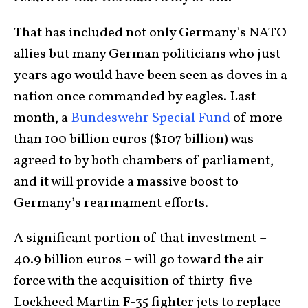
That has included not only Germany’s NATO
allies but many German politicians who just
years ago would have been seen as doves in a
nation once commanded by eagles. Last
month, a
Bundeswehr Special Fund
of more
than 100 billion euros ($107 billion) was
agreed to by both chambers of parliament,
and it will provide a massive boost to
Germany’s rearmament efforts.
A significant portion of that investment –
40.9 billion euros – will go toward the air
force with the acquisition of thirty-five
Lockheed Martin F-35 fighter jets to replace