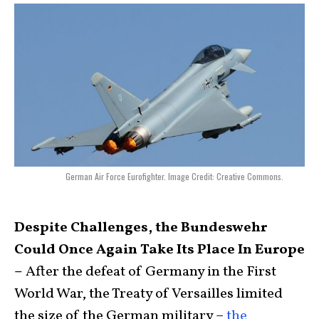
German Air Force Eurofighter. Image Credit: Creative Commons.
Despite Challenges, the Bundeswehr
Could Once Again Take Its Place In Europe
–
After the defeat of Germany in the First
World War, the Treaty of Versailles limited
the size of the German military –
the