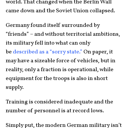
world. That changed when the Berlin Wall
came down and the Soviet Union collapsed.
Germany found itself surrounded by
“friends” – and without territorial ambitions,
its military fell into what can only
be
described as a “sorry state.”
On paper, it
may have a sizeable force of vehicles, but in
reality, only a fraction is operational, while
equipment for the troops is also in short
supply.
Training is considered inadequate and the
number of personnel is at record lows.
Simply put, the modern German military isn’t