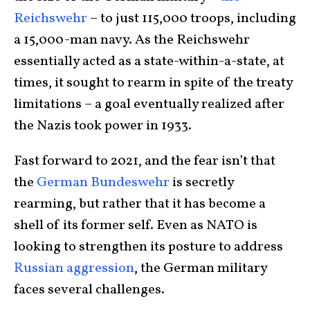
Reichswehr
– to just 115,000 troops, including
a 15,000-man navy. As the Reichswehr
essentially acted as a state-within-a-state, at
times, it sought to rearm in spite of the treaty
limitations – a goal eventually realized after
the Nazis took power in 1933.
Fast forward to 2021, and the fear isn’t that
the
German Bundeswehr
is secretly
rearming, but rather that it has become a
shell of its former self. Even as NATO is
looking to strengthen its posture to address
Russian aggression
, the German military
faces several challenges.