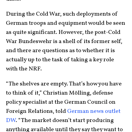
During the Cold War, such deployments of
German troops and equipment would be seen
as quite significant. However, the post-Cold
War Bundeswehr is a shell of its former self,
and there are questions as to whether it is
actually up to the task of taking a key role
with the NRF.
“The shelves are empty. That’s how you have
to think of it,” Christian Mölling, defense
policy specialist at the German Council on
Foreign Relations, told
German news outlet
DW
. “The market doesn’t start producing
anything available until they say they want to