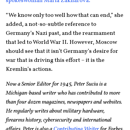
spokeswoman Maria Zakharova.
“We know only too well how that can end,” she
added, a not-so-subtle reference to
Germany’s Nazi past, and the rearmament
that led to World War II. However, Moscow
should see that it isn’t Germany’s desire for
war that is driving this effort – it is the
Kremlin’s actions.
Now a Senior Editor for 1945, Peter Suciu is a
Michigan-based writer who has contributed to more
than four dozen magazines, newspapers and websites.
He regularly writes about military hardware,
firearms history, cybersecurity and international
affairs. Peter is also a
Contributing Writer
for Forbes.