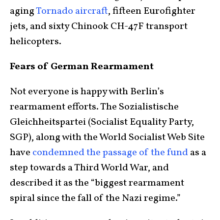
aging
Tornado aircraft
, fifteen Eurofighter
jets, and sixty Chinook CH-47F transport
helicopters.
Fears of German Rearmament
Not everyone is happy with Berlin’s
rearmament efforts. The Sozialistische
Gleichheitspartei (Socialist Equality Party,
SGP), along with the World Socialist Web Site
have
condemned the passage of the fund
as a
step towards a Third World War, and
described it as the “biggest rearmament
spiral since the fall of the Nazi regime.”