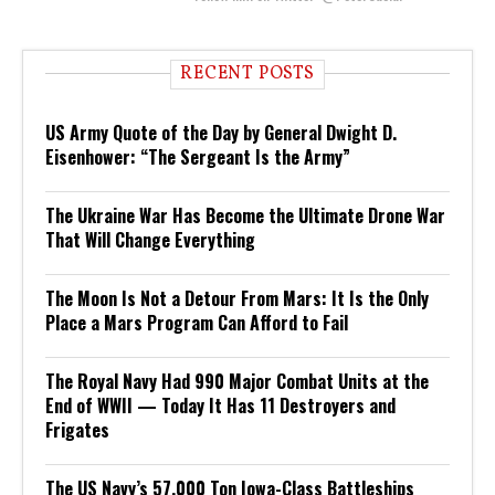
RECENT POSTS
US Army Quote of the Day by General Dwight D.
Eisenhower: “The Sergeant Is the Army”
The Ukraine War Has Become the Ultimate Drone War
That Will Change Everything
The Moon Is Not a Detour From Mars: It Is the Only
Place a Mars Program Can Afford to Fail
The Royal Navy Had 990 Major Combat Units at the
End of WWII — Today It Has 11 Destroyers and
Frigates
The US Navy’s 57,000 Ton Iowa-Class Battleships