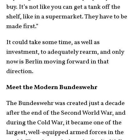
buy. It’s not like you can get a tank off the
shelf, like in a supermarket. They have to be
made first.”
It could take some time, as well as
investment, to adequately rearm, and only
now is Berlin moving forward in that
direction.
Meet the Modern Bundeswehr
The Bundeswehr was created just a decade
after the end of the Second World War, and
during the Cold War, it became one of the
largest, well-equipped armed forces in the