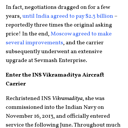
In fact, negotiations dragged on for a few
years,
until India agreed to pay $2.3 billion
–
reportedly three times the original asking
price! In the end,
Moscow agreed to make
several improvements
, and the carrier
subsequently underwent an extensive
upgrade at Sevmash Enterprise.
Enter the INS Vikramaditya Aircraft
Carrier
Rechristened INS
Vikramaditya
, she was
commissioned into the Indian Navy on
November 16, 2013, and officially entered
service the following June. Throughout much