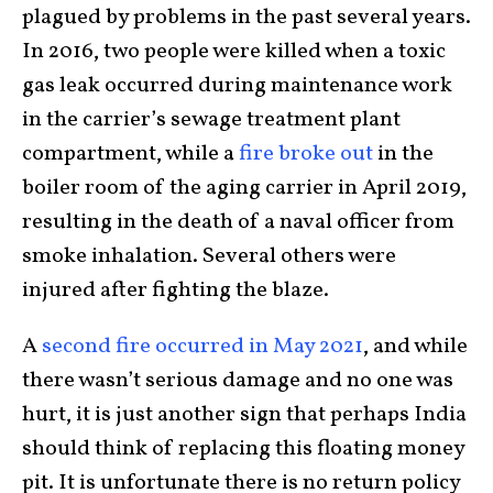
plagued by problems in the past several years.
In 2016, two people were killed when a toxic
gas leak occurred during maintenance work
in the carrier’s sewage treatment plant
compartment, while a
fire broke out
in the
boiler room of the aging carrier in April 2019,
resulting in the death of a naval officer from
smoke inhalation. Several others were
injured after fighting the blaze.
A
second fire occurred in May 2021
, and while
there wasn’t serious damage and no one was
hurt, it is just another sign that perhaps India
should think of replacing this floating money
pit. It is unfortunate there is no return policy