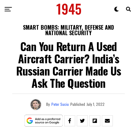
SMART BOMBS: MILITARY, DEFENSE AND
NATIONAL SECURITY
Can You Return A Used
Aircraft Carrier? India’s
Russian Carrier Made Us
Ask The Question
By
Peter Suciu
Published
July 1, 2022