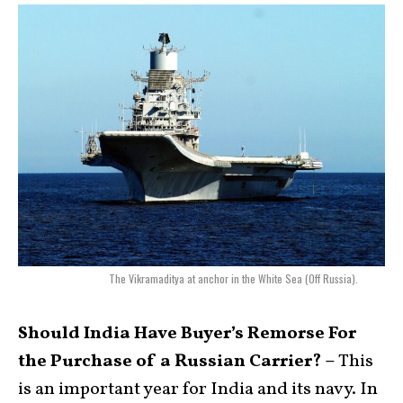
The Vikramaditya at anchor in the White Sea (Off Russia).
Should India Have Buyer’s Remorse For
the Purchase of a Russian Carrier? –
This
is an important year for India and its navy. In