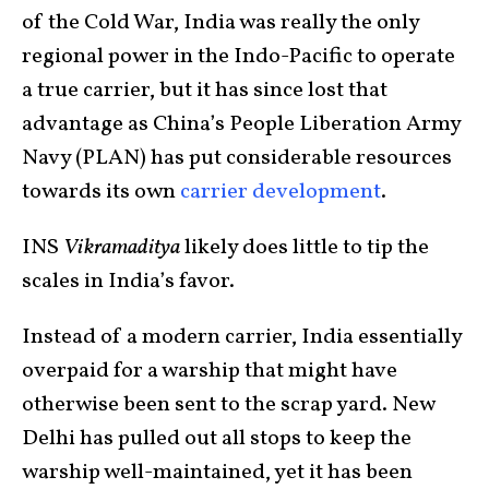
of the Cold War, India was really the only
regional power in the Indo-Pacific to operate
a true carrier, but it has since lost that
advantage as China’s People Liberation Army
Navy (PLAN) has put considerable resources
towards its own
carrier development
.
INS
Vikramaditya
likely does little to tip the
scales in India’s favor.
Instead of a modern carrier, India essentially
overpaid for a warship that might have
otherwise been sent to the scrap yard. New
Delhi has pulled out all stops to keep the
warship well-maintained, yet it has been