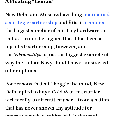
A Floating “Lemon”
New Delhi and Moscow have long
maintained
a strategic partnership
and Russia
remains
the largest supplier of military hardware to
India. It could be argued that it has been a
lopsided partnership, however, and
the
Vikramaditya
is just the biggest example of
why the Indian Navy should have considered
other options.
For reasons that still boggle the mind, New
Delhi opted to buy a Cold War-era carrier –
technically an aircraft cruiser – from a nation
that has never shown any aptitude for