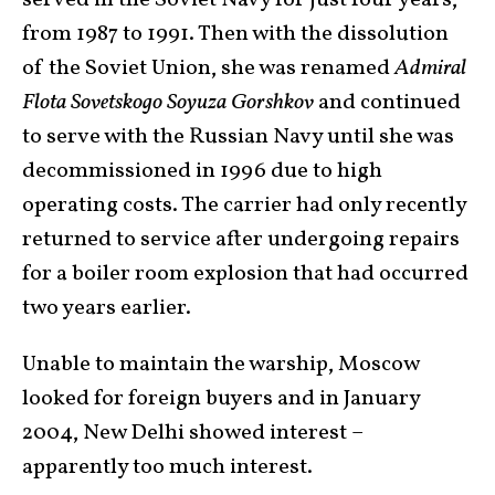
served in the Soviet Navy for just four years,
from 1987 to 1991. Then with the dissolution
of the Soviet Union, she was renamed
Admiral
Flota Sovetskogo Soyuza Gorshkov
and continued
to serve with the Russian Navy until she was
decommissioned in 1996 due to high
operating costs. The carrier had only recently
returned to service after undergoing repairs
for a boiler room explosion that had occurred
two years earlier.
Unable to maintain the warship, Moscow
looked for foreign buyers and in January
2004, New Delhi showed interest –
apparently too much interest.