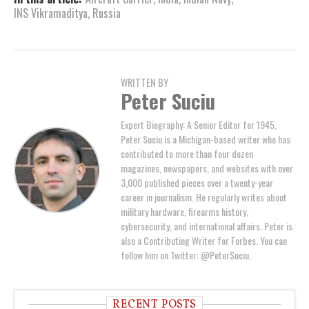
INS Vikramaditya
,
Russia
WRITTEN BY
Peter Suciu
Expert Biography: A Senior Editor for 1945,
Peter Suciu is a Michigan-based writer who has
contributed to more than four dozen
magazines, newspapers, and websites with over
3,000 published pieces over a twenty-year
career in journalism. He regularly writes about
military hardware, firearms history,
cybersecurity, and international affairs. Peter is
also a Contributing Writer for Forbes. You can
follow him on Twitter: @PeterSuciu.
RECENT POSTS