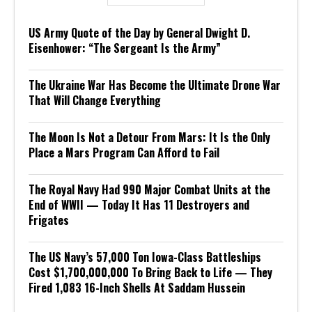
US Army Quote of the Day by General Dwight D.
Eisenhower: “The Sergeant Is the Army”
The Ukraine War Has Become the Ultimate Drone War
That Will Change Everything
The Moon Is Not a Detour From Mars: It Is the Only
Place a Mars Program Can Afford to Fail
The Royal Navy Had 990 Major Combat Units at the
End of WWII — Today It Has 11 Destroyers and
Frigates
The US Navy’s 57,000 Ton Iowa-Class Battleships
Cost $1,700,000,000 To Bring Back to Life — They
Fired 1,083 16-Inch Shells At Saddam Hussein