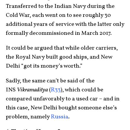
Transferred to the Indian Navy during the
Cold War, each went on to see roughly 30
additional years of service with the latter only
formally decommissioned in March 2017.
It could be argued that while older carriers,
the Royal Navy built good ships, and New
Delhi “got its money’s worth.”
Sadly, the same can’t be said of the
INS
Vikramaditya
(
R33
), which could be
compared unfavorably to a used car – and in
this case, New Delhi bought someone else’s
problem, namely
Russia
.