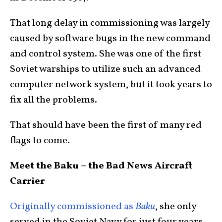
That long delay in commissioning was largely
caused by software bugs in the new command
and control system. She was one of the first
Soviet warships to utilize such an advanced
computer network system, but it took years to
fix all the problems.
That should have been the first of many red
flags to come.
Meet the Baku – the Bad News Aircraft
Carrier
Originally commissioned as
Baku
, she only