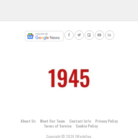
About Us
Meet Our Team
Contact Info
Privacy Policy
Terms of Service
Cookie Policy
Copyright © 2026 19FortyFive.