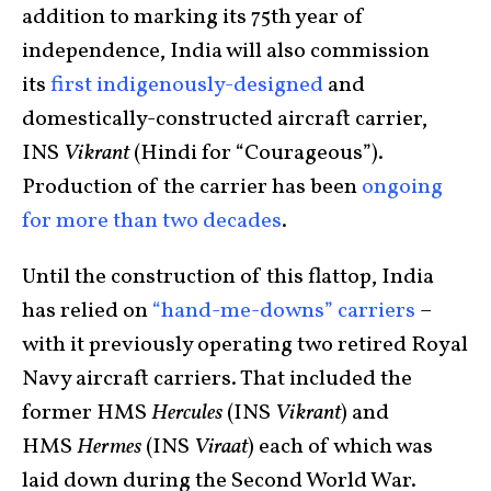
addition to marking its 75th year of
independence, India will also commission
its
first indigenously-designed
and
domestically-constructed aircraft carrier,
INS
Vikrant
(Hindi for “Courageous”).
Production of the carrier has been
ongoing
for more than two decades
.
Until the construction of this flattop, India
has relied on
“hand-me-downs” carriers
–
with it previously operating two retired Royal
Navy aircraft carriers. That included the
former HMS
Hercules
(INS
Vikrant
) and
HMS
Hermes
(INS
Viraat
) each of which was
laid down during the Second World War.