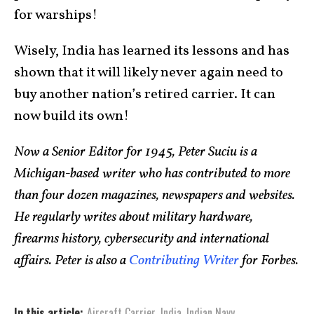
for warships!
Wisely, India has learned its lessons and has
shown that it will likely never again need to
buy another nation’s retired carrier. It can
now build its own!
Now a Senior Editor for 1945, Peter Suciu is a
Michigan-based writer who has contributed to more
than four dozen magazines, newspapers and websites.
He regularly writes about military hardware,
firearms history, cybersecurity and international
affairs. Peter is also a
Contributing Writer
for Forbes.
In this article:
Aircraft Carrier
,
India
,
Indian Navy
,