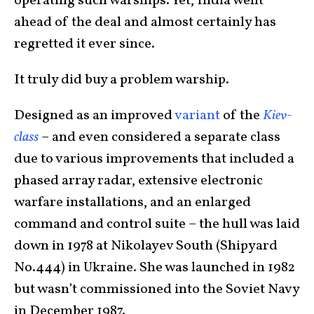
operating such warships. Yet, India went
ahead of the deal and almost certainly has
regretted it ever since.
It truly did buy a problem warship.
Designed as an improved
variant
of the
Kiev-
class
– and even considered a separate class
due to various improvements that included a
phased array radar, extensive electronic
warfare installations, and an enlarged
command and control suite – the hull was laid
down in 1978 at Nikolayev South (Shipyard
No.444) in Ukraine. She was launched in 1982
but wasn’t commissioned into the Soviet Navy
in December 1987.