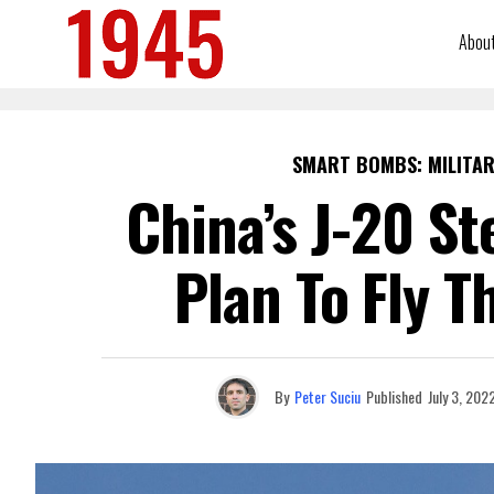
Abou
SMART BOMBS: MILITAR
China’s J-20 St
Plan To Fly 
By
Peter Suciu
Published
July 3, 202