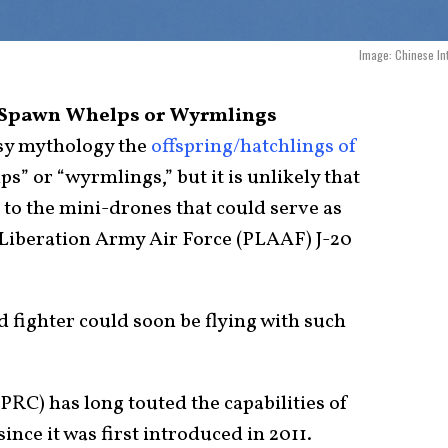
Image: Chinese In
n’ Spawn Whelps or Wyrmlings
sy mythology the
offspring/hatchlings of
ps” or “wyrmlings,” but it is unlikely that
to the mini-drones that could serve as
s Liberation Army Air Force (PLAAF) J-20
fighter could soon be flying with such
PRC) has long touted the capabilities of
since it was first introduced in 2011.