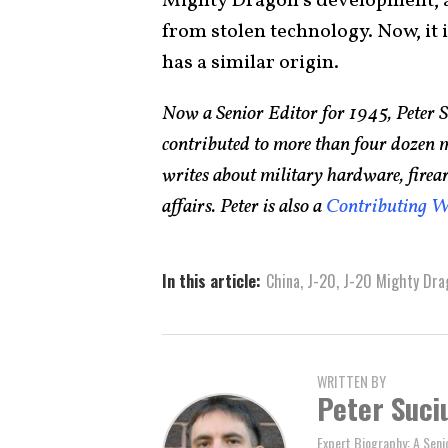
Mighty Dragon’s development, an
from stolen technology. Now, it i
has a similar origin.
Now a Senior Editor for 1945, Peter 
contributed to more than four dozen 
writes about military hardware, firea
affairs. Peter is also a
Contributing W
In this article:
China
,
J-20
,
J-20 Mighty Dra
WRITTEN BY
Peter Suci
Expert Biography: A Seni