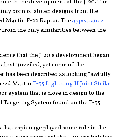
role in the development of the J-20. The
nly born of stolen designs from the
ed Martin F-22 Raptor. The
appearance
r from the only similarities between the
dence that the J-20’s development began
 first unveiled, yet some of the
er has been described as looking “awfully
kheed Martin
F-35 Lightning II Joint Strike
sor system that is close in design to the
l Targeting System found on the F-35
 that espionage played some role in the