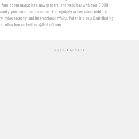
n four dozen magazines, newspapers, and websites with over 3,000
wenty-year career in journalism. He regularly writes about military
y, cybersecurity, and international affairs. Peter is also a Contributing
an follow him on Twitter: @PeterSuciu.
ADVERTISEMENT