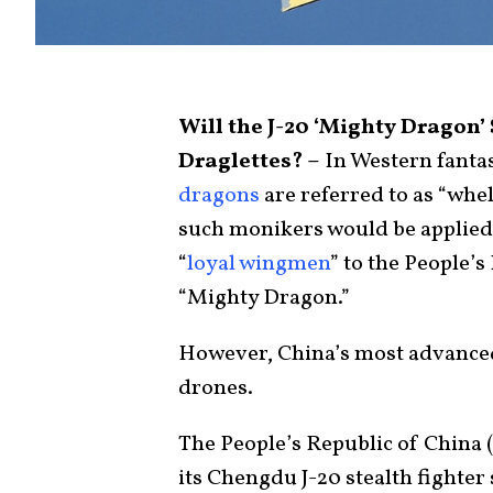
Will the J-20 ‘Mighty Drago
Draglettes? –
In Western fanta
dragons
are referred to as “whel
such monikers would be applied 
“
loyal wingmen
” to the People’
“Mighty Dragon.”
However, China’s most advanced 
drones.
The People’s Republic of China (
its Chengdu J-20 stealth fighter 