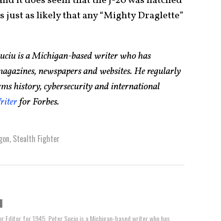
d it does seem that the J-20 was hatched
s just as likely that any “Mighty Draglette”
Suciu is a Michigan-based writer who has
magazines, newspapers and websites. He regularly
rms history, cybersecurity and international
riter
for Forbes.
gon
,
Stealth Fighter
u
or Editor for 1945, Peter Suciu is a Michigan-based writer who has