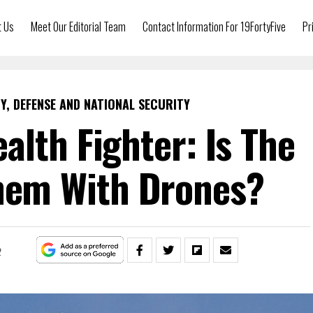
t Us
Meet Our Editorial Team
Contact Information For 19FortyFive
Pr
Y, DEFENSE AND NATIONAL SECURITY
ealth Fighter: Is The
Them With Drones?
2