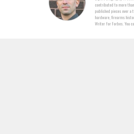
contributed to more tha
published pieces over a t
hardware, firearms histor
Writer for Forbes. You c