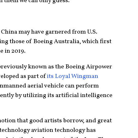
ll them we can only guess.
 China may have garnered from U.S.
ing those of Boeing Australia, which first
e in 2019.
previously known as the Boeing Airpower
eloped as part of
its Loyal Wingman
 unmanned aerial vehicle can perform
y by utilizing its artificial intelligence
otion that good artists borrow, and great
S. technology aviation technology has