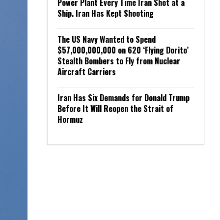
Power Plant Every Time Iran Shot at a
Ship. Iran Has Kept Shooting
The US Navy Wanted to Spend
$57,000,000,000 on 620 ‘Flying Dorito’
Stealth Bombers to Fly from Nuclear
Aircraft Carriers
Iran Has Six Demands for Donald Trump
Before It Will Reopen the Strait of
Hormuz