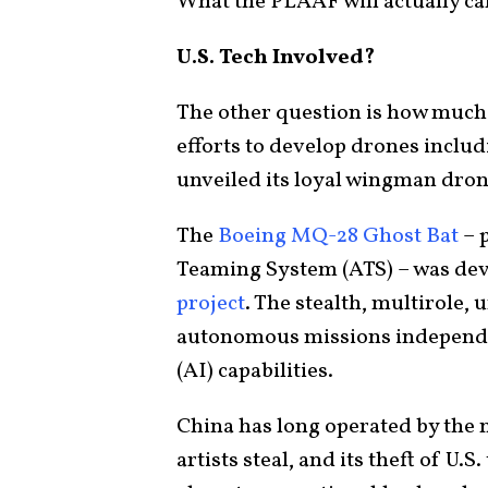
What the PLAAF will actually ca
U.S. Tech Involved?
The other question is how much
efforts to develop drones includ
unveiled its loyal wingman dron
The
Boeing MQ-28 Ghost Bat
– 
Teaming System (ATS) – was dev
project
. The stealth, multirole,
autonomous missions independentl
(AI) capabilities.
China has long operated by the n
artists steal, and its theft of U.