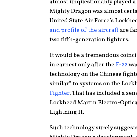
almost unquestionably played a 
Mighty Dragon was almost certai
United State Air Force’s Lockhe
and profile of the aircraft
are fa
two fifth-generation fighters.
It would be a tremendous coinci
in earnest only after the
F-22
was
technology on the Chinese fight
similar” to systems on the Loc
Fighter
. That has included a sen
Lockheed Martin Electro-Optica
Lightning II.
Such technology surely suggests