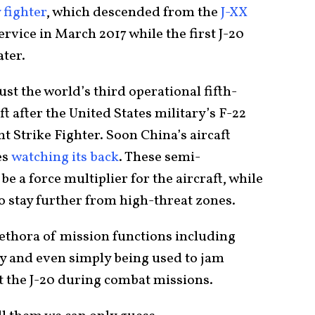
 fighter
, which descended from the
J-XX
ervice in March 2017 while the first J-20
ater.
st the world’s third operational fifth-
ft after the United States military’s F-22
t Strike Fighter. Soon China’s aircaft
es
watching its back
. These semi-
e a force multiplier for the aircraft, while
o stay further from high-threat zones.
lethora of mission functions including
oy and even simply being used to jam
st the J-20 during combat missions.