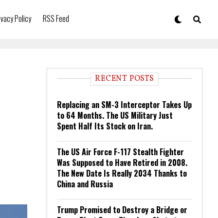
ivacy Policy
RSS Feed
RECENT POSTS
Replacing an SM-3 Interceptor Takes Up
to 64 Months. The US Military Just
Spent Half Its Stock on Iran.
The US Air Force F-117 Stealth Fighter
Was Supposed to Have Retired in 2008.
The New Date Is Really 2034 Thanks to
China and Russia
Trump Promised to Destroy a Bridge or