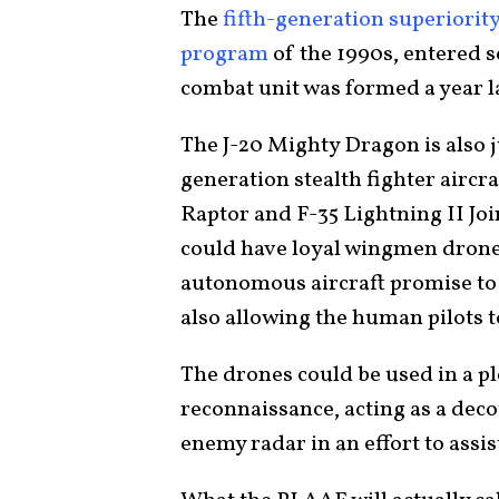
The
fifth-generation superiority
program
of the 1990s, entered s
combat unit was formed a year l
The J-20 Mighty Dragon is also ju
generation stealth fighter aircra
Raptor and F-35 Lightning II Join
could have loyal wingmen dron
autonomous aircraft promise to b
also allowing the human pilots t
The drones could be used in a p
reconnaissance, acting as a dec
enemy radar in an effort to assi