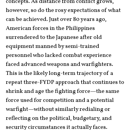
concepts. As distance from conflict grows,
however, so do the rosy expectations of what
can be achieved. Just over 80 years ago,
American forces in the Philippines
surrendered to the Japanese after old
equipment manned by semi-trained
personnel who lacked combat experience
faced advanced weapons and warfighters.
This is the likely long-term trajectory of a
repeat three-FYDP approach that continues to
shrink and age the fighting force—the same
force used for competition and a potential
warfight—without similarly redialing or
reflecting on the political, budgetary, and
security circumstances it actually faces.