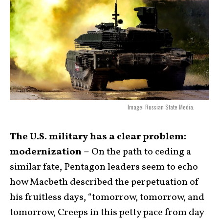
Image: Russian State Media.
The U.S. military has a clear problem:
modernization –
On the path to ceding a
similar fate, Pentagon leaders seem to echo
how Macbeth described the perpetuation of
his fruitless days, “tomorrow, tomorrow, and
tomorrow, Creeps in this petty pace from day