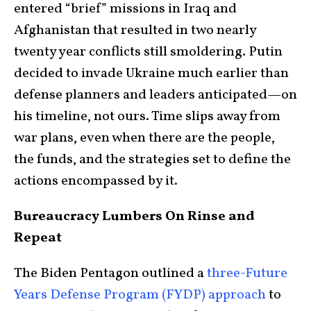
entered “brief” missions in Iraq and
Afghanistan that resulted in two nearly
twenty year conflicts still smoldering. Putin
decided to invade Ukraine much earlier than
defense planners and leaders anticipated—on
his timeline, not ours. Time slips away from
war plans, even when there are the people,
the funds, and the strategies set to define the
actions encompassed by it.
Bureaucracy Lumbers On Rinse and
Repeat
The Biden Pentagon outlined a
three-Future
Years Defense Program (FYDP) approach
to