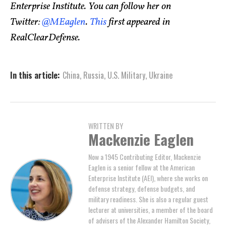
Enterprise Institute. You can follow her on
Twitter:
@MEaglen
.
This
first appeared in
RealClearDefense.
In this article:
China
,
Russia
,
U.S. Military
,
Ukraine
WRITTEN BY
Mackenzie Eaglen
Now a 1945 Contributing Editor, Mackenzie
Eaglen is a senior fellow at the American
Enterprise Institute (AEI), where she works on
defense strategy, defense budgets, and
military readiness. She is also a regular guest
lecturer at universities, a member of the board
of advisers of the Alexander Hamilton Society,