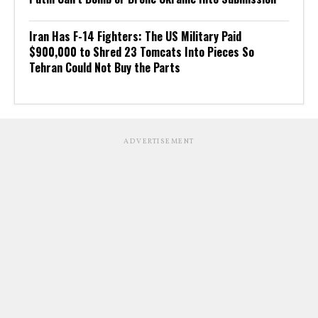
Iran Has F-14 Fighters: The US Military Paid
$900,000 to Shred 23 Tomcats Into Pieces So
Tehran Could Not Buy the Parts
ADVERTISEMENT