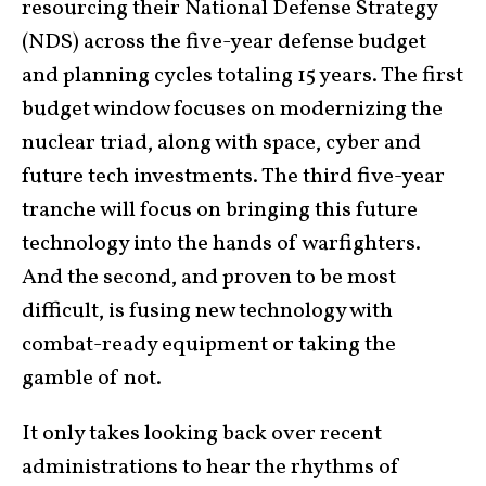
resourcing their National Defense Strategy
(NDS) across the five-year defense budget
and planning cycles totaling 15 years. The first
budget window focuses on modernizing the
nuclear triad, along with space, cyber and
future tech investments. The third five-year
tranche will focus on bringing this future
technology into the hands of warfighters.
And the second, and proven to be most
difficult, is fusing new technology with
combat-ready equipment or taking the
gamble of not.
It only takes looking back over recent
administrations to hear the rhythms of