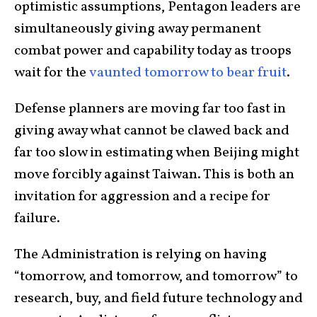
optimistic assumptions, Pentagon leaders are
simultaneously giving away permanent
combat power and capability today as troops
wait for the
vaunted tomorrow to bear fruit
.
Defense planners are moving far too fast in
giving away what cannot be clawed back and
far too slow in estimating when Beijing might
move forcibly against Taiwan. This is both an
invitation for aggression and a recipe for
failure.
The Administration is relying on having
“tomorrow, and tomorrow, and tomorrow” to
research, buy, and field future technology and