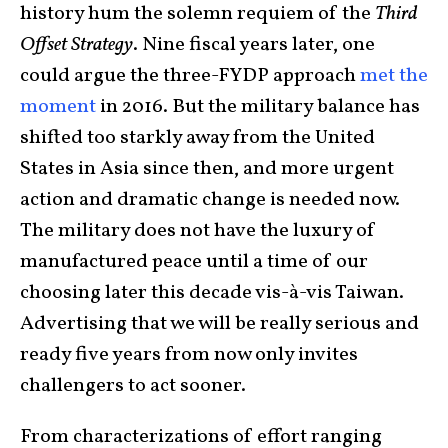
history hum the solemn requiem of the
Third
Offset Strategy
. Nine fiscal years later, one
could argue the three-FYDP approach
met the
moment
in 2016. But the military balance has
shifted too starkly away from the United
States in Asia since then, and more urgent
action and dramatic change is needed now.
The military does not have the luxury of
manufactured peace until a time of our
choosing later this decade vis-à-vis Taiwan.
Advertising that we will be really serious and
ready five years from now only invites
challengers to act sooner.
From characterizations of effort ranging