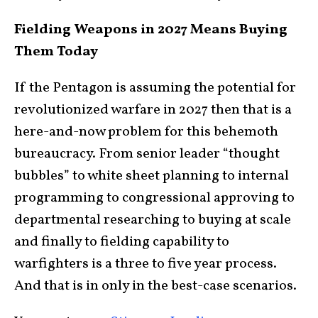
Fielding Weapons in 2027 Means Buying
Them Today
If the Pentagon is assuming the potential for
revolutionized warfare in 2027 then that is a
here-and-now problem for this behemoth
bureaucracy. From senior leader “thought
bubbles” to white sheet planning to internal
programming to congressional approving to
departmental researching to buying at scale
and finally to fielding capability to
warfighters is a three to five year process.
And that is in only in the best-case scenarios.