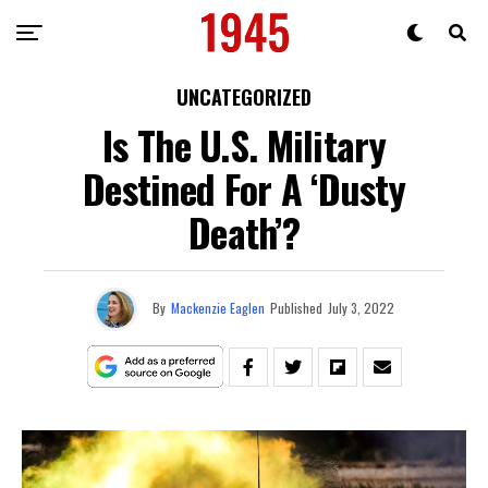
UNCATEGORIZED
Is The U.S. Military
Destined For A ‘Dusty
Death’?
By
Mackenzie Eaglen
Published
July 3, 2022