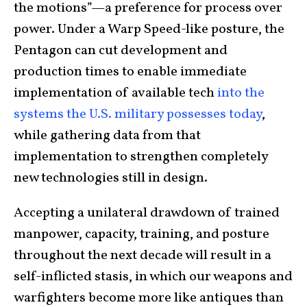
the motions”—a preference for process over
power. Under a Warp Speed-like posture, the
Pentagon can cut development and
production times to enable immediate
implementation of available tech
into the
systems the U.S. military possesses today
,
while gathering data from that
implementation to strengthen completely
new technologies still in design.
Accepting a unilateral drawdown of trained
manpower, capacity, training, and posture
throughout the next decade will result in a
self-inflicted stasis, in which our weapons and
warfighters become more like antiques than