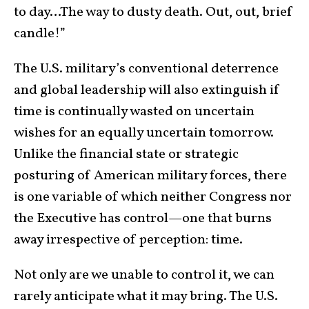
to day…The way to dusty death. Out, out, brief
candle!”
The U.S. military’s conventional deterrence
and global leadership will also extinguish if
time is continually wasted on uncertain
wishes for an equally uncertain tomorrow.
Unlike the financial state or strategic
posturing of American military forces, there
is one variable of which neither Congress nor
the Executive has control—one that burns
away irrespective of perception: time.
Not only are we unable to control it, we can
rarely anticipate what it may bring. The U.S.