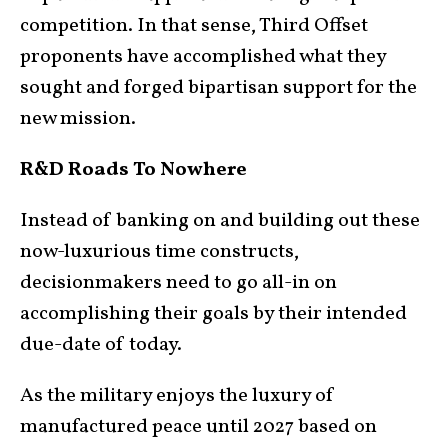
competition. In that sense, Third Offset
proponents have accomplished what they
sought and forged bipartisan support for the
new mission.
R&D Roads To Nowhere
Instead of banking on and building out these
now-luxurious time constructs,
decisionmakers need to go all-in on
accomplishing their goals by their intended
due-date of today.
As the military enjoys the luxury of
manufactured peace until 2027 based on