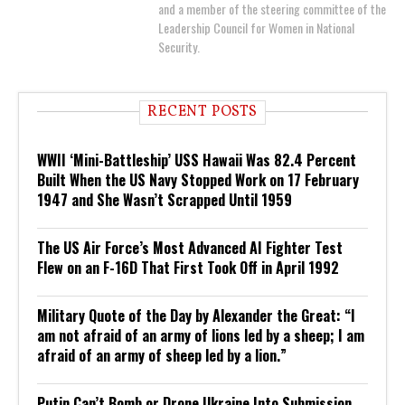
and a member of the steering committee of the
Leadership Council for Women in National
Security.
RECENT POSTS
WWII ‘Mini-Battleship’ USS Hawaii Was 82.4 Percent
Built When the US Navy Stopped Work on 17 February
1947 and She Wasn’t Scrapped Until 1959
The US Air Force’s Most Advanced AI Fighter Test
Flew on an F-16D That First Took Off in April 1992
Military Quote of the Day by Alexander the Great: “I
am not afraid of an army of lions led by a sheep; I am
afraid of an army of sheep led by a lion.”
Putin Can’t Bomb or Drone Ukraine Into Submission