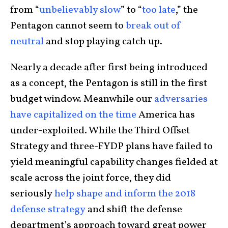
from “
unbelievably slow
” to “
too late
,” the
Pentagon cannot seem to
break out of
neutral
and stop playing catch up.
Nearly a decade after first being introduced
as a concept, the Pentagon is still in the first
budget window. Meanwhile our
adversaries
have capitalized on the time
America has
under-exploited. While the Third Offset
Strategy and three-FYDP plans have failed to
yield meaningful capability changes fielded at
scale across the joint force, they did
seriously
help shape and inform the 2018
defense strategy
and shift the defense
department’s approach toward great power