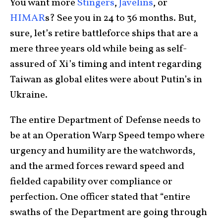
You want more
Stingers
,
Javelins
, or
HIMAR
s? See you in 24 to 36 months. But,
sure, let’s retire battleforce ships that are a
mere three years old while being as self-
assured of Xi’s timing and intent regarding
Taiwan as global elites were about Putin’s in
Ukraine.
The entire Department of Defense needs to
be at an Operation Warp Speed tempo where
urgency and humility are the watchwords,
and the armed forces reward speed and
fielded capability over compliance or
perfection. One officer stated that “entire
swaths of the Department are going through