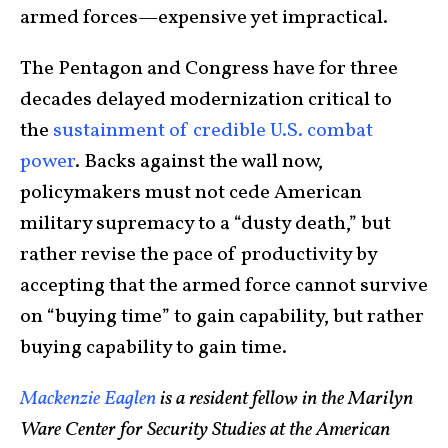
armed forces—expensive yet impractical.
The Pentagon and Congress have for three
decades delayed modernization critical to
the
sustainment of credible U.S. combat
power
. Backs against the wall now,
policymakers must not cede American
military supremacy to a “dusty death,” but
rather revise the pace of productivity by
accepting that the armed force cannot survive
on “buying time” to gain capability, but rather
buying capability to gain time.
Mackenzie Eaglen
is a resident fellow in the Marilyn
Ware Center for Security Studies at the American