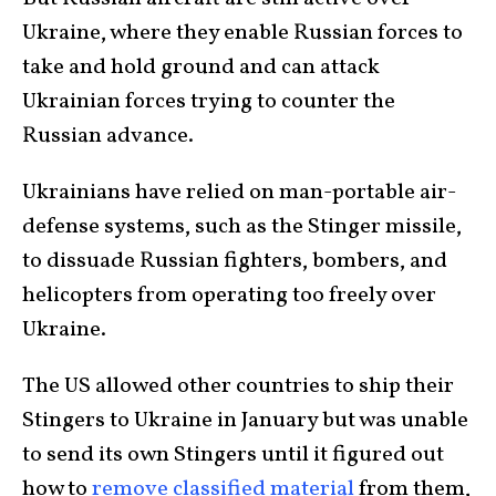
Ukraine, where they enable Russian forces to
take and hold ground and can attack
Ukrainian forces trying to counter the
Russian advance.
Ukrainians have relied on man-portable air-
defense systems, such as the Stinger missile,
to dissuade Russian fighters, bombers, and
helicopters from operating too freely over
Ukraine.
The US allowed other countries to ship their
Stingers to Ukraine in January but was unable
to send its own Stingers until it figured out
how to
remove classified material
from them,