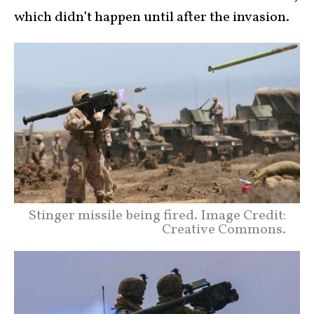
which didn’t happen until after the invasion.
Stinger missile being fired. Image Credit:
Creative Commons.