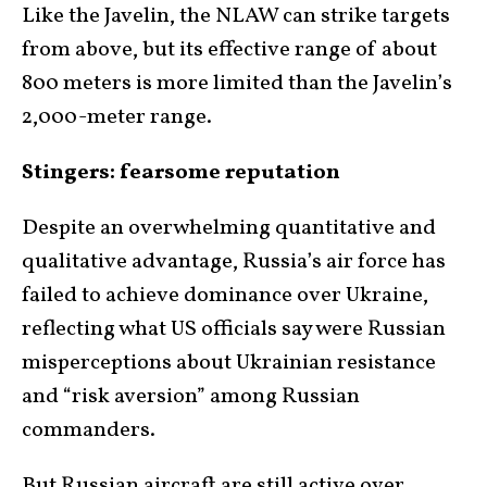
Like the Javelin, the NLAW can strike targets
from above, but its effective range of about
800 meters is more limited than the Javelin’s
2,000-meter range.
Stingers: fearsome reputation
Despite an overwhelming quantitative and
qualitative advantage, Russia’s air force has
failed to achieve dominance over Ukraine,
reflecting what US officials say were Russian
misperceptions about Ukrainian resistance
and “risk aversion” among Russian
commanders.
But Russian aircraft are still active over