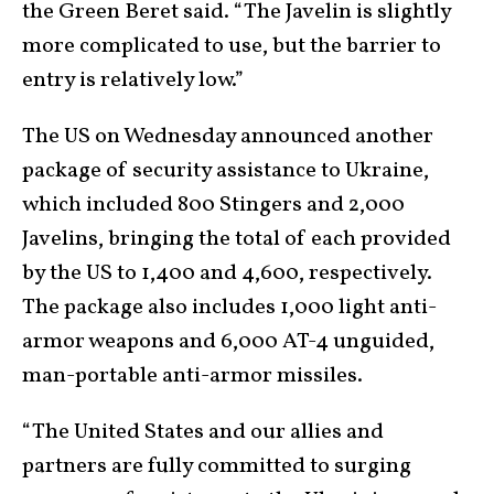
the Green Beret said. “The Javelin is slightly
more complicated to use, but the barrier to
entry is relatively low.”
The US on Wednesday announced another
package of security assistance to Ukraine,
which included 800 Stingers and 2,000
Javelins, bringing the total of each provided
by the US to 1,400 and 4,600, respectively.
The package also includes 1,000 light anti-
armor weapons and 6,000 AT-4 unguided,
man-portable anti-armor missiles.
“The United States and our allies and
partners are fully committed to surging