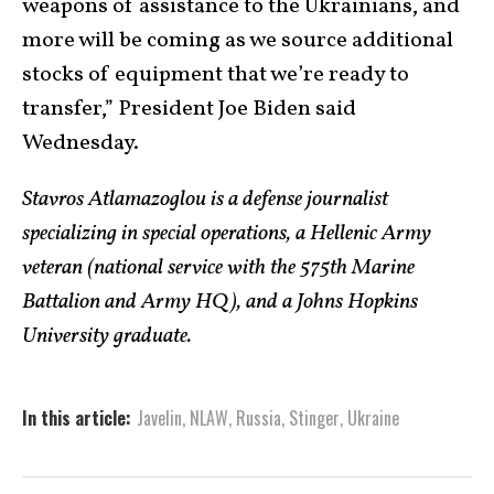
weapons of assistance to the Ukrainians, and
more will be coming as we source additional
stocks of equipment that we’re ready to
transfer,” President Joe Biden said
Wednesday.
Stavros Atlamazoglou is a defense journalist
specializing in special operations, a Hellenic Army
veteran (national service with the 575th Marine
Battalion and Army HQ), and a Johns Hopkins
University graduate.
In this article:
Javelin
,
NLAW
,
Russia
,
Stinger
,
Ukraine