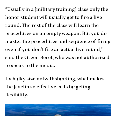
“Usually in a [military training] class only the
honor student will usually get to fire a live
round. The rest of the class will learn the
procedures on an empty weapon. But you do
master the procedures and sequence of firing
even if you don’t fire an actual live round,”
said the Green Beret, who was not authorized
to speak to the media.
Its bulky size notwithstanding, what makes
the Javelin so effective is its targeting
flexibility.