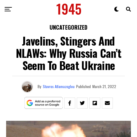
UNCATEGORIZED
Javelins, Stingers And
NLAWs: Why Russia Can’t
Seem To Beat Ukraine
By
Stavros Atlamazoglou
Published
March 21, 2022