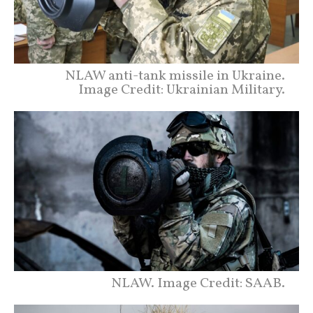
NLAW anti-tank missile in Ukraine.
Image Credit: Ukrainian Military.
NLAW. Image Credit: SAAB.