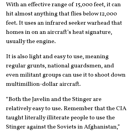
With an effective range of 15,000 feet, it can
hit almost anything that flies below 12,000
feet. It uses an infrared seeker warhead that
homes in on an aircraft’s heat signature,
usually the engine.
It is also light and easy to use, meaning
regular grunts, national guardsmen, and
even militant groups can use it to shoot down
multimillion-dollar aircraft.
“Both the Javelin and the Stinger are
relatively easy to use. Remember that the CIA
taught literally illiterate people to use the
Stinger against the Soviets in Afghanistan,”