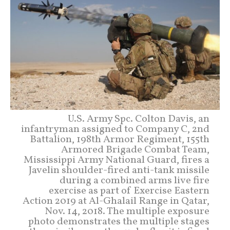
U.S. Army Spc. Colton Davis, an
infantryman assigned to Company C, 2nd
Battalion, 198th Armor Regiment, 155th
Armored Brigade Combat Team,
Mississippi Army National Guard, fires a
Javelin shoulder-fired anti-tank missile
during a combined arms live fire
exercise as part of Exercise Eastern
Action 2019 at Al-Ghalail Range in Qatar,
Nov. 14, 2018. The multiple exposure
photo demonstrates the multiple stages