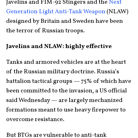
Javelins and FIM-92 Stingers and the
Next
Generation Light Anti-Tank Weapon
(NLAW)
designed by Britain and Sweden have been
the terror of Russian troops.
Javelins and NLAW: highly effective
Tanks and armored vehicles are at the heart
of the Russian military doctrine. Russia’s
battalion tactical groups — 75% of which have
been committed to the invasion, a US official
said Wednesday — are largely mechanized
formations meant to use heavy firepower to
overcome resistance.
But BTGs are vulnerable to anti-tank