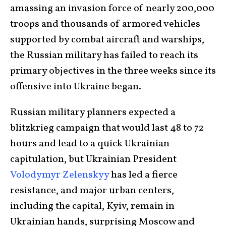
amassing an invasion force of nearly 200,000
troops and thousands of armored vehicles
supported by combat aircraft and warships,
the Russian military has failed to reach its
primary objectives in the three weeks since its
offensive into Ukraine began.
Russian military planners expected a
blitzkrieg campaign that would last 48 to 72
hours and lead to a quick Ukrainian
capitulation, but Ukrainian President
Volodymyr Zelenskyy
has led a fierce
resistance, and major urban centers,
including the capital, Kyiv, remain in
Ukrainian hands, surprising Moscow and