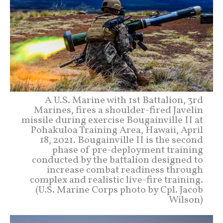
A U.S. Marine with 1st Battalion, 3rd
Marines, fires a shoulder-fired Javelin
missile during exercise Bougainville II at
Pohakuloa Training Area, Hawaii, April
18, 2021. Bougainville II is the second
phase of pre-deployment training
conducted by the battalion designed to
increase combat readiness through
complex and realistic live-fire training.
(U.S. Marine Corps photo by Cpl. Jacob
Wilson)