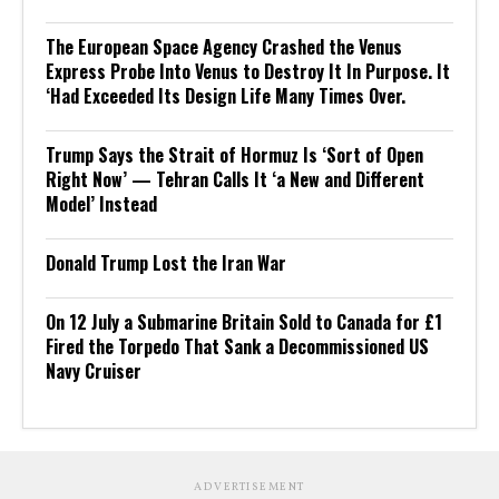
The European Space Agency Crashed the Venus
Express Probe Into Venus to Destroy It In Purpose. It
‘Had Exceeded Its Design Life Many Times Over.
Trump Says the Strait of Hormuz Is ‘Sort of Open
Right Now’ — Tehran Calls It ‘a New and Different
Model’ Instead
Donald Trump Lost the Iran War
On 12 July a Submarine Britain Sold to Canada for £1
Fired the Torpedo That Sank a Decommissioned US
Navy Cruiser
ADVERTISEMENT