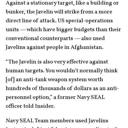
Against a stationary target, like a building or
bunker, the Javelin will strike from a more
direct line of attack. US special-operations
units — which have bigger budgets than their
conventional counterparts — also used
Javelins against people in Afghanistan.
“The Javelin is also very effective against
human targets. You wouldn’t normally think
[of] an anti-tank weapon system worth
hundreds of thousands of dollars as an anti-
personnel option,” a former Navy SEAL
officer told Insider.
Navy SEAL Team members used Javelins