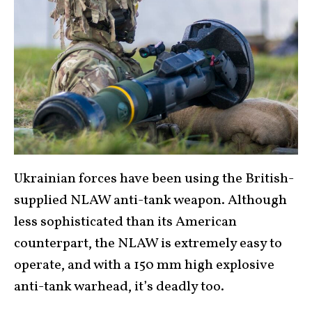
Ukrainian forces have been using the British-
supplied NLAW anti-tank weapon. Although
less sophisticated than its American
counterpart, the NLAW is extremely easy to
operate, and with a 150 mm high explosive
anti-tank warhead, it’s deadly too.