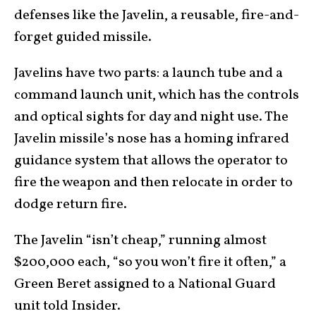
defenses like the Javelin, a reusable, fire-and-
forget guided missile.
Javelins have two parts: a launch tube and a
command launch unit, which has the controls
and optical sights for day and night use. The
Javelin missile’s nose has a homing infrared
guidance system that allows the operator to
fire the weapon and then relocate in order to
dodge return fire.
The Javelin “isn’t cheap,” running almost
$200,000 each, “so you won’t fire it often,” a
Green Beret assigned to a National Guard
unit told Insider.