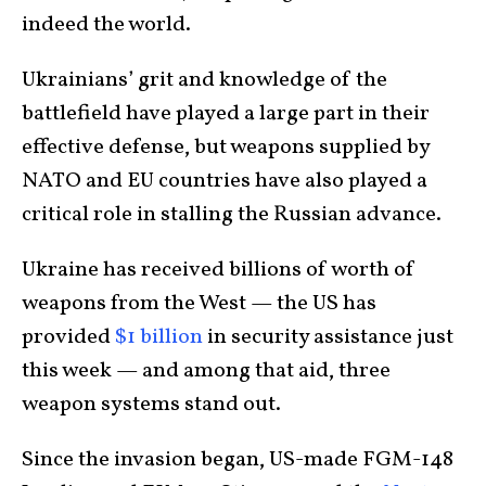
indeed the world.
Ukrainians’ grit and knowledge of the
battlefield have played a large part in their
effective defense, but weapons supplied by
NATO and EU countries have also played a
critical role in stalling the Russian advance.
Ukraine has received billions of worth of
weapons from the West — the US has
provided
$1 billion
in security assistance just
this week — and among that aid, three
weapon systems stand out.
Since the invasion began, US-made FGM-148