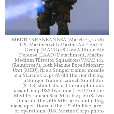
MEDITERRANEAN SEA (March 23, 2018)
U.S. Marines with Marine Air Control
Group (MACG) 28 Low Altitude Air
Defense (LAAD) Detachment, Marine
Medium Tiltrotor Squadron (VMM) 162
(Reinforced), 26th Marine Expeditionary
Unit (MEU), fire a Stinger trainer missile
at a Marine Corps AV-8B Harrier during
a Stinger Trainer Launch Simulator
(STLS) shoot aboard the amphibious
assault ship USS Iwo Jima (LHD 7) in the
Mediterranean Sea, March 23, 2018. Iwo
Jima and the 26th MEU are conducting
naval operations in the U.S. 6th Fleet area
of operations. (U.S. Marine Corps photo