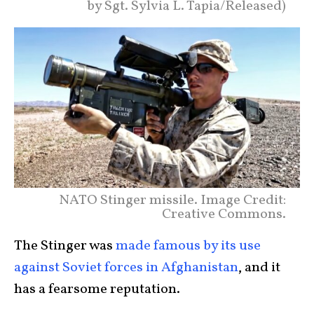
by Sgt. Sylvia L. Tapia/Released)
NATO Stinger missile. Image Credit:
Creative Commons.
The Stinger was
made famous by its use
against Soviet forces in Afghanistan
, and it
has a fearsome reputation.