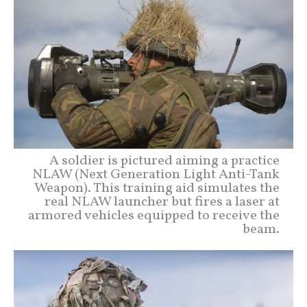
A soldier is pictured aiming a practice
NLAW (Next Generation Light Anti-Tank
Weapon). This training aid simulates the
real NLAW launcher but fires a laser at
armored vehicles equipped to receive the
beam.