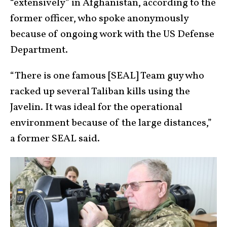
“extensively” in Afghanistan, according to the
former officer, who spoke anonymously
because of ongoing work with the US Defense
Department.
“There is one famous [SEAL] Team guy who
racked up several Taliban kills using the
Javelin. It was ideal for the operational
environment because of the large distances,”
a former SEAL said.