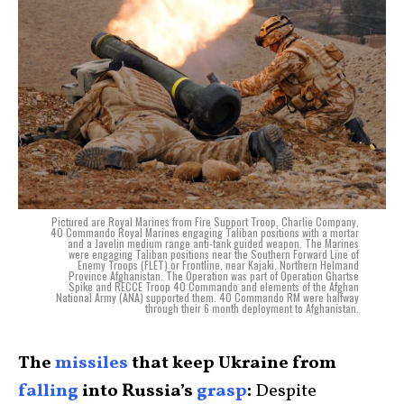
Pictured are Royal Marines from Fire Support Troop, Charlie Company,
40 Commando Royal Marines engaging Taliban positions with a mortar
and a Javelin medium range anti-tank guided weapon. The Marines
were engaging Taliban positions near the Southern Forward Line of
Enemy Troops (FLET) or Frontline, near Kajaki, Northern Helmand
Province Afghanistan. The Operation was part of Operation Ghartse
Spike and RECCE Troop 40 Commando and elements of the Afghan
National Army (ANA) supported them. 40 Commando RM were halfway
through their 6 month deployment to Afghanistan.
The
missiles
that keep Ukraine from
falling
into Russia’s
grasp
:
Despite