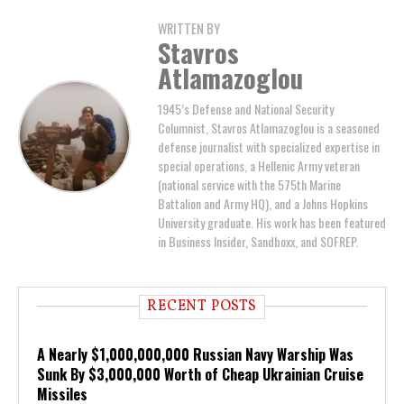
WRITTEN BY
Stavros
Atlamazoglou
1945’s Defense and National Security
Columnist, Stavros Atlamazoglou is a seasoned
defense journalist with specialized expertise in
special operations, a Hellenic Army veteran
(national service with the 575th Marine
Battalion and Army HQ), and a Johns Hopkins
University graduate. His work has been featured
in Business Insider, Sandboxx, and SOFREP.
RECENT POSTS
A Nearly $1,000,000,000 Russian Navy Warship Was
Sunk By $3,000,000 Worth of Cheap Ukrainian Cruise
Missiles