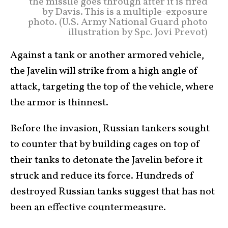
the missile goes through after it is fired
by Davis. This is a multiple-exposure
photo. (U.S. Army National Guard photo
illustration by Spc. Jovi Prevot)
Against a tank or another armored vehicle,
the Javelin will strike from a high angle of
attack, targeting the top of the vehicle, where
the armor is thinnest.
Before the invasion, Russian tankers sought
to counter that by building cages on top of
their tanks to detonate the Javelin before it
struck and reduce its force. Hundreds of
destroyed Russian tanks suggest that has not
been an effective countermeasure.