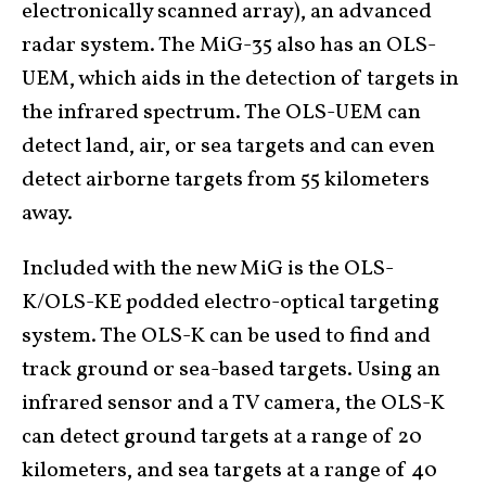
electronically scanned array), an advanced
radar system. The MiG-35 also has an OLS-
UEM, which aids in the detection of targets in
the infrared spectrum. The OLS-UEM can
detect land, air, or sea targets and can even
detect airborne targets from 55 kilometers
away.
Included with the new MiG is the OLS-
K/OLS-KE podded electro-optical targeting
system. The OLS-K can be used to find and
track ground or sea-based targets. Using an
infrared sensor and a TV camera, the OLS-K
can detect ground targets at a range of 20
kilometers, and sea targets at a range of 40