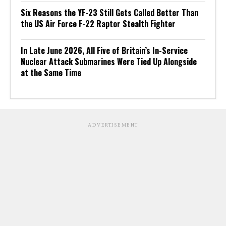
Six Reasons the YF-23 Still Gets Called Better Than
the US Air Force F-22 Raptor Stealth Fighter
In Late June 2026, All Five of Britain’s In-Service
Nuclear Attack Submarines Were Tied Up Alongside
at the Same Time
ADVERTISEMENT