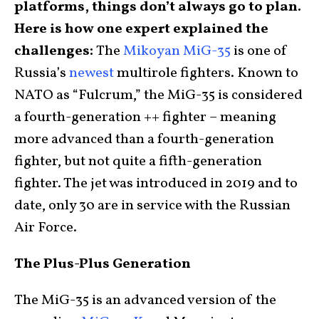
platforms, things don’t always go to plan.
Here is how one expert explained the
challenges:
The
Mikoyan MiG-35
is one of
Russia’s
newest
multirole fighters. Known to
NATO as “Fulcrum,” the MiG-35 is considered
a fourth-generation ++ fighter – meaning
more advanced than a fourth-generation
fighter, but not quite a fifth-generation
fighter. The jet was introduced in 2019 and to
date, only 30 are in service with the Russian
Air Force.
The Plus-Plus Generation
The MiG-35 is an advanced version of the