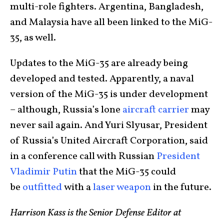
multi-role fighters. Argentina, Bangladesh,
and Malaysia have all been linked to the MiG-
35, as well.
Updates to the MiG-35 are already being
developed and tested. Apparently, a naval
version of the MiG-35 is under development
– although, Russia’s lone
aircraft carrier
may
never sail again. And Yuri Slyusar, President
of Russia’s United Aircraft Corporation, said
in a conference call with Russian
President
Vladimir Putin
that the MiG-35 could
be
outfitted
with a
laser weapon
in the future.
Harrison Kass is the Senior Defense Editor at