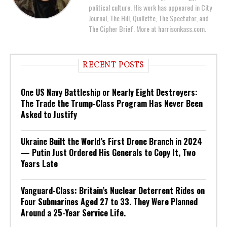
political culture. His work has appeared in City
Journal, The Hill, Quillette, The Spectator, and
The Cipher Brief. More at harrisonkass.com.
RECENT POSTS
One US Navy Battleship or Nearly Eight Destroyers:
The Trade the Trump-Class Program Has Never Been
Asked to Justify
Ukraine Built the World’s First Drone Branch in 2024
— Putin Just Ordered His Generals to Copy It, Two
Years Late
Vanguard-Class: Britain’s Nuclear Deterrent Rides on
Four Submarines Aged 27 to 33. They Were Planned
Around a 25-Year Service Life.