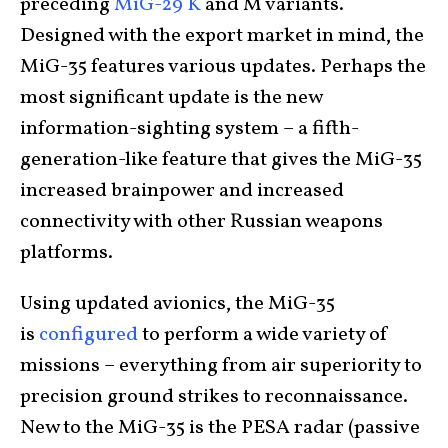
preceding
MiG-29 K
and M variants.
Designed with the export market in mind, the
MiG-35 features various updates. Perhaps the
most significant update is the new
information-sighting system – a fifth-
generation-like feature that gives the MiG-35
increased brainpower and increased
connectivity with other Russian weapons
platforms.
Using updated avionics, the MiG-35
is
configured
to perform a wide variety of
missions – everything from air superiority to
precision ground strikes to reconnaissance.
New to the MiG-35 is the PESA radar (passive