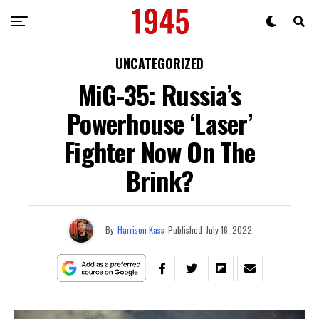
UNCATEGORIZED
MiG-35: Russia’s
Powerhouse ‘Laser’
Fighter Now On The
Brink?
By
Harrison Kass
Published
July 16, 2022