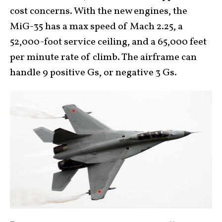
cost concerns. With the new engines, the
MiG-35 has a max speed of Mach 2.25, a
52,000-foot service ceiling, and a 65,000 feet
per minute rate of climb. The airframe can
handle 9 positive Gs, or negative 3 Gs.