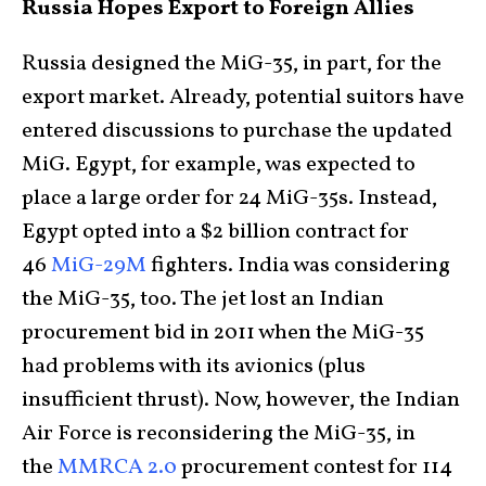
Russia Hopes Export to Foreign Allies
Russia designed the MiG-35, in part, for the
export market. Already, potential suitors have
entered discussions to purchase the updated
MiG. Egypt, for example, was expected to
place a large order for 24 MiG-35s. Instead,
Egypt opted into a $2 billion contract for
46
MiG-29M
fighters. India was considering
the MiG-35, too. The jet lost an Indian
procurement bid in 2011 when the MiG-35
had problems with its avionics (plus
insufficient thrust). Now, however, the Indian
Air Force is reconsidering the MiG-35, in
the
MMRCA 2.0
procurement contest for 114