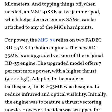
kilometers. And topping things off, when
needed, an MSP-418KE active jammer pod,
which helps deceive enemy SAMs, can be
attached to any of the MiGs hardpoints.
For power, the
MiG-35
relies on two FADEC
RD-33MK turbofan engines. The new RD-
33MK is an upgraded version of the original
RD-33 engine. The upgraded model offers 7
percent more power, with a higher thrust
(9,000 kgf). Adapted to the modern
battlespace, the RD-33MK was designed to
reduce infrared and optical visibility. Initially,
the engine was to feature a thrust vectoring
nozzle. However, the idea was scrapped for