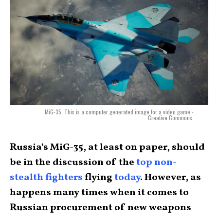
MiG-35. This is a computer generated image for a video game -
Creative Commons.
Russia’s MiG-35, at least on paper, should
be in the discussion of the
top non-
stealth fighters
flying
today
. However, as
happens many times when it comes to
Russian procurement of new weapons