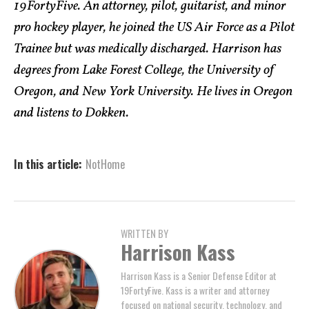
19FortyFive. An attorney, pilot, guitarist, and minor
pro hockey player, he joined the US Air Force as a Pilot
Trainee but was medically discharged. Harrison has
degrees from Lake Forest College, the University of
Oregon, and New York University. He lives in Oregon
and listens to Dokken.
In this article:
NotHome
WRITTEN BY
Harrison Kass
Harrison Kass is a Senior Defense Editor at
19FortyFive. Kass is a writer and attorney
focused on national security, technology, and