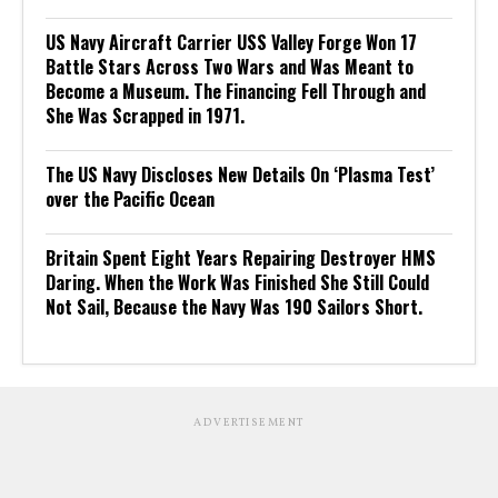
US Navy Aircraft Carrier USS Valley Forge Won 17
Battle Stars Across Two Wars and Was Meant to
Become a Museum. The Financing Fell Through and
She Was Scrapped in 1971.
The US Navy Discloses New Details On ‘Plasma Test’
over the Pacific Ocean
Britain Spent Eight Years Repairing Destroyer HMS
Daring. When the Work Was Finished She Still Could
Not Sail, Because the Navy Was 190 Sailors Short.
ADVERTISEMENT