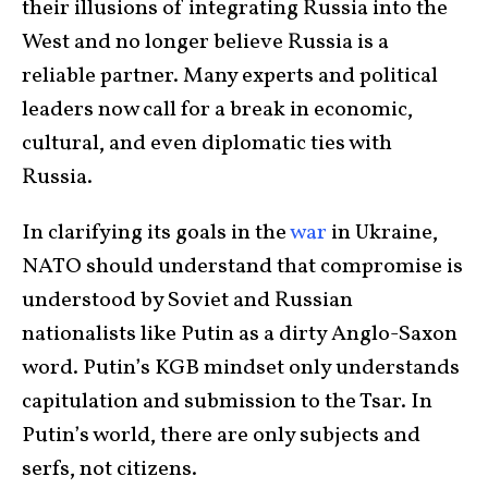
their illusions of integrating Russia into the
West and no longer believe Russia is a
reliable partner. Many experts and political
leaders now call for a break in economic,
cultural, and even diplomatic ties with
Russia.
In clarifying its goals in the
war
in Ukraine,
NATO should understand that compromise is
understood by Soviet and Russian
nationalists like Putin as a dirty Anglo-Saxon
word. Putin’s KGB mindset only understands
capitulation and submission to the Tsar. In
Putin’s world, there are only subjects and
serfs, not citizens.