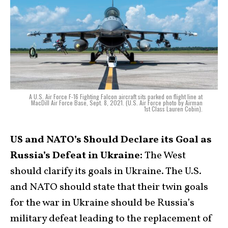
A U.S. Air Force F-16 Fighting Falcon aircraft sits parked on flight line at
MacDill Air Force Base, Sept. 8, 2021. (U.S. Air Force photo by Airman
1st Class Lauren Cobin).
US and NATO’s Should Declare its Goal as
Russia’s Defeat in Ukraine:
The West
should clarify its goals in Ukraine. The U.S.
and NATO should state that their twin goals
for the war in Ukraine should be Russia’s
military defeat leading to the replacement of