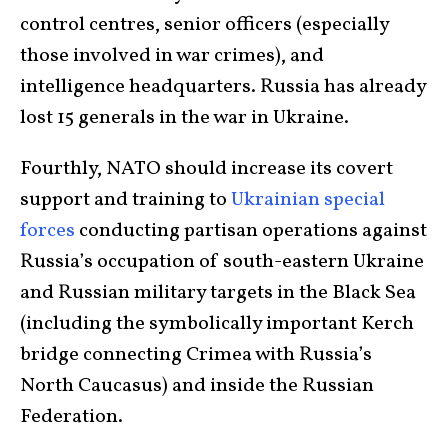
control centres, senior officers (especially
those involved in war crimes), and
intelligence headquarters. Russia has already
lost 15 generals in the war in Ukraine.
Fourthly, NATO should increase its covert
support and training to
Ukrainian special
forces
conducting partisan operations against
Russia’s occupation of south-eastern Ukraine
and Russian military targets in the Black Sea
(including the symbolically important Kerch
bridge connecting Crimea with Russia’s
North Caucasus) and inside the Russian
Federation.