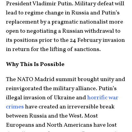
President Vladimir Putin. Military defeat will
lead to regime change in Russia and Putin’s
replacement by a pragmatic nationalist more
open to negotiating a Russian withdrawal to
its positions prior to the 24 February invasion
in return for the lifting of sanctions.
Why This Is Possible
The NATO Madrid summit brought unity and
reinvigorated the military alliance. Putin’s
illegal invasion of Ukraine and
horrific war
crimes
have created an irreversible break
between Russia and the West. Most
Europeans and North Americans have lost