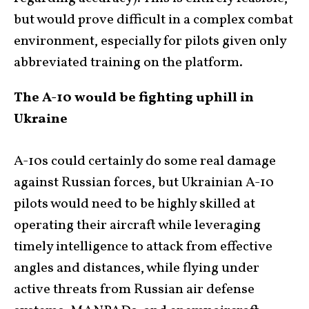
but would prove difficult in a complex combat
environment, especially for pilots given only
abbreviated training on the platform.
The A-10 would be fighting uphill in
Ukraine
A-10s could certainly do some real damage
against Russian forces, but Ukrainian A-10
pilots would need to be highly skilled at
operating their aircraft while leveraging
timely intelligence to attack from effective
angles and distances, while flying under
active threats from Russian air defense