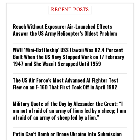
RECENT POSTS
Reach Without Exposure: Air-Launched Effects
Answer the US Army Helicopter’s Oldest Problem
WWII ‘Mini-Battleship’ USS Hawaii Was 82.4 Percent
Built When the US Navy Stopped Work on 17 February
1947 and She Wasn’t Scrapped Until 1959
The US Air Force’s Most Advanced AI Fighter Test
Flew on an F-16D That First Took Off in April 1992
Military Quote of the Day by Alexander the Great: “I
am not afraid of an army of lions led by a sheep; I am
afraid of an army of sheep led by a lion.”
Putin Can’t Bomb or Drone Ukraine Into Submission