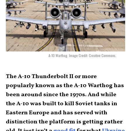
A-10 Warthog. Image Credit: Creative Commons.
The A-10 Thunderbolt II or more
popularly known as the A-10 Warthog has
been around since the 1970s. And while
the A-10 was built to kill Soviet tanks in
Eastern Europe and has served with
distinction the platform is getting rather