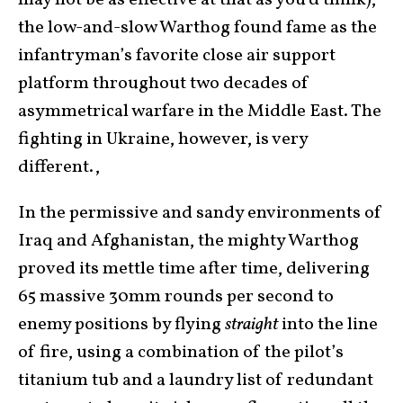
may not be as effective at that as you’d think),
the low-and-slow Warthog found fame as the
infantryman’s favorite close air support
platform throughout two decades of
asymmetrical warfare in the Middle East. The
fighting in Ukraine, however, is very
different.,
In the permissive and sandy environments of
Iraq and Afghanistan, the mighty Warthog
proved its mettle time after time, delivering
65 massive 30mm rounds per second to
enemy positions by flying
straight
into the line
of fire, using a combination of the pilot’s
titanium tub and a laundry list of redundant