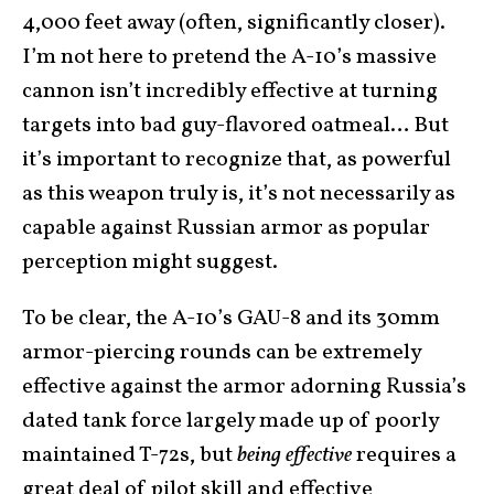
4,000 feet away (often, significantly closer).
I’m not here to pretend the A-10’s massive
cannon isn’t incredibly effective at turning
targets into bad guy-flavored oatmeal… But
it’s important to recognize that, as powerful
as this weapon truly is, it’s not necessarily as
capable against Russian armor as popular
perception might suggest.
To be clear, the A-10’s GAU-8 and its 30mm
armor-piercing rounds can be extremely
effective against the armor adorning Russia’s
dated tank force largely made up of poorly
maintained T-72s, but
being effective
requires a
great deal of pilot skill and effective