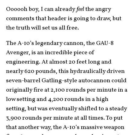
Oooooh boy, I can already
feel
the angry
comments that header is going to draw, but
the truth will set us all free.
The A-10’s legendary cannon, the GAU-8
Avenger, is an incredible piece of
engineering. At almost 20 feet long and
nearly 620 pounds, this hydraulically driven
seven-barrel Gatling-style autocannon could
originally fire at 2,100 rounds per minute in a
low setting and 4,200 rounds in a high
setting, but was eventually shifted to a steady
3,900 rounds per minute at all times. To put
that another way, the A-10’s massive weapon