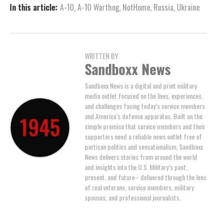
In this article:
A-10
,
A-10 Warthog
,
NotHome
,
Russia
,
Ukraine
WRITTEN BY
Sandboxx News
Sandboxx News is a digital and print military
media outlet focused on the lives, experiences,
and challenges facing today’s service members
and America’s defense apparatus. Built on the
simple premise that service members and their
supporters need a reliable news outlet free of
partisan politics and sensationalism, Sandboxx
News delivers stories from around the world
and insights into the U.S. Military’s past,
present, and future– delivered through the lens
of real veterans, service members, military
spouses, and professional journalists.