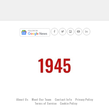
About Us
Meet Our Team
Contact Info
Privacy Policy
Terms of Service
Cookie Policy