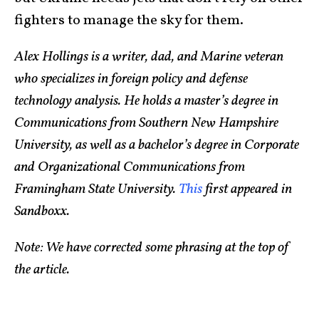
fighters to manage the sky for them.
Alex Hollings is a writer, dad, and Marine veteran
who specializes in foreign policy and defense
technology analysis. He holds a master’s degree in
Communications from Southern New Hampshire
University, as well as a bachelor’s degree in Corporate
and Organizational Communications from
Framingham State University.
This
first appeared in
Sandboxx.
Note: We have corrected some phrasing at the top of
the article.