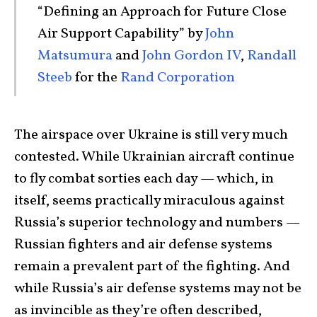
“Defining an Approach for Future Close
Air Support Capability” by
John
Matsumura
and
John Gordon IV
,
Randall
Steeb
for the
Rand Corporation
The airspace over Ukraine is still very much
contested. While Ukrainian aircraft continue
to fly combat sorties each day — which, in
itself, seems practically miraculous against
Russia’s superior technology and numbers —
Russian fighters and air defense systems
remain a prevalent part of the fighting. And
while Russia’s air defense systems may not be
as invincible as they’re often described,