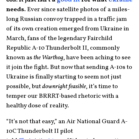
old. It just isn’t a
good fit
for what
Ukraine
needs.
Ever since satellite photos of a miles-
long Russian convoy trapped in a traffic jam
of its own creation emerged from Ukraine in
March, fans of the legendary Fairchild
Republic A-10 Thunderbolt II, commonly
known as
the Warthog
, have been aching to see
it join the fight. But now that sending A-10s to
Ukraine is finally starting to seem not just
possible, but
downright feasible
, it’s time to
temper our BRRRT-based rhetoric with a
healthy dose of reality.
“It’s not that easy,” an Air National Guard A-
10C Thunderbolt II pilot