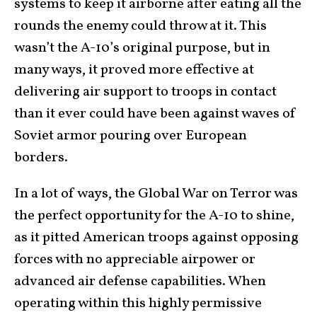
systems to keep it airborne after eating all the
rounds the enemy could throw at it. This
wasn’t the A-10’s original purpose, but in
many ways, it proved more effective at
delivering air support to troops in contact
than it ever could have been against waves of
Soviet armor pouring over European
borders.
In a lot of ways, the Global War on Terror was
the perfect opportunity for the A-10 to shine,
as it pitted American troops against opposing
forces with no appreciable airpower or
advanced air defense capabilities. When
operating within this highly permissive