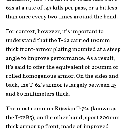
62s at a rate of .43 kills per pass, or a bit less
than once every two times around the bend.
For context, however, it’s important to
understand that the T-62 carried 100mm
thick front-armor plating mounted at a steep
angle to improve performance. As a result,
it’s said to offer the equivalent of 200mm of
rolled homogenous armor. On the sides and
back, the T-62’s armor is largely between 45
and 80 millimeters thick.
The most common Russian T-72s (known as
the T-72B3), on the other hand, sport 200mm
thick armor up front, made of improved