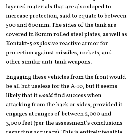
layered materials that are also sloped to
increase protection, said to equate to between
500 and 600mm. The sides of the tank are
covered in 80mm rolled steel plates, as well as
Kontakt-5 explosive reactive armor for
protection against missiles, rockets, and
other similar anti-tank weapons.
Engaging these vehicles from the front would
be all but useless for the A-10, but it seems
likely that it
would
find success when
attacking from the back or sides, provided it
engages at ranges of between 2,000 and
3,000 feet (per the assessment’s conclusions
regarding accuracy). This is entirely feasible,