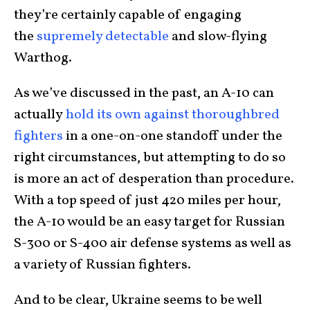
they’re certainly capable of engaging
the
supremely detectable
and slow-flying
Warthog.
As we’ve discussed in the past, an A-10 can
actually
hold its own against thoroughbred
fighters
in a one-on-one standoff under the
right circumstances, but attempting to do so
is more an act of desperation than procedure.
With a top speed of just 420 miles per hour,
the A-10 would be an easy target for Russian
S-300 or S-400 air defense systems as well as
a variety of Russian fighters.
And to be clear, Ukraine seems to be well