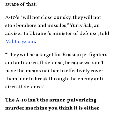
aware of that.
A-10’s “will not close our sky, they will not
stop bombers and missiles,” Yuriy Sak, an
adviser to Ukraine’s minister of defense, told
Military.com
.
“They will be a target for Russian jet fighters
and anti-aircraft defense, because we don’t
have the means neither to effectively cover
them, nor to break through the enemy anti-
aircraft defence.”
The A-10 isn’t the armor-pulverizing
murder machine you think it is either