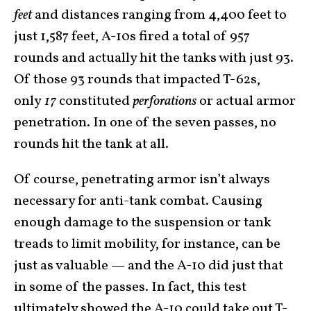
feet
and distances ranging from 4,400 feet to
just 1,587 feet, A-10s fired a total of 957
rounds and actually hit the tanks with just 93.
Of those 93 rounds that impacted T-62s,
only
17
constituted
perforations
or actual armor
penetration. In one of the seven passes, no
rounds hit the tank at all.
Of course, penetrating armor isn’t always
necessary for anti-tank combat. Causing
enough damage to the suspension or tank
treads to limit mobility, for instance, can be
just as valuable — and the A-10 did just that
in some of the passes. In fact, this test
ultimately showed the A-10 could take out T-