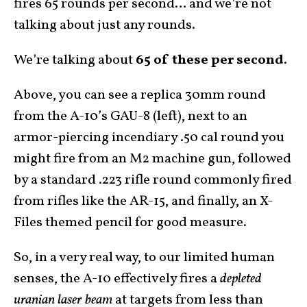
fires 65 rounds per second… and we’re not
talking about just any rounds.
We’re talking about
65 of these per second.
Above, you can see a replica 30mm round
from the A-10’s GAU-8 (left), next to an
armor-piercing incendiary .50 cal round you
might fire from an M2 machine gun, followed
by a standard .223 rifle round commonly fired
from rifles like the AR-15, and finally, an X-
Files themed pencil for good measure.
So, in a very real way, to our limited human
senses, the A-10 effectively fires a
depleted
uranian laser beam
at targets from less than