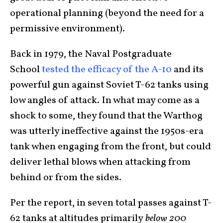
operational planning (beyond the need for a
permissive environment).
Back in 1979, the Naval Postgraduate
School
tested the efficacy of the A-10
and its
powerful gun against Soviet T-62 tanks using
low angles of attack. In what may come as a
shock to some, they found that the Warthog
was utterly ineffective against the 1950s-era
tank when engaging from the front, but could
deliver lethal blows when attacking from
behind or from the sides.
Per the report, in seven total passes against T-
62 tanks at altitudes primarily
below 200