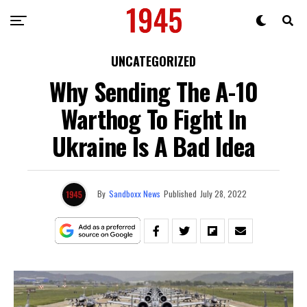
UNCATEGORIZED
Why Sending The A-10
Warthog To Fight In
Ukraine Is A Bad Idea
By
Sandboxx News
Published
July 28, 2022