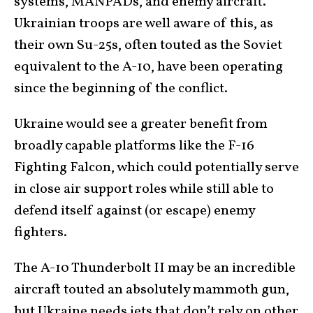
systems, MANPADs, and enemy aircraft.
Ukrainian troops are well aware of this, as
their own Su-25s, often touted as the Soviet
equivalent to the A-10, have been operating
since the beginning of the conflict.
Ukraine would see a greater benefit from
broadly capable platforms like the F-16
Fighting Falcon, which could potentially serve
in close air support roles while still able to
defend itself against (or escape) enemy
fighters.
The A-10 Thunderbolt II may be an incredible
aircraft touted an absolutely mammoth gun,
but Ukraine needs jets that don’t rely on other