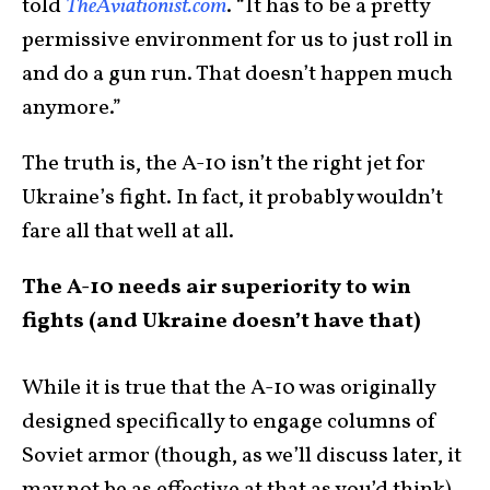
told
TheAviationist.com
. “It has to be a pretty
permissive environment for us to just roll in
and do a gun run. That doesn’t happen much
anymore.”
The truth is, the A-10 isn’t the right jet for
Ukraine’s fight. In fact, it probably wouldn’t
fare all that well at all.
The A-10 needs air superiority to win
fights (and Ukraine doesn’t have that)
While it is true that the A-10 was originally
designed specifically to engage columns of
Soviet armor (though, as we’ll discuss later, it