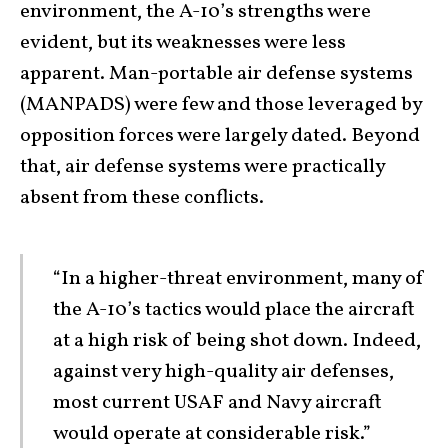
environment, the A-10’s strengths were
evident, but its weaknesses were less
apparent. Man-portable air defense systems
(MANPADS) were few and those leveraged by
opposition forces were largely dated. Beyond
that, air defense systems were practically
absent from these conflicts.
“In a higher-threat environment, many of
the A-10’s tactics would place the aircraft
at a high risk of being shot down. Indeed,
against very high-quality air defenses,
most current USAF and Navy aircraft
would operate at considerable risk.”