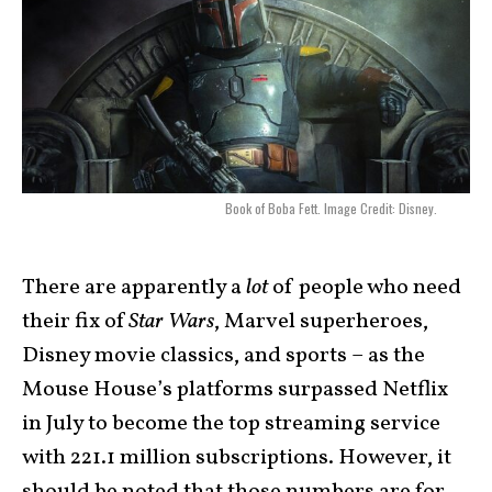
Book of Boba Fett. Image Credit: Disney.
There are apparently a
lot
of people who need
their fix of
Star Wars
, Marvel superheroes,
Disney movie classics, and sports – as the
Mouse House’s platforms surpassed Netflix
in July to become the top streaming service
with 221.1 million subscriptions. However, it