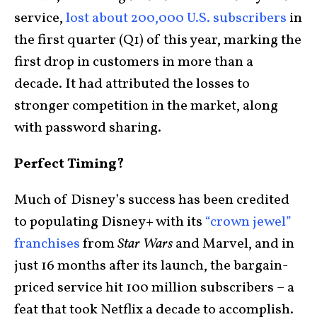
service,
lost about 200,000 U.S. subscribers
in
the first quarter (Q1) of this year, marking the
first drop in customers in more than a
decade. It had attributed the losses to
stronger competition in the market, along
with password sharing.
Perfect Timing?
Much of Disney’s success has been credited
to populating Disney+ with its
“crown jewel”
franchises
from
Star Wars
and Marvel, and in
just 16 months after its launch, the bargain-
priced service hit 100 million subscribers – a
feat that took Netflix a decade to accomplish.