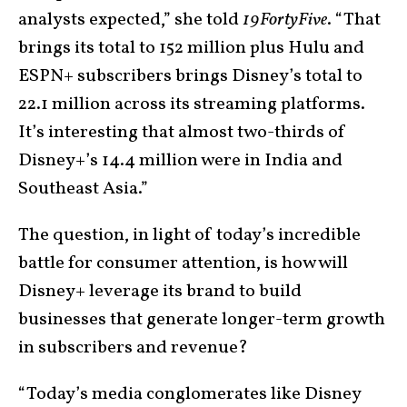
analysts expected,” she told
19FortyFive
. “That
brings its total to 152 million plus Hulu and
ESPN+ subscribers brings Disney’s total to
22.1 million across its streaming platforms.
It’s interesting that almost two-thirds of
Disney+’s 14.4 million were in India and
Southeast Asia.”
The question, in light of today’s incredible
battle for consumer attention, is how will
Disney+ leverage its brand to build
businesses that generate longer-term growth
in subscribers and revenue?
“Today’s media conglomerates like Disney