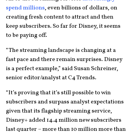
spend millions
, even billions of dollars, on
creating fresh content to attract and then
keep subscribers. So far for Disney, it seems
to be paying off.
“The streaming landscape is changing at a
fast pace and there remain surprises. Disney
is a perfect example,” said Susan Schreiner,
senior editor/analyst at C4 Trends.
“It’s proving that it’s still possible to win
subscribers and surpass analyst expectations
given that its flagship streaming service,
Disney+ added 14.4 million new subscribers
last quarter – more than 10 million more than