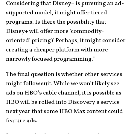
Considering that Disney+ is pursuing an ad-
supported model, it might offer tiered
programs. Is there the possibility that
Disney+ will offer more ‘commodity-
oriented’ pricing? Perhaps, it might consider
creating a cheaper platform with more
narrowly focused programming.”
The final question is whether other services
might follow suit. While we won’t likely see
ads on HBO’s cable channel, it is possible as
HBO will be rolled into Discovery’s service
next year that some HBO Max content could
feature ads.