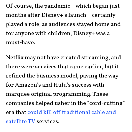
Of course, the pandemic – which began just
months after Disney+’s launch – certainly
played a role, as audiences stayed home and
for anyone with children, Disney+ was a
must-have.
Netflix may not have created streaming, and
there were services that came earlier, but it
refined the business model, paving the way
for Amazon’s and Hulu’s success with
marquee original programming. These
companies helped usher in the “cord-cutting”
era that
could kill off traditional cable and
satellite TV
services.