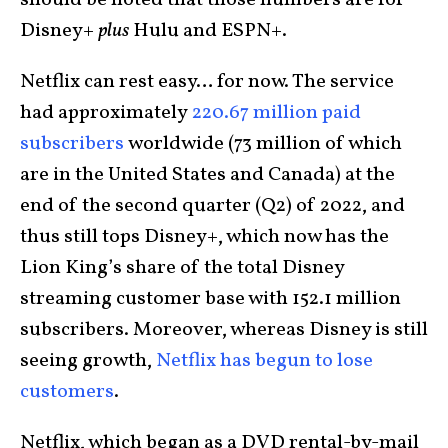
should be noted that those numbers are for
Disney+
plus
Hulu and ESPN+.
Netflix can rest easy… for now. The service
had approximately
220.67 million paid
subscribers
worldwide (73 million of which
are in the United States and Canada) at the
end of the second quarter (Q2) of 2022, and
thus still tops Disney+, which now has the
Lion King’s share of the total Disney
streaming customer base with 152.1 million
subscribers. Moreover, whereas Disney is still
seeing growth,
Netflix has begun to lose
customers
.
Netflix, which began as a DVD rental-by-mail