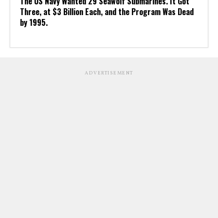
The US Navy Wanted 29 Seawolf Submarines. It Got
Three, at $3 Billion Each, and the Program Was Dead
by 1995.
ADVERTISEMENT