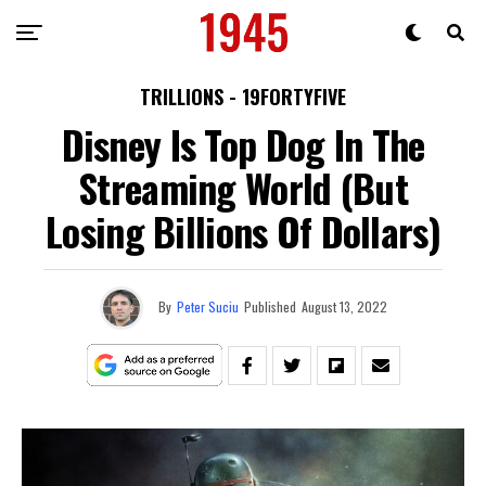
TRILLIONS - 19FORTYFIVE
Disney Is Top Dog In The
Streaming World (But
Losing Billions Of Dollars)
By
Peter Suciu
Published
August 13, 2022