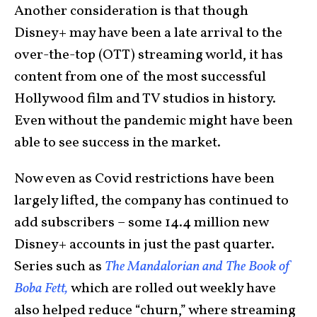
Another consideration is that though
Disney+ may have been a late arrival to the
over-the-top (OTT) streaming world, it has
content from one of the most successful
Hollywood film and TV studios in history.
Even without the pandemic might have been
able to see success in the market.
Now even as Covid restrictions have been
largely lifted, the company has continued to
add subscribers – some 14.4 million new
Disney+ accounts in just the past quarter.
Series such as
The Mandalorian and The Book of
Boba Fett,
which are rolled out weekly have
also helped reduce “churn,” where streaming