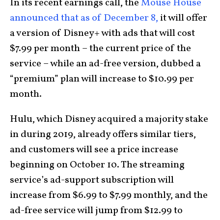
In its recent earnings call, the
Mouse House
announced that as of December 8,
it will offer
a version of Disney+ with ads that will cost
$7.99 per month – the current price of the
service – while an ad-free version, dubbed a
“premium” plan will increase to $10.99 per
month.
Hulu, which Disney acquired a majority stake
in during 2019, already offers similar tiers,
and customers will see a price increase
beginning on October 10. The streaming
service’s ad-support subscription will
increase from $6.99 to $7.99 monthly, and the
ad-free service will jump from $12.99 to