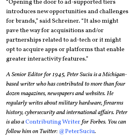
“Opening the door to ad-supported tiers
introduces new opportunities and challenges
for brands,” said Schreiner. “It also might
pave the way for acquisitions and/or
partnerships related to ad-tech or it might
opt to acquire apps or platforms that enable
greater interactivity features.”
A Senior Editor for 1945, Peter Suciu is a Michigan-
based writer who has contributed to more than four
dozen magazines, newspapers and websites. He
regularly writes about military hardware, firearms
history, cybersecurity and international affairs. Peter
is also a
Contributing Writer
for Forbes. You can
follow him on Twitter:
@PeterSuciu
.