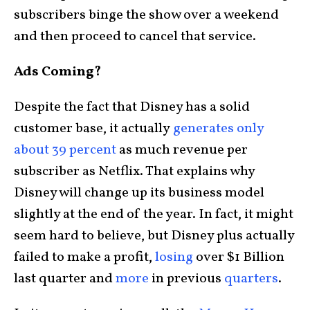
subscribers binge the show over a weekend
and then proceed to cancel that service.
Ads Coming?
Despite the fact that Disney has a solid
customer base, it actually
generates only
about 39 percent
as much revenue per
subscriber as Netflix. That explains why
Disney will change up its business model
slightly at the end of the year. In fact, it might
seem hard to believe, but Disney plus actually
failed to make a profit,
losing
over $1 Billion
last quarter and
more
in previous
quarters
.