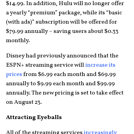
$14.99. In addition, Hulu will no longer offer
a yearly “premium” package, while its “basic
(with ads)” subscription will be offered for
$79.99 annually – saving users about $0.33
monthly.
Disney had previously announced that the
ESPN+ streaming service will
increase its
prices
from $6.99 each month and $69.99
annually to $9.99 each month and $99.99
annually. The new pricing is set to take effect
on August 23.
Attracting Eyeballs
All of the streaming services
increasingly