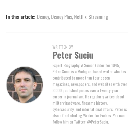
In this article:
Disney
,
Disney Plus
,
Netflix
,
Streaming
WRITTEN BY
Peter Suciu
Expert Biography: A Senior Editor for 1945,
Peter Suciu is a Michigan-based writer who has
contributed to more than four dozen
magazines, newspapers, and websites with over
3,000 published pieces over a twenty-year
career in journalism. He regularly writes about
military hardware, firearms history,
cybersecurity, and international affairs. Peter is
also a Contributing Writer for Forbes. You can
follow him on Twitter: @PeterSuciu.