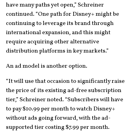
have many paths yet open,” Schreiner
continued. “One path for Disney+ might be
continuing to leverage its brand through
international expansion, and this might
require acquiring other alternative
distribution platforms in key markets.”
An ad model is another option.
“It will use that occasion to significantly raise
the price of its existing ad-free subscription
tier,” Schreiner noted. “Subscribers will have
to pay $10.99 per month to watch Disney+
without ads going forward, with the ad-
supported tier costing $7.99 per month.