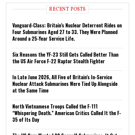
RECENT POSTS
Vanguard-Class: Britain’s Nuclear Deterrent Rides on
Four Submarines Aged 27 to 33. They Were Planned
Around a 25-Year Service Life.
Six Reasons the YF-23 Still Gets Called Better Than
the US Air Force F-22 Raptor Stealth Fighter
In Late June 2026, All Five of Britain’s In-Service
Nuclear Attack Submarines Were Tied Up Alongside
at the Same Time
North Vietnamese Troops Called the F-111
“Whispering Death.” American Critics Called It the F-
35 of Its Day