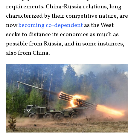
requirements. China-Russia relations, long
characterized by their competitive nature, are
now
becoming co-dependent
as the West
seeks to distance its economies as much as
possible from Russia, and in some instances,
also from China.