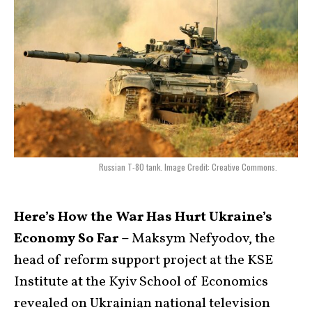
Russian T-80 tank. Image Credit: Creative Commons.
Here’s How the War Has Hurt Ukraine’s
Economy So Far –
Maksym Nefyodov, the
head of reform support project at the KSE
Institute at the Kyiv School of Economics
revealed on Ukrainian national television