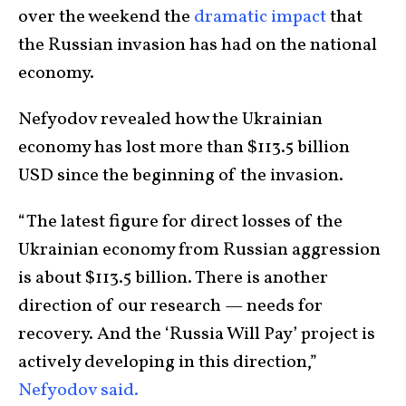
over the weekend the
dramatic impact
that
the Russian invasion has had on the national
economy.
Nefyodov revealed how the Ukrainian
economy has lost more than $113.5 billion
USD since the beginning of the invasion.
“The latest figure for direct losses of the
Ukrainian economy from Russian aggression
is about $113.5 billion. There is another
direction of our research — needs for
recovery. And the ‘Russia Will Pay’ project is
actively developing in this direction,”
Nefyodov said.