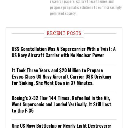
research papers explore these themes and
propose pragmatic solutions to our increasingly
polarized society.
RECENT POSTS
USS Constellation Was A Supercarrier With a Twist: A
US Navy Aircraft Carrier with No Nuclear Power
It Took Three Years and $20 Million to Prepare
Essex-Class US Navy Aircraft Carrier USS Oriskany
for Sinking. She Went Down in 37 Minutes.
Boeing’s X-32 Flew 144 Times, Refuelled in the Air,
Went Supersonic and Landed Vertically. It Still Lost
to the F-35
One US Navy Battleship or Nearly Eight Destroyers: