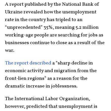
A report published by the National Bank of
Ukraine revealed how the unemployment
rate in the country has tripled to an
“unprecedented” 35%, meaning 5.2 million
working-age people are searching for jobs as
businesses continue to close as a result of the
war.
The report described
a “sharp decline in
economic activity and migration from the
front-lien regions” as a reason for the
dramatic increase in joblessness.
The International Labor Organization,
however, predicted that unemployment is