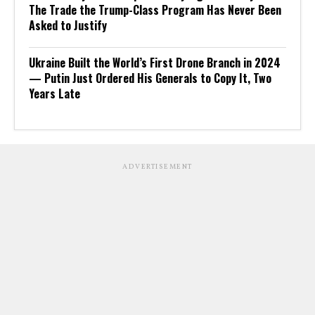
The Trade the Trump-Class Program Has Never Been
Asked to Justify
Ukraine Built the World’s First Drone Branch in 2024
— Putin Just Ordered His Generals to Copy It, Two
Years Late
ADVERTISEMENT