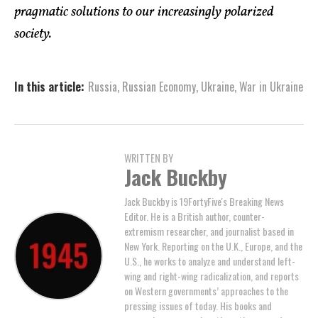
pragmatic solutions to our increasingly polarized
society.
In this article:
Russia
,
Russian Economy
,
Ukraine
,
War in Ukraine
WRITTEN BY
Jack Buckby
Jack Buckby is 19FortyFive's Breaking News
Editor. He is a British author, counter-
extremism researcher, and journalist based in
New York. Reporting on the U.K., Europe, and the
U.S., he works to analyze and understand left-
wing and right-wing radicalization, and reports
on Western governments’ approaches to the
pressing issues of today. His books and