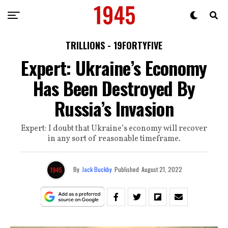
TRILLIONS - 19FORTYFIVE
Expert: Ukraine’s Economy
Has Been Destroyed By
Russia’s Invasion
Expert: I doubt that Ukraine’s economy will recover
in any sort of reasonable timeframe.
By
Jack Buckby
Published
August 21, 2022