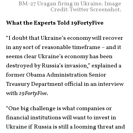
BM-27 Uragan firing in Ukraine. Image
Credit: Twitter Screenshot.
What the Experts Told 19FortyFive
“I doubt that Ukraine’s economy will recover
in any sort of reasonable timeframe – and it
seems clear Ukraine’s economy has been
destroyed by Russia’s invasion,” explained a
former Obama Administration Senior
Treasury Department official in an interview
with
19FortyFive
.
“One big challenge is what companies or
financial institutions will want to invest in
Ukraine if Russia is still a looming threat and