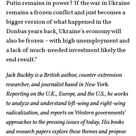
Putin remains in power? If the war in Ukraine
remains a frozen conflict and just becomes a
bigger version of what happened in the
Donbas years back, Ukraine’s economy will
also be frozen – with high unemployment and
a lack of much-needed investment likely the
end result.”
Jack Buckby is a British author, counter-extremism
researcher, and journalist based in New York.
Reporting on the U.K., Europe, and the U.S., he works
to analyze and understand left-wing and right-wing
radicalization, and reports on Western governments’
approaches to the pressing issues of today. His books
and research papers explore these themes and propose