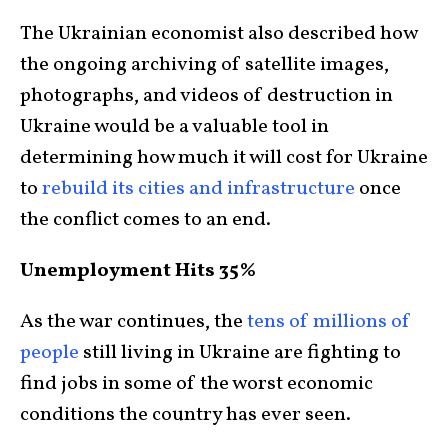
The Ukrainian economist also described how
the ongoing archiving of satellite images,
photographs, and videos of destruction in
Ukraine would be a valuable tool in
determining how much it will cost for Ukraine
to
rebuild its cities and infrastructure
once
the conflict comes to an end.
Unemployment Hits 35%
As the war continues, the
tens of millions of
people
still living in Ukraine are fighting to
find jobs in some of the worst economic
conditions the country has ever seen.