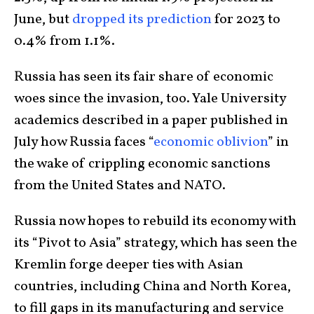
June, but
dropped its prediction
for 2023 to
0.4% from 1.1%.
Russia has seen its fair share of economic
woes since the invasion, too. Yale University
academics described in a paper published in
July how Russia faces “
economic oblivion
” in
the wake of crippling economic sanctions
from the United States and NATO.
Russia now hopes to rebuild its economy with
its “Pivot to Asia” strategy, which has seen the
Kremlin forge deeper ties with Asian
countries, including China and North Korea,
to fill gaps in its manufacturing and service