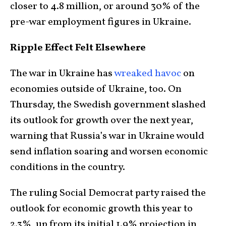
closer to 4.8 million, or around 30% of the
pre-war employment figures in Ukraine.
Ripple Effect Felt Elsewhere
The war in Ukraine has
wreaked havoc
on
economies outside of Ukraine, too. On
Thursday, the Swedish government slashed
its outlook for growth over the next year,
warning that Russia’s war in Ukraine would
send inflation soaring and worsen economic
conditions in the country.
The ruling Social Democrat party raised the
outlook for economic growth this year to
2.3%, up from its initial 1.9% projection in