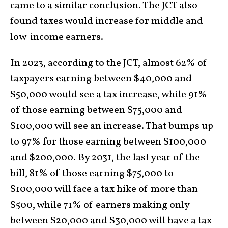
came to a similar conclusion. The JCT also
found taxes would increase for middle and
low-income earners.
In 2023, according to the JCT, almost 62% of
taxpayers earning between $40,000 and
$50,000 would see a tax increase, while 91%
of those earning between $75,000 and
$100,000 will see an increase. That bumps up
to 97% for those earning between $100,000
and $200,000. By 2031, the last year of the
bill, 81% of those earning $75,000 to
$100,000 will face a tax hike of more than
$500, while 71% of earners making only
between $20,000 and $30,000 will have a tax