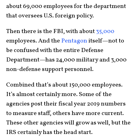
about 69,000 employees for the department
that oversees U.S. foreign policy.
Then there is the FBI, with about
35,000
employees. And the
Pentagon
itself—not to
be confused with the entire Defense
Department—has 24,000 military and 3,000
non-defense support personnel.
Combined that’s about 150,000 employees.
It’s almost certainly more. Some of the
agencies post their fiscal year 2019 numbers
to measure staff, others have more current.
These other agencies will grow as well, but the
IRS certainly has the head start.