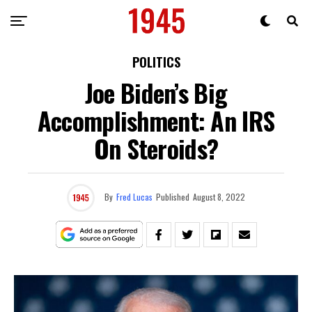
POLITICS
Joe Biden’s Big
Accomplishment: An IRS
On Steroids?
By
Fred Lucas
Published
August 8, 2022