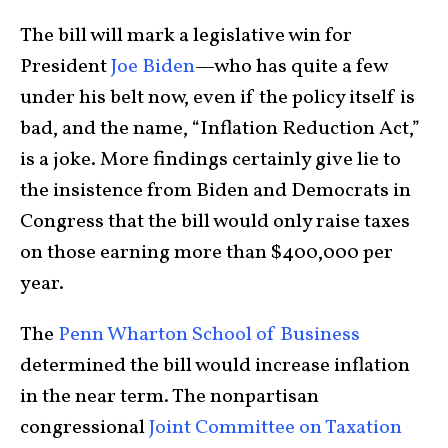
The bill will mark a legislative win for
President
Joe Biden
—who has quite a few
under his belt now, even if the policy itself is
bad, and the name, “Inflation Reduction Act,”
is a joke. More findings certainly give lie to
the insistence from Biden and Democrats in
Congress that the bill would only raise taxes
on those earning more than $400,000 per
year.
The
Penn Wharton School of Business
determined the bill would increase inflation
in the near term. The nonpartisan
congressional
Joint Committee on Taxation