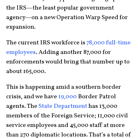
the IRS—the least popular government
agency—on a new Operation Warp Speed for
expansion.
The current IRS workforce is
78,000 full-time
employees
. Adding another 87,000 for
enforcements would bring that number up to
about 165,000.
This is happening amid a southern border
crisis, and we have
19,000
Border Patrol
agents. The
State Department
has 13,000
members of the Foreign Service; 11,000 civil
service employees and 45,000 staff at more
than 270 diplomatic locations. That’s a total of