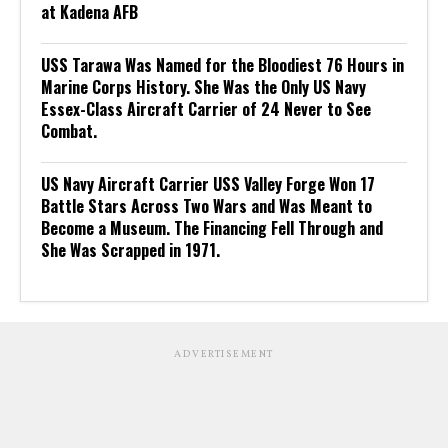
at Kadena AFB
USS Tarawa Was Named for the Bloodiest 76 Hours in
Marine Corps History. She Was the Only US Navy
Essex-Class Aircraft Carrier of 24 Never to See
Combat.
US Navy Aircraft Carrier USS Valley Forge Won 17
Battle Stars Across Two Wars and Was Meant to
Become a Museum. The Financing Fell Through and
She Was Scrapped in 1971.
ADVERTISEMENT