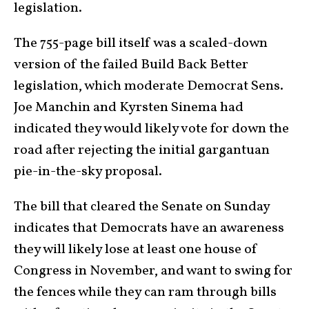
legislation.
The 755-page bill itself was a scaled-down
version of the failed Build Back Better
legislation, which moderate Democrat Sens.
Joe Manchin and Kyrsten Sinema had
indicated they would likely vote for down the
road after rejecting the initial gargantuan
pie-in-the-sky proposal.
The bill that cleared the Senate on Sunday
indicates that Democrats have an awareness
they will likely lose at least one house of
Congress in November, and want to swing for
the fences while they can ram through bills