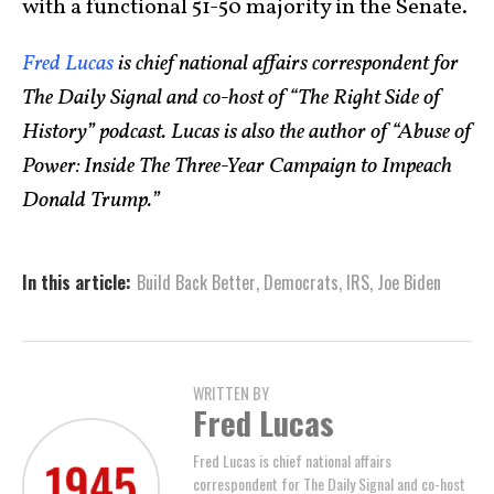
with a functional 51-50 majority in the Senate.
Fred Lucas
is chief national affairs correspondent for
The Daily Signal and co-host of “The Right Side of
History” podcast. Lucas is also the author of “Abuse of
Power: Inside The Three-Year Campaign to Impeach
Donald Trump.”
In this article:
Build Back Better
,
Democrats
,
IRS
,
Joe Biden
WRITTEN BY
Fred Lucas
Fred Lucas is chief national affairs
correspondent for The Daily Signal and co-host