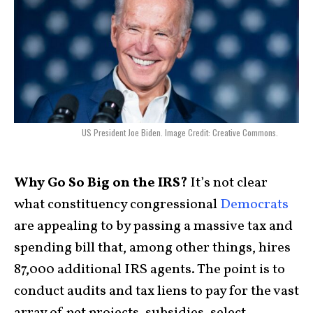
US President Joe Biden. Image Credit: Creative Commons.
Why Go So Big on the IRS?
It’s not clear
what constituency congressional
Democrats
are appealing to by passing a massive tax and
spending bill that, among other things, hires
87,000 additional IRS agents. The point is to
conduct audits and tax liens to pay for the vast