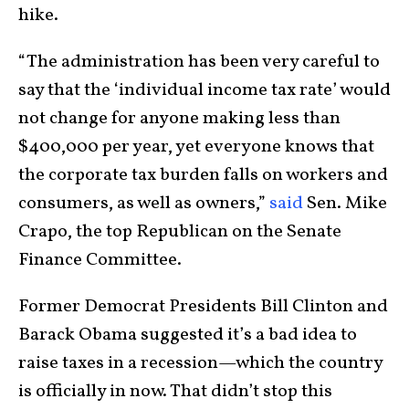
hike.
“The administration has been very careful to
say that the ‘individual income tax rate’ would
not change for anyone making less than
$400,000 per year, yet everyone knows that
the corporate tax burden falls on workers and
consumers, as well as owners,”
said
Sen. Mike
Crapo, the top Republican on the Senate
Finance Committee.
Former Democrat Presidents Bill Clinton and
Barack Obama suggested it’s a bad idea to
raise taxes in a recession—which the country
is officially in now. That didn’t stop this