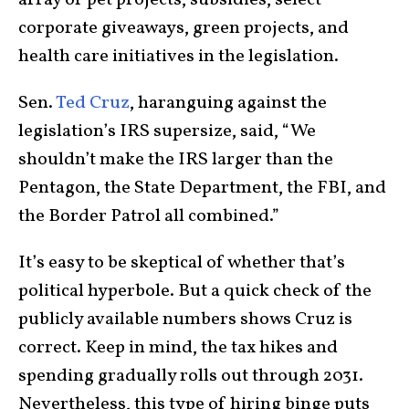
array of pet projects, subsidies, select
corporate giveaways, green projects, and
health care initiatives in the legislation.
Sen.
Ted Cruz
, haranguing against the
legislation’s IRS supersize, said, “We
shouldn’t make the IRS larger than the
Pentagon, the State Department, the FBI, and
the Border Patrol all combined.”
It’s easy to be skeptical of whether that’s
political hyperbole. But a quick check of the
publicly available numbers shows Cruz is
correct. Keep in mind, the tax hikes and
spending gradually rolls out through 2031.
Nevertheless, this type of hiring binge puts