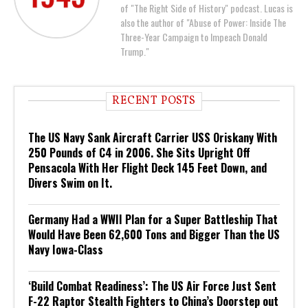
of "The Right Side of History" podcast. Lucas is
also the author of "Abuse of Power: Inside The
Three-Year Campaign to Impeach Donald
Trump."
RECENT POSTS
The US Navy Sank Aircraft Carrier USS Oriskany With
250 Pounds of C4 in 2006. She Sits Upright Off
Pensacola With Her Flight Deck 145 Feet Down, and
Divers Swim on It.
Germany Had a WWII Plan for a Super Battleship That
Would Have Been 62,600 Tons and Bigger Than the US
Navy Iowa-Class
‘Build Combat Readiness’: The US Air Force Just Sent
F-22 Raptor Stealth Fighters to China’s Doorstep out