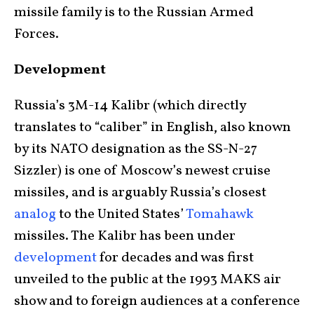
missile family is to the Russian Armed
Forces.
Development
Russia’s 3M-14 Kalibr (which directly
translates to “caliber” in English, also known
by its NATO designation as the SS-N-27
Sizzler) is one of Moscow’s newest cruise
missiles, and is arguably Russia’s closest
analog
to the United States’
Tomahawk
missiles. The Kalibr has been under
development
for decades and was first
unveiled to the public at the 1993 MAKS air
show and to foreign audiences at a conference