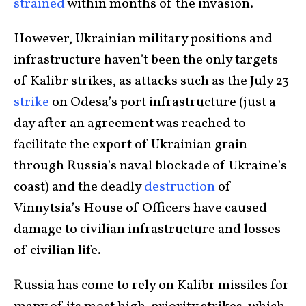
strained
within months of the invasion.
However, Ukrainian military positions and
infrastructure haven’t been the only targets
of Kalibr strikes, as attacks such as the July 23
strike
on Odesa’s port infrastructure (just a
day after an agreement was reached to
facilitate the export of Ukrainian grain
through Russia’s naval blockade of Ukraine’s
coast) and the deadly
destruction
of
Vinnytsia’s House of Officers have caused
damage to civilian infrastructure and losses
of civilian life.
Russia has come to rely on Kalibr missiles for