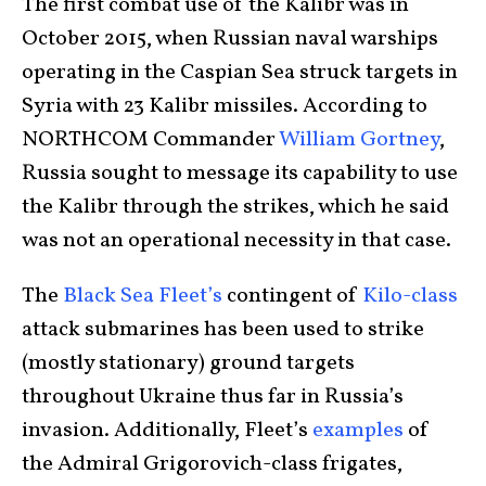
The first combat use of the Kalibr was in
October 2015, when Russian naval warships
operating in the Caspian Sea struck targets in
Syria with 23 Kalibr missiles. According to
NORTHCOM Commander
William Gortney
,
Russia sought to message its capability to use
the Kalibr through the strikes, which he said
was not an operational necessity in that case.
The
Black Sea Fleet’s
contingent of
Kilo-class
attack submarines has been used to strike
(mostly stationary) ground targets
throughout Ukraine thus far in Russia’s
invasion. Additionally, Fleet’s
examples
of
the Admiral Grigorovich-class frigates,