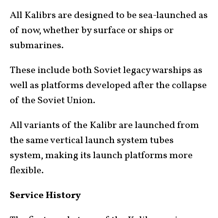
All Kalibrs are designed to be sea-launched as
of now, whether by surface or ships or
submarines.
These include both Soviet legacy warships as
well as platforms developed after the collapse
of the Soviet Union.
All variants of the Kalibr are launched from
the same vertical launch system tubes
system, making its launch platforms more
flexible.
Service History