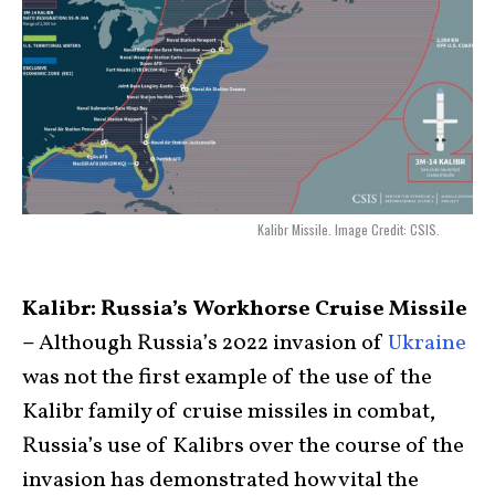
Kalibr Missile. Image Credit: CSIS.
Kalibr: Russia’s Workhorse Cruise Missile
–
Although Russia’s 2022 invasion of
Ukraine
was not the first example of the use of the
Kalibr family of cruise missiles in combat,
Russia’s use of Kalibrs over the course of the
invasion has demonstrated how vital the