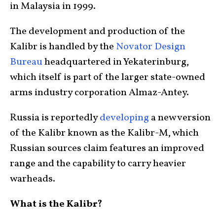
in Malaysia in 1999.
The development and production of the
Kalibr is handled by the
Novator Design
Bureau
headquartered in Yekaterinburg,
which itself is part of the larger state-owned
arms industry corporation Almaz-Antey.
Russia is reportedly
developing
a new version
of the Kalibr known as the Kalibr-M, which
Russian sources claim features an improved
range and the capability to carry heavier
warheads.
What is the Kalibr?