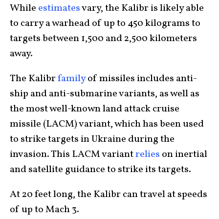
While
estimates
vary, the Kalibr is likely able
to carry a warhead of up to 450 kilograms to
targets between 1,500 and 2,500 kilometers
away.
The Kalibr
family
of missiles includes anti-
ship and anti-submarine variants, as well as
the most well-known land attack cruise
missile (LACM) variant, which has been used
to strike targets in Ukraine during the
invasion. This LACM variant
relies
on inertial
and satellite guidance to strike its targets.
At 20 feet long, the Kalibr can travel at speeds
of up to Mach 3.