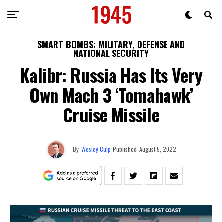
SMART BOMBS: MILITARY, DEFENSE AND
NATIONAL SECURITY
Kalibr: Russia Has Its Very
Own Mach 3 ‘Tomahawk’
Cruise Missile
By
Wesley Culp
Published
August 5, 2022