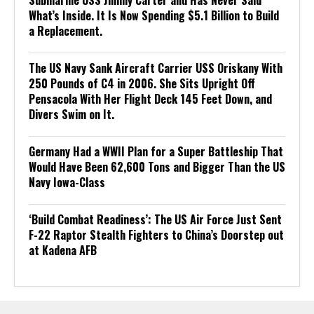
Submarine USS Jimmy Carter and Has Never Said
What’s Inside. It Is Now Spending $5.1 Billion to Build
a Replacement.
The US Navy Sank Aircraft Carrier USS Oriskany With
250 Pounds of C4 in 2006. She Sits Upright Off
Pensacola With Her Flight Deck 145 Feet Down, and
Divers Swim on It.
Germany Had a WWII Plan for a Super Battleship That
Would Have Been 62,600 Tons and Bigger Than the US
Navy Iowa-Class
‘Build Combat Readiness’: The US Air Force Just Sent
F-22 Raptor Stealth Fighters to China’s Doorstep out
at Kadena AFB