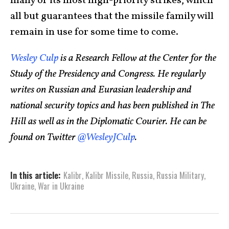
many of its most high-priority strikes, which
all but guarantees that the missile family will
remain in use for some time to come.
Wesley Culp
is a Research Fellow at the Center for the
Study of the Presidency and Congress. He regularly
writes on Russian and Eurasian leadership and
national security topics and has been published in The
Hill as well as in the Diplomatic Courier. He can be
found on Twitter
@WesleyJCulp
.
In this article:
Kalibr
,
Kalibr Missile
,
Russia
,
Russia Military
,
Ukraine
,
War in Ukraine