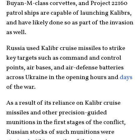
Buyan-M-class corvettes, and Project 22160
patrol ships are capable of launching Kalibrs,
and have likely done so as part of the invasion
as well.
Russia used Kalibr cruise missiles to strike
key targets such as command and control
points, air bases, and air-defense batteries
across Ukraine in the opening hours and
days
of the war.
As a result of its reliance on Kalibr cruise
missiles and other precision-guided
munitions in the first stages of the conflict,
Russian stocks of such munitions were