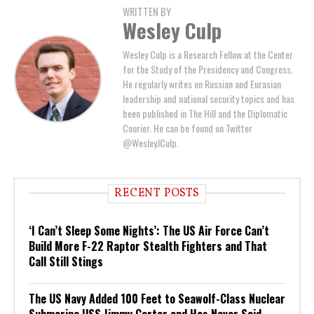
WRITTEN BY
Wesley Culp
Wesley Culp is a Research Fellow at the Center
for the Study of the Presidency and Congress.
He regularly writes on Russian and Eurasian
leadership and national security topics and has
been published in The Hill and the Diplomatic
Courier. He can be found on Twitter
@WesleyJCulp.
RECENT POSTS
‘I Can’t Sleep Some Nights’: The US Air Force Can’t
Build More F-22 Raptor Stealth Fighters and That
Call Still Stings
The US Navy Added 100 Feet to Seawolf-Class Nuclear