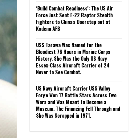
‘Build Combat Readiness’: The US Air
Force Just Sent F-22 Raptor Stealth
Fighters to China’s Doorstep out at
Kadena AFB
USS Tarawa Was Named for the
Bloodiest 76 Hours in Marine Corps
History. She Was the Only US Navy
Essex-Class Aircraft Carrier of 24
Never to See Combat.
US Navy Aircraft Carrier USS Valley
Forge Won 17 Battle Stars Across Two
Wars and Was Meant to Become a
Museum. The Financing Fell Through and
She Was Scrapped in 1971.