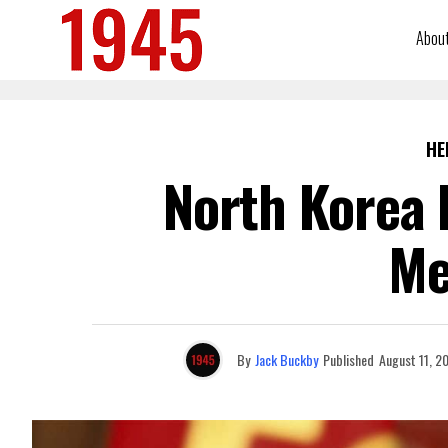
Abou
HE
North Korea 
Me
By
Jack Buckby
Published
August 11, 2