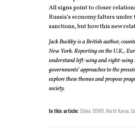
All signs point to closer relatio
Russia’s economy falters under
sanctions, but how this new rela
Jack Buckby is a British author, count
New York. Reporting on the U.K., Euro
understand left-wing and right-wing 
governments’ approaches to the pressin
explore these themes and propose pragm
society.
In this article:
China
,
COVID
,
North Korea
,
Sa