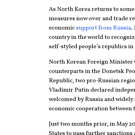
As North Korea returns to some 
measures now over and trade reo
economic
support from Russia
.
country in the world to recogni
self-styled people’s republics in
North Korean Foreign Minister
counterparts in the Donetsk Peo
Republic, two pro-Russian regio
Vladimir Putin declared indepen
welcomed by Russia and widely s
economic cooperation between t
Just two months prior, in May 2
States to pass further sanctions