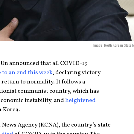
Image: North Korean State 
 Un announced that all COVID-19
 to an end this week
, declaring victory
return to normality. It follows a
lationist communist country, which has
conomic instability, and
heightened
h Korea.
l News Agency (KCNA), the country’s state