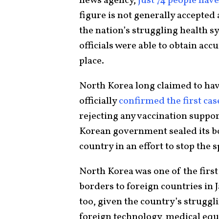
news agency,
just 74 people hav
figure is not generally accepted
the nation’s struggling health 
officials were able to obtain accu
place.
North Korea long claimed to hav
officially
confirmed the first cas
rejecting any vaccination suppor
Korean government sealed its b
country in an effort to stop the s
North Korea was one of the first 
borders to foreign countries in
too, given the country’s struggl
foreign technology, medical eq