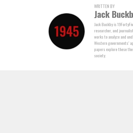
WRITTEN BY
Jack Buck
Jack Buckby is 19FortyFiv
researcher, and journalis
works to analyze and und
Western governments’ ap
papers explore these the
society.