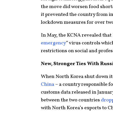
the move did worsen food shorta
it prevented the country from i
lockdown measures for over two
In May, the KCNA revealed that
emergency
” virus controls whi
restrictions on social and profe
New, Stronger Ties With Russ
When North Korea shut down its
China
– a country responsible f
customs data released in Januar
between the two countries
drop
with North Korea’s exports to C