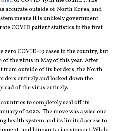
e died
of COVID-19 in the country. The
 as accurate outside of North Korea, and
system means it is unlikely government
rate COVID patient statistics in the first
e zero COVID-19 cases in the country, but
e
of the virus in May of this year. After
t from outside of its borders, the North
orders entirely and locked down the
pread of the virus entirely.
countries to completely seal off its
 January of 2020. The move was a wise one
ing health system and its limited access to
uipment, and humanitarian support. While