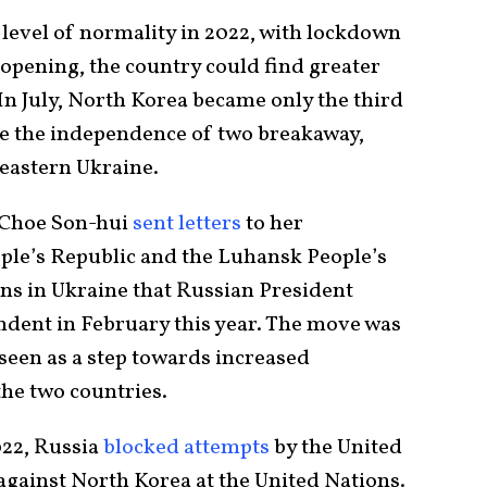
level of normality in 2022, with lockdown
pening, the country could find greater
 In July, North Korea became only the third
ze the independence of two breakaway,
 eastern Ukraine.
 Choe Son-hui
sent letters
to her
ple’s Republic and the Luhansk People’s
ns in Ukraine that Russian President
dent in February this year. The move was
een as a step towards increased
he two countries.
022, Russia
blocked attempts
by the United
 against North Korea at the United Nations.