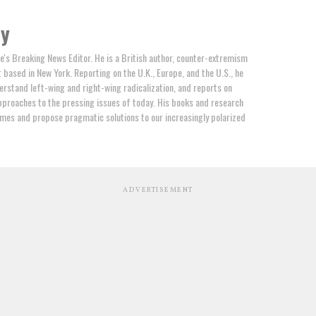
by
e's Breaking News Editor. He is a British author, counter-extremism
t based in New York. Reporting on the U.K., Europe, and the U.S., he
erstand left-wing and right-wing radicalization, and reports on
proaches to the pressing issues of today. His books and research
mes and propose pragmatic solutions to our increasingly polarized
ADVERTISEMENT