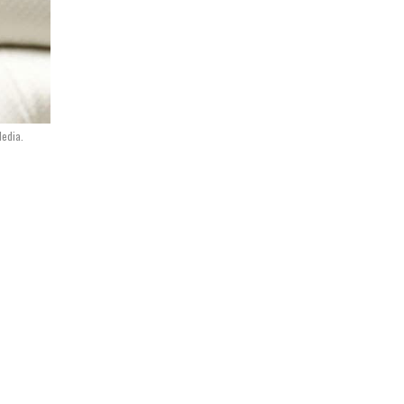
Media.