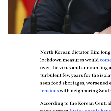
North Korean dictator Kim Jong
lockdown measures would
come
over the virus and announcing a 
turbulent few years for the iso
seen food shortages, worsened e
tensions
with neighboring Sout
According to the Korean Centra