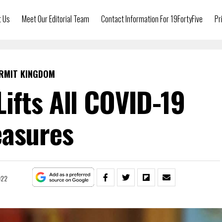
t Us
Meet Our Editorial Team
Contact Information For 19FortyFive
Pr
RMIT KINGDOM
Lifts All COVID-19
asures
022