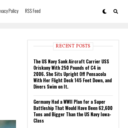
ivacy Policy
RSS Feed
RECENT POSTS
The US Navy Sank Aircraft Carrier USS
Oriskany With 250 Pounds of C4 in
2006. She Sits Upright Off Pensacola
With Her Flight Deck 145 Feet Down, and
Divers Swim on It.
Germany Had a WWII Plan for a Super
Battleship That Would Have Been 62,600
Tons and Bigger Than the US Navy Iowa-
Class