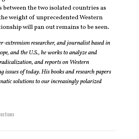
ns between the two isolated countries as
 the weight of unprecedented Western
tionship will pan out remains to be seen.
er-extremism researcher, and journalist based in
pe, and the U.S., he works to analyze and
radicalization, and reports on Western
g issues of today. His books and research papers
atic solutions to our increasingly polarized
nctions