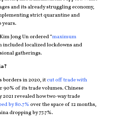
ges and its already struggling economy,
mplementing strict quarantine and
 years.
 Kim Jong Un ordered “
maximum
ch included localized lockdowns and
ssional gatherings.
ia?
 borders in 2020, it
cut off trade with
or 90% of its trade volumes. Chinese
y 2021 revealed how two-way trade
ped by 80.7%
over the space of 12 months,
hina dropping by 77.7%.