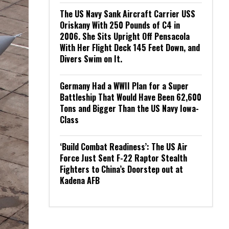
The US Navy Sank Aircraft Carrier USS
Oriskany With 250 Pounds of C4 in
2006. She Sits Upright Off Pensacola
With Her Flight Deck 145 Feet Down, and
Divers Swim on It.
Germany Had a WWII Plan for a Super
Battleship That Would Have Been 62,600
Tons and Bigger Than the US Navy Iowa-
Class
‘Build Combat Readiness’: The US Air
Force Just Sent F-22 Raptor Stealth
Fighters to China’s Doorstep out at
Kadena AFB