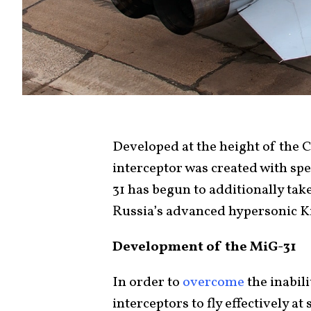
Developed at the height of the 
interceptor was created with spee
31 has begun to additionally tak
Russia’s advanced hypersonic Ki
Development of the MiG-31
In order to
overcome
the inabil
interceptors to fly effectively at