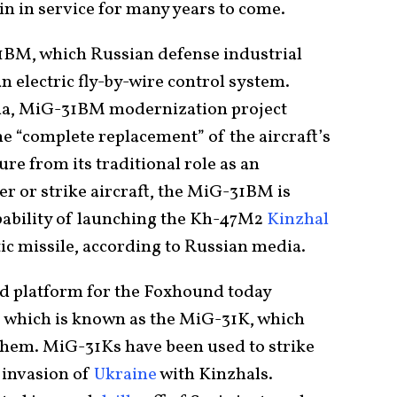
in in service for many years to come.
1BM, which Russian defense industrial
n electric fly-by-wire control system.
ia, MiG-31BM modernization project
he “complete replacement” of the aircraft’s
e from its traditional role as an
r or strike aircraft, the MiG-31BM is
pability of launching the Kh-47M2
Kinzhal
tic missile, according to Russian media.
d platform for the Foxhound today
, which is known as the MiG-31K, which
 them. MiG-31Ks have been used to strike
2 invasion of
Ukraine
with Kinzhals.