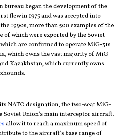
n bureau began the development of the
rst flew in 1975 and was accepted into
f the 1990s, more than 500 examples of the
ne of which were exported by the Soviet
s which are confirmed to operate MiG-31s
sia, which owns the vast majority of MiG-
, and Kazakhstan, which currently owns
oxhounds.
ts NATO designation, the two-seat MiG-
e Soviet Union’s main interceptor aircraft.
es
allow it to reach a maximum speed of
tribute to the aircraft’s base range of