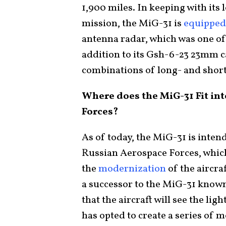
1,900 miles. In keeping with its
mission, the MiG-31 is
equipped
antenna radar, which was one of 
addition to its Gsh-6-23 23mm c
combinations of long- and short-
Where does the MiG-31 Fit int
Forces?
As of today, the MiG-31 is inten
Russian Aerospace Forces, whi
the
modernization
of the aircra
a successor to the MiG-31 know
that the aircraft will see the li
has opted to create a series of