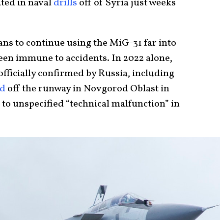
ted in naval
drills
off of Syria just weeks
ans to continue using the MiG-31 far into
been immune to accidents. In 2022 alone,
fficially confirmed by Russia, including
ed
off the runway in Novgorod Oblast in
to unspecified “technical malfunction” in