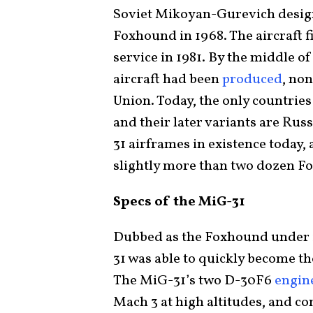
Soviet Mikoyan-Gurevich desig
Foxhound in 1968. The aircraft fi
service in 1981. By the middle o
aircraft had been
produced
, no
Union. Today, the only countrie
and their later variants are Rus
31 airframes in existence today
slightly more than two dozen F
Specs of the MiG-31
Dubbed as the Foxhound under i
31 was able to quickly become th
The MiG-31’s two D-30F6
engin
Mach 3 at high altitudes, and con