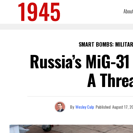
Abou
SMART BOMBS: MILITAR
Russia’s MiG-31
A Thre
By
Wesley Culp
Published
August 17, 2