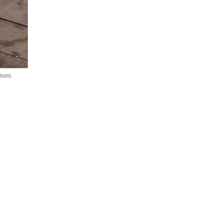
mons.