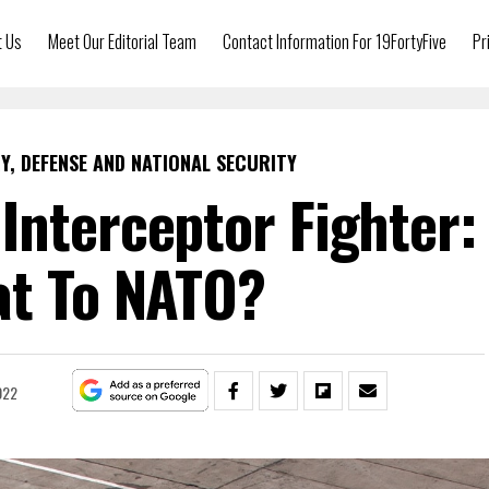
t Us
Meet Our Editorial Team
Contact Information For 19FortyFive
Pr
Y, DEFENSE AND NATIONAL SECURITY
 Interceptor Fighter:
at To NATO?
022