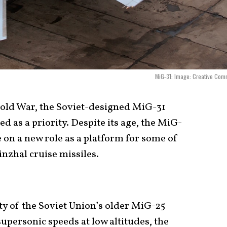
MiG-31: Image: Creative Com
Cold War, the Soviet-designed MiG-31
d as a priority. Despite its age, the MiG-
e on a new role as a platform for some of
nzhal cruise missiles.
ity of the Soviet Union’s older MiG-25
 supersonic speeds at low altitudes, the