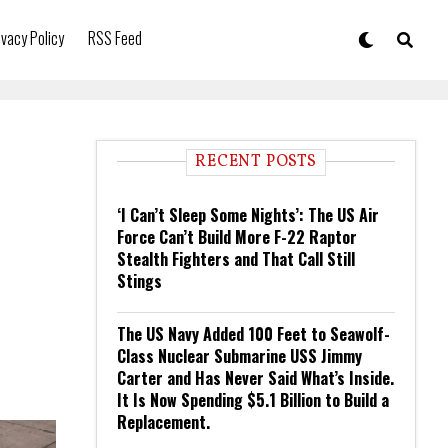
ivacy Policy
RSS Feed
RECENT POSTS
‘I Can’t Sleep Some Nights’: The US Air
Force Can’t Build More F-22 Raptor
Stealth Fighters and That Call Still
Stings
The US Navy Added 100 Feet to Seawolf-
Class Nuclear Submarine USS Jimmy
Carter and Has Never Said What’s Inside.
It Is Now Spending $5.1 Billion to Build a
Replacement.