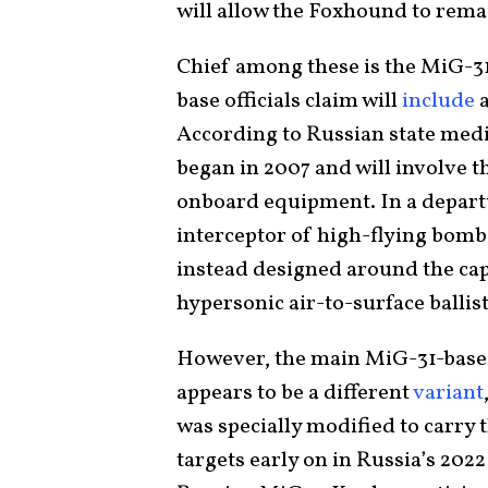
will allow the Foxhound to rema
Chief among these is the MiG-3
base officials claim will
include
a
According to Russian state med
began in 2007 and will involve t
onboard equipment. In a departur
interceptor of high-flying bombe
instead designed around the ca
hypersonic air-to-surface ballis
However, the main MiG-31-base
appears to be a different
variant
was specially modified to carry
targets early on in Russia’s 202