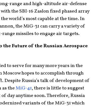
 long-range and high-altitude air-defense
with the SBI-16 Zaslon fixed phased array
the world’s most capable at the time. In
annon, the MiG-31 can carry a variety of
range missiles to engage air targets.
o the Future of the Russian Aerospace
ded to serve for many more years in the
ch Moscow hopes to accomplish through
ft. Despite Russia’s talk of development of
n as the
MiG-41
, there is little to suggest
ght of day anytime soon. Therefore, Russia
 modernized variants of the MiG-31 which