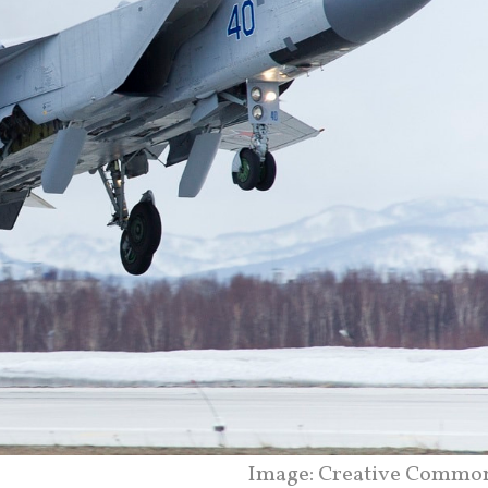
Image: Creative Commo