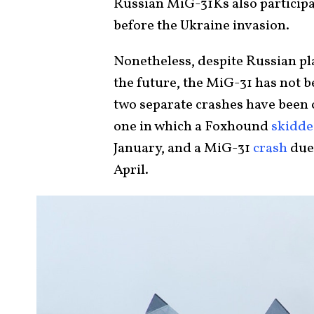
Russian MiG-31Ks also participa
before the Ukraine invasion.
Nonetheless, despite Russian pl
the future, the MiG-31 has not 
two separate crashes have been o
one in which a Foxhound
skidd
January, and a MiG-31
crash
due 
April.