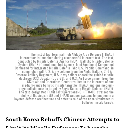
The first of two Terminal High Altitude Area Defense (THAAD)
interceptors is launched during a successful intercept test. The test,
conducted by Missile Defense Agency (MDA), Ballistic Missile Defense
System (BMDS) Operational Test Agency, Joint Functional Component
Command for Integrated Missile Defense, and U.S. Pacific Command, in
conjunction with U.S. Army soldiers from the Alpha Battery, 2nd Air
Defense Artillery Regiment, U.S. Navy sailors aboard the guided missile
destroyer USS Decatur (DDG-73), and U.S. Air Force airmen from the
613th Air and Operations Center resulted in the intercept of one
medium-range ballistic missile target by THAAD, and one medium-
range ballistic missile target by Aegis Ballistic Missile Defense (BMD).
The test, designated Flight Test Operational-01 (FTO-01), stressed the
ability of the Aegis BMD and THAAD weapon systems to function in a
layered defense architecture and defeat a raid of two near-simultaneous
ballistic missile targets
South Korea Rebuffs Chinese Attempts to