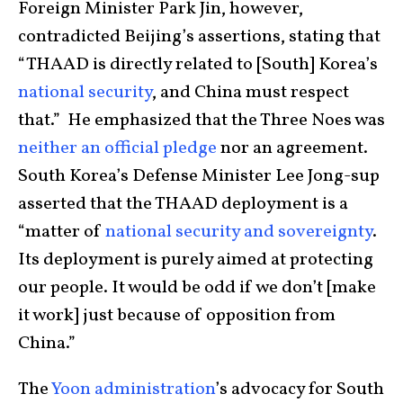
Foreign Minister Park Jin, however,
contradicted Beijing’s assertions, stating that
“THAAD is directly related to [South] Korea’s
national security
, and China must respect
that.” He emphasized that the Three Noes was
neither an official pledge
nor an agreement.
South Korea’s Defense Minister Lee Jong-sup
asserted that the THAAD deployment is a
“matter of
national security and sovereignty
.
Its deployment is purely aimed at protecting
our people. It would be odd if we don’t [make
it work] just because of opposition from
China.”
The
Yoon administration
’s advocacy for South