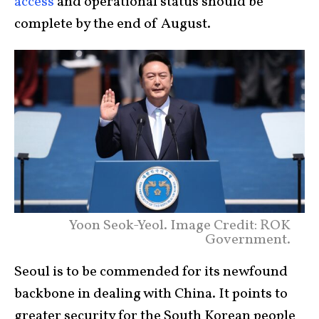
access
and operational status should be
complete by the end of August.
Yoon Seok-Yeol. Image Credit: ROK
Government.
Seoul is to be commended for its newfound
backbone in dealing with China. It points to
greater security for the South Korean people