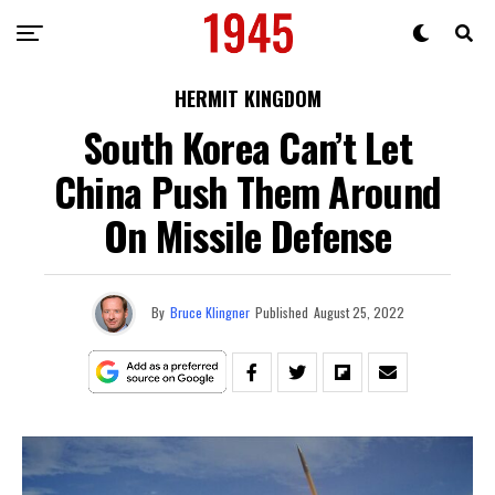
HERMIT KINGDOM
South Korea Can’t Let
China Push Them Around
On Missile Defense
By
Bruce Klingner
Published
August 25, 2022