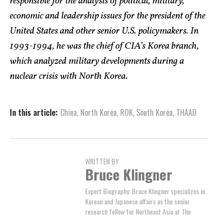
responsible for the analysis of political, military,
economic and leadership issues for the president of the
United States and other senior U.S. policymakers. In
1993-1994, he was the chief of CIA’s Korea branch,
which analyzed military developments during a
nuclear crisis with North Korea.
In this article:
China
,
North Korea
,
ROK
,
South Korea
,
THAAD
WRITTEN BY
Bruce Klingner
Expert Biography: Bruce Klingner specializes in
Korean and Japanese affairs as the senior
research fellow for Northeast Asia at The