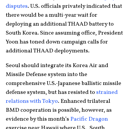
disputes
. U.S. officials privately indicated that
there would be a multi-year wait for
deploying an additional THAAD battery to
South Korea. Since assuming office, President
Yoon has toned down campaign calls for
additional THAAD deployments.
Seoul should integrate its Korea Air and
Missile Defense system into the
comprehensive U.S.-Japanese ballistic missile
defense system, but has resisted to
strained
relations with Tokyo
. Enhanced trilateral
BMD cooperation is possible, however, as
evidence by this month’s
Pacific Dragon
exercise near Hawaii where U.S., South