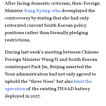
After facing domestic criticism, then-Foreign
Minister
Kang Kyung-wha
downplayed the
controversy by stating that she had only
reiterated current South Korean policy
positions rather than formally pledging
restrictions.
During last week’s meeting between Chinese
Foreign Minister Wang Yi and South Korean
counterpart Park Jin, Beijing asserted the
Yoon administration had not only agreed to
uphold the “three Noes” but also
limit the
operation
of the existing THAAD battery
deployed in 2017.