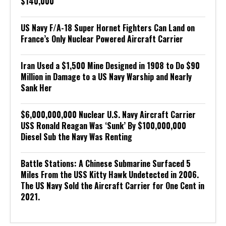
$140,000
US Navy F/A-18 Super Hornet Fighters Can Land on
France’s Only Nuclear Powered Aircraft Carrier
Iran Used a $1,500 Mine Designed in 1908 to Do $90
Million in Damage to a US Navy Warship and Nearly
Sank Her
$6,000,000,000 Nuclear U.S. Navy Aircraft Carrier
USS Ronald Reagan Was ‘Sunk’ By $100,000,000
Diesel Sub the Navy Was Renting
Battle Stations: A Chinese Submarine Surfaced 5
Miles From the USS Kitty Hawk Undetected in 2006.
The US Navy Sold the Aircraft Carrier for One Cent in
2021.