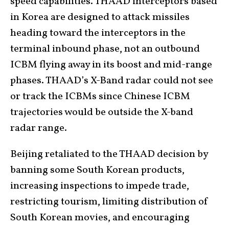
speed capabilities. THAAD interceptors based
in Korea are designed to attack missiles
heading toward the interceptors in the
terminal inbound phase, not an outbound
ICBM flying away in its boost and mid-range
phases. THAAD’s X-Band radar could not see
or track the ICBMs since Chinese ICBM
trajectories would be outside the X-band
radar range.
Beijing retaliated to the THAAD decision by
banning some South Korean products,
increasing inspections to impede trade,
restricting tourism, limiting distribution of
South Korean movies, and encouraging