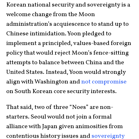
Korean national security and sovereignty is a
welcome change from the Moon
administration’s acquiescence to stand up to
Chinese intimidation. Yoon pledged to
implement a principled, values-based foreign
policy that would reject Moon’s fence-sitting
attempts to balance between China and the
United States. Instead, Yoon would strongly
align with Washington and
not compromise
on South Korean core security interests.
That said, two of three “Noes” are non-
starters. Seoul would not join a formal
alliance with Japan given animosities from
contentious history issues and
sovereignty