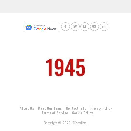
About Us
Meet Our Team
Contact Info
Privacy Policy
Terms of Service
Cookie Policy
Copyright © 2026 19FortyFive.