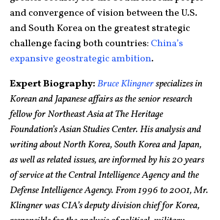
and convergence of vision between the U.S.
and South Korea on the greatest strategic
challenge facing both countries:
China’s
expansive geostrategic ambition
.
Expert Biography:
Bruce Klingner
specializes in
Korean and Japanese affairs as the senior research
fellow for Northeast Asia at The Heritage
Foundation’s Asian Studies Center. His analysis and
writing about North Korea, South Korea and Japan,
as well as related issues, are informed by his 20 years
of service at the Central Intelligence Agency and the
Defense Intelligence Agency. From 1996 to 2001, Mr.
Klingner was CIA’s deputy division chief for Korea,