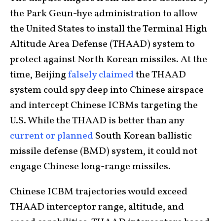
the Park Geun-hye administration to allow
the United States to install the Terminal High
Altitude Area Defense (THAAD) system to
protect against North Korean missiles. At the
time, Beijing
falsely claimed
the THAAD
system could spy deep into Chinese airspace
and intercept Chinese ICBMs targeting the
U.S. While the THAAD is better than any
current or planned
South Korean ballistic
missile defense (BMD) system, it could not
engage Chinese long-range missiles.
Chinese ICBM trajectories would exceed
THAAD interceptor range, altitude, and