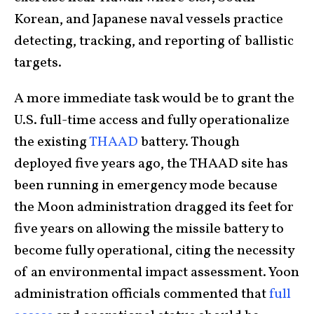
Korean, and Japanese naval vessels practice
detecting, tracking, and reporting of ballistic
targets.
A more immediate task would be to grant the
U.S. full-time access and fully operationalize
the existing
THAAD
battery. Though
deployed five years ago, the THAAD site has
been running in emergency mode because
the Moon administration dragged its feet for
five years on allowing the missile battery to
become fully operational, citing the necessity
of an environmental impact assessment. Yoon
administration officials commented that
full