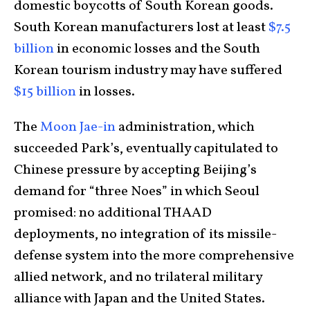
domestic boycotts of South Korean goods.
South Korean manufacturers lost at least
$7.5
billion
in economic losses and the South
Korean tourism industry may have suffered
$15 billion
in losses.
The
Moon Jae-in
administration, which
succeeded Park’s, eventually capitulated to
Chinese pressure by accepting Beijing’s
demand for “three Noes” in which Seoul
promised: no additional THAAD
deployments, no integration of its missile-
defense system into the more comprehensive
allied network, and no trilateral military
alliance with Japan and the United States.