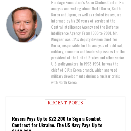
Heritage Foundation’s Asian Studies Center. His
analysis and writing about North Korea, South
Korea and Japan, as well as related issues, are
informed by his 20 years of service at the
Central Intelligence Agency and the Defense
Intelligence Agency. From 1996 to 2001, Mr.
Klingner was CIA’s deputy division chief for
Korea, responsible for the analysis of political,
military, economic and leadership issues for the
president of the United States and other senior
U.S. policymakers. In 1993-1994, he was the
chief of CIA’s Korea branch, which analyzed
military developments during a nuclear crisis
with North Korea.
RECENT POSTS
Russia Pays Up to $22,200 to Sign a Combat
Contract for Ukraine. The US Navy Pays Up to