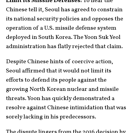
Limit its Missile Defenses:
To hear the
Chinese tell it, Seoul has agreed to constrain
its national security policies and opposes the
operation of a U.S. missile defense system
deployed in South Korea. The Yoon Suk Yeol
administration has flatly rejected that claim.
Despite Chinese hints of coercive action,
Seoul affirmed that it would not limit its
efforts to defend its people against the
growing North Korean nuclear and missile
threats. Yoon has quickly demonstrated a
resolve against Chinese intimidation that was
sorely lacking in his predecessors.
The dispute lingers from the 2016 decision by