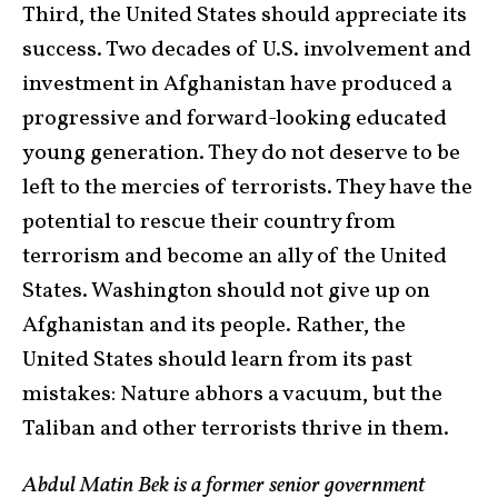
Third, the United States should appreciate its
success. Two decades of U.S. involvement and
investment in Afghanistan have produced a
progressive and forward-looking educated
young generation. They do not deserve to be
left to the mercies of terrorists. They have the
potential to rescue their country from
terrorism and become an ally of the United
States. Washington should not give up on
Afghanistan and its people. Rather, the
United States should learn from its past
mistakes: Nature abhors a vacuum, but the
Taliban and other terrorists thrive in them.
Abdul Matin Bek is a former senior government