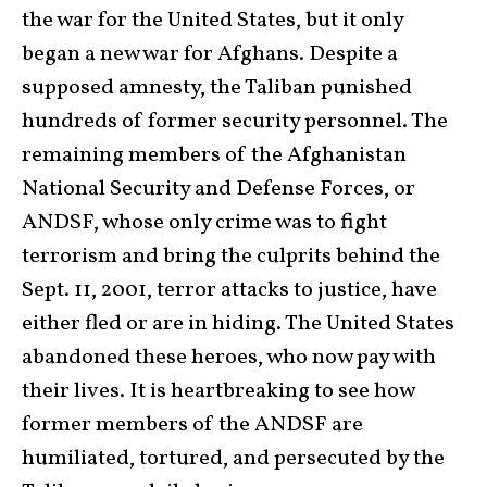
the war for the United States, but it only
began a new war for Afghans. Despite a
supposed amnesty, the Taliban punished
hundreds of former security personnel. The
remaining members of the Afghanistan
National Security and Defense Forces, or
ANDSF, whose only crime was to fight
terrorism and bring the culprits behind the
Sept. 11, 2001, terror attacks to justice, have
either fled or are in hiding. The United States
abandoned these heroes, who now pay with
their lives. It is heartbreaking to see how
former members of the ANDSF are
humiliated, tortured, and persecuted by the