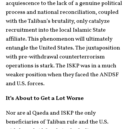
acquiescence to the lack of a genuine political
process and national reconciliation, coupled
with the Taliban’s brutality, only catalyze
recruitment into the local Islamic State
affiliate. This phenomenon will ultimately
entangle the United States. The juxtaposition
with pre-withdrawal counterterrorism
operations is stark. The ISKP was in a much
weaker position when they faced the ANDSF
and U.S. forces.
It’s About to Get a Lot Worse
Nor are al Qaeda and ISKP the only
beneficiaries of Taliban rule and the U.S.