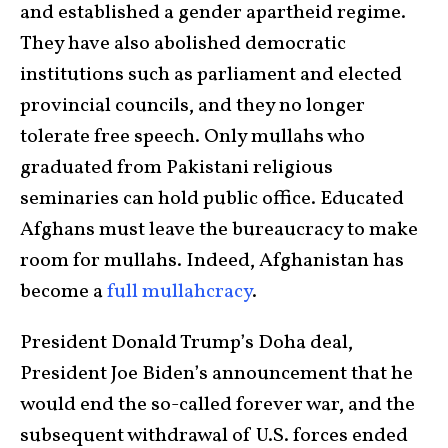
and established a gender apartheid regime.
They have also abolished democratic
institutions such as parliament and elected
provincial councils, and they no longer
tolerate free speech. Only mullahs who
graduated from Pakistani religious
seminaries can hold public office. Educated
Afghans must leave the bureaucracy to make
room for mullahs. Indeed, Afghanistan has
become a
full mullahcracy
.
President Donald Trump’s Doha deal,
President Joe Biden’s announcement that he
would end the so-called forever war, and the
subsequent withdrawal of U.S. forces ended