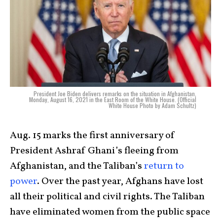
President Joe Biden delivers remarks on the situation in Afghanistan,
Monday, August 16, 2021 in the East Room of the White House. (Official
White House Photo by Adam Schultz)
Aug. 15 marks the first anniversary of
President Ashraf Ghani’s fleeing from
Afghanistan, and the Taliban’s
return to
power
. Over the past year, Afghans have lost
all their political and civil rights. The Taliban
have eliminated women from the public space