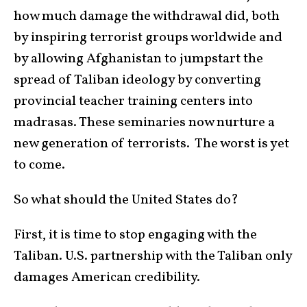
how much damage the withdrawal did, both
by inspiring terrorist groups worldwide and
by allowing Afghanistan to jumpstart the
spread of Taliban ideology by converting
provincial teacher training centers into
madrasas. These seminaries now nurture a
new generation of terrorists. The worst is yet
to come.
So what should the United States do?
First, it is time to stop engaging with the
Taliban. U.S. partnership with the Taliban only
damages American credibility.