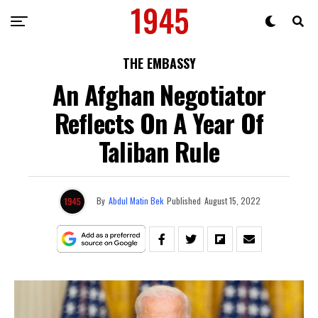
THE EMBASSY
An Afghan Negotiator
Reflects On A Year Of
Taliban Rule
By
Abdul Matin Bek
Published
August 15, 2022