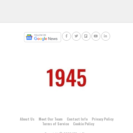
About Us
Meet Our Team
Contact Info
Privacy Policy
Terms of Service
Cookie Policy