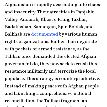
Afghanistan is rapidly descending into chaos
and insecurity. Their atrocities in Panjshir
Valley, Andarab, Khost o Fring, Takhar,
Badakhshan, Samangan, Spin Boldak, and
Balkhab are
documented
by various human
rights organizations
.
Rather than negotiate
with pockets of armed resistance, as the
Taliban once demanded the elected Afghan
government do, they now seek to crush this
resistance militarily and terrorize the local
populace. This strategy is counterproductive.
Instead of making peace with Afghan people
and launching a comprehensive national
reconciliation, the Taliban fragment an