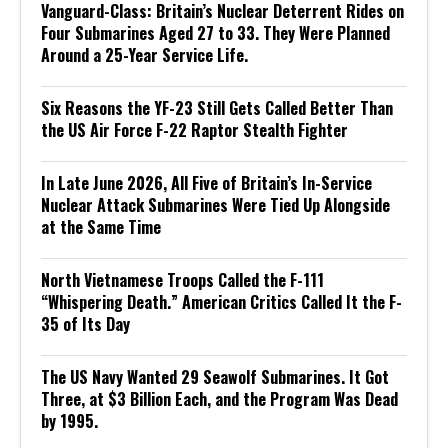
Vanguard-Class: Britain’s Nuclear Deterrent Rides on
Four Submarines Aged 27 to 33. They Were Planned
Around a 25-Year Service Life.
Six Reasons the YF-23 Still Gets Called Better Than
the US Air Force F-22 Raptor Stealth Fighter
In Late June 2026, All Five of Britain’s In-Service
Nuclear Attack Submarines Were Tied Up Alongside
at the Same Time
North Vietnamese Troops Called the F-111
“Whispering Death.” American Critics Called It the F-
35 of Its Day
The US Navy Wanted 29 Seawolf Submarines. It Got
Three, at $3 Billion Each, and the Program Was Dead
by 1995.