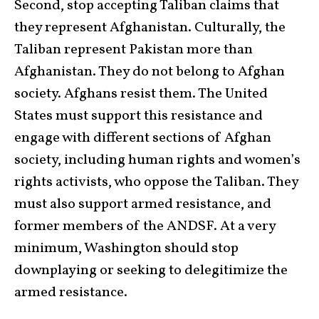
Second, stop accepting Taliban claims that
they represent Afghanistan. Culturally, the
Taliban represent Pakistan more than
Afghanistan. They do not belong to Afghan
society. Afghans resist them. The United
States must support this resistance and
engage with different sections of Afghan
society, including human rights and women’s
rights activists, who oppose the Taliban. They
must also support armed resistance, and
former members of the ANDSF. At a very
minimum, Washington should stop
downplaying or seeking to delegitimize the
armed resistance.