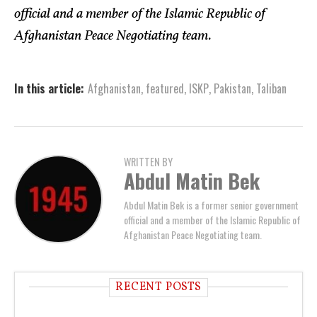
official and a member of the Islamic Republic of
Afghanistan Peace Negotiating team.
In this article:
Afghanistan
,
featured
,
ISKP
,
Pakistan
,
Taliban
WRITTEN BY
Abdul Matin Bek
Abdul Matin Bek is a former senior government
official and a member of the Islamic Republic of
Afghanistan Peace Negotiating team.
RECENT POSTS