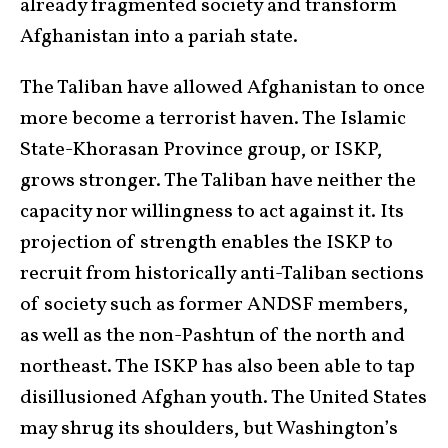
already fragmented society and transform
Afghanistan into a pariah state.
The Taliban have allowed Afghanistan to once
more become a terrorist haven. The Islamic
State-Khorasan Province group, or ISKP,
grows stronger. The Taliban have neither the
capacity nor willingness to act against it. Its
projection of strength enables the ISKP to
recruit from historically anti-Taliban sections
of society such as former ANDSF members,
as well as the non-Pashtun of the north and
northeast. The ISKP has also been able to tap
disillusioned Afghan youth. The United States
may shrug its shoulders, but Washington’s