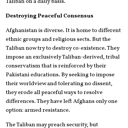
Taliban on a daily basis.
Destroying Peaceful Consensus
Afghanistan is diverse. It is home to different
ethnic groups and religious sects. But the
Taliban now try to destroy co-existence. They
impose an exclusively Taliban-derived, tribal
conservatism that is reinforced by their
Pakistani educations. By seeking to impose
their worldview and tolerating no dissent,
they erode all peaceful ways to resolve
differences. They have left Afghans only one
option: armed resistance.
The Taliban may preach security, but