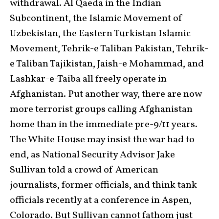
withdrawal. Al Qaeda in the Indian
Subcontinent, the Islamic Movement of
Uzbekistan, the Eastern Turkistan Islamic
Movement, Tehrik-e Taliban Pakistan, Tehrik-
e Taliban Tajikistan, Jaish-e Mohammad, and
Lashkar-e-Taiba all freely operate in
Afghanistan. Put another way, there are now
more terrorist groups calling Afghanistan
home than in the immediate pre-9/11 years.
The White House may insist the war had to
end, as National Security Advisor Jake
Sullivan told a crowd of American
journalists, former officials, and think tank
officials recently at a conference in Aspen,
Colorado. But Sullivan cannot fathom just