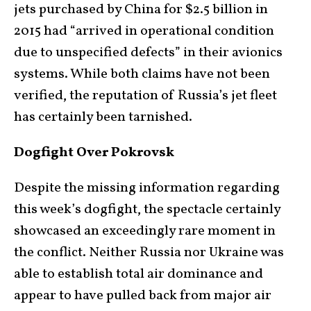
jets purchased by China for $2.5 billion in
2015 had “arrived in operational condition
due to unspecified defects” in their avionics
systems. While both claims have not been
verified, the reputation of Russia’s jet fleet
has certainly been tarnished.
Dogfight Over Pokrovsk
Despite the missing information regarding
this week’s dogfight, the spectacle certainly
showcased an exceedingly rare moment in
the conflict. Neither Russia nor Ukraine was
able to establish total air dominance and
appear to have pulled back from major air