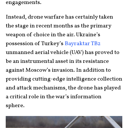
engagements.
Instead, drone warfare has certainly taken
the stage in recent months as the primary
weapon of choice in the air. Ukraine’s
possession of Turkey’s
Bayraktar TB2
unmanned aerial vehicle (UAV) has proved to
be an instrumental asset in its resistance
against Moscow’s invasion. In addition to
providing cutting-edge intelligence collection
and attack mechanisms, the drone has played
a critical role in the war’s information
sphere.