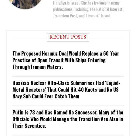
Herzliya in Israel. She has by-lines in many
publications, including The National Interest,
Jerusalem Post, and Times of Israel.
RECENT POSTS
The Proposed Hormuz Deal Would Replace a 60-Year
Practice of Open Transit With Ships Entering
Through Iranian Waters.
Russia’s Nuclear Alfa-Class Submarines Had ‘Liquid-
Metal Reactors’ That Could Hit 40 Knots and No US
Navy Sub Could Ever Catch Them
Putin Is 73 and Has Named No Successor. Many of the
Officials Who Would Manage the Transition Are Also in
Their Seventies.