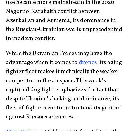
use became more mainstream in the 2020
Nagorno-Karabakh conflict between
Azerbaijan and Armenia, its dominance in
the Russian-Ukrainian war is unprecedented
in modern conflict.
While the Ukrainian Forces may have the
advantage when it comes to
drones
, its aging
fighter fleet makes it technically the weaker
competitor in the airspace. This week’s
captured dog fight emphasizes the fact that
despite Ukraine’s lacking air dominance, its
fleet of fighters continue to stand its ground
against Russia’s advances.