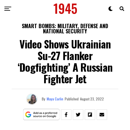
SMART BOMBS: MILITARY, DEFENSE AND
NATIONAL SECURITY
Video Shows Ukrainian
Su-27 Flanker
‘Dogfighting’ A Russian
Fighter Jet
By
Maya Carlin
Published
August 23, 2022