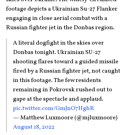
footage depicts a Ukrainian Su-27 Flanker
engaging in close aerial combat with a
Russian fighter jet in the Donbas region.
A literal dogfight in the skies over
Donbas tonight. Ukrainian SU-27
shooting flares toward a guided missile
fired by a Russian fighter jet, not caught
in this footage. The few residents
remaining in Pokrovsk rushed out to
gape at the spectacle and applaud.
pic.twitter.com/GmJnO7HghR
— Matthew Luxmoore (@mjluxmoore)
August 18, 2022