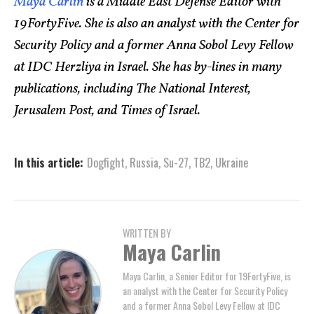
Maya Carlin
is a Middle East Defense Editor with
19FortyFive. She is also an analyst with the Center for
Security Policy and a former Anna Sobol Levy Fellow
at IDC Herzliya in Israel. She has by-lines in many
publications, including The National Interest,
Jerusalem Post, and Times of Israel.
In this article:
Dogfight
,
Russia
,
Su-27
,
TB2
,
Ukraine
WRITTEN BY
Maya Carlin
Maya Carlin, a Senior Editor for 19FortyFive, is
an analyst with the Center for Security Policy
and a former Anna Sobol Levy Fellow at IDC