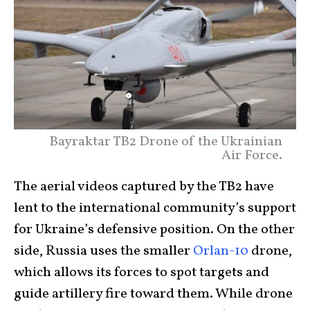
Bayraktar TB2 Drone of the Ukrainian
Air Force.
The aerial videos captured by the TB2 have
lent to the international community’s support
for Ukraine’s defensive position. On the other
side, Russia uses the smaller
Orlan-10
drone,
which allows its forces to spot targets and
guide artillery fire toward them. While drone