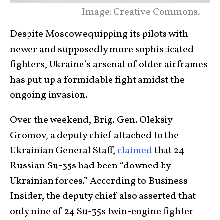
Image: Creative Commons.
Despite Moscow equipping its pilots with
newer and supposedly more sophisticated
fighters, Ukraine’s arsenal of older airframes
has put up a formidable fight amidst the
ongoing invasion.
Over the weekend, Brig. Gen. Oleksiy
Gromov, a deputy chief attached to the
Ukrainian General Staff,
claimed
that 24
Russian Su-35s had been “downed by
Ukrainian forces.” According to Business
Insider, the deputy chief also asserted that
only nine of 24 Su-35s twin-engine fighter