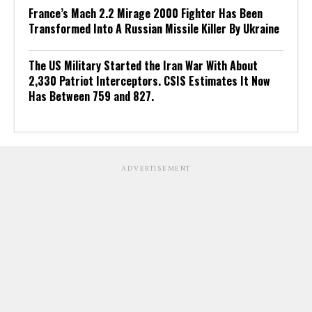
France’s Mach 2.2 Mirage 2000 Fighter Has Been
Transformed Into A Russian Missile Killer By Ukraine
The US Military Started the Iran War With About
2,330 Patriot Interceptors. CSIS Estimates It Now
Has Between 759 and 827.
ADVERTISEMENT