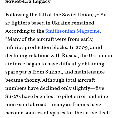
Soviet-Era Legacy
Following the fall of the Soviet Union, 72 Su-
27 fighters based in Ukraine remained.
According to the
Smithsonian Magazine
,
“Many of the aircraft were from early,
inferior production blocks. In 2009, amid
declining relations with Russia, the Ukrainian
air force began to have difficulty obtaining
spare parts from Sukhoi, and maintenance
became thorny. Although total aircraft
numbers have declined only slightly—five
Su-27s have been lost to pilot error and nine
more sold abroad—many airframes have
become sources of spares for the active fleet.”