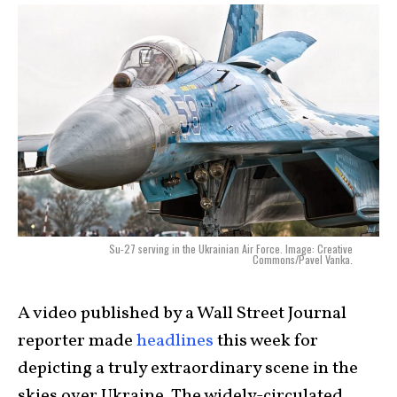
Su-27 serving in the Ukrainian Air Force. Image: Creative
Commons/Pavel Vanka.
A video published by a Wall Street Journal
reporter made
headlines
this week for
depicting a truly extraordinary scene in the
skies over Ukraine. The widely-circulated