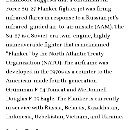
Luxmoore suggests that a Ukrainian Air
Force Su-27 Flanker fighter jet was firing
infrared flares in response to a Russian jet’s
infrared-guided air-to-air missile (AAM). The
Su-27 is a Soviet-era twin-engine, highly
maneuverable fighter that is nicknamed
“Flanker” by the North Atlantic Treaty
Organization (NATO). The airframe was
developed in the 1970s as a counter to the
American-made fourth-generation
Grumman F-14 Tomcat and McDonnell
Douglas F-15 Eagle. The Flanker is currently
in service with Russia, Belarus, Kazakhstan,
Indonesia, Uzbekistan, Vietnam, and Ukraine.