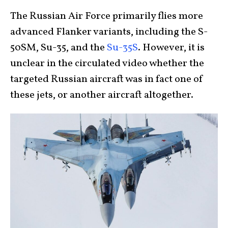
The Russian Air Force primarily flies more
advanced Flanker variants, including the S-
50SM, Su-35, and the
Su-35S
. However, it is
unclear in the circulated video whether the
targeted Russian aircraft was in fact one of
these jets, or another aircraft altogether.