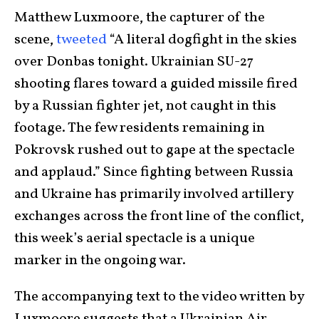
Matthew Luxmoore, the capturer of the
scene,
tweeted
“A literal dogfight in the skies
over Donbas tonight. Ukrainian SU-27
shooting flares toward a guided missile fired
by a Russian fighter jet, not caught in this
footage. The few residents remaining in
Pokrovsk rushed out to gape at the spectacle
and applaud.” Since fighting between Russia
and Ukraine has primarily involved artillery
exchanges across the front line of the conflict,
this week’s aerial spectacle is a unique
marker in the ongoing war.
The accompanying text to the video written by