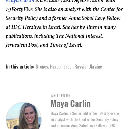
Maya Carlin
is a Middle East Defense Editor with
19FortyFive. She is also an analyst with the Center for
Security Policy and a former Anna Sobol Levy Fellow
at IDC Herzliya in Israel. She has by-lines in many
publications, including The National Interest,
Jerusalem Post, and Times of Israel.
In this article:
Drones
,
Harop
,
Israel
,
Russia
,
Ukraine
WRITTEN BY
Maya Carlin
Maya Carlin, a Senior Editor for 19FortyFive, is
an analyst with the Center for Security Policy
and a former Anna Sobol Levy Fellow at IDC