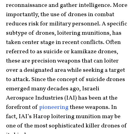
reconnaissance and gather intelligence. More
importantly, the use of drones in combat
reduces risk for military personnel. A specific
subtype of drones, loitering munitions, has
taken center stage in recent conflicts. Often
referred to as suicide or kamikaze drones,
these are precision weapons that can loiter
over a designated area while seeking a target
to attack. Since the concept of suicide drones
emerged many decades ago, Israeli
Aerospace Industries (IAI) has been at the
forefront of
pioneering
these weapons. In
fact, IAI’s Harop loitering munition may be
one of the most sophisticated killer drones of