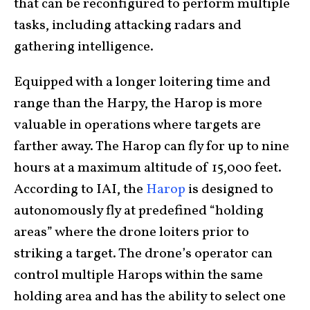
that can be reconfigured to perform multiple
tasks, including attacking radars and
gathering intelligence.
Equipped with a longer loitering time and
range than the Harpy, the Harop is more
valuable in operations where targets are
farther away. The Harop can fly for up to nine
hours at a maximum altitude of 15,000 feet.
According to IAI, the
Harop
is designed to
autonomously fly at predefined “holding
areas” where the drone loiters prior to
striking a target. The drone’s operator can
control multiple Harops within the same
holding area and has the ability to select one