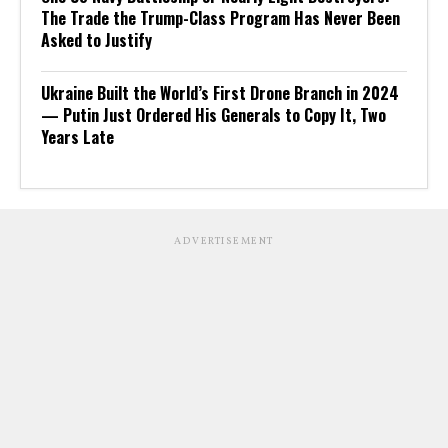
The Trade the Trump-Class Program Has Never Been
Asked to Justify
Ukraine Built the World’s First Drone Branch in 2024
— Putin Just Ordered His Generals to Copy It, Two
Years Late
ADVERTISEMENT