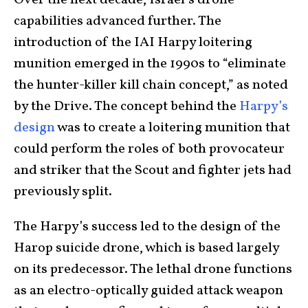
Over the next decade, Israel’s drone
capabilities advanced further. The
introduction of the IAI Harpy loitering
munition emerged in the 1990s to “eliminate
the hunter-killer kill chain concept,” as noted
by the Drive. The concept behind the
Harpy’s
design
was to create a loitering munition that
could perform the roles of both provocateur
and striker that the Scout and fighter jets had
previously split.
The Harpy’s success led to the design of the
Harop suicide drone, which is based largely
on its predecessor. The lethal drone functions
as an electro-optically guided attack weapon