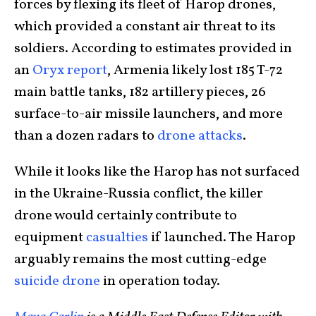
forces by flexing its fleet of Harop drones,
which provided a constant air threat to its
soldiers. According to estimates provided in
an
Oryx report
, Armenia likely lost 185 T-72
main battle tanks, 182 artillery pieces, 26
surface-to-air missile launchers, and more
than a dozen radars to
drone attacks
.
While it looks like the Harop has not surfaced
in the Ukraine-Russia conflict, the killer
drone would certainly contribute to
equipment
casualties
if launched. The Harop
arguably remains the most cutting-edge
suicide drone
in operation today.