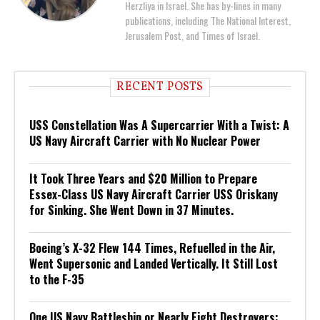
Herzliya in Israel. She has by-lines in many
publications, including The National Interest,
Jerusalem Post, and Times of Israel.
RECENT POSTS
USS Constellation Was A Supercarrier With a Twist: A
US Navy Aircraft Carrier with No Nuclear Power
It Took Three Years and $20 Million to Prepare
Essex-Class US Navy Aircraft Carrier USS Oriskany
for Sinking. She Went Down in 37 Minutes.
Boeing’s X-32 Flew 144 Times, Refuelled in the Air,
Went Supersonic and Landed Vertically. It Still Lost
to the F-35
One US Navy Battleship or Nearly Eight Destroyers: