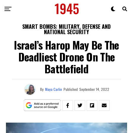
SMART BOMBS: MILITARY, DEFENSE AND
NATIONAL SECURITY
Israel’s Harop May Be The
Deadliest Drone On The
Battlefield
By
Maya Carlin
Published
September 14, 2022