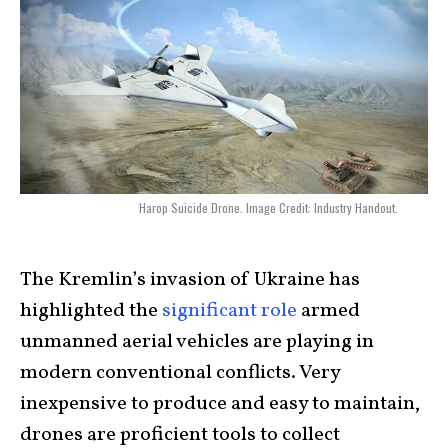
Harop Suicide Drone. Image Credit: Industry Handout.
The Kremlin’s invasion of Ukraine has
highlighted the
significant role
armed
unmanned aerial vehicles are playing in
modern conventional conflicts. Very
inexpensive to produce and easy to maintain,
drones are proficient tools to collect