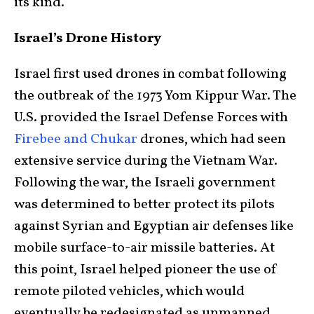
its kind.
Israel’s Drone History
Israel first used drones in combat following
the outbreak of the 1973 Yom Kippur War. The
U.S. provided the Israel Defense Forces with
Firebee and Chukar
drones, which had seen
extensive service during the Vietnam War.
Following the war, the Israeli government
was determined to better protect its pilots
against Syrian and Egyptian air defenses like
mobile surface-to-air missile batteries. At
this point, Israel helped pioneer the use of
remote piloted vehicles, which would
eventually be redesignated as unmanned