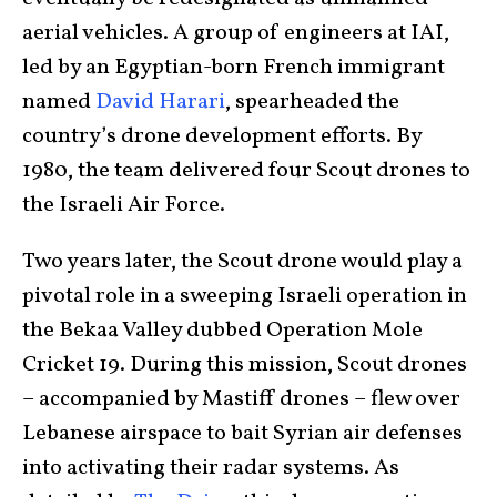
aerial vehicles. A group of engineers at IAI,
led by an Egyptian-born French immigrant
named
David Harari
, spearheaded the
country’s drone development efforts. By
1980, the team delivered four Scout drones to
the Israeli Air Force.
Two years later, the Scout drone would play a
pivotal role in a sweeping Israeli operation in
the Bekaa Valley dubbed Operation Mole
Cricket 19. During this mission, Scout drones
– accompanied by Mastiff drones – flew over
Lebanese airspace to bait Syrian air defenses
into activating their radar systems. As