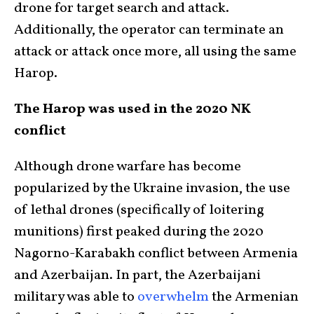
drone for target search and attack.
Additionally, the operator can terminate an
attack or attack once more, all using the same
Harop.
The Harop was used in the 2020 NK
conflict
Although drone warfare has become
popularized by the Ukraine invasion, the use
of lethal drones (specifically of loitering
munitions) first peaked during the 2020
Nagorno-Karabakh conflict between Armenia
and Azerbaijan. In part, the Azerbaijani
military was able to
overwhelm
the Armenian