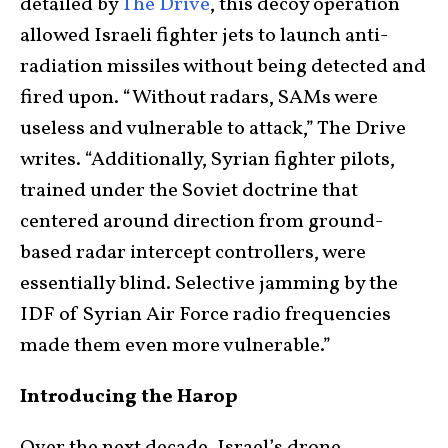
detailed by
The Drive
, this decoy operation
allowed Israeli fighter jets to launch anti-
radiation missiles without being detected and
fired upon. “Without radars, SAMs were
useless and vulnerable to attack,” The Drive
writes. “Additionally, Syrian fighter pilots,
trained under the Soviet doctrine that
centered around direction from ground-
based radar intercept controllers, were
essentially blind. Selective jamming by the
IDF of Syrian Air Force radio frequencies
made them even more vulnerable.”
Introducing the Harop