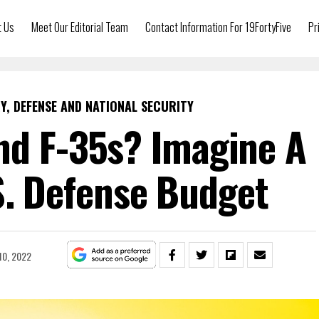
t Us
Meet Our Editorial Team
Contact Information For 19FortyFive
Pr
Y, DEFENSE AND NATIONAL SECURITY
nd F-35s? Imagine A
.S. Defense Budget
10, 2022