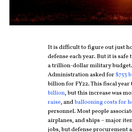
It is difficult to figure out jus
defense each year. But it is safe
a trillion-dollar military budget.
Administration asked for
$753 b
billion for FY22. This fiscal ye
billion
, but this increase was m
raise
, and
ballooning costs for h
personnel. Most people associat
airplanes, and ships – major it
jobs, but defense procurement a