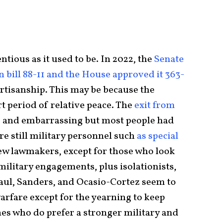
tious as it used to be. In 2022, the
Senate
 bill 88-11 and the House approved it 363-
rtisanship. This may be because the
t period of relative peace. The
exit from
, and embarrassing but most people had
re still military personnel such
as special
few lawmakers, except for those who look
 military engagements, plus isolationists,
aul, Sanders, and Ocasio-Cortez seem to
arfare except for the yearning to keep
nes who do prefer a stronger military and