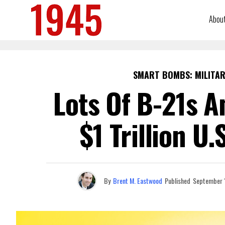
Abou
SMART BOMBS: MILITAR
Lots Of B-21s A
$1 Trillion U
By
Brent M. Eastwood
Published
September 