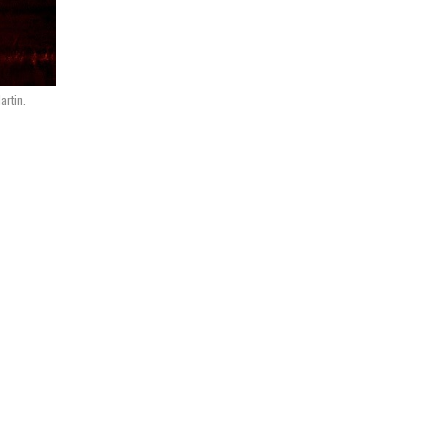
artin.