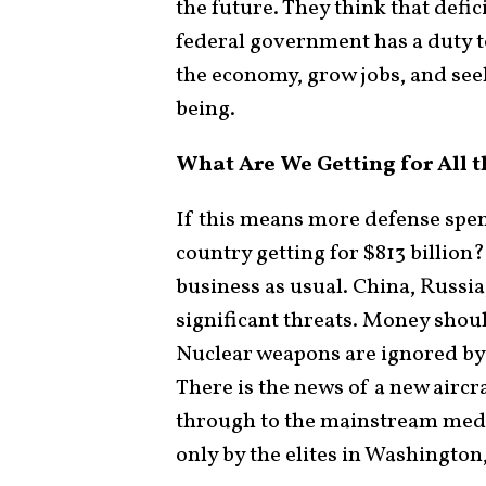
the future. They think that defic
federal government has a duty 
the economy, grow jobs, and see
being.
What Are We Getting for All 
If this means more defense spend
country getting for $813 billion
business as usual. China, Russia
significant threats. Money shoul
Nuclear weapons are ignored by 
There is the news of a new aircra
through to the mainstream media
only by the elites in Washington