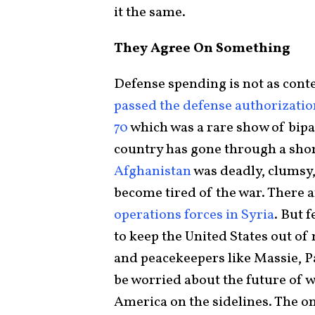
it the same.
They Agree On Something
Defense spending is not as conten
passed the defense authorization
70
which was a rare show of bipa
country has gone through a shor
Afghanistan
was deadly, clumsy
become tired of the war. There a
operations forces in Syria
. But 
to keep the United States out of
and peacekeepers like Massie, P
be worried about the future of w
America on the sidelines. The o