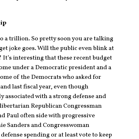
hip
to a trillion. So pretty soon you are talking
et joke goes. Will the public even blink at
? It’s interesting that these recent budget
 come under a Democratic president and a
some of the Democrats who asked for
and last fiscal year, even though
ly associated with a strong defense and
 libertarian Republican Congressman
d Paul often side with progressive
rnie Sanders and Congresswoman
 defense spending or at least vote to keep