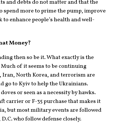
its and debts do not matter and that the
to spend more to prime the pump, improve
k to enhance people’s health and well-
that Money?
ing then so be it. What exactly is the
? Much of it seems to be continuing
, Iran, North Korea, and terrorism are
d go to Kyiv to help the Ukrainians.
doves or seen as a necessity by hawks.
ft carrier or F-35 purchase that makes it
, but most military events are followed
, D.C. who follow defense closely.