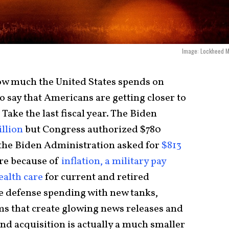
Image: Lockheed M
t how much the United States spends on
 to say that Americans are getting closer to
 Take the last fiscal year. The Biden
illion
but Congress authorized $780
ar the Biden Administration asked for
$813
ore because of
inflation, a military pay
ealth care
for current and retired
e defense spending with new tanks,
ems that create glowing news releases and
nd acquisition is actually a much smaller