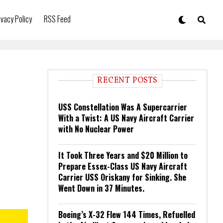
ivacy Policy
RSS Feed
RECENT POSTS
USS Constellation Was A Supercarrier
With a Twist: A US Navy Aircraft Carrier
with No Nuclear Power
It Took Three Years and $20 Million to
Prepare Essex-Class US Navy Aircraft
Carrier USS Oriskany for Sinking. She
Went Down in 37 Minutes.
Boeing’s X-32 Flew 144 Times, Refuelled