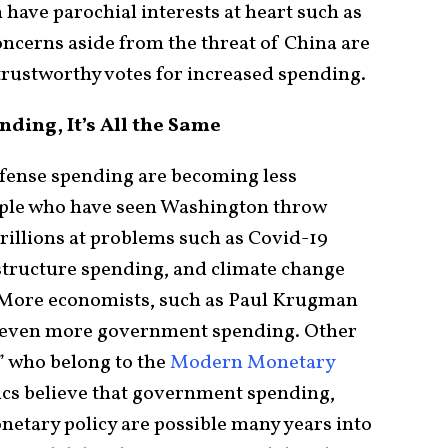
have parochial interests at heart such as
concerns aside from the threat of China are
trustworthy votes for increased spending.
ding, It’s All the Same
fense spending are becoming less
ople who have seen Washington throw
rillions at problems such as Covid-19
astructure spending, and climate change
 More economists, such as Paul Krugman
 even more government spending. Other
” who belong to the
Modern Monetary
s believe that government spending,
netary policy are possible many years into