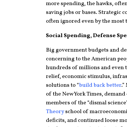
more spending, the hawks, often 
saving jobs or bases. Strategic 
often ignored even by the most 
Social Spending, Defense Spen
Big government budgets and de
concerning to the American pe
hundreds of millions and even t
relief, economic stimulus, infr
solutions to “
build back better
.”
of the New York Times, demand
members of the “dismal science
Theory
school of macroeconomic
deficits, and continued loose mo