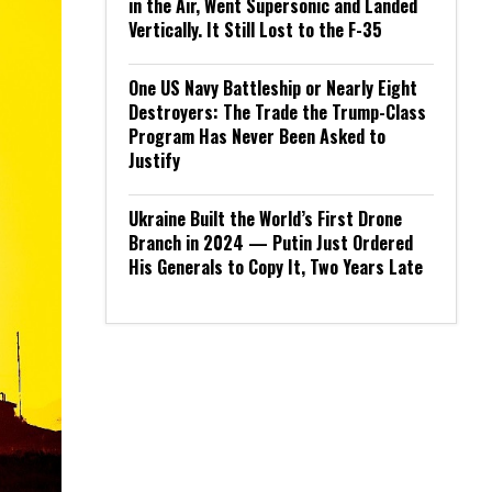
in the Air, Went Supersonic and Landed
Vertically. It Still Lost to the F-35
One US Navy Battleship or Nearly Eight
Destroyers: The Trade the Trump-Class
Program Has Never Been Asked to
Justify
Ukraine Built the World’s First Drone
Branch in 2024 — Putin Just Ordered
His Generals to Copy It, Two Years Late