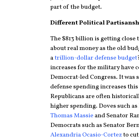
part of the budget.
Different Political Partisans
The $813 billion is getting close 
about real money as the old budg
a
trillion-dollar defense budget
increases for the military have
Democrat-led Congress. It was 
defense spending increases this 
Republicans are often historical
higher spending. Doves such as
Thomas Massie
and Senator Ran
Democrats such as Senator Be
Alexandria Ocasio-Cortez
to cut