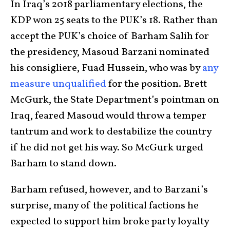
In Iraq’s 2018 parliamentary elections, the
KDP won 25 seats to the PUK’s 18. Rather than
accept the PUK’s choice of Barham Salih for
the presidency, Masoud Barzani nominated
his consigliere, Fuad Hussein, who was by
any
measure unqualified
for the position. Brett
McGurk, the State Department’s pointman on
Iraq, feared Masoud would throw a temper
tantrum and work to destabilize the country
if he did not get his way. So McGurk urged
Barham to stand down.
Barham refused, however, and to Barzani’s
surprise, many of the political factions he
expected to support him broke party loyalty