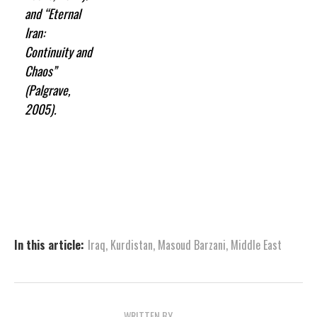
and “Eternal
Iran:
Continuity and
Chaos”
(Palgrave,
2005).
In this article:
Iraq
,
Kurdistan
,
Masoud Barzani
,
Middle East
WRITTEN BY