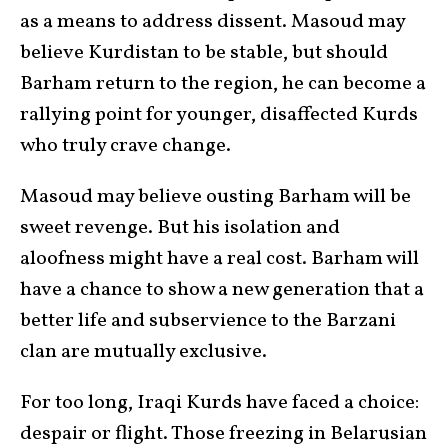
as a means to address dissent. Masoud may
believe Kurdistan to be stable, but should
Barham return to the region, he can become a
rallying point for younger, disaffected Kurds
who truly crave change.
Masoud may believe ousting Barham will be
sweet revenge. But his isolation and
aloofness might have a real cost. Barham will
have a chance to show a new generation that a
better life and subservience to the Barzani
clan are mutually exclusive.
For too long, Iraqi Kurds have faced a choice:
despair or flight. Those freezing in Belarusian