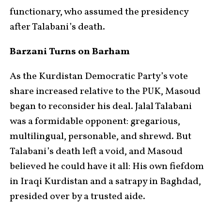
functionary, who assumed the presidency
after Talabani’s death.
Barzani Turns on Barham
As the Kurdistan Democratic Party’s vote
share increased relative to the PUK, Masoud
began to reconsider his deal. Jalal Talabani
was a formidable opponent: gregarious,
multilingual, personable, and shrewd. But
Talabani’s death left a void, and Masoud
believed he could have it all: His own fiefdom
in Iraqi Kurdistan and a satrapy in Baghdad,
presided over by a trusted aide.