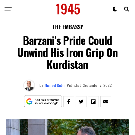
THE EMBASSY
Barzani’s Pride Could
Unwind His Iron Grip On
Kurdistan
By
Michael Rubin
Published
September 7, 2022