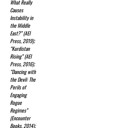
What Really
Causes
Instability in
the Middle
East?” (AEI
Press, 2019);
“Kurdistan
Rising” (AEI
Press, 2016);
“Dancing with
the Devil: The
Perils of
Engaging
Rogue
Regimes”
(Encounter
Books, 2014);