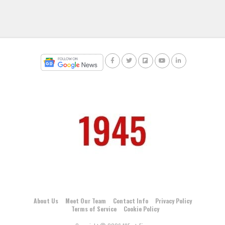
About Us
Meet Our Team
Contact Info
Privacy Policy
Terms of Service
Cookie Policy