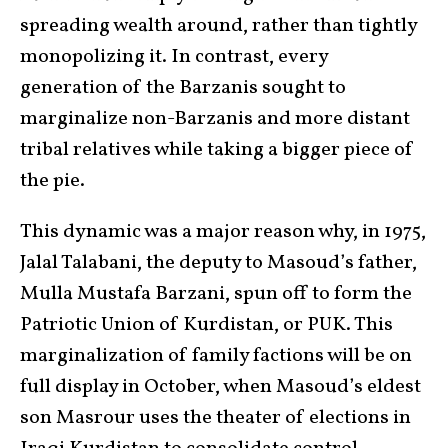
spreading wealth around, rather than tightly
monopolizing it. In contrast, every
generation of the Barzanis sought to
marginalize non-Barzanis and more distant
tribal relatives while taking a bigger piece of
the pie.
This dynamic was a major reason why, in 1975,
Jalal Talabani, the deputy to Masoud’s father,
Mulla Mustafa Barzani, spun off to form the
Patriotic Union of Kurdistan, or PUK. This
marginalization of family factions will be on
full display in October, when Masoud’s eldest
son Masrour uses the theater of elections in