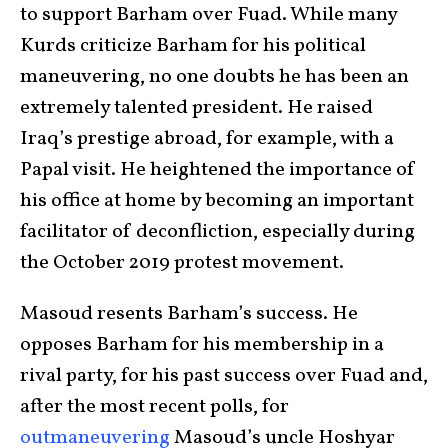
to support Barham over Fuad. While many
Kurds criticize Barham for his political
maneuvering, no one doubts he has been an
extremely talented president. He raised
Iraq’s prestige abroad, for example, with a
Papal visit. He heightened the importance of
his office at home by becoming an important
facilitator of deconfliction, especially during
the October 2019 protest movement.
Masoud resents Barham’s success. He
opposes Barham for his membership in a
rival party, for his past success over Fuad and,
after the most recent polls, for
outmaneuvering
Masoud’s uncle Hoshyar