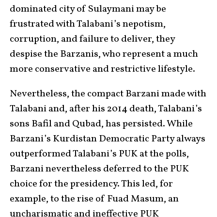
dominated city of Sulaymani may be
frustrated with Talabani’s nepotism,
corruption, and failure to deliver, they
despise the Barzanis, who represent a much
more conservative and restrictive lifestyle.
Nevertheless, the compact Barzani made with
Talabani and, after his 2014 death, Talabani’s
sons Bafil and Qubad, has persisted. While
Barzani’s Kurdistan Democratic Party always
outperformed Talabani’s PUK at the polls,
Barzani nevertheless deferred to the PUK
choice for the presidency. This led, for
example, to the rise of Fuad Masum, an
uncharismatic and ineffective PUK