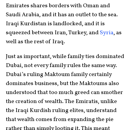
Emirates shares borders with Oman and
Saudi Arabia, and it has an outlet to the sea.
Iraqi Kurdistan is landlocked, and it is
squeezed between Iran, Turkey, and
Syria
, as
well as the rest of Iraq.
Just as important, while family ties dominated
Dubai, not every family rules the same way.
Dubai’s ruling Maktoum family certainly
dominates business, but the Maktoums also
understood that too much greed can smother
the creation of wealth. The Emiratis, unlike
the Iraqi Kurdish ruling elites, understand
that wealth comes from expanding the pie
rather than simply looting it. This meant