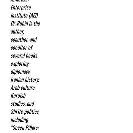
Enterprise
Institute (AEI).
Dr. Rubin is the
author,
coauthor, and
coeditor of
several books
exploring
diplomacy,
Iranian history,
Arab culture,
Kurdish
studies, and
Shi’ite politics,
including
“Seven Pillars: