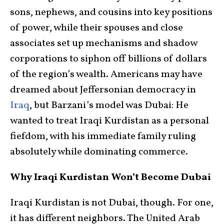
sons, nephews, and cousins into key positions
of power, while their spouses and close
associates set up mechanisms and shadow
corporations to siphon off billions of dollars
of the region’s wealth. Americans may have
dreamed about Jeffersonian democracy in
Iraq
, but Barzani’s model was Dubai: He
wanted to treat Iraqi Kurdistan as a personal
fiefdom, with his immediate family ruling
absolutely while dominating commerce.
Why Iraqi Kurdistan Won’t Become Dubai
Iraqi Kurdistan is not Dubai, though. For one,
it has different neighbors. The United Arab