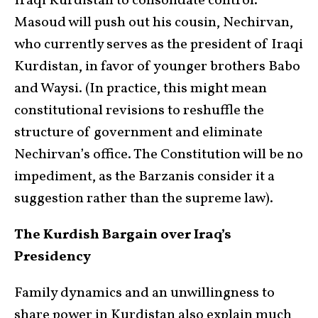
Iraqi Kurdistan to consolidate control.
Masoud will push out his cousin, Nechirvan,
who currently serves as the president of Iraqi
Kurdistan, in favor of younger brothers Babo
and Waysi. (In practice, this might mean
constitutional revisions to reshuffle the
structure of government and eliminate
Nechirvan’s office. The Constitution will be no
impediment, as the Barzanis consider it a
suggestion rather than the supreme law).
The Kurdish Bargain over Iraq’s
Presidency
Family dynamics and an unwillingness to
share power in Kurdistan also explain much