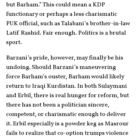
but Barham.” This could mean a KDP
functionary or perhaps a less charismatic
PUK official, such as Talabani’s brother-in-law
Latif Rashid. Fair enough. Politics is a brutal
sport.
Barzani’s pride, however, may finally be his
undoing. Should Barzani’s maneuvering
force Barham’s ouster, Barham would likely
return to Iraqi Kurdistan. In both Sulaymani
and Erbil, there is real hunger for reform, but
there has not been a politician sincere,
competent, or charismatic enough to deliver
it. Erbil especially is a powder keg as Masrour
fails to realize that co-option trumps violence