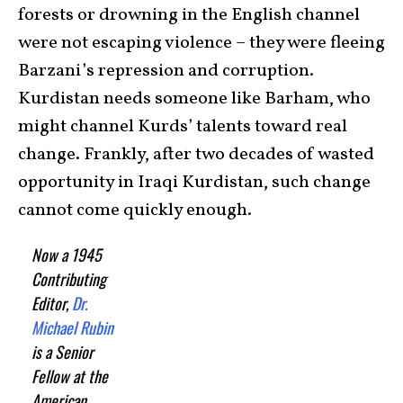
forests or drowning in the English channel
were not escaping violence – they were fleeing
Barzani’s repression and corruption.
Kurdistan needs someone like Barham, who
might channel Kurds’ talents toward real
change. Frankly, after two decades of wasted
opportunity in Iraqi Kurdistan, such change
cannot come quickly enough.
Now a 1945
Contributing
Editor,
Dr.
Michael Rubin
is a Senior
Fellow at the
American