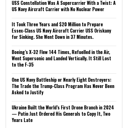
USS Constellation Was A Supercarrier With a Twist: A
US Navy Aircraft Carrier with No Nuclear Power
It Took Three Years and $20 Million to Prepare
Essex-Class US Navy Aircraft Carrier USS Oriskany
for Sinking. She Went Down in 37 Minutes.
Boeing’s X-32 Flew 144 Times, Refuelled in the Air,
Went Supersonic and Landed Vertically. It Still Lost
to the F-35
One US Navy Battleship or Nearly Eight Destroyers:
The Trade the Trump-Class Program Has Never Been
Asked to Justify
Ukraine Built the World’s First Drone Branch in 2024
— Putin Just Ordered His Generals to Copy It, Two
Years Late