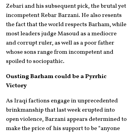
Zebari and his subsequent pick, the brutal yet
incompetent Rebar Barzani. He also resents
the fact that the world respects Barham, while
most leaders judge Masoud as a mediocre
and corrupt ruler, as well as a poor father
whose sons range from incompetent and
spoiled to sociopathic.
Ousting Barham could be a Pyrrhic
Victory
As Iraqi factions engage in unprecedented
brinkmanship that last week erupted into
open violence, Barzani appears determined to
make the price of his support to be “anyone