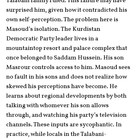
Talabani family ruled. This failure may have
surprised him, given how it contradicted his
own self-perception. The problem here is
Masoud’s isolation. The Kurdistan
Democratic Party leader lives in a
mountaintop resort and palace complex that
once belonged to Saddam Hussein. His son
Masrour controls access to him. Masoud sees
no fault in his sons and does not realize how
skewed his perceptions have become. He
learns about regional developments by both
talking with whomever his son allows
through, and watching his party’s television
channels. These inputs are sycophantic. In
practice, while locals in the Talabani-