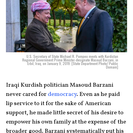
U.S. Secretary of State Michael R. Pompeo meets with Kurdistan
Regional Government Prime Minister-designate Masoud Barzani, in
Erbil, Iraq, on January 9, 2019. [State Department Photo/ Public
Domain]
Iraqi Kurdish politician Masoud Barzani
never cared for
democracy
. Even as he paid
lip service to it for the sake of American
support, he made little secret of his desire to
empower his own family at the expense of the
broader good. Barzani systematically put his