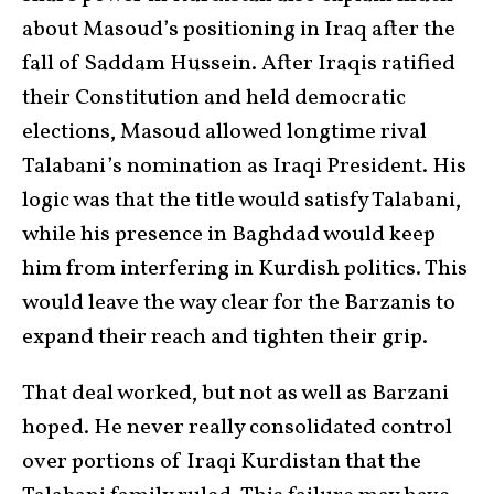
about Masoud’s positioning in Iraq after the
fall of Saddam Hussein. After Iraqis ratified
their Constitution and held democratic
elections, Masoud allowed longtime rival
Talabani’s nomination as Iraqi President. His
logic was that the title would satisfy Talabani,
while his presence in Baghdad would keep
him from interfering in Kurdish politics. This
would leave the way clear for the Barzanis to
expand their reach and tighten their grip.
That deal worked, but not as well as Barzani
hoped. He never really consolidated control
over portions of Iraqi Kurdistan that the