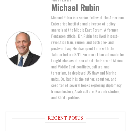
Michael Rubin
Michael Rubin is a senior fellow at the American
Enterprise Institute and director of policy
analysis at the Middle East Forum. A former
Pentagon official, Dr. Rubin has lived in post-
revolution Iran, Yemen, and both pre- and
postwar Iraq. He also spent time with the
Taliban before 9/11. For more than a decade, he
taught classes at sea about the Horn of Africa
and Middle East conflicts, culture, and
terrorism, to deployed US Navy and Marine
units. Dr. Rubin is the author, coauthor, and
coeditor of several books exploring diplomacy,
Iranian history, Arab culture, Kurdish studies,
and Shi’ite politics.
RECENT POSTS