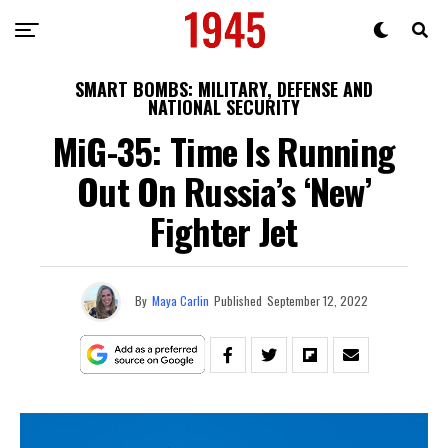
SMART BOMBS: MILITARY, DEFENSE AND
NATIONAL SECURITY
MiG-35: Time Is Running
Out On Russia’s ‘New’
Fighter Jet
By
Maya Carlin
Published
September 12, 2022