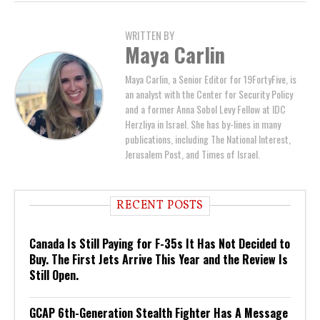
WRITTEN BY
Maya Carlin
Maya Carlin, a Senior Editor for 19FortyFive, is
an analyst with the Center for Security Policy
and a former Anna Sobol Levy Fellow at IDC
Herzliya in Israel. She has by-lines in many
publications, including The National Interest,
Jerusalem Post, and Times of Israel.
RECENT POSTS
Canada Is Still Paying for F-35s It Has Not Decided to
Buy. The First Jets Arrive This Year and the Review Is
Still Open.
GCAP 6th-Generation Stealth Fighter Has A Message