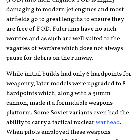
damaging to modern jet engines and most
airfields go to great lengths to ensure they
are free of FOD. Fulcrums have no such
worries and as such are well suited to the
vagaries of warfare which does not always
pause for debris on the runway.
While initial builds had only 6 hardpoints for
weaponry, later models were upgraded to 8
hardpoints which, along with a 30mm
cannon, made it a formidable weapons
platform. Some Soviet variants even had the
ability to carry a tactical nuclear
warhead
.
When pilots employed these weapons