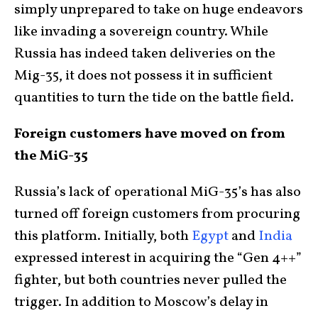
simply unprepared to take on huge endeavors
like invading a sovereign country. While
Russia has indeed taken deliveries on the
Mig-35, it does not possess it in sufficient
quantities to turn the tide on the battle field.
Foreign customers have moved on from
the MiG-35
Russia’s lack of operational MiG-35’s has also
turned off foreign customers from procuring
this platform. Initially, both
Egypt
and
India
expressed interest in acquiring the “Gen 4++”
fighter, but both countries never pulled the
trigger. In addition to Moscow’s delay in