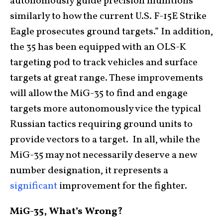
autonomously guide precision munitions
similarly to how the current U.S. F-15E Strike
Eagle prosecutes ground targets.” In addition,
the 35 has been equipped with an OLS-K
targeting pod to track vehicles and surface
targets at great range. These improvements
will allow the MiG-35 to find and engage
targets more autonomously vice the typical
Russian tactics requiring ground units to
provide vectors to a target. In all, while the
MiG-35 may not necessarily deserve a new
number designation, it represents a
significant
improvement for the fighter.
MiG-35, What’s Wrong?