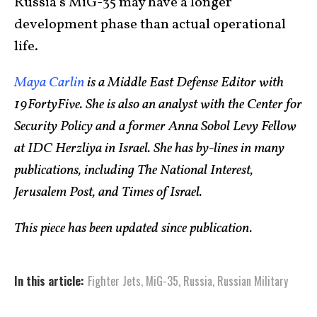
Russia’s MiG-35 may have a longer
development phase than actual operational
life.
Maya Carlin
is a Middle East Defense Editor with
19FortyFive. She is also an analyst with the Center for
Security Policy and a former Anna Sobol Levy Fellow
at IDC Herzliya in Israel. She has by-lines in many
publications, including The National Interest,
Jerusalem Post, and Times of Israel.
This piece has been updated since publication.
In this article:
Fighter Jets
,
MiG-35
,
Russia
,
Russian Military