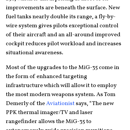
improvements are beneath the surface. New
fuel tanks nearly double its range, a fly-by-
wire system gives pilots exceptional control
of their aircraft and an all-around improved
cockpit reduces pilot workload and increases
situational awareness.
Most of the upgrades to the MiG-35 come in
the form of enhanced targeting
infrastructure which will allow it to employ
the most modern weapons system. As Tom
Demerly of the
Aviationist
says, “The new
PPK thermal imager/TV and laser
rangefinder allows the MiG-35 to