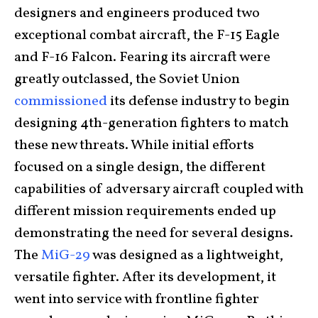
designers and engineers produced two
exceptional combat aircraft, the F-15 Eagle
and F-16 Falcon. Fearing its aircraft were
greatly outclassed, the Soviet Union
commissioned
its defense industry to begin
designing 4th-generation fighters to match
these new threats. While initial efforts
focused on a single design, the different
capabilities of adversary aircraft coupled with
different mission requirements ended up
demonstrating the need for several designs.
The
MiG-29
was designed as a lightweight,
versatile fighter. After its development, it
went into service with frontline fighter