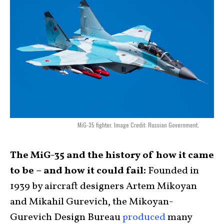
MiG-35 fighter. Image Credit: Russian Government.
The MiG-35 and the history of how it came
to be – and how it could fail:
Founded in
1939 by aircraft designers Artem Mikoyan
and Mikahil Gurevich, the Mikoyan-
Gurevich Design Bureau
produced
many