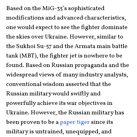
Based on the MiG-35’s sophisticated
modifications and advanced characteristics,
one would expect to see the fighter dominate
the skies over Ukraine. However, similar to
the Sukhoi Su-57 and the Armata main battle
tank (MBT), the fighter jet is nowhere to be
found. Based on Russian propaganda and the
widespread views of many industry analysts,
conventional wisdom asserted that the
Russian military would swiftly and
powerfully achieve its war objectives in
Ukraine. However, the Russian military has
been proven to be a
paper tiger
since its
military is untrained, unequipped, and