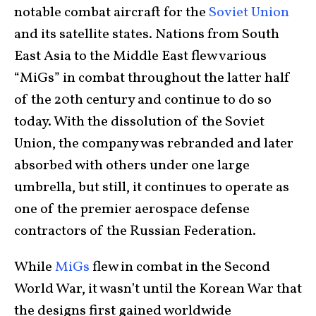
notable combat aircraft for the
Soviet Union
and its satellite states. Nations from South
East Asia to the Middle East flew various
“MiGs” in combat throughout the latter half
of the 20th century and continue to do so
today. With the dissolution of the Soviet
Union, the company was rebranded and later
absorbed with others under one large
umbrella, but still, it continues to operate as
one of the premier aerospace defense
contractors of the Russian Federation.
While
MiGs
flew in combat in the Second
World War, it wasn’t until the Korean War that
the designs first gained worldwide