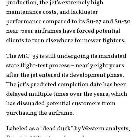
production, the jet’s extremely high
maintenance costs, and lackluster
performance compared to its Su-27 and Su-30
near-peer airframes have forced potential
clients to turn elsewhere for newer fighters.
The MiG-35 is still undergoing its mandated
state flight-test process – nearly eight years
after the jet entered its development phase.
The jet’s predicted completion date has been
delayed multiple times over the years, which
has dissuaded potential customers from
purchasing the airframe.
Labeled as a “dead duck” by Western analysts,