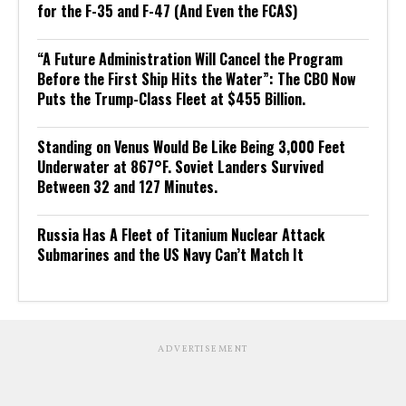
for the F-35 and F-47 (And Even the FCAS)
“A Future Administration Will Cancel the Program
Before the First Ship Hits the Water”: The CBO Now
Puts the Trump-Class Fleet at $455 Billion.
Standing on Venus Would Be Like Being 3,000 Feet
Underwater at 867°F. Soviet Landers Survived
Between 32 and 127 Minutes.
Russia Has A Fleet of Titanium Nuclear Attack
Submarines and the US Navy Can’t Match It
ADVERTISEMENT