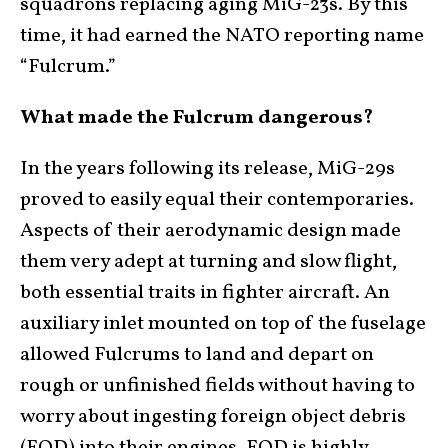
squadrons replacing aging MiG-23s. By this
time, it had earned the NATO reporting name
“Fulcrum.”
What made the Fulcrum dangerous?
In the years following its release, MiG-29s
proved to easily equal their contemporaries.
Aspects of their aerodynamic design made
them very adept at turning and slow flight,
both essential traits in fighter aircraft. An
auxiliary inlet mounted on top of the fuselage
allowed Fulcrums to land and depart on
rough or unfinished fields without having to
worry about ingesting foreign object debris
(FOD) into their engines. FOD is highly