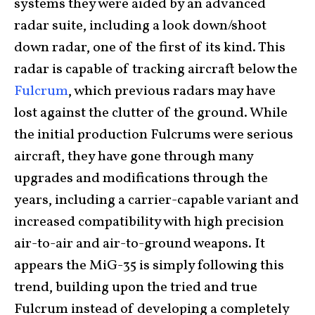
systems they were aided by an advanced
radar suite, including a look down/shoot
down radar, one of the first of its kind. This
radar is capable of tracking aircraft below the
Fulcrum
, which previous radars may have
lost against the clutter of the ground. While
the initial production Fulcrums were serious
aircraft, they have gone through many
upgrades and modifications through the
years, including a carrier-capable variant and
increased compatibility with high precision
air-to-air and air-to-ground weapons. It
appears the MiG-35 is simply following this
trend, building upon the tried and true
Fulcrum instead of developing a completely