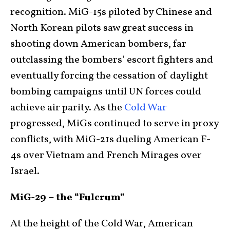
recognition. MiG-15s piloted by Chinese and
North Korean pilots saw great success in
shooting down American bombers, far
outclassing the bombers’ escort fighters and
eventually forcing the cessation of daylight
bombing campaigns until UN forces could
achieve air parity. As the
Cold War
progressed, MiGs continued to serve in proxy
conflicts, with MiG-21s dueling American F-
4s over Vietnam and French Mirages over
Israel.
MiG-29 – the “Fulcrum”
At the height of the Cold War, American