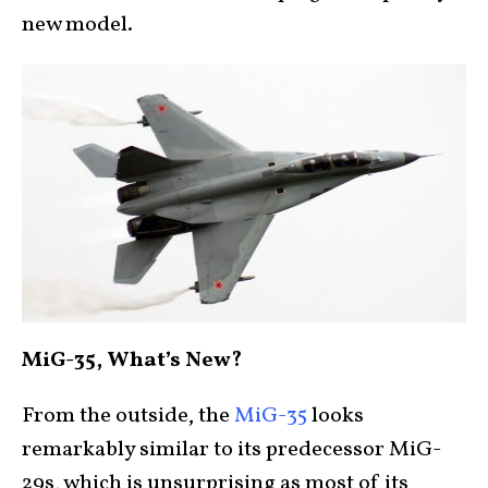
new model.
MiG-35, What’s New?
From the outside, the
MiG-35
looks
remarkably similar to its predecessor MiG-
29s, which is unsurprising as most of its