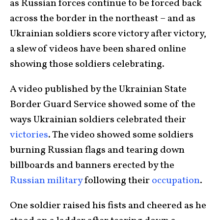
as Russian forces continue to be forced back
across the border in the northeast – and as
Ukrainian soldiers score victory after victory,
a slew of videos have been shared online
showing those soldiers celebrating.
A video published by the Ukrainian State
Border Guard Service showed some of the
ways Ukrainian soldiers celebrated their
victories
. The video showed some soldiers
burning Russian flags and tearing down
billboards and banners erected by the
Russian military
following their
occupation
.
One soldier raised his fists and cheered as he