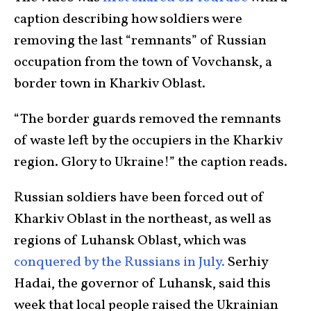
caption describing how soldiers were
removing the last “remnants” of Russian
occupation from the town of Vovchansk, a
border town in Kharkiv Oblast.
“The border guards removed the remnants
of waste left by the occupiers in the Kharkiv
region. Glory to Ukraine!” the caption reads.
Russian soldiers have been forced out of
Kharkiv Oblast in the northeast, as well as
regions of Luhansk Oblast, which was
conquered by the Russians in July.
Serhiy
Hadai, the governor of Luhansk, said this
week that local people raised the Ukrainian