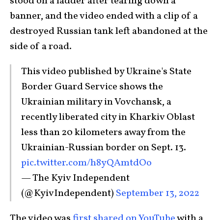
stood on a ladder after tearing down a
banner, and the video ended with a clip of a
destroyed Russian tank left abandoned at the
side of a road.
This video published by Ukraine's State
Border Guard Service shows the
Ukrainian military in Vovchansk, a
recently liberated city in Kharkiv Oblast
less than 20 kilometers away from the
Ukrainian-Russian border on Sept. 13.
pic.twitter.com/h8yQAmtdOo
— The Kyiv Independent
(@KyivIndependent)
September 13, 2022
The video was
first shared on YouTube
with a