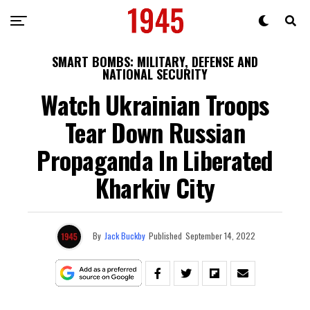
SMART BOMBS: MILITARY, DEFENSE AND
NATIONAL SECURITY
Watch Ukrainian Troops
Tear Down Russian
Propaganda In Liberated
Kharkiv City
By
Jack Buckby
Published
September 14, 2022