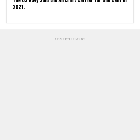
The US Navy Sold the Aircraft Carrier for One Cent in
2021.
ADVERTISEMENT