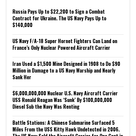
Russia Pays Up to $22,200 to Sign a Combat
Contract for Ukraine. The US Navy Pays Up to
$140,000
US Navy F/A-18 Super Hornet Fighters Can Land on
France’s Only Nuclear Powered Aircraft Carrier
Iran Used a $1,500 Mine Designed in 1908 to Do $90
Million in Damage to a US Navy Warship and Nearly
Sank Her
$6,000,000,000 Nuclear U.S. Navy Aircraft Carrier
USS Ronald Reagan Was ‘Sunk’ By $100,000,000
Diesel Sub the Navy Was Renting
Battle Stations: A Chinese Submarine Surfaced 5
Miles From the USS Kitty Hawk Undetected in 2006.