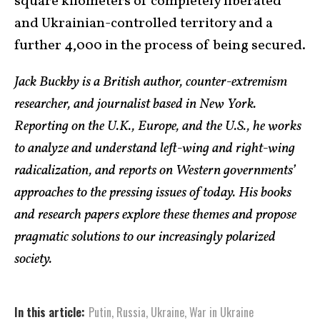
square kilometers of completely liberated
and Ukrainian-controlled territory and a
further 4,000 in the process of being secured.
Jack Buckby is a British author, counter-extremism
researcher, and journalist based in New York.
Reporting on the U.K., Europe, and the U.S., he works
to analyze and understand left-wing and right-wing
radicalization, and reports on Western governments’
approaches to the pressing issues of today. His books
and research papers explore these themes and propose
pragmatic solutions to our increasingly polarized
society.
In this article:
Putin
,
Russia
,
Ukraine
,
War in Ukraine