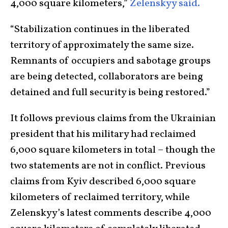
4,000 square kilometers,”
Zelenskyy said.
“Stabilization continues in the liberated
territory of approximately the same size.
Remnants of occupiers and sabotage groups
are being detected, collaborators are being
detained and full security is being restored.”
It follows previous claims from the Ukrainian
president that his military had reclaimed
6,000 square kilometers in total – though the
two statements are not in conflict. Previous
claims from Kyiv described 6,000 square
kilometers of reclaimed territory, while
Zelenskyy’s latest comments describe 4,000