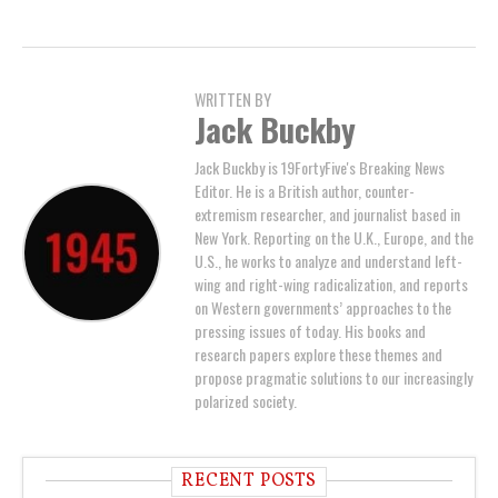
WRITTEN BY
Jack Buckby
Jack Buckby is 19FortyFive's Breaking News
Editor. He is a British author, counter-
extremism researcher, and journalist based in
New York. Reporting on the U.K., Europe, and the
U.S., he works to analyze and understand left-
wing and right-wing radicalization, and reports
on Western governments’ approaches to the
pressing issues of today. His books and
research papers explore these themes and
propose pragmatic solutions to our increasingly
polarized society.
RECENT POSTS