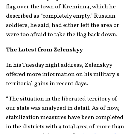
flag over the town of Kreminna, which he
described as “completely empty.” Russian
soldiers, he said, had either left the area or
were too afraid to take the flag back down.
The Latest from Zelenskyy
In his Tuesday night address, Zelenskyy
offered more information on his military’s
territorial gains in recent days.
“The situation in the liberated territory of
our state was analyzed in detail. As of now,
stabilization measures have been completed
in the districts with a total area of more than