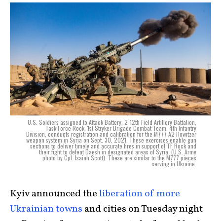
U.S. Soldiers assigned to Attack Battery, 2-12th Field Artillery Battalion,
Task Force Rock, 1st Stryker Brigade Combat Team, 4th Infantry
Division, conducts registration and calibration for the M777 A2 Howitzer
weapon system in Syria on Sept. 30, 2021. These exercises enable gun
sections to deliver timely and accurate fires in support of TF Rock and
their fight to defeat Daesh in designated areas of Syria. (U.S. Army
photo by Cpl. Isaiah Scott). These are similar to the M777 pieces
serving in Ukraine.
Kyiv announced the
liberation of more
Ukrainian towns
and cities on Tuesday night