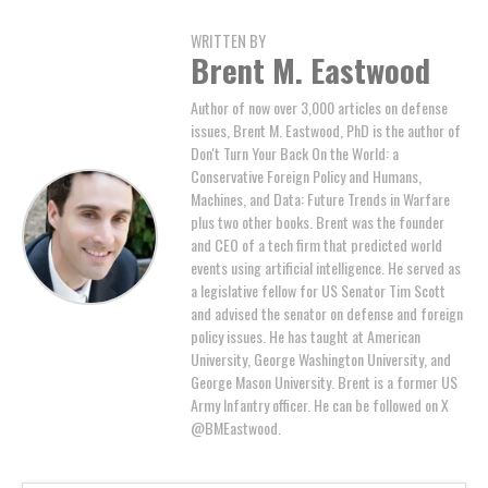
WRITTEN BY
Brent M. Eastwood
Author of now over 3,000 articles on defense
issues, Brent M. Eastwood, PhD is the author of
Don't Turn Your Back On the World: a
Conservative Foreign Policy and Humans,
Machines, and Data: Future Trends in Warfare
plus two other books. Brent was the founder
and CEO of a tech firm that predicted world
events using artificial intelligence. He served as
a legislative fellow for US Senator Tim Scott
and advised the senator on defense and foreign
policy issues. He has taught at American
University, George Washington University, and
George Mason University. Brent is a former US
Army Infantry officer. He can be followed on X
@BMEastwood.