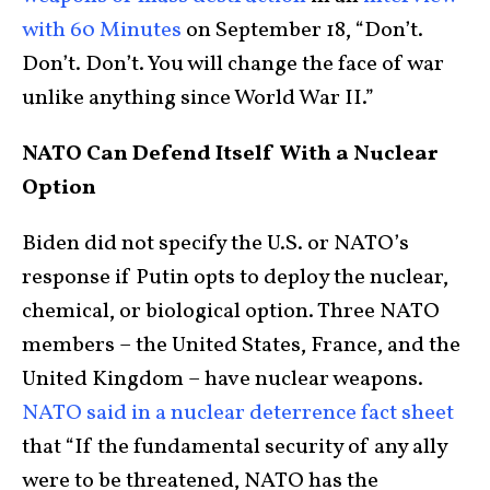
with 60 Minutes
on September 18, “Don’t.
Don’t. Don’t. You will change the face of war
unlike anything since World War II.”
NATO Can Defend Itself With a Nuclear
Option
Biden did not specify the U.S. or NATO’s
response if Putin opts to deploy the nuclear,
chemical, or biological option. Three NATO
members – the United States, France, and the
United Kingdom – have nuclear weapons.
NATO said in a nuclear deterrence fact sheet
that “If the fundamental security of any ally
were to be threatened, NATO has the