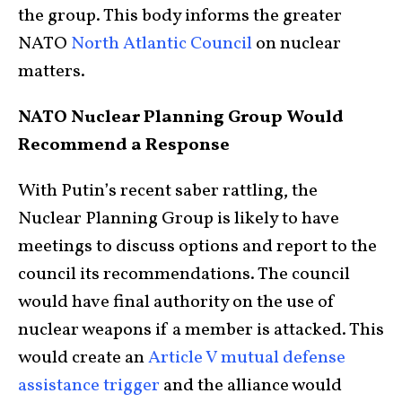
the group. This body informs the greater
NATO
North Atlantic Council
on nuclear
matters.
NATO Nuclear Planning Group Would
Recommend a Response
With Putin’s recent saber rattling, the
Nuclear Planning Group is likely to have
meetings to discuss options and report to the
council its recommendations. The council
would have final authority on the use of
nuclear weapons if a member is attacked. This
would create an
Article V mutual defense
assistance trigger
and the alliance would