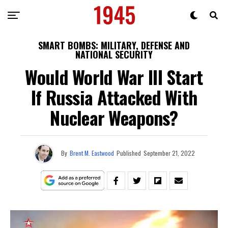
SMART BOMBS: MILITARY, DEFENSE AND
NATIONAL SECURITY
Would World War III Start
If Russia Attacked With
Nuclear Weapons?
By
Brent M. Eastwood
Published
September 21, 2022