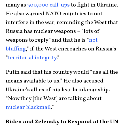
many as
300,000 call-ups
to fight in Ukraine.
He also warned NATO countries to not
interfere in the war, reminding the West that
Russia has nuclear weapons – “lots of
weapons to reply” and that he is “
not
bluffing
,” if the West encroaches on Russia’s
“
territorial integrity
.”
Putin said that his country would “use all the
means available to us.” He also accused
Ukraine’s allies of nuclear brinkmanship.
“Now they [the West] are talking about
nuclear blackmail
.”
Biden and Zelensky to Respond at the UN