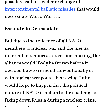
possibly lead to a wider exchange of
intercontinental ballistic missiles
that would
necessitate World War III.
Escalate to De-escalate
But due to the reticence of all NATO
members to nuclear war and the inertia
inherent in democratic decision-making, the
alliance would likely be frozen before it
decided how to respond conventionally or
with nuclear weapons. This is what Putin
would hope to happen that the political
nature of NATO is not up to the challenge of
facing down Russia during a nuclear crisis.