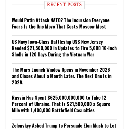
RECENT POSTS
Would Putin Attack NATO? The Incursion Everyone
Fears Is the One Move That Costs Moscow Most
US Navy Iowa-Class Battleship USS New Jersey
Needed $21,500,000 in Updates to Fire 5,688 16-Inch
Shells in 120 Days During the Vietnam War
The Mars Launch Window Opens in November 2026
and Closes About a Month Later. The Next One Is in
2029.
Russia Has Spent $625,000,000,000 to Take 12
Percent of Ukraine. That Is $21,500,000 a Square
Mile with 1,400,000 Battlefield Casualties
Zelenskyy Asked Trump to Persuade Elon Musk to Let