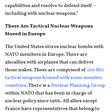
capabilities and resolve to defend itself –
including with nuclear weapons.”
There Are Tactical Nuclear Weapons
Stored in Europe
The United States stores nuclear bombs with
NATO members in Europe. There are
alsoallies with airplanes that can deliver
those nukes. These are comprised of
100 B61
tactical weapons housed with some member
countries
. There is a
Nuclear Planning Group
within NATO that has been in charge of
nuclear policy since 1966. All allies except
France have representatives that belong to