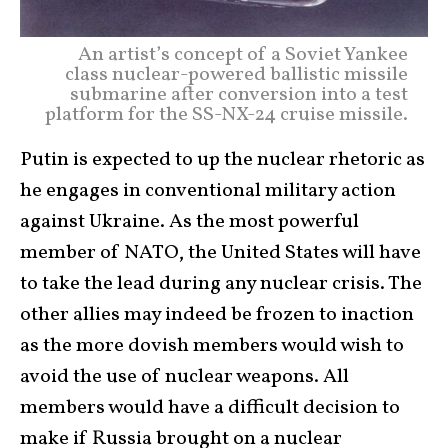
An artist’s concept of a Soviet Yankee
class nuclear-powered ballistic missile
submarine after conversion into a test
platform for the SS-NX-24 cruise missile.
Putin is expected to up the nuclear rhetoric as
he engages in conventional military action
against Ukraine. As the most powerful
member of NATO, the United States will have
to take the lead during any nuclear crisis. The
other allies may indeed be frozen to inaction
as the more dovish members would wish to
avoid the use of nuclear weapons. All
members would have a difficult decision to
make if Russia brought on a nuclear