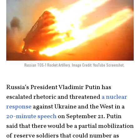
Russian TOS-1 Rocket Artillery. Image Credit: YouTube Screenshot.
Russia’s President Vladimir Putin has
escalated rhetoric and threatened
a nuclear
response
against Ukraine and the West in a
20-minute speech
on September 21. Putin
said that there would be a partial mobilization
of reserve soldiers that could number as