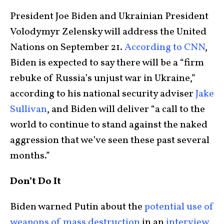
President Joe Biden and Ukrainian President
Volodymyr Zelensky will address the United
Nations on September 21.
According to CNN
,
Biden is expected to say there will be a “firm
rebuke of Russia’s unjust war in Ukraine,”
according to his national security adviser
Jake
Sullivan
, and Biden will deliver “a call to the
world to continue to stand against the naked
aggression that we’ve seen these past several
months.”
Don’t Do It
Biden warned Putin about the
potential use of
weapons of mass destruction
in an
interview