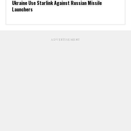
Ukraine Use Starlink Against Russian Missile
Launchers
ADVERTISEMENT