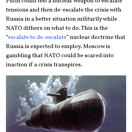
Putin could test a nuclear weapon to escalate
tensions and then de-escalate the crisis with
Russia in a better situation militarily while
NATO dithers on what to do. This is the
“
escalate to de-escalate
” nuclear doctrine that
Russia is expected to employ. Moscow is
gambling that NATO could be scared into
inaction if a crisis transpires.