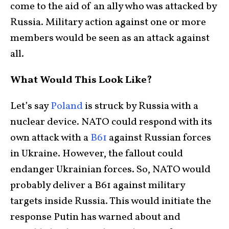
come to the aid of an ally who was attacked by
Russia. Military action against one or more
members would be seen as an attack against
all.
What Would This Look Like?
Let’s say
Poland
is struck by Russia with a
nuclear device. NATO could respond with its
own attack with a
B61
against Russian forces
in Ukraine. However, the fallout could
endanger Ukrainian forces. So, NATO would
probably deliver a B61 against military
targets inside Russia. This would initiate the
response Putin has warned about and