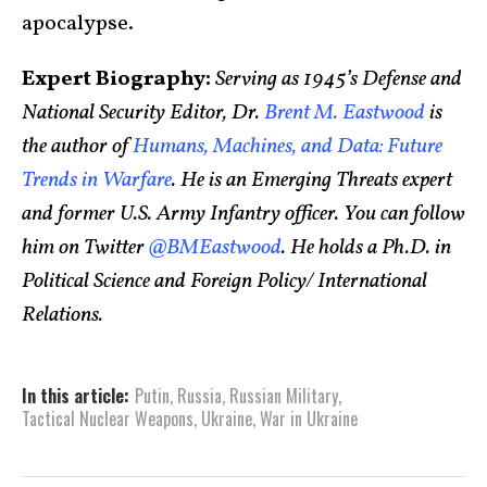
apocalypse.
Expert Biography:
Serving as 1945’s Defense and
National Security Editor, Dr.
Brent M. Eastwood
is
the author of
Humans, Machines, and Data: Future
Trends in Warfare
. He is an Emerging Threats expert
and former U.S. Army Infantry officer. You can follow
him on Twitter
@BMEastwood
. He holds a Ph.D. in
Political Science and Foreign Policy/ International
Relations.
In this article:
Putin
,
Russia
,
Russian Military
,
Tactical Nuclear Weapons
,
Ukraine
,
War in Ukraine