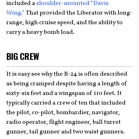
included a
shoulder-mounted “Davis
Wing.”
That provided the Liberator with long-
range, high cruise speed, and the ability to
carry a heavy bomb load.
BIG CREW
It is easy see why the B-24 is often described
as being cramped despite having a length of
sixty-six feet and a wingspan of 110 feet. It
typically carried a crew of ten that included
the pilot, co-pilot, bombardier, navigator,
radio operator, flight engineer, ball turret
gunner, tail gunner and two waist gunners.