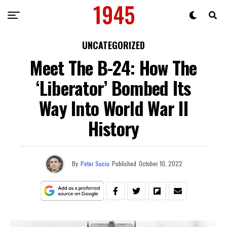
UNCATEGORIZED
Meet The B-24: How The
‘Liberator’ Bombed Its
Way Into World War II
History
By
Peter Suciu
Published
October 10, 2022