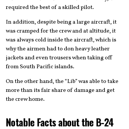
required the best of a skilled pilot.
In addition, despite being a large aircraft, it
was cramped for the crew and at altitude, it
was always cold inside the aircraft, which is
why the airmen had to don heavy leather
jackets and even trousers when taking off
from South Pacific islands.
On the other hand, the “Lib” was able to take
more than its fair share of damage and get
the crew home.
Notable Facts about the B-24