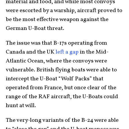
material and food, and while most convoys
were escorted by a warship, aircraft proved to
be the most effective weapon against the
German U-Boat threat.
The issue was that B-17s operating from
Canada and the UK
left a gap
in the Mid-
Atlantic Ocean, where the convoys were
vulnerable. British flying boats were able to
intercept the U-Boat “Wolf Packs” that
operated from France, but once clear of the
range of the RAF aircraft, the U-Boats could
hunt at will.
The very-long variants of the B-24 were able