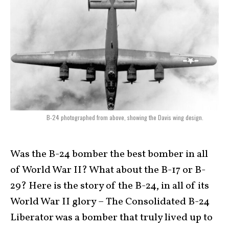
B-24 photographed from above, showing the Davis wing design.
Was the B-24 bomber the best bomber in all
of World War II? What about the B-17 or B-
29? Here is the story of the B-24, in all of its
World War II glory – The Consolidated B-24
Liberator was a bomber that truly lived up to