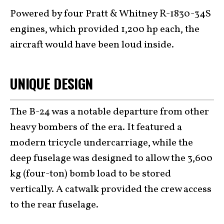
Powered by four Pratt & Whitney R-1830-34S
engines, which provided 1,200 hp each, the
aircraft would have been loud inside.
UNIQUE DESIGN
The B-24 was a notable departure from other
heavy bombers of the era. It featured a
modern tricycle undercarriage, while the
deep fuselage was designed to allow the 3,600
kg (four-ton) bomb load to be stored
vertically. A catwalk provided the crew access
to the rear fuselage.