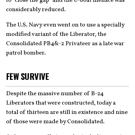
to “close the gap” and the U-boat menace was
considerably reduced.
The U.S. Navy even went on to use a specially
modified variant of the Liberator, the
Consolidated PB4&-2 Privateer as a late war
patrol bomber.
FEW SURVIVE
Despite the massive number of B-24
Liberators that were constructed, today a
total of thirteen are still in existence and nine
of those were made by Consolidated.