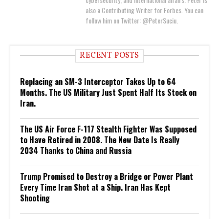
also a Contributing Writer for Forbes. You can
follow him on Twitter: @PeterSuciu.
RECENT POSTS
Replacing an SM-3 Interceptor Takes Up to 64
Months. The US Military Just Spent Half Its Stock on
Iran.
The US Air Force F-117 Stealth Fighter Was Supposed
to Have Retired in 2008. The New Date Is Really
2034 Thanks to China and Russia
Trump Promised to Destroy a Bridge or Power Plant
Every Time Iran Shot at a Ship. Iran Has Kept
Shooting