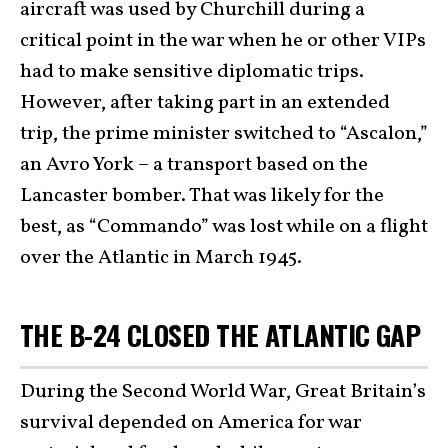
aircraft was used by Churchill during a
critical point in the war when he or other VIPs
had to make sensitive diplomatic trips.
However, after taking part in an extended
trip, the prime minister switched to “Ascalon,”
an Avro York – a transport based on the
Lancaster bomber. That was likely for the
best, as “Commando” was lost while on a flight
over the Atlantic in March 1945.
THE B-24 CLOSED THE ATLANTIC GAP
During the Second World War, Great Britain’s
survival depended on America for war