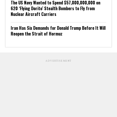
The US Navy Wanted to Spend $57,000,000,000 on
620 ‘Flying Dorito’ Stealth Bombers to Fly from
Nuclear Aircraft Carriers
Iran Has Six Demands for Donald Trump Before It Will
Reopen the Strait of Hormuz
ADVERTISEMENT