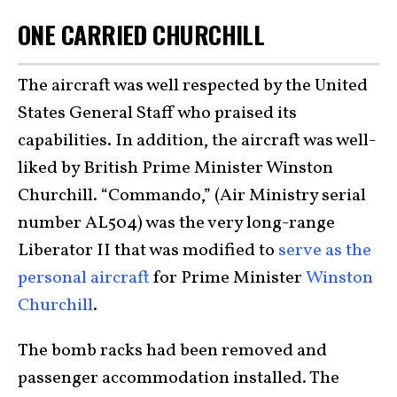
ONE CARRIED CHURCHILL
The aircraft was well respected by the United
States General Staff who praised its
capabilities. In addition, the aircraft was well-
liked by British Prime Minister Winston
Churchill. “Commando,” (Air Ministry serial
number AL504) was the very long-range
Liberator II that was modified to
serve as the
personal aircraft
for Prime Minister
Winston
Churchill
.
The bomb racks had been removed and
passenger accommodation installed. The