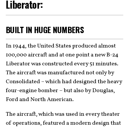
Liberator:
BUILT IN HUGE NUMBERS
In 1944, the United States produced almost
100,000 aircraft and at one point a new B-24
Liberator was constructed every 51 minutes.
The aircraft was manufactured not only by
Consolidated – which had designed the heavy
four-engine bomber – but also by Douglas,
Ford and North American.
The aircraft, which was used in every theater
of operations, featured a modern design that