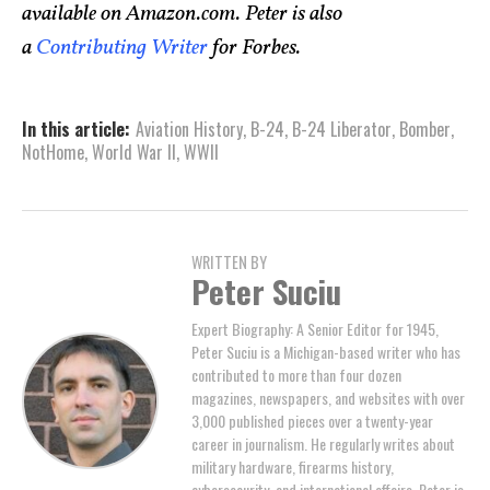
available on Amazon.com. Peter is also
a
Contributing Writer
for Forbes.
In this article:
Aviation History
,
B-24
,
B-24 Liberator
,
Bomber
,
NotHome
,
World War II
,
WWII
WRITTEN BY
Peter Suciu
Expert Biography: A Senior Editor for 1945,
Peter Suciu is a Michigan-based writer who has
contributed to more than four dozen
magazines, newspapers, and websites with over
3,000 published pieces over a twenty-year
career in journalism. He regularly writes about
military hardware, firearms history,
cybersecurity, and international affairs. Peter is