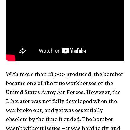
With more than 18,000 produced, the bomber
became one of the true workhorses of the
United States Army Air Forces. However, the
Liberator was not fully developed when the
war broke out, and yet was essentially
obsolete by the time it ended. The bomber
wasn’t without issues – it was hard to fly, and