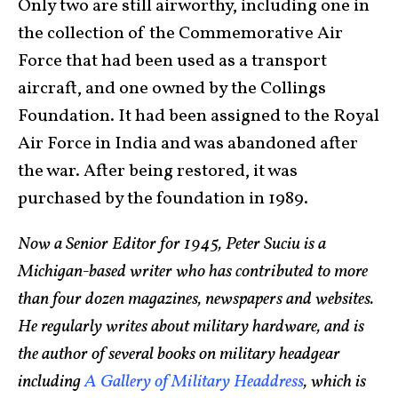
Only two are still airworthy, including one in
the collection of the Commemorative Air
Force that had been used as a transport
aircraft, and one owned by the Collings
Foundation. It had been assigned to the Royal
Air Force in India and was abandoned after
the war. After being restored, it was
purchased by the foundation in 1989.
Now a Senior Editor for 1945, Peter Suciu is a
Michigan-based writer who has contributed to more
than four dozen magazines, newspapers and websites.
He regularly writes about military hardware, and is
the author of several books on military headgear
including
A Gallery of Military Headdress
, which is