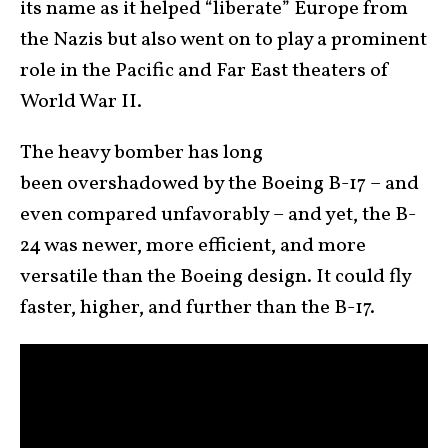
its name as it helped “liberate” Europe from
the Nazis but also went on to play a prominent
role in the Pacific and Far East theaters of
World War II.
The heavy bomber has long
been overshadowed by the Boeing B-17 – and
even compared unfavorably – and yet, the B-
24 was newer, more efficient, and more
versatile than the Boeing design. It could fly
faster, higher, and further than the B-17.