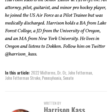
Harrison Kass is the Senior Editor at 19FortyFive. An
attorney, pilot, guitarist, and minor pro hockey player,
he joined the US Air Force as a Pilot Trainee but was
medically discharged. Harrison holds a BA from Lake
Forest College, a JD from the University of Oregon,
and an MA from New York University. He lives in
Oregon and listens to Dokken. Follow him on Twitter
@harrison_kass.
In this article:
2022 Midterms
,
Dr. Oz
,
John Fetterman
,
John Fetterman Stroke
,
Pennsylvania
,
Senate
WRITTEN BY
Harrison Kass