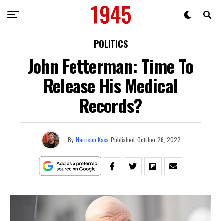
POLITICS
John Fetterman: Time To
Release His Medical
Records?
By
Harrison Kass
Published
October 26, 2022