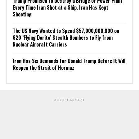
Trump Promised to Destroy a Bridge or Power Plant
Every Time Iran Shot at a Ship. Iran Has Kept
Shooting
The US Navy Wanted to Spend $57,000,000,000 on
620 ‘Flying Dorito’ Stealth Bombers to Fly from
Nuclear Aircraft Carriers
Iran Has Six Demands for Donald Trump Before It Will
Reopen the Strait of Hormuz
ADVERTISEMENT