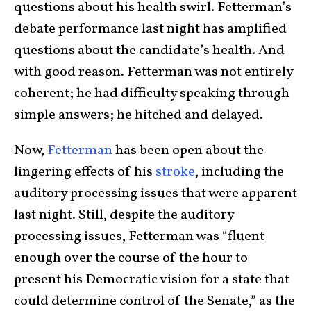
questions about his health swirl. Fetterman’s
debate performance last night has amplified
questions about the candidate’s health. And
with good reason. Fetterman was not entirely
coherent; he had difficulty speaking through
simple answers; he hitched and delayed.
Now,
Fetterman
has been open about the
lingering effects of his
stroke
, including the
auditory processing issues that were apparent
last night. Still, despite the auditory
processing issues, Fetterman was “fluent
enough over the course of the hour to
present his Democratic vision for a state that
could determine control of the Senate,” as the