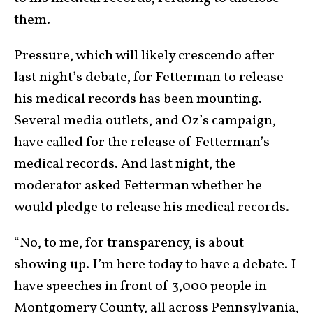
them.
Pressure, which will likely crescendo after
last night’s debate, for Fetterman to release
his medical records has been mounting.
Several media outlets, and Oz’s campaign,
have called for the release of Fetterman’s
medical records. And last night, the
moderator asked Fetterman whether he
would pledge to release his medical records.
“No, to me, for transparency, is about
showing up. I’m here today to have a debate. I
have speeches in front of 3,000 people in
Montgomery County, all across Pennsylvania,