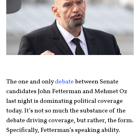
The one and only
debate
between Senate
candidates John Fetterman and Mehmet Oz
last night is dominating political coverage
today. It’s not so much the substance of the
debate driving coverage, but rather, the form.
Specifically, Fetterman’s speaking ability.