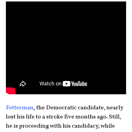
Fetterman
, the Democratic candidate, nearly
lost his life to a stroke five months ago. Still,
he is proceeding with his candidacy, while