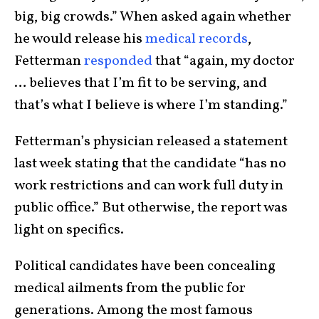
big, big crowds.” When asked again whether
he would release his
medical records
,
Fetterman
responded
that “again, my doctor
… believes that I’m fit to be serving, and
that’s what I believe is where I’m standing.”
Fetterman’s physician released a statement
last week stating that the candidate “has no
work restrictions and can work full duty in
public office.” But otherwise, the report was
light on specifics.
Political candidates have been concealing
medical ailments from the public for
generations. Among the most famous