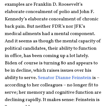
examples are Franklin D. Roosevelt’s
elaborate concealment of polio and John F.
Kennedy’s elaborate concealment of chronic
back pain. But neither FDR’s nor JFK’s
medical ailments had a mental component.
And it seems as though the mental capacity of
political candidates, their ability to function
in office, has been coming up a lot lately.
Biden of course is turning 80 and appears to
be in decline, which raises issues over his
ability to serve.
Senator Dianne Feinstein
is –
according to her colleagues – no longer fit to
serve; her memory and cognitive function are
declining rapidly. It makes sense: Feinstein is