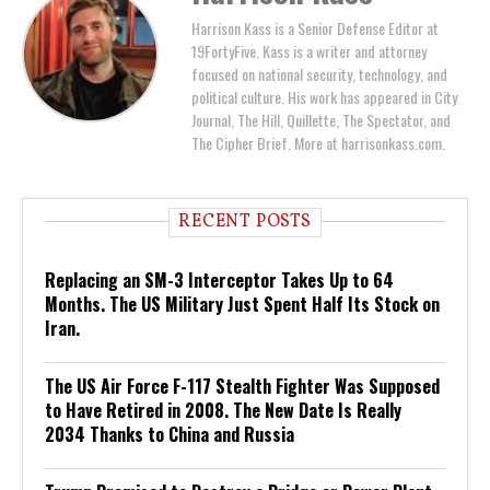
Harrison Kass is a Senior Defense Editor at
19FortyFive. Kass is a writer and attorney
focused on national security, technology, and
political culture. His work has appeared in City
Journal, The Hill, Quillette, The Spectator, and
The Cipher Brief. More at harrisonkass.com.
RECENT POSTS
Replacing an SM-3 Interceptor Takes Up to 64
Months. The US Military Just Spent Half Its Stock on
Iran.
The US Air Force F-117 Stealth Fighter Was Supposed
to Have Retired in 2008. The New Date Is Really
2034 Thanks to China and Russia