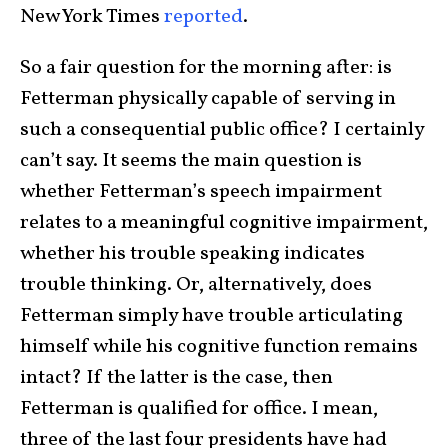
New York Times
reported
.
So a fair question for the morning after: is
Fetterman physically capable of serving in
such a consequential public office? I certainly
can’t say. It seems the main question is
whether Fetterman’s speech impairment
relates to a meaningful cognitive impairment,
whether his trouble speaking indicates
trouble thinking. Or, alternatively, does
Fetterman simply have trouble articulating
himself while his cognitive function remains
intact? If the latter is the case, then
Fetterman is qualified for office. I mean,
three of the last four presidents have had