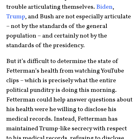
trouble articulating themselves.
Biden
,
Trump
, and Bush are not especially articulate
– not by the standards of the general
population – and certainly not by the
standards of the presidency.
But it’s difficult to determine the state of
Fetterman’s health from watching YouTube
clips – which is precisely what the entire
political punditry is doing this morning.
Fetterman could help answer questions about
his health were he willing to disclose his
medical records. Instead, Fetterman has
maintained Trump-like secrecy with respect
to his medical records, refusing to disclose