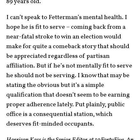
89 years old.
I can’t speak to Fetterman’s mental health. I
hope he is fit to serve – coming back from a
near-fatal stroke to win an election would
make for quite a comeback story that should
be appreciated regardless of partisan
affiliation. But if he’s not mentally fit to serve
he should not be serving. I know that may be
stating the obvious but it’s a simple
qualification that doesn’t seem to be earning
proper adherence lately. Put plainly, public
office is a consequential station, which
deserves fit-minded occupants.