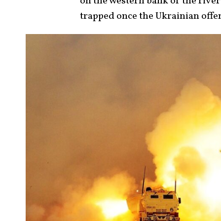
on the western bank of the river
trapped once the Ukrainian offen