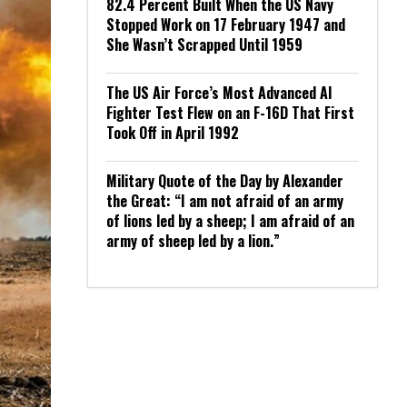
82.4 Percent Built When the US Navy
Stopped Work on 17 February 1947 and
She Wasn’t Scrapped Until 1959
The US Air Force’s Most Advanced AI
Fighter Test Flew on an F-16D That First
Took Off in April 1992
Military Quote of the Day by Alexander
the Great: “I am not afraid of an army
of lions led by a sheep; I am afraid of an
army of sheep led by a lion.”