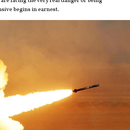
 are facing the very real danger of being
sive begins in earnest.