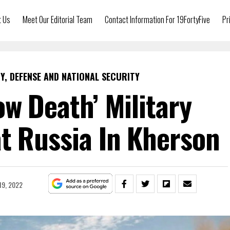
t Us
Meet Our Editorial Team
Contact Information For 19FortyFive
Pr
Y, DEFENSE AND NATIONAL SECURITY
ow Death’ Military
t Russia In Kherson
19, 2022