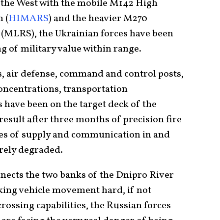
y the West with the mobile M142 High
 (
HIMARS
) and the heavier M270
(MLRS), the Ukrainian forces have been
g of military value within range.
 air defense, command and control posts,
concentrations, transportation
s have been on the target deck of the
result after three months of precision fire
ines of supply and communication in and
rely degraded.
nects the two banks of the Dnipro River
ing vehicle movement hard, if not
rossing capabilities, the Russian forces