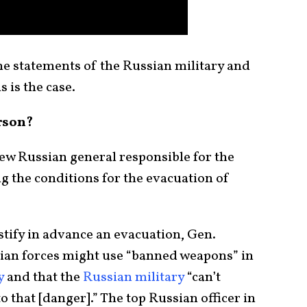
e statements of the Russian military and
s is the case.
rson?
ew Russian general responsible for the
ng the conditions for the evacuation of
stify in advance an evacuation, Gen.
nian forces might use “banned weapons” in
y
and that the
Russian military
“can’t
o that [danger].” The top Russian officer in