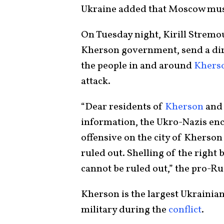
Ukraine added that Moscow mu
On Tuesday night, Kirill Stremou
Kherson government, send a di
the people in and around
Khers
attack.
“Dear residents of
Kherson
and 
information, the Ukro-Nazis enc
offensive on the city of Kherson
ruled out. Shelling of the right
cannot be ruled out,” the pro-Ru
Kherson is the largest Ukrainia
military during the
conflict
.