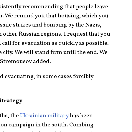
sistently recommending that people leave
n. We remind you that housing, which you
ssile strikes and bombing by the Nazis,
n other Russian regions. I request that you
call for evacuation as quickly as possible.
 city. We will stand firm until the end. We
,” Stremousov added.
ed evacuating, in some cases forcibly,
Strategy
ths, the
Ukrainian military
has been
tion campaign in the south. Combing