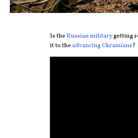
Is the
Russian military
getting r
it to the
advancing Ukrainians
?