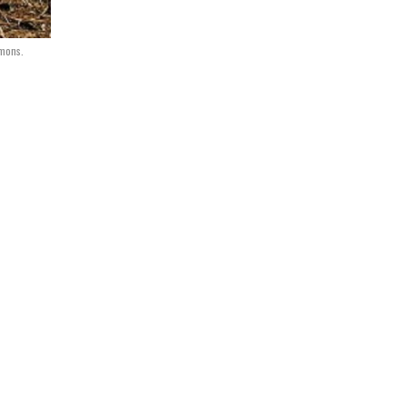
mmons.