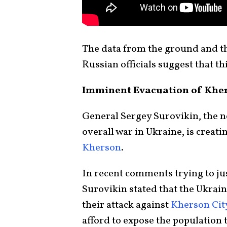
The data from the ground and th
Russian officials suggest that thi
Imminent Evacuation of Khe
General Sergey Surovikin, the n
overall war in Ukraine, is creati
Kherson
.
In recent comments trying to ju
Surovikin stated that the Ukrai
their attack against
Kherson Cit
afford to expose the population t