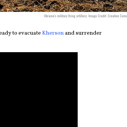
Ukraine's military firing artillery. Image Credit: Creative Co
eady to evacuate
Kherson
and surrender