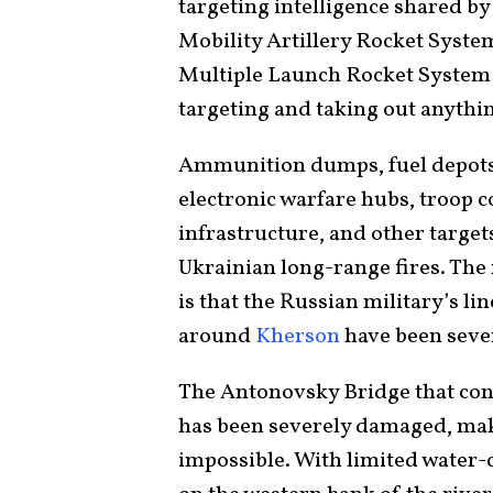
targeting intelligence shared b
Mobility Artillery Rocket System
Multiple Launch Rocket System 
targeting and taking out anythin
Ammunition dumps, fuel depots,
electronic warfare hubs, troop 
infrastructure, and other target
Ukrainian long-range fires. The 
is that the Russian military’s l
around
Kherson
have been seve
The Antonovsky Bridge that con
has been severely damaged, mak
impossible. With limited water-c