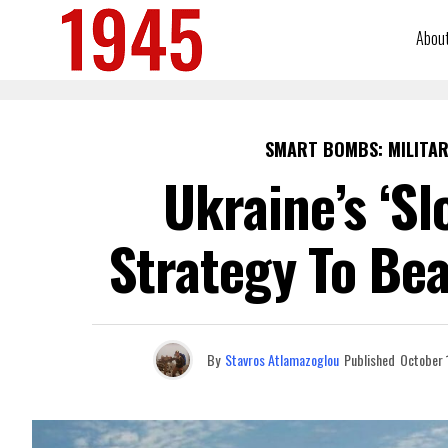
Abou
SMART BOMBS: MILITAR
Ukraine’s ‘Sl
Strategy To Bea
By
Stavros Atlamazoglou
Published
October 