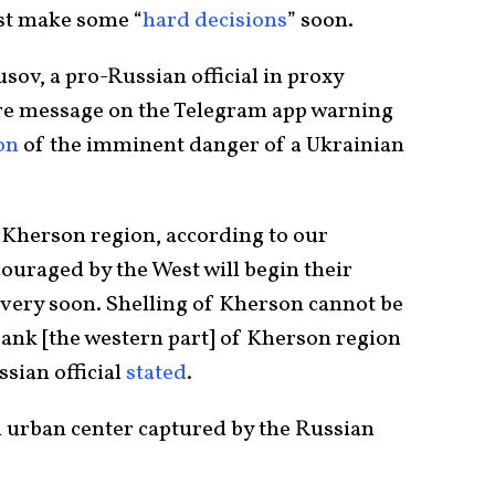
st make some “
hard decisions
” soon.
sov, a pro-Russian official in proxy
re message on the Telegram app warning
on
of the imminent danger of a Ukrainian
Kherson region, according to our
ouraged by the West will begin their
 very soon. Shelling of Kherson cannot be
 bank [the western part] of Kherson region
ssian official
stated
.
n urban center captured by the Russian