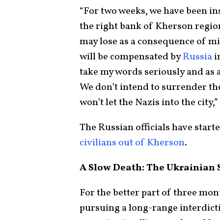
“For two weeks, we have been in
the right bank of Kherson regio
may lose as a consequence of mi
will be compensated by
Russia
i
take my words seriously and as a 
We don’t intend to surrender the
won’t let the Nazis into the city
The Russian officials have start
civilians out of Kherson
.
A Slow Death: The Ukrainian 
For the better part of three mon
pursuing a long-range interdic