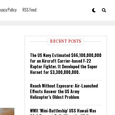
ivacy Policy
RSS Feed
RECENT POSTS
The US Navy Estimated $66,100,000,000
for an Aircraft Carrier-based F-22
Raptor Fighter. It Developed the Super
Hornet for $3,300,000,000.
Reach Without Exposure: Air-Launched
Effects Answer the US Army
Helicopter’s Oldest Problem
WWII ‘Mini-Battleship’ USS Hawaii Was