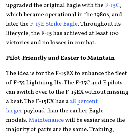
upgraded the original Eagle with the
F-15C
,
which became operational in the 1980s, and
later the
F-15E Strike Eagle
. Throughout its
lifecycle, the F-15 has achieved at least 100
victories and no losses in combat.
Pilot-Friendly and Easier to Maintain
The idea is for the F-15EX to enhance the fleet
of F-35 Lightning IIs. The F-15C and E pilots
can switch over to the F-15EX without missing
a beat. The F-15EX has a
28 percent
larger
payload than the earlier Eagle
models.
Maintenance
will be easier since the
majority of parts are the same. Training,