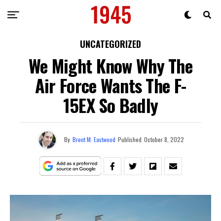
UNCATEGORIZED
We Might Know Why The
Air Force Wants The F-
15EX So Badly
By
Brent M. Eastwood
Published
October 8, 2022