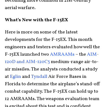
becoming more common in 21st-century
aerial warfare.
What’s New with the F-15EX
Here is more on some of the latest
developments for the F-15EX. This month
engineers and testers evaluated how well the
F-15EX launched two
AMRAAMs
– the
AIM-
120D and AIM-120C3
medium-range air-to-
air missiles. The analysts conducted a study
at
Eglin
and
Tyndall
Air Force Bases in
Florida to determine the airplane’s stand-off
combat capability. The F-15EX can hold up to
12 AMRAAMs. The weapons evaluation team
is excited about this test and is confident