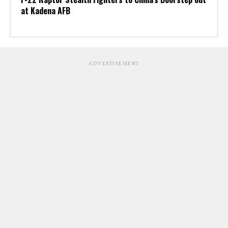
at Kadena AFB
ADVERTISEMENT