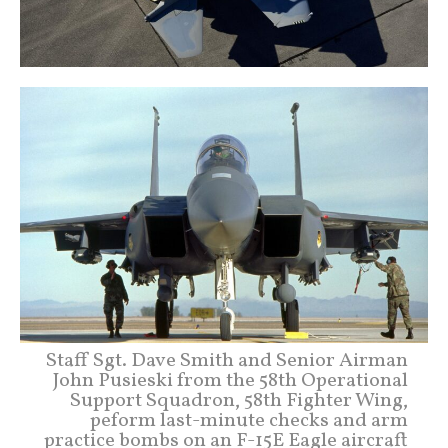
Staff Sgt. Dave Smith and Senior Airman
John Pusieski from the 58th Operational
Support Squadron, 58th Fighter Wing,
peform last-minute checks and arm
practice bombs on an F-15E Eagle aircraft