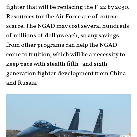
fighter that will be replacing the F-22 by 2030.
Resources for the Air Force are of course
scarce. The NGAD may cost several hundreds
of millions of dollars each, so any savings
from other programs can help the NGAD
come to fruition, which will be a necessity to
keep pace with stealth fifth- and sixth-
generation fighter development from China
and Russia.