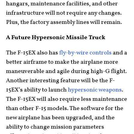
hangars, maintenance facilities, and other
infrastructure will not require any changes.
Plus, the factory assembly lines will remain.
A Future Hypersonic Missile Truck
The F-15EX also has
fly-by-wire controls
and a
better airframe to make the airplane more
maneuverable and agile during high-G flight.
Another interesting feature will be the F-
15EX’s ability to launch
hypersonic weapons
.
The F-15EX will also require less maintenance
than other F-15 models. The software for the
new airplane has been upgraded, and the
ability to change mission parameters