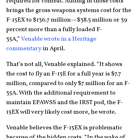
required for combat. Adding in those costs
brings the gross weapons systems cost for the
F-15EX to $136.7 million—$38.5 million or 39
percent more than a fully loaded F-
35A,”
Venable wrote in a Heritage
commentary
in April.
That’s not all, Venable explained. “It shows
the cost to fly an F-15E for a full year is $7.7
million, compared to only $7 million for an F-
35A. With the additional requirement to
maintain EPAWSS and the IRST pod, the F-
15EX will very likely cost more, he wrote.
Venable believes the F-15EX is problematic
because of the hidden costs. “In the wake of