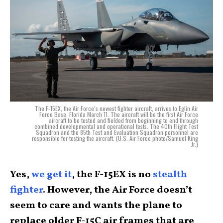
The F-15EX, the Air Force’s newest fighter aircraft, arrives to Eglin Air
Force Base, Florida March 11. The aircraft will be the first Air Force
aircraft to be tested and fielded from beginning to end through
combined developmental and operational tests. The 40th Flight Test
Squadron and the 85th Test and Evaluation Squadron personnel are
responsible for testing the aircraft. (U.S. Air Force photo/Samuel King
Jr.)
Yes,
we get it
, the F-15EX is no
stealth
fighter
. However, the Air Force doesn’t
seem to care and wants the plane to
replace older F-15C air frames that are