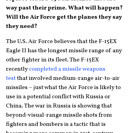
way past their prime. What will happen?
Will the Air Force get the planes they say
they need?
The U.S. Air Force believes that the F-15EX
Eagle II has the longest missile range of any
other fighter in its fleet. The F-15EX
recently
completed a missile weapons
test
that involved medium-range air-to-air
missiles – just what the Air Force is likely to
use in a potential conflict with Russia or
China. The war in Russia is showing that
beyond-visual-range missile shots from
fighters and bombers is a tactic that is