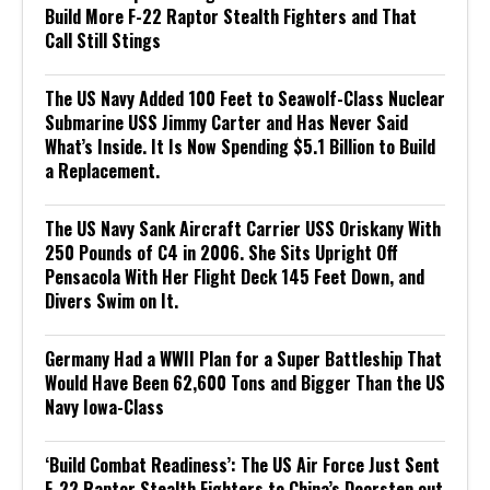
Build More F-22 Raptor Stealth Fighters and That
Call Still Stings
The US Navy Added 100 Feet to Seawolf-Class Nuclear
Submarine USS Jimmy Carter and Has Never Said
What’s Inside. It Is Now Spending $5.1 Billion to Build
a Replacement.
The US Navy Sank Aircraft Carrier USS Oriskany With
250 Pounds of C4 in 2006. She Sits Upright Off
Pensacola With Her Flight Deck 145 Feet Down, and
Divers Swim on It.
Germany Had a WWII Plan for a Super Battleship That
Would Have Been 62,600 Tons and Bigger Than the US
Navy Iowa-Class
‘Build Combat Readiness’: The US Air Force Just Sent
F-22 Raptor Stealth Fighters to China’s Doorstep out