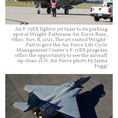
An F-15EX fighter jet taxis to its parking
spot at Wright-Patterson Air Force Base,
Ohio, Nov. 8, 2021. The jet visited Wright-
Patt to give the Air Force Life Cycle
Management Center’s F-15EX program
office the opportunity to see the aircraft
up close. (U.S. Air Force photo by Jaima
Fogg)