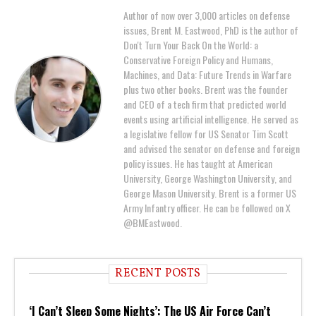
Author of now over 3,000 articles on defense
issues, Brent M. Eastwood, PhD is the author of
Don't Turn Your Back On the World: a
Conservative Foreign Policy and Humans,
Machines, and Data: Future Trends in Warfare
plus two other books. Brent was the founder
and CEO of a tech firm that predicted world
events using artificial intelligence. He served as
a legislative fellow for US Senator Tim Scott
and advised the senator on defense and foreign
policy issues. He has taught at American
University, George Washington University, and
George Mason University. Brent is a former US
Army Infantry officer. He can be followed on X
@BMEastwood.
RECENT POSTS
‘I Can’t Sleep Some Nights’: The US Air Force Can’t