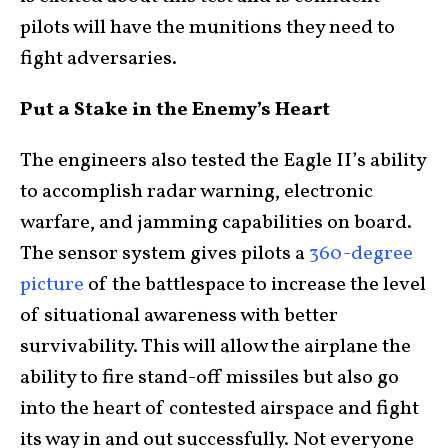
pilots will have the munitions they need to
fight adversaries.
Put a Stake in the Enemy’s Heart
The engineers also tested the Eagle II’s ability
to accomplish radar warning, electronic
warfare, and jamming capabilities on board.
The sensor system gives pilots a
360-degree
picture
of the battlespace to increase the level
of situational awareness with better
survivability. This will allow the airplane the
ability to fire stand-off missiles but also go
into the heart of contested airspace and fight
its way in and out successfully. Not everyone