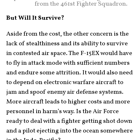
from the 461st Fighter Squadron.
But Will It Survive?
Aside from the cost, the other concern is the
lack of stealthiness and its ability to survive
in contested air space. The F-15EX would have
to fly in attack mode with sufficient numbers
and endure some attrition. It would also need
to depend on electronic warfare aircraft to
jam and spoof enemy air defense systems.
More aircraft leads to higher costs and more
personnel in harm’s way. Is the Air Force
ready to deal with a fighter getting shot down
and a pilot ejecting into the ocean somewhere