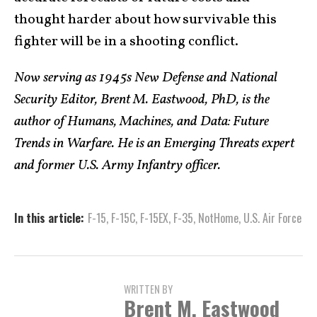
thought harder about how survivable this
fighter will be in a shooting conflict.
Now serving as 1945s New Defense and National
Security Editor, Brent M. Eastwood, PhD, is the
author of Humans, Machines, and Data: Future
Trends in Warfare. He is an Emerging Threats expert
and former U.S. Army Infantry officer.
In this article:
F-15
,
F-15C
,
F-15EX
,
F-35
,
NotHome
,
U.S. Air Force
WRITTEN BY
Brent M. Eastwood