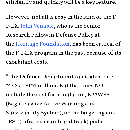
efficiently and quickly will be a key feature.
However, not all is rosy in the land of the F-
15EX.
John Venable
, who is the Senior
Research Fellow in Defense Policy at
the
Heritage Foundation
, has been critical of
the F-15EX program in the past because of its
exorbitant costs.
“The Defense Department calculates the F-
15EX at $110 million. But that does NOT
include the cost for simulators, EPAWSS
(Eagle Passive Active Warning and
Survivability System), or the targeting and
IRST (infrared search and track) pods