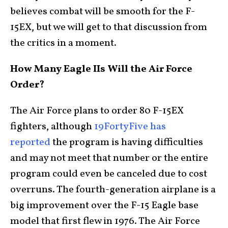
believes combat will be smooth for the F-
15EX, but we will get to that discussion from
the critics in a moment.
How Many Eagle IIs Will the Air Force
Order?
The Air Force plans to order 80 F-15EX
fighters, although
19FortyFive has
reported
the program is having difficulties
and may not meet that number or the entire
program could even be canceled due to cost
overruns. The fourth-generation airplane is a
big improvement over the F-15 Eagle base
model that first flew in 1976. The Air Force