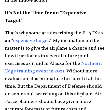
in the Indo-Pacific?
It’s Not the Time for an “Expensive
Target”
That’s why some are describing the F-15EX as
an “
expensive target
.” My inclination on the
matter is to give the airplane a chance and see
how it performs in several future joint
exercises as it did in Alaska for the
Northern
Edge training event in 2021
. Without more
evaluation, it is premature to cancel it at this
time. But the Department of Defense should
do some soul-searching on this airplane. Air
Force planners should have given more
accurate forecasts of future costs and