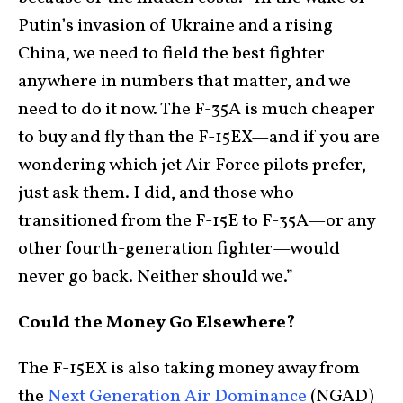
Putin’s invasion of Ukraine and a rising
China, we need to field the best fighter
anywhere in numbers that matter, and we
need to do it now. The F-35A is much cheaper
to buy and fly than the F-15EX—and if you are
wondering which jet Air Force pilots prefer,
just ask them. I did, and those who
transitioned from the F-15E to F-35A—or any
other fourth-generation fighter—would
never go back. Neither should we.”
Could the Money Go Elsewhere?
The F-15EX is also taking money away from
the
Next Generation Air Dominance
(NGAD)