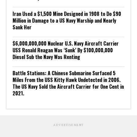
Iran Used a $1,500 Mine Designed in 1908 to Do $90
Million in Damage to a US Navy Warship and Nearly
Sank Her
$6,000,000,000 Nuclear U.S. Navy Aircraft Carrier
USS Ronald Reagan Was ‘Sunk’ By $100,000,000
Diesel Sub the Navy Was Renting
Battle Stations: A Chinese Submarine Surfaced 5
Miles From the USS Kitty Hawk Undetected in 2006.
The US Navy Sold the Aircraft Carrier for One Cent in
2021.
ADVERTISEMENT