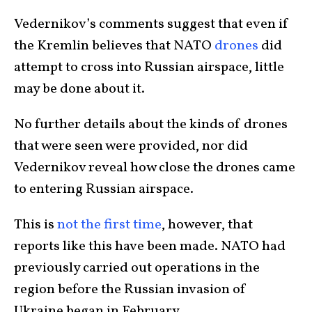
Vedernikov’s comments suggest that even if
the Kremlin believes that NATO
drones
did
attempt to cross into Russian airspace, little
may be done about it.
No further details about the kinds of drones
that were seen were provided, nor did
Vedernikov reveal how close the drones came
to entering Russian airspace.
This is
not the first time
, however, that
reports like this have been made. NATO had
previously carried out operations in the
region before the Russian invasion of
Ukraine began in February.