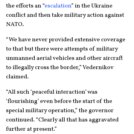
the efforts an “
escalation
” in the Ukraine
conflict and then take military action against
NATO.
“We have never provided extensive coverage
to that but there were attempts of military
unmanned aerial vehicles and other aircraft
to illegally cross the border,” Vedernikov
claimed.
“All such ‘peaceful interaction’ was
‘flourishing’ even before the start of the
special military operation,” the governor
continued. “Clearly all that has aggravated
further at present.”