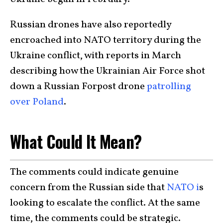
Russian drones have also reportedly
encroached into NATO territory during the
Ukraine conflict, with reports in March
describing how the Ukrainian Air Force shot
down a Russian Forpost drone
patrolling
over Poland
.
What Could It Mean?
The comments could indicate genuine
concern from the Russian side that
NATO i
s
looking to escalate the conflict. At the same
time, the comments could be strategic.