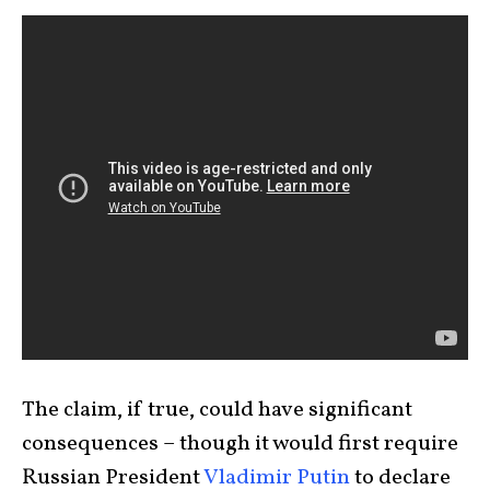
The claim, if true, could have significant
consequences – though it would first require
Russian President
Vladimir Putin
to declare