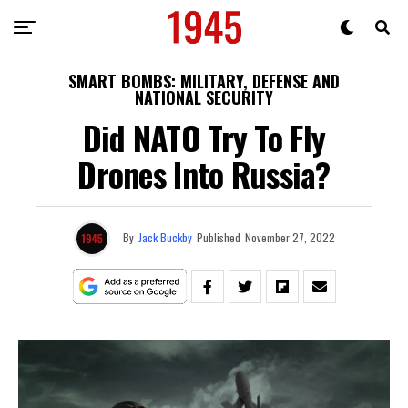
SMART BOMBS: MILITARY, DEFENSE AND
NATIONAL SECURITY
Did NATO Try To Fly
Drones Into Russia?
By
Jack Buckby
Published
November 27, 2022