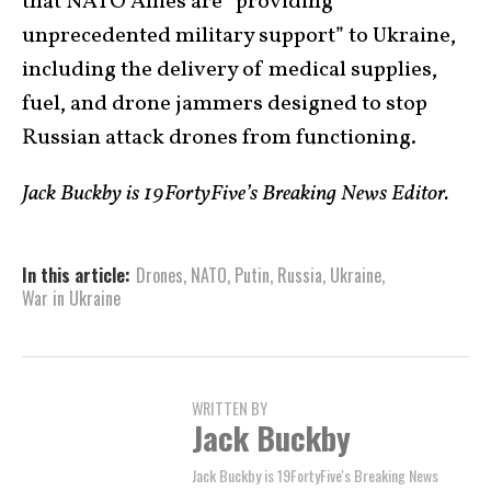
that NATO Allies are “providing
unprecedented military support” to Ukraine,
including the delivery of medical supplies,
fuel, and drone jammers designed to stop
Russian attack drones from functioning.
Jack Buckby is 19FortyFive’s Breaking News Editor.
In this article:
Drones
,
NATO
,
Putin
,
Russia
,
Ukraine
,
War in Ukraine
WRITTEN BY
Jack Buckby
Jack Buckby is 19FortyFive's Breaking News