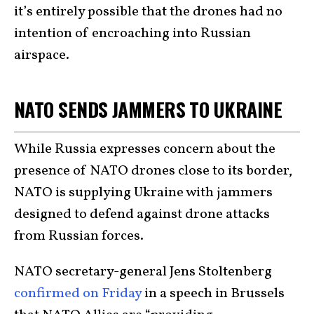
it’s entirely possible that the drones had no
intention of encroaching into Russian
airspace.
NATO SENDS JAMMERS TO UKRAINE
While Russia expresses concern about the
presence of NATO drones close to its border,
NATO is supplying Ukraine with jammers
designed to defend against drone attacks
from Russian forces.
NATO secretary-general Jens Stoltenberg
confirmed on Friday
in a speech in Brussels