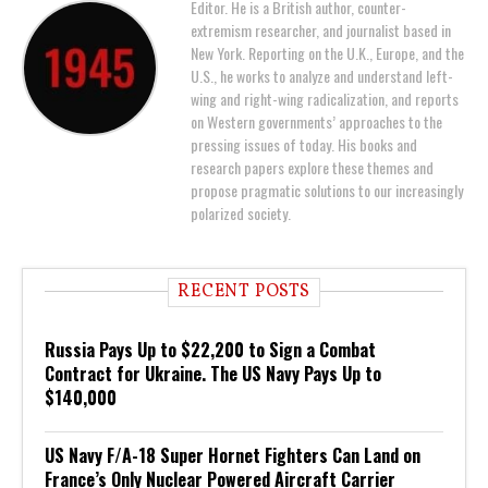
Editor. He is a British author, counter-
extremism researcher, and journalist based in
New York. Reporting on the U.K., Europe, and the
U.S., he works to analyze and understand left-
wing and right-wing radicalization, and reports
on Western governments’ approaches to the
pressing issues of today. His books and
research papers explore these themes and
propose pragmatic solutions to our increasingly
polarized society.
RECENT POSTS
Russia Pays Up to $22,200 to Sign a Combat
Contract for Ukraine. The US Navy Pays Up to
$140,000
US Navy F/A-18 Super Hornet Fighters Can Land on
France’s Only Nuclear Powered Aircraft Carrier