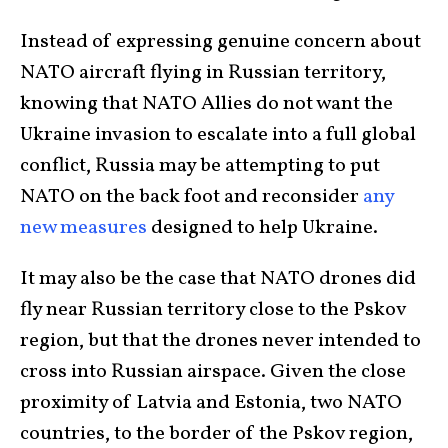
Instead of expressing genuine concern about
NATO aircraft flying in Russian territory,
knowing that NATO Allies do not want the
Ukraine invasion to escalate into a full global
conflict, Russia may be attempting to put
NATO on the back foot and reconsider
any
new measures
designed to help Ukraine.
It may also be the case that NATO drones did
fly near Russian territory close to the Pskov
region, but that the drones never intended to
cross into Russian airspace. Given the close
proximity of Latvia and Estonia, two NATO
countries, to the border of the Pskov region,