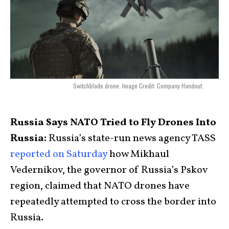
Switchblade drone. Image Credit: Company Handout.
Russia Says NATO Tried to Fly Drones Into
Russia:
Russia’s state-run news agency TASS
reported on Saturday
how Mikhaul
Vedernikov, the governor of Russia’s Pskov
region, claimed that NATO drones have
repeatedly attempted to cross the border into
Russia.