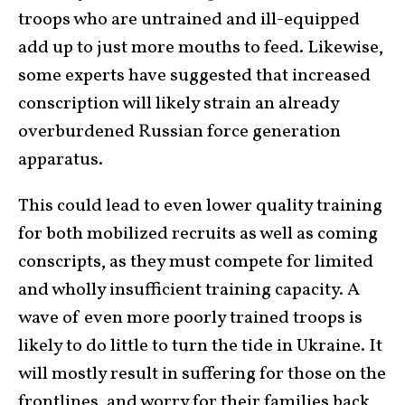
troops who are untrained and ill-equipped
add up to just more mouths to feed. Likewise,
some experts have suggested that increased
conscription will likely strain an already
overburdened Russian force generation
apparatus.
This could lead to even lower quality training
for both mobilized recruits as well as coming
conscripts, as they must compete for limited
and wholly insufficient training capacity. A
wave of even more poorly trained troops is
likely to do little to turn the tide in Ukraine. It
will mostly result in suffering for those on the
frontlines, and worry for their families back