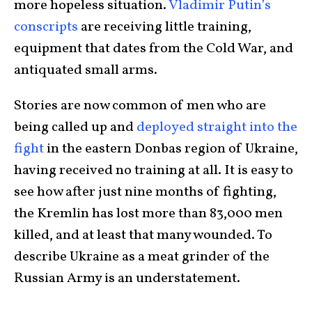
more hopeless situation.
Vladimir Putin’s
conscripts
are receiving little training,
equipment that dates from the Cold War, and
antiquated small arms.
Stories are now common of men who are
being called up and
deployed straight into the
fight
in the eastern Donbas region of Ukraine,
having received no training at all. It is easy to
see how after just nine months of fighting,
the Kremlin has lost more than 83,000 men
killed, and at least that many wounded. To
describe Ukraine as a meat grinder of the
Russian Army is an understatement.