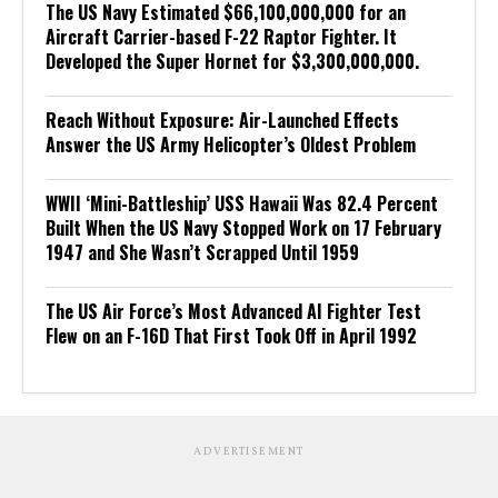
The US Navy Estimated $66,100,000,000 for an
Aircraft Carrier-based F-22 Raptor Fighter. It
Developed the Super Hornet for $3,300,000,000.
Reach Without Exposure: Air-Launched Effects
Answer the US Army Helicopter’s Oldest Problem
WWII ‘Mini-Battleship’ USS Hawaii Was 82.4 Percent
Built When the US Navy Stopped Work on 17 February
1947 and She Wasn’t Scrapped Until 1959
The US Air Force’s Most Advanced AI Fighter Test
Flew on an F-16D That First Took Off in April 1992
ADVERTISEMENT