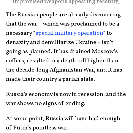
improvised weapons appearing recently,”
The Russian people are already discovering
that the war – which was proclaimed to be a
necessary “
special military operation
” to
denazify and demilitarize Ukraine – isn’t
going as planned. It has drained Moscow’s
coffers, resulted in a death toll higher than
the decade-long Afghanistan War, and it has
made their country a pariah state.
Russia’s economy is now in recession, and the
war shows no signs of ending.
At some point, Russia will have had enough
of Putin’s pointless war.