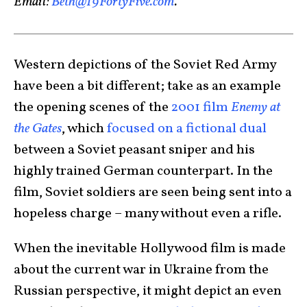
Email:
Beth@19FortyFive.com
.
Western depictions of the Soviet Red Army
have been a bit different; take as an example
the opening scenes of the
2001 film
Enemy at
the Gates
, which
focused on a fictional dual
between a Soviet peasant sniper and his
highly trained German counterpart. In the
film, Soviet soldiers are seen being sent into a
hopeless charge – many without even a rifle.
When the inevitable Hollywood film is made
about the current war in Ukraine from the
Russian perspective, it might depict an even