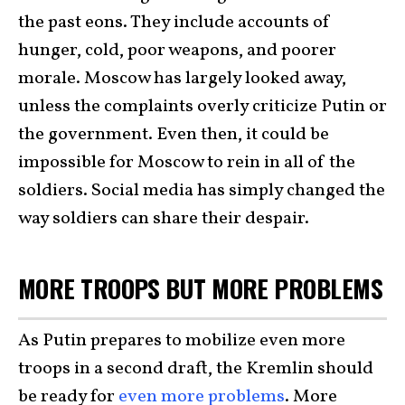
the past eons. They include accounts of
hunger, cold, poor weapons, and poorer
morale. Moscow has largely looked away,
unless the complaints overly criticize Putin or
the government. Even then, it could be
impossible for Moscow to rein in all of the
soldiers. Social media has simply changed the
way soldiers can share their despair.
MORE TROOPS BUT MORE PROBLEMS
As Putin prepares to mobilize even more
troops in a second draft, the Kremlin should
be ready for
even more problems
. More