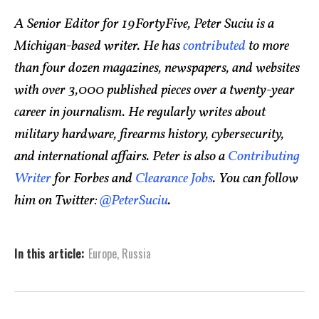
A Senior Editor for 19FortyFive, Peter Suciu is a
Michigan-based writer. He has
contributed
to more
than four dozen magazines, newspapers, and websites
with over 3,000 published pieces over a twenty-year
career in journalism. He regularly writes about
military hardware, firearms history, cybersecurity,
and international affairs. Peter is also a
Contributing
Writer
for Forbes and
Clearance Jobs
. You can follow
him on Twitter:
@PeterSuciu
.
In this article:
Europe
,
Russia