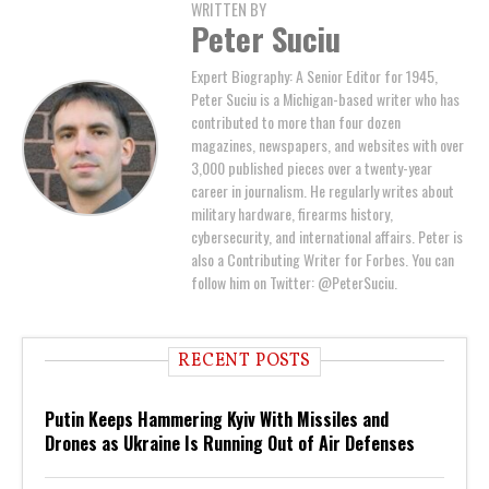
WRITTEN BY
Peter Suciu
Expert Biography: A Senior Editor for 1945,
Peter Suciu is a Michigan-based writer who has
contributed to more than four dozen
magazines, newspapers, and websites with over
3,000 published pieces over a twenty-year
career in journalism. He regularly writes about
military hardware, firearms history,
cybersecurity, and international affairs. Peter is
also a Contributing Writer for Forbes. You can
follow him on Twitter: @PeterSuciu.
RECENT POSTS
Putin Keeps Hammering Kyiv With Missiles and
Drones as Ukraine Is Running Out of Air Defenses