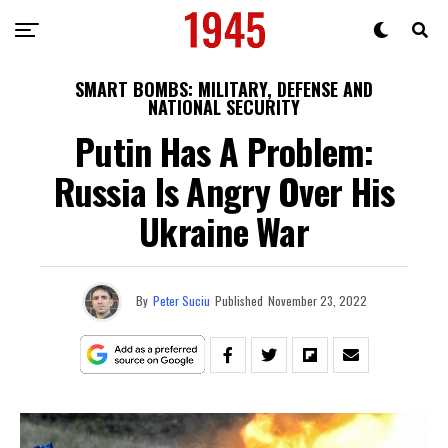
SMART BOMBS: MILITARY, DEFENSE AND
NATIONAL SECURITY
Putin Has A Problem:
Russia Is Angry Over His
Ukraine War
By
Peter Suciu
Published
November 23, 2022