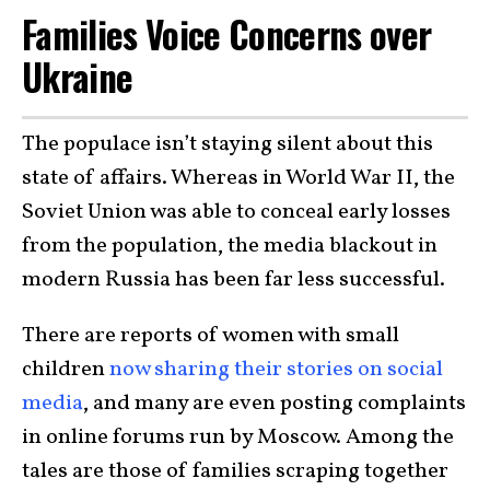
Families Voice Concerns over
Ukraine
The populace isn’t staying silent about this
state of affairs. Whereas in World War II, the
Soviet Union was able to conceal early losses
from the population, the media blackout in
modern Russia has been far less successful.
There are reports of women with small
children
now sharing their stories on social
media
, and many are even posting complaints
in online forums run by Moscow. Among the
tales are those of families scraping together