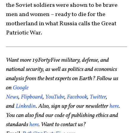
the Soviet soldiers were shown to be brave
men and women – ready to die for the
motherland in what Russia calls the Great
Patriotic War.
Want more 19FortyFive military, defense, and
national security, as well as politics and economics
analysis from the best experts on Earth? Follow us
on
Google
News
,
Flipboard
,
YouTube
,
Facebook
,
Twitter
,
and
Linkedin
. Also, sign up for our newsletter
here
.
You can also find our code of publishing ethics and
standards
here
. Want to contact us?