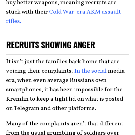
buy better weapons, meaning recruits are
stuck with their
Cold War-era AKM assault
rifles.
RECRUITS SHOWING ANGER
It isn’t just the families back home that are
voicing their complaints.
In the social
media
era, when even average Russians own
smartphones, it has been impossible for the
Kremlin to keep a tight lid on what is posted
on Telegram and other platforms.
Many of the complaints aren’t that different
from the usual grumbling of soldiers over