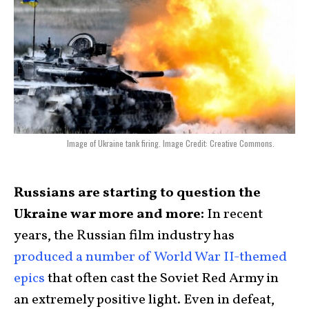
Image of Ukraine tank firing. Image Credit: Creative Commons.
Russians are starting to question the
Ukraine war more and more:
In recent
years, the Russian film industry has
produced a number of World War II-themed
epics
that often cast the Soviet Red Army in
an extremely positive light. Even in defeat,