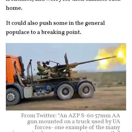
home.
It could also push some in the general
populace to a breaking point.
From Twitter: “An AZP S-60 57mm AA
gun mounted on a truck used by UA
forces- one example of the many