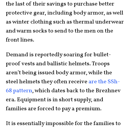
the last of their savings to purchase better
protective gear, including body armor, as well
as winter clothing such as thermal underwear
and warm socks to send to the men on the
front lines.
Demand is reportedly soaring for bullet-
proof vests and ballistic helmets. Troops
aren’t being issued body armor, while the
steel helmets they often receive
are the SSh-
68 pattern
, which dates back to the Brezhnev
era. Equipment is in short supply, and
families are forced to pay a premium.
It is essentially impossible for the families to