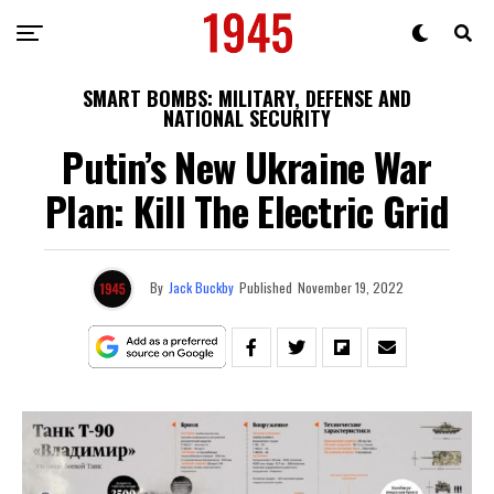
SMART BOMBS: MILITARY, DEFENSE AND
NATIONAL SECURITY
Putin’s New Ukraine War
Plan: Kill The Electric Grid
By
Jack Buckby
Published
November 19, 2022