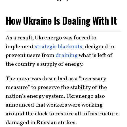
How Ukraine Is Dealing With It
As a result, Ukrenergo was forced to
implement
strategic blackouts
, designed to
prevent users from
draining
what is left of
the country’s supply of energy.
The move was described as a “necessary
measure” to preserve the stability of the
nation’s energy system. Ukrenergo also
announced that workers were working
around the clock to restore all infrastructure
damaged in Russian strikes.