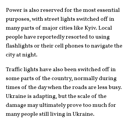
Power is also reserved for the most essential
purposes, with street lights switched off in
many parts of major cities like Kyiv. Local
people have reportedly resorted to using
flashlights or their cell phones to navigate the
city at night.
Traffic lights have also been switched off in
some parts of the country, normally during
times of the day when the roads are less busy.
Ukraine is adapting, but the scale of the
damage may ultimately prove too much for
many people still living in Ukraine.