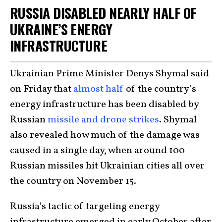
RUSSIA DISABLED NEARLY HALF OF
UKRAINE’S ENERGY
INFRASTRUCTURE
Ukrainian Prime Minister Denys Shymal said
on Friday that
almost half
of the country’s
energy infrastructure has been disabled by
Russian
missile and drone strikes
. Shymal
also revealed how much of the damage was
caused in a single day, when around 100
Russian missiles hit Ukrainian cities all over
the country on November 15.
Russia’s tactic of targeting energy