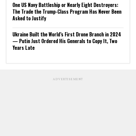
One US Navy Battleship or Nearly Eight Destroyers:
The Trade the Trump-Class Program Has Never Been
Asked to Justify
Ukraine Built the World’s First Drone Branch in 2024
— Putin Just Ordered His Generals to Copy It, Two
Years Late
ADVERTISEMENT