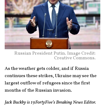
Russian President Putin. Image Credit:
Creative Commons.
As the weather gets colder, and if Russia
continues these strikes, Ukraine may see the
largest outflow of refugees since the first
months of the Russian invasion.
Jack Buckby is 19FortyFive’s Breaking News Editor.