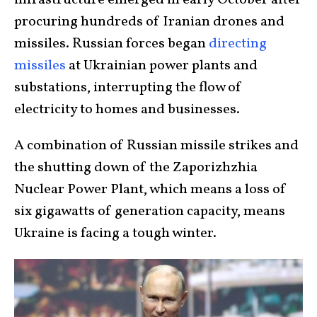
infrastructure emerged in early October after
procuring hundreds of Iranian drones and
missiles. Russian forces began
directing
missiles
at Ukrainian power plants and
substations, interrupting the flow of
electricity to homes and businesses.
A combination of Russian missile strikes and
the shutting down of the Zaporizhzhia
Nuclear Power Plant, which means a loss of
six gigawatts of generation capacity, means
Ukraine is facing a tough winter.