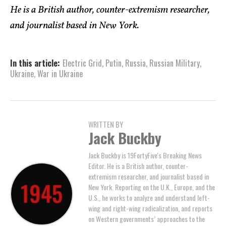
He is a British author, counter-extremism researcher,
and journalist based in New York.
In this article:
Electric Grid
,
Putin
,
Russia
,
Russian Military
,
Ukraine
,
War in Ukraine
WRITTEN BY
Jack Buckby
Jack Buckby is 19FortyFive's Breaking News
Editor. He is a British author, counter-
extremism researcher, and journalist based in
New York. Reporting on the U.K., Europe, and the
U.S., he works to analyze and understand left-
wing and right-wing radicalization, and reports
on Western governments’ approaches to the