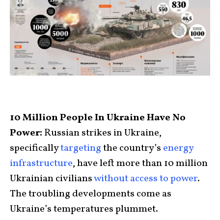
10 Million People In Ukraine Have No
Power:
Russian strikes in Ukraine,
specifically
targeting
the country’s
energy
infrastructure
, have left more than 10 million
Ukrainian civilians
without access to power
.
The troubling developments come as
Ukraine’s temperatures plummet.