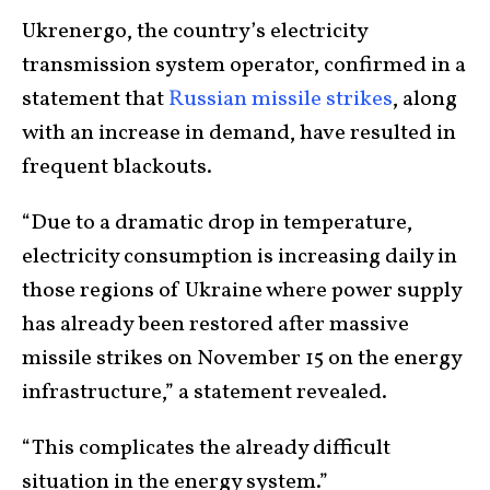
Ukrenergo, the country’s electricity
transmission system operator, confirmed in a
statement that
Russian missile strikes
, along
with an increase in demand, have resulted in
frequent blackouts.
“Due to a dramatic drop in temperature,
electricity consumption is increasing daily in
those regions of Ukraine where power supply
has already been restored after massive
missile strikes on November 15 on the energy
infrastructure,” a statement revealed.
“This complicates the already difficult
situation in the energy system.”