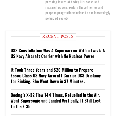
pressing issues of today. His books and
research papers explore these themes and
propose pragmatic solutions to our increasingly
polarized society.
RECENT POSTS
USS Constellation Was A Supercarrier With a Twist: A
US Navy Aircraft Carrier with No Nuclear Power
It Took Three Years and $20 Million to Prepare
Essex-Class US Navy Aircraft Carrier USS Oriskany
for Sinking. She Went Down in 37 Minutes.
Boeing’s X-32 Flew 144 Times, Refuelled in the Air,
Went Supersonic and Landed Vertically. It Still Lost
to the F-35