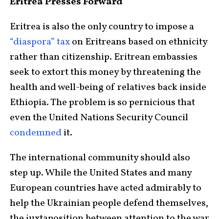
Eritrea Presses Forward
Eritrea is also the only country to impose a
“diaspora” tax
on Eritreans based on ethnicity
rather than citizenship. Eritrean embassies
seek to extort this money by threatening the
health and well-being of relatives back inside
Ethiopia. The problem is so pernicious that
even the United Nations Security Council
condemned
it.
The international community should also
step up. While the United States and many
European countries have acted admirably to
help the Ukrainian people defend themselves,
the juxtaposition between attention to the war