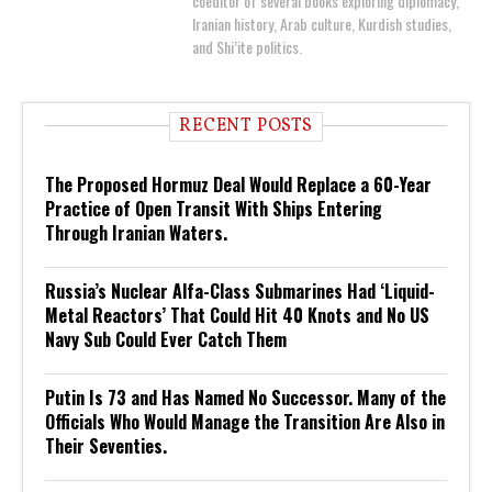
coeditor of several books exploring diplomacy,
Iranian history, Arab culture, Kurdish studies,
and Shi’ite politics.
RECENT POSTS
The Proposed Hormuz Deal Would Replace a 60-Year
Practice of Open Transit With Ships Entering
Through Iranian Waters.
Russia’s Nuclear Alfa-Class Submarines Had ‘Liquid-
Metal Reactors’ That Could Hit 40 Knots and No US
Navy Sub Could Ever Catch Them
Putin Is 73 and Has Named No Successor. Many of the
Officials Who Would Manage the Transition Are Also in
Their Seventies.