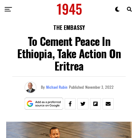
THE EMBASSY
To Cement Peace In
Ethiopia, Take Action On
Eritrea
By
Michael Rubin
Published
November 3, 2022