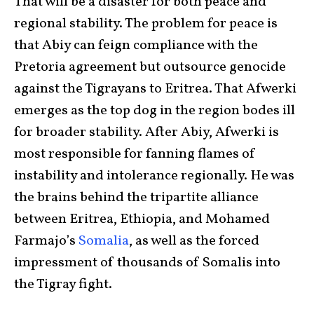
That will be a disaster for both peace and
regional stability. The problem for peace is
that Abiy can feign compliance with the
Pretoria agreement but outsource genocide
against the Tigrayans to Eritrea. That Afwerki
emerges as the top dog in the region bodes ill
for broader stability. After Abiy, Afwerki is
most responsible for fanning flames of
instability and intolerance regionally. He was
the brains behind the tripartite alliance
between Eritrea, Ethiopia, and Mohamed
Farmajo’s
Somalia
, as well as the forced
impressment of thousands of Somalis into
the Tigray fight.