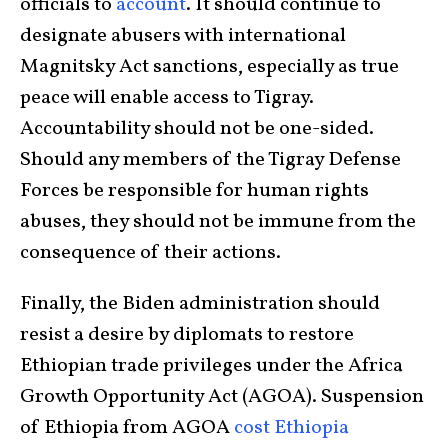
officials to
account
. It should continue to
designate abusers with international
Magnitsky Act sanctions, especially as true
peace will enable access to Tigray.
Accountability should not be one-sided.
Should any members of the Tigray Defense
Forces be responsible for human rights
abuses, they should not be immune from the
consequence of their actions.
Finally, the Biden administration should
resist a desire by diplomats to restore
Ethiopian trade privileges under the Africa
Growth Opportunity Act (AGOA). Suspension
of Ethiopia from AGOA
cost Ethiopia