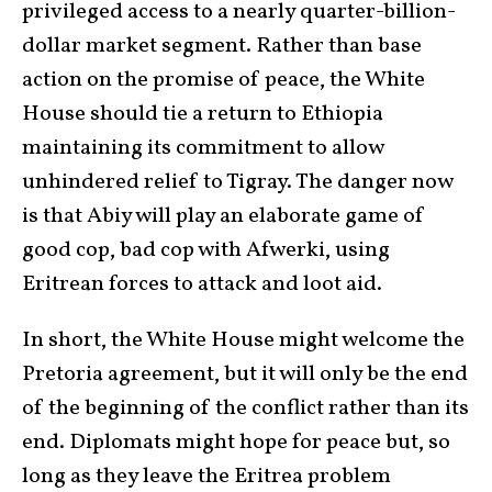
privileged access to a nearly quarter-billion-
dollar market segment. Rather than base
action on the promise of peace, the White
House should tie a return to Ethiopia
maintaining its commitment to allow
unhindered relief to Tigray. The danger now
is that Abiy will play an elaborate game of
good cop, bad cop with Afwerki, using
Eritrean forces to attack and loot aid.
In short, the White House might welcome the
Pretoria agreement, but it will only be the end
of the beginning of the conflict rather than its
end. Diplomats might hope for peace but, so
long as they leave the Eritrea problem