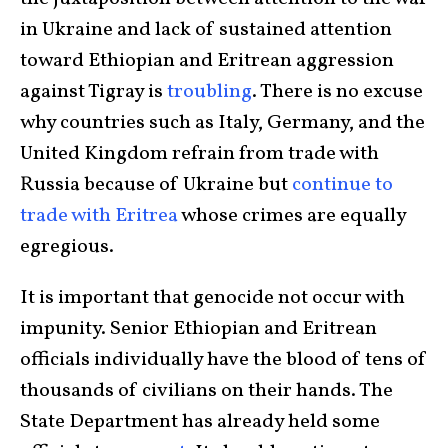
in Ukraine and lack of sustained attention
toward Ethiopian and Eritrean aggression
against Tigray is
troubling
. There is no excuse
why countries such as Italy, Germany, and the
United Kingdom refrain from trade with
Russia because of Ukraine but
continue to
trade
with Eritrea
whose crimes are equally
egregious.
It is important that genocide not occur with
impunity. Senior Ethiopian and Eritrean
officials individually have the blood of tens of
thousands of civilians on their hands. The
State Department has already held some