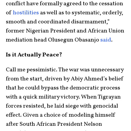
conflict have formally agreed to the cessation
of
hostilities
as well as to systematic, orderly,
smooth and coordinated disarmament,”
former Nigerian President and African Union
mediation head Olusegun Obasanjo
said
.
Is it Actually Peace?
Call me pessimistic. The war was unnecessary
from the start, driven by Abiy Ahmed’s belief
that he could bypass the democratic process
with a quick military victory. When Tigrayan
forces resisted, he laid siege with genocidal
effect. Given a choice of modeling himself
after South African President Nelson