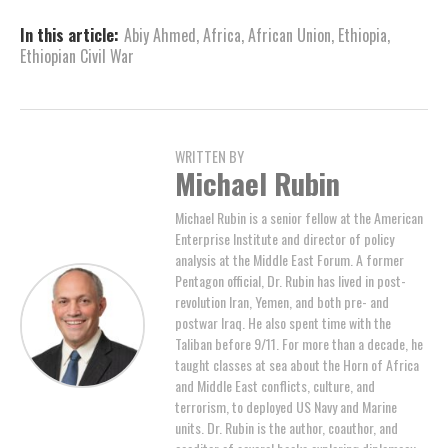
In this article:
Abiy Ahmed
,
Africa
,
African Union
,
Ethiopia
,
Ethiopian Civil War
WRITTEN BY
Michael Rubin
Michael Rubin is a senior fellow at the American
Enterprise Institute and director of policy
analysis at the Middle East Forum. A former
Pentagon official, Dr. Rubin has lived in post-
revolution Iran, Yemen, and both pre- and
postwar Iraq. He also spent time with the
Taliban before 9/11. For more than a decade, he
taught classes at sea about the Horn of Africa
and Middle East conflicts, culture, and
terrorism, to deployed US Navy and Marine
units. Dr. Rubin is the author, coauthor, and