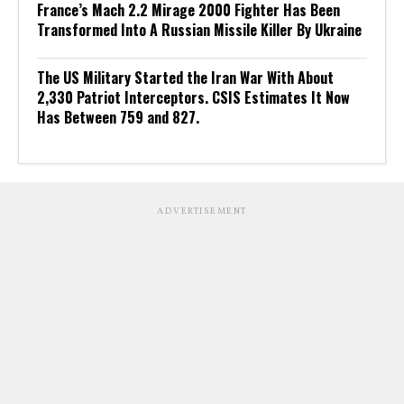
France’s Mach 2.2 Mirage 2000 Fighter Has Been
Transformed Into A Russian Missile Killer By Ukraine
The US Military Started the Iran War With About
2,330 Patriot Interceptors. CSIS Estimates It Now
Has Between 759 and 827.
ADVERTISEMENT