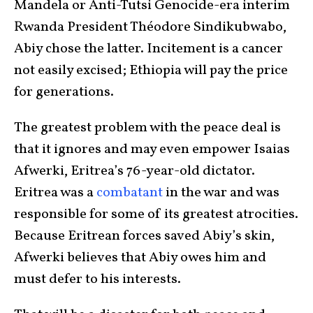
Mandela or Anti-Tutsi Genocide-era interim
Rwanda President Théodore Sindikubwabo,
Abiy chose the latter. Incitement is a cancer
not easily excised; Ethiopia will pay the price
for generations.
The greatest problem with the peace deal is
that it ignores and may even empower Isaias
Afwerki, Eritrea’s 76-year-old dictator.
Eritrea was a
combatant
in the war and was
responsible for some of its greatest atrocities.
Because Eritrean forces saved Abiy’s skin,
Afwerki believes that Abiy owes him and
must defer to his interests.