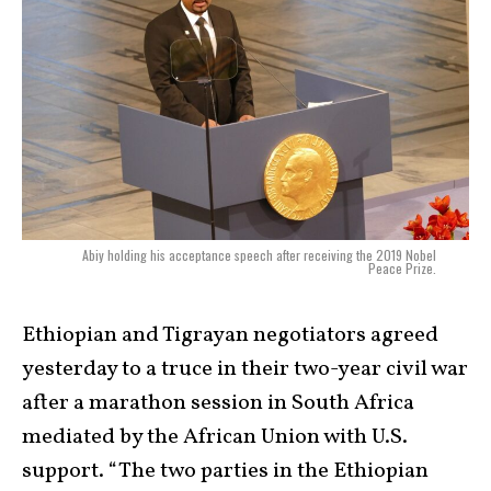
Abiy holding his acceptance speech after receiving the 2019 Nobel
Peace Prize.
Ethiopian and Tigrayan negotiators agreed
yesterday to a truce in their two-year civil war
after a marathon session in South Africa
mediated by the African Union with U.S.
support. “The two parties in the Ethiopian