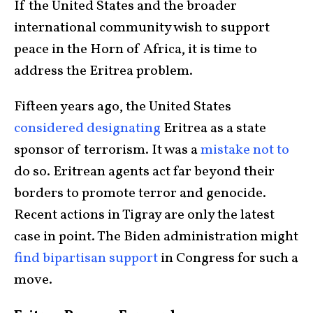
If the United States and the broader
international community wish to support
peace in the Horn of Africa, it is time to
address the Eritrea problem.
Fifteen years ago, the United States
considered designating
Eritrea as a state
sponsor of terrorism. It was a
mistake not to
do so. Eritrean agents act far beyond their
borders to promote terror and genocide.
Recent actions in Tigray are only the latest
case in point. The Biden administration might
find bipartisan support
in Congress for such a
move.