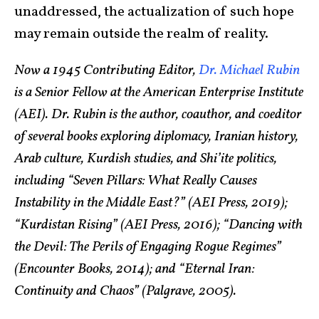
unaddressed, the actualization of such hope
may remain outside the realm of reality.
Now a 1945 Contributing Editor,
Dr. Michael Rubin
is a Senior Fellow at the American Enterprise Institute
(AEI). Dr. Rubin is the author, coauthor, and coeditor
of several books exploring diplomacy, Iranian history,
Arab culture, Kurdish studies, and Shi’ite politics,
including “Seven Pillars: What Really Causes
Instability in the Middle East?” (AEI Press, 2019);
“Kurdistan Rising” (AEI Press, 2016); “Dancing with
the Devil: The Perils of Engaging Rogue Regimes”
(Encounter Books, 2014); and “Eternal Iran:
Continuity and Chaos” (Palgrave, 2005).