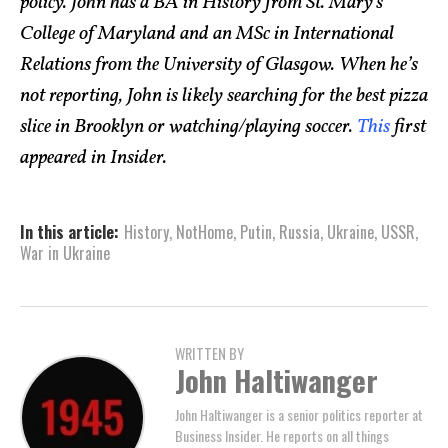
policy. John has a BA in History from St. Mary’s
College of Maryland and an MSc in International
Relations from the University of Glasgow. When he’s
not reporting, John is likely searching for the best pizza
slice in Brooklyn or watching/playing soccer.
This
first
appeared in Insider.
In this article:
History
,
NotHome
,
Putin
,
Russia
,
Ukraine
,
USSR
,
War in Ukraine
WRITTEN BY
John Haltiwanger
John Haltiwanger is a senior politics reporter at
Business Insider. He reports on all things