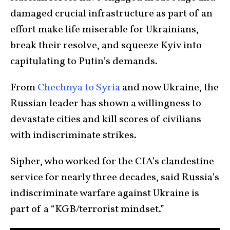
damaged crucial infrastructure as part of an
effort make life miserable for Ukrainians,
break their resolve, and squeeze Kyiv into
capitulating to Putin’s demands.
From
Chechnya to Syria
and now Ukraine, the
Russian leader has shown a willingness to
devastate cities and kill scores of civilians
with indiscriminate strikes.
Sipher, who worked for the CIA’s clandestine
service for nearly three decades, said Russia’s
indiscriminate warfare against Ukraine is
part of a “KGB/terrorist mindset.”