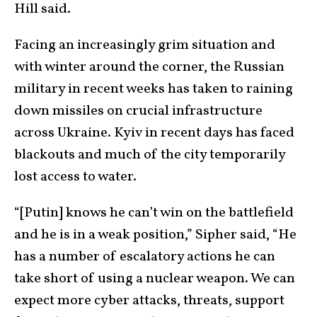
Hill said.
Facing an increasingly grim situation and
with winter around the corner, the Russian
military in recent weeks has taken to raining
down missiles on crucial infrastructure
across Ukraine. Kyiv in recent days has faced
blackouts and much of the city temporarily
lost access to water.
“[Putin] knows he can’t win on the battlefield
and he is in a weak position,” Sipher said, “He
has a number of escalatory actions he can
take short of using a nuclear weapon. We can
expect more cyber attacks, threats, support