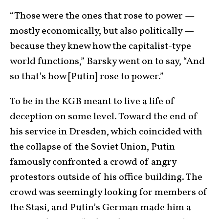
“Those were the ones that rose to power —
mostly economically, but also politically —
because they knew how the capitalist-type
world functions,” Barsky went on to say, “And
so that’s how [Putin] rose to power.”
To be in the KGB meant to live a life of
deception on some level. Toward the end of
his service in Dresden, which coincided with
the collapse of the Soviet Union, Putin
famously confronted a crowd of angry
protestors outside of his office building. The
crowd was seemingly looking for members of
the Stasi, and Putin’s German made him a