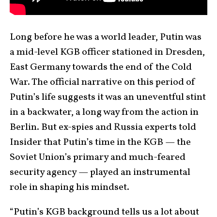
Long before he was a world leader, Putin was
a mid-level KGB officer stationed in Dresden,
East Germany towards the end of the Cold
War. The official narrative on this period of
Putin’s life suggests it was an uneventful stint
in a backwater, a long way from the action in
Berlin. But ex-spies and Russia experts told
Insider that Putin’s time in the KGB — the
Soviet Union’s primary and much-feared
security agency — played an instrumental
role in shaping his mindset.
“Putin’s KGB background tells us a lot about