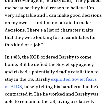
undercover agent,” Barsky said, “They picked
me because they had reason to believe I’m
very adaptable and I can make good decisions
on my own — and I’m not afraid to make
decisions. There’s a list of character traits
that they were looking for in candidates for
this kind of a job.”
In 1988, the KGB ordered Barsky to come
home. But he defied the Soviet spy agency
and risked a potentially deadly retaliation to
stay in the US. Barsky
exploited Soviet fears
of AIDS
, falsely telling his handlers that he’d
contracted it. The lie worked and Barsky was
able to remain in the US, living a relatively