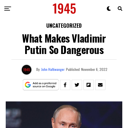
UNCATEGORIZED
What Makes Vladimir
Putin So Dangerous
By
John Haltiwanger
Published
November 6, 2022