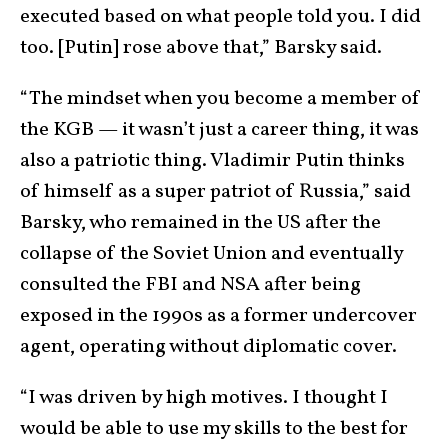
executed based on what people told you. I did
too. [Putin] rose above that,” Barsky said.
“The mindset when you become a member of
the KGB — it wasn’t just a career thing, it was
also a patriotic thing. Vladimir Putin thinks
of himself as a super patriot of Russia,” said
Barsky, who remained in the US after the
collapse of the Soviet Union and eventually
consulted the FBI and NSA after being
exposed in the 1990s as a former undercover
agent, operating without diplomatic cover.
“I was driven by high motives. I thought I
would be able to use my skills to the best for