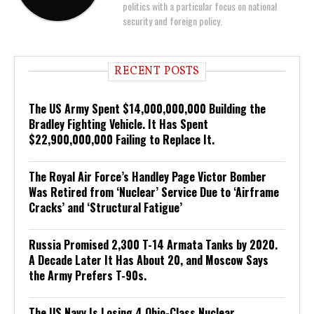
politics with a particular focus on national
security and foreign policy.
RECENT POSTS
The US Army Spent $14,000,000,000 Building the
Bradley Fighting Vehicle. It Has Spent
$22,900,000,000 Failing to Replace It.
The Royal Air Force’s Handley Page Victor Bomber
Was Retired from ‘Nuclear’ Service Due to ‘Airframe
Cracks’ and ‘Structural Fatigue’
Russia Promised 2,300 T-14 Armata Tanks by 2020.
A Decade Later It Has About 20, and Moscow Says
the Army Prefers T-90s.
The US Navy Is Losing 4 Ohio-Class Nuclear