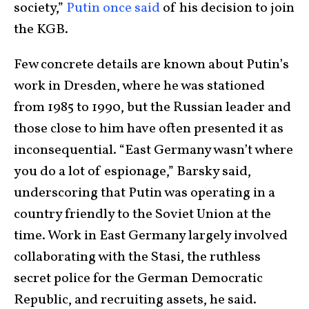
society,”
Putin once said
of his decision to join
the KGB.
Few concrete details are known about Putin’s
work in Dresden, where he was stationed
from 1985 to 1990, but the Russian leader and
those close to him have often presented it as
inconsequential. “East Germany wasn’t where
you do a lot of espionage,” Barsky said,
underscoring that Putin was operating in a
country friendly to the Soviet Union at the
time. Work in East Germany largely involved
collaborating with the Stasi, the ruthless
secret police for the German Democratic
Republic, and recruiting assets, he said.