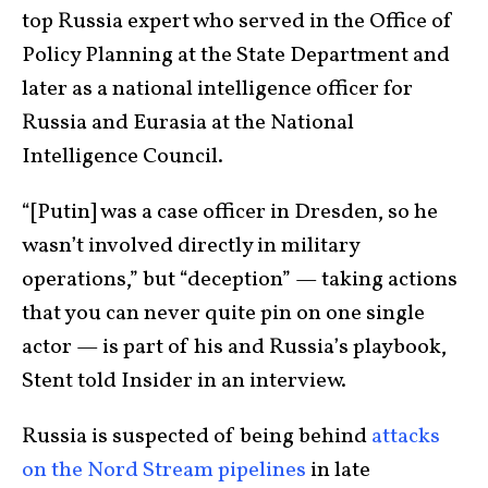
top Russia expert who served in the Office of
Policy Planning at the State Department and
later as a national intelligence officer for
Russia and Eurasia at the National
Intelligence Council.
“[Putin] was a case officer in Dresden, so he
wasn’t involved directly in military
operations,” but “deception” — taking actions
that you can never quite pin on one single
actor — is part of his and Russia’s playbook,
Stent told Insider in an interview.
Russia is suspected of being behind
attacks
on the Nord Stream pipelines
in late