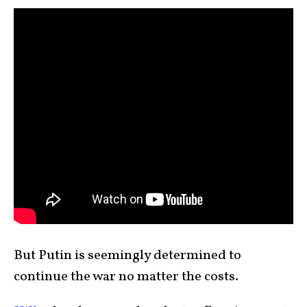
But Putin is seemingly determined to
continue the war no matter the costs.