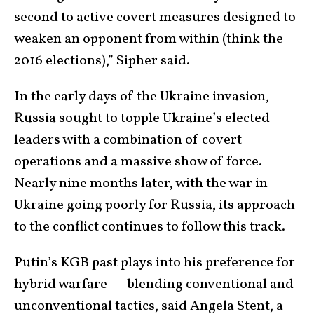
second to active covert measures designed to
weaken an opponent from within (think the
2016 elections),” Sipher said.
In the early days of the Ukraine invasion,
Russia sought to topple Ukraine’s elected
leaders with a combination of covert
operations and a massive show of force.
Nearly nine months later, with the war in
Ukraine going poorly for Russia, its approach
to the conflict continues to follow this track.
Putin’s KGB past plays into his preference for
hybrid warfare — blending conventional and
unconventional tactics, said Angela Stent, a