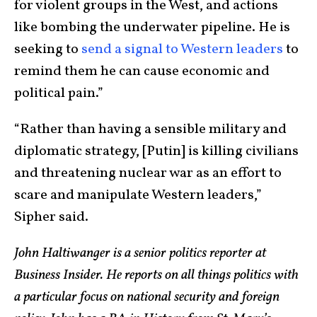
for violent groups in the West, and actions
like bombing the underwater pipeline. He is
seeking to
send a signal to Western leaders
to
remind them he can cause economic and
political pain.”
“Rather than having a sensible military and
diplomatic strategy, [Putin] is killing civilians
and threatening nuclear war as an effort to
scare and manipulate Western leaders,”
Sipher said.
John Haltiwanger is a senior politics reporter at
Business Insider. He reports on all things politics with
a particular focus on national security and foreign