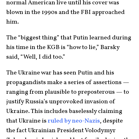
normal American live until his cover was
blown in the 1990s and the FBI approached
him.
The “biggest thing” that Putin learned during
his time in the KGB is “how to lie,” Barsky
said, “Well, I did too.”
The Ukraine war has seen Putin and his
propagandists make a series of assertions —
ranging from plausible to preposterous — to
justify Russia’s unprovoked invasion of
Ukraine. This includes baselessly claiming
that Ukraine is
ruled by neo-Nazis
, despite
the fact Ukrainian President Volodymyr