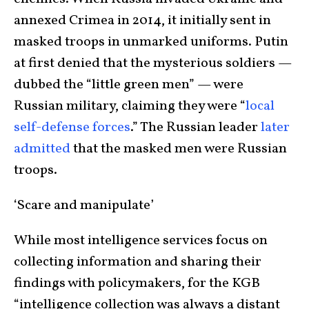
annexed Crimea in 2014, it initially sent in
masked troops in unmarked uniforms. Putin
at first denied that the mysterious soldiers —
dubbed the “little green men” — were
Russian military, claiming they were “
local
self-defense forces
.” The Russian leader
later
admitted
that the masked men were Russian
troops.
‘Scare and manipulate’
While most intelligence services focus on
collecting information and sharing their
findings with policymakers, for the KGB
“intelligence collection was always a distant