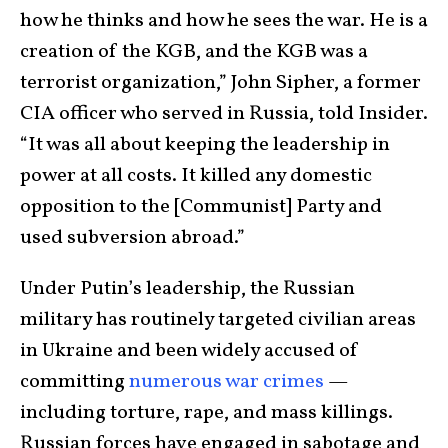
how he thinks and how he sees the war. He is a
creation of the KGB, and the KGB was a
terrorist organization,” John Sipher, a former
CIA officer who served in Russia, told Insider.
“It was all about keeping the leadership in
power at all costs. It killed any domestic
opposition to the [Communist] Party and
used subversion abroad.”
Under Putin’s leadership, the Russian
military has routinely targeted civilian areas
in Ukraine and been widely accused of
committing
numerous war crimes
—
including torture, rape, and mass killings.
Russian forces have engaged in sabotage and