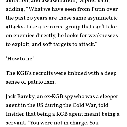
agitation, and assassination,” Sipher said,
adding, “What we have seen from Putin over
the past 20 years are these same asymmetric
attacks. Like a terrorist group that can’t take
on enemies directly, he looks for weaknesses
to exploit, and soft targets to attack.”
‘How to lie’
The KGB’s recruits were imbued with a deep
sense of patriotism.
Jack Barsky, an ex-KGB spy who was a sleeper
agent in the US during the Cold War, told
Insider that being a KGB agent meant being a
servant. “You were not in charge. You