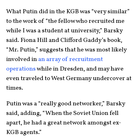
What Putin did in the KGB was “very similar”
to the work of “the fellow who recruited me
while I was a student at university,” Barsky
said. Fiona Hill and Clifford Gaddy’s book,
“Mr. Putin,” suggests that he was most likely
involved in
an array of recruitment
operations
while in Dresden, and may have
even traveled to West Germany undercover at
times.
Putin was a “really good networker,” Barsky
said, adding, “When the Soviet Union fell
apart, he had a great network amongst ex-
KGB agents.”