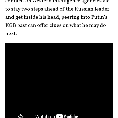
conflict. As Western intelligence agencies vie
to stay two steps ahead of the Russian leader
and get inside his head, peering into Putin’s
KGB past can offer clues on what he may do
next.