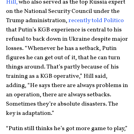
Hill,
who also served as the top Russia expert
on the National Security Council under the
Trump administration,
recently told Politico
that Putin’s KGB experience is central to his
refusal to back down in Ukraine despite major
losses. “Whenever he has a setback, Putin
figures he can get out of it, that he can turn
things around. That’s partly because of his
training as a KGB operative,” Hill said,
adding, “He says there are always problems in
an operation, there are always setbacks.
Sometimes they’re absolute disasters. The
key is adaptation.”
“Putin still thinks he’s got more game to play,”