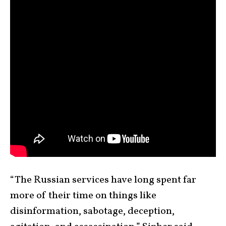
“The Russian services have long spent far
more of their time on things like
disinformation, sabotage, deception,