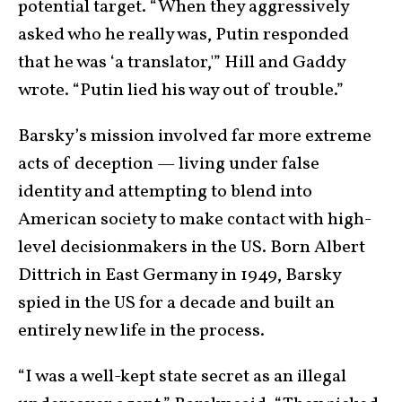
potential target. “When they aggressively
asked who he really was, Putin responded
that he was ‘a translator,'” Hill and Gaddy
wrote. “Putin lied his way out of trouble.”
Barsky’s mission involved far more extreme
acts of deception — living under false
identity and attempting to blend into
American society to make contact with high-
level decisionmakers in the US. Born Albert
Dittrich in East Germany in 1949, Barsky
spied in the US for a decade and built an
entirely new life in the process.
“I was a well-kept state secret as an illegal