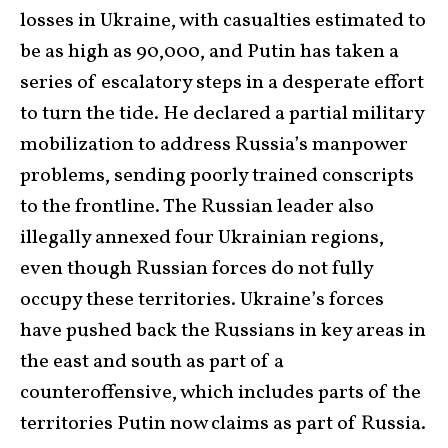
losses in Ukraine, with casualties estimated to
be as high as 90,000, and Putin has taken a
series of escalatory steps in a desperate effort
to turn the tide. He declared a partial military
mobilization to address Russia’s manpower
problems, sending poorly trained conscripts
to the frontline. The Russian leader also
illegally annexed four Ukrainian regions,
even though Russian forces do not fully
occupy these territories. Ukraine’s forces
have pushed back the Russians in key areas in
the east and south as part of a
counteroffensive, which includes parts of the
territories Putin now claims as part of Russia.