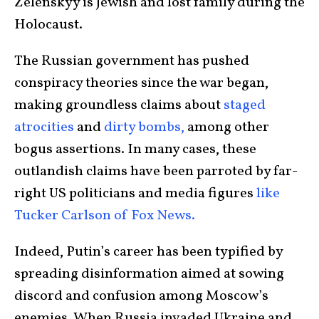
Zelenskyy is Jewish and lost family during the
Holocaust.
The Russian government has pushed
conspiracy theories since the war began,
making groundless claims about
staged
atrocities
and
dirty bombs,
among other
bogus assertions. In many cases, these
outlandish claims have been parroted by far-
right US politicians and media figures
like
Tucker Carlson of Fox News.
Indeed, Putin’s career has been typified by
spreading disinformation aimed at sowing
discord and confusion among Moscow’s
enemies. When Russia invaded Ukraine and