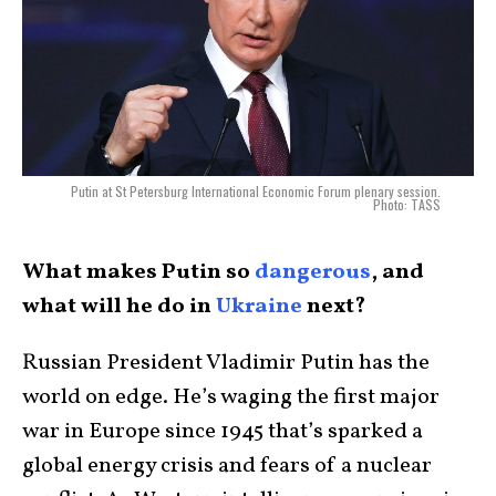
Putin at St Petersburg International Economic Forum plenary session.
Photo: TASS
What makes Putin so
dangerous
, and
what will he do in
Ukraine
next?
Russian President Vladimir Putin has the
world on edge. He’s waging the first major
war in Europe since 1945 that’s sparked a
global energy crisis and fears of a nuclear