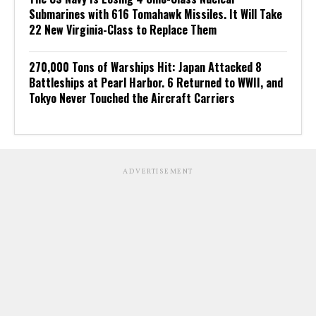
Submarines with 616 Tomahawk Missiles. It Will Take
22 New Virginia-Class to Replace Them
270,000 Tons of Warships Hit: Japan Attacked 8
Battleships at Pearl Harbor. 6 Returned to WWII, and
Tokyo Never Touched the Aircraft Carriers
ADVERTISEMENT