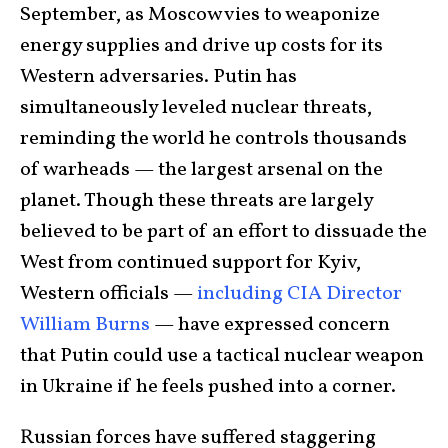
September, as Moscow vies to weaponize
energy supplies and drive up costs for its
Western adversaries. Putin has
simultaneously leveled nuclear threats,
reminding the world he controls thousands
of warheads — the largest arsenal on the
planet. Though these threats are largely
believed to be part of an effort to dissuade the
West from continued support for Kyiv,
Western officials —
including CIA Director
William Burns
— have expressed concern
that Putin could use a tactical nuclear weapon
in Ukraine if he feels pushed into a corner.
Russian forces have suffered staggering