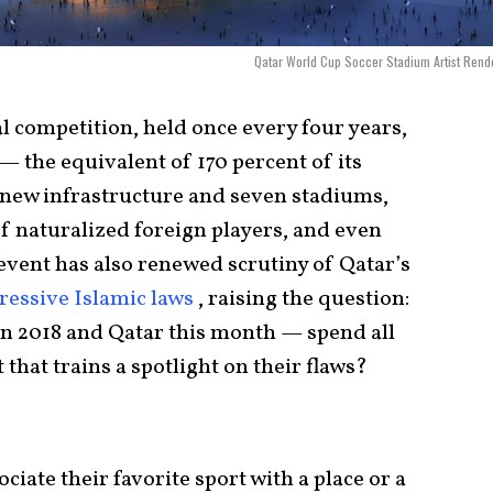
Qatar World Cup Soccer Stadium Artist Rend
al competition, held once every four years,
— the equivalent of 170 percent of its
new infrastructure and seven stadiums,
of naturalized foreign players, and even
 event has also renewed scrutiny of Qatar’s
ressive Islamic laws
, raising the question:
n 2018 and Qatar this month — spend all
that trains a spotlight on their flaws?
ciate their favorite sport with a place or a