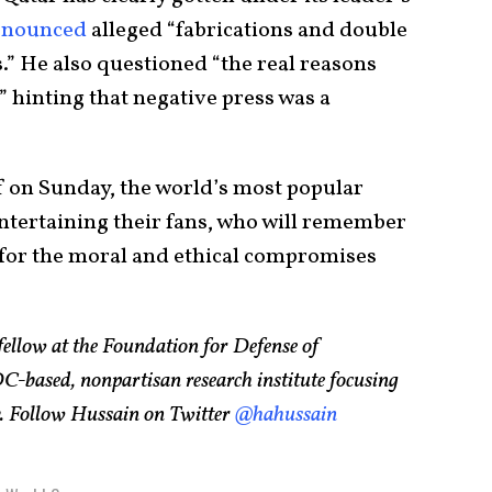
enounced
alleged “fabrications and double
.” He also questioned “the real reasons
” hinting that negative press was a
f on Sunday, the world’s most popular
entertaining their fans, who will remember
t for the moral and ethical compromises
 fellow at the Foundation for Defense of
based, nonpartisan research institute focusing
cy. Follow Hussain on Twitter
@hahussain