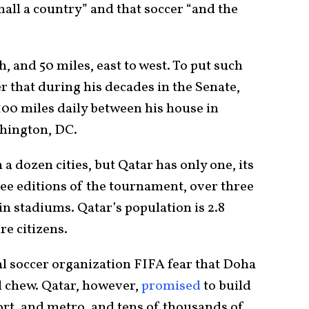
all a country” and that soccer “and the
h, and 50 miles, east to west. To put such
 that during his decades in the Senate,
00 miles daily between his house in
hington, DC.
a dozen cities, but Qatar has only one, its
ree editions of the tournament, over three
n stadiums. Qatar’s population is 2.8
re citizens.
l soccer organization FIFA fear that Doha
d chew. Qatar, however,
promised
to build
ort, and metro, and tens of thousands of