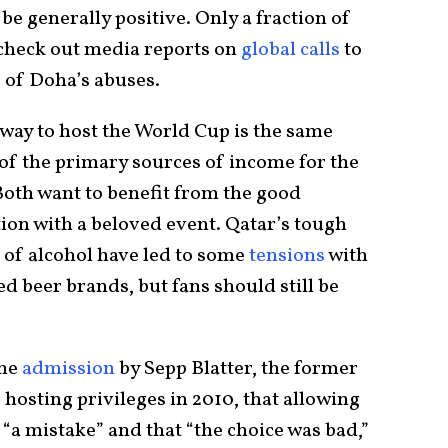
 be generally positive. Only a fraction of
 check out media reports on
global calls
to
 of Doha’s abuses.
 way to host the World Cup is the same
f the primary sources of income for the
Both want to benefit from the good
ion with a beloved event. Qatar’s tough
 of alcohol have led to some
tensions
with
 beer brands, but fans should still be
the
admission
by Sepp Blatter, the former
hosting privileges in 2010, that allowing
“a mistake” and that “the choice was bad,”