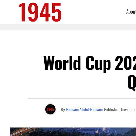
Abou
World Cup 202
Q
By
Hussain Abdul-Hussain
Published
November