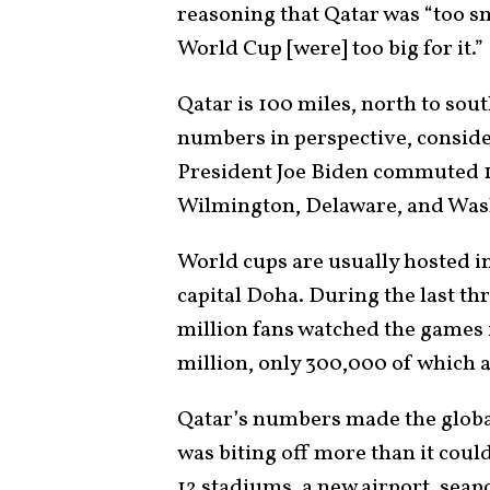
reasoning that Qatar was “too sm
World Cup [were] too big for it.”
Qatar is 100 miles, north to sout
numbers in perspective, consider
President Joe Biden commuted 1
Wilmington, Delaware, and Was
World cups are usually hosted in 
capital Doha. During the last th
million fans watched the games i
million, only 300,000 of which a
Qatar’s numbers made the globa
was biting off more than it coul
12 stadiums, a new airport, seap