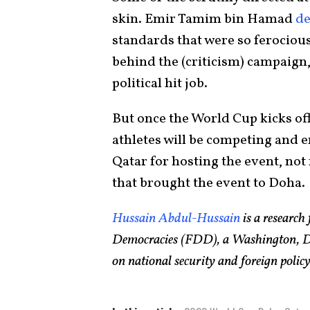
skin. Emir Tamim bin Hamad
d
standards that were so ferocious
behind the (criticism) campaign,
political hit job.
But once the World Cup kicks of
athletes will be competing and 
Qatar for hosting the event, no
that brought the event to Doha.
Hussain Abdul-Hussain
is a research
Democracies (FDD), a Washington, DC-
on national security and foreign poli