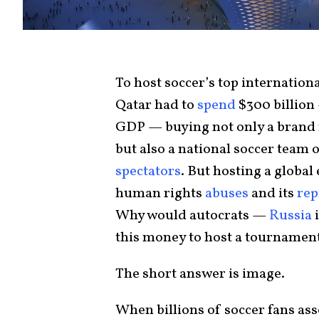
To host soccer’s top internation
Qatar had to
spend
$300 billion 
GDP — buying not only a brand 
but also a national soccer team 
spectators
. But hosting a global
human rights
abuses
and its
rep
Why would autocrats —
Russia
i
this money to host a tournament 
The short answer is image.
When billions of soccer fans asso