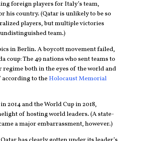
ing foreign players for Italy’s team,
 his country. (Qatar is unlikely to be so
ralized players, but multiple victories
 undistinguished team.)
ics in Berlin. A boycott movement failed,
a coup: The 49 nations who sent teams to
r regime both in the eyes of the world and
 according to the
Holocaust Memorial
 in 2014 and the World Cup in 2018,
elight of hosting world leaders. (A state-
ecame a major embarrassment, however.)
 Qatar has clearly gotten under its leader’s