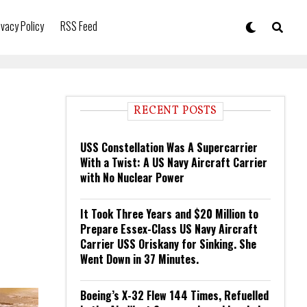
ivacy Policy
RSS Feed
RECENT POSTS
USS Constellation Was A Supercarrier
With a Twist: A US Navy Aircraft Carrier
with No Nuclear Power
It Took Three Years and $20 Million to
Prepare Essex-Class US Navy Aircraft
Carrier USS Oriskany for Sinking. She
Went Down in 37 Minutes.
Boeing’s X-32 Flew 144 Times, Refuelled