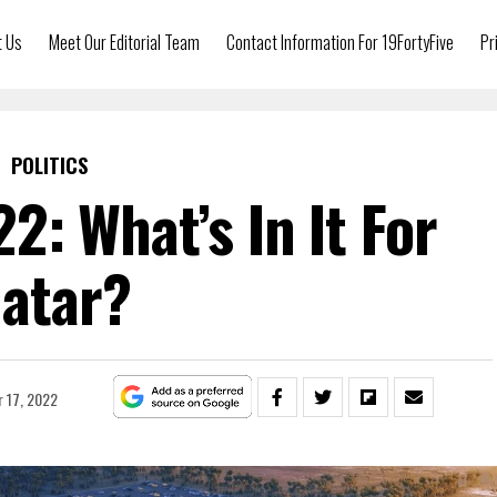
t Us
Meet Our Editorial Team
Contact Information For 19FortyFive
Pr
POLITICS
2: What’s In It For
atar?
 17, 2022