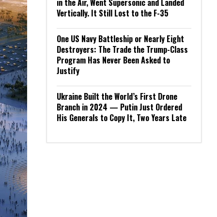
in the Air, Went Supersonic and Landed
Vertically. It Still Lost to the F-35
One US Navy Battleship or Nearly Eight
Destroyers: The Trade the Trump-Class
Program Has Never Been Asked to
Justify
Ukraine Built the World’s First Drone
Branch in 2024 — Putin Just Ordered
His Generals to Copy It, Two Years Late