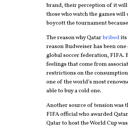
brand, their perception of it will
those who watch the games will
boycott the tournament because
The reason why Qatar
bribed
its
reason Budweiser has been one o
global soccer federation, FIFA. 
feelings that come from associat
restrictions on the consumption
one of the world’s most renowned
able to buy a cold one.
Another source of tension was 
FIFA official who awarded Qatar 
Qatar to host the World Cup was 