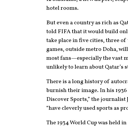
hotel rooms.
But even a country as rich as Qa
told FIFA that it would build on
take place in five cities, three
games, outside metro Doha, will b
most fans—especially the vast 
unlikely to learn about Qatar’s s
There is a long history of autocr
burnish their image. In his 1936
Discover Sports,” the journalist
“have cleverly used sports as p
The 1934 World Cup was held in 