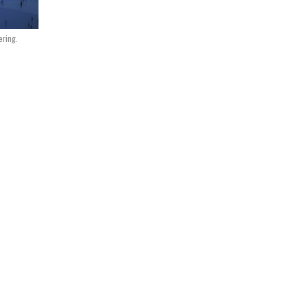
ering.