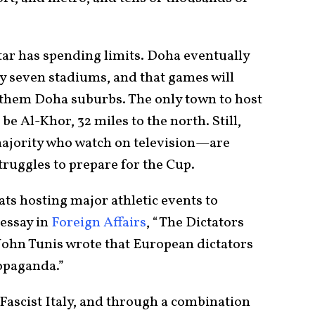
tar has spending limits. Doha eventually
ly seven stadiums, and that games will
 of them Doha suburbs. The only town to host
e Al-Khor, 32 miles to the north. Still,
majority who watch on television—are
truggles to prepare for the Cup.
ats hosting major athletic events to
 essay in
Foreign Affairs
, “The Dictators
 John Tunis wrote that European dictators
ropaganda.”
Fascist Italy, and through a combination