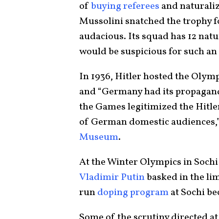
of
buying referees
and naturaliz
Mussolini snatched the trophy for
audacious. Its squad has 12 natu
would be suspicious for such an
In 1936, Hitler hosted the Olymp
and “Germany had its propagand
the Games legitimized the Hitle
of German domestic audiences,”
Museum
.
At the Winter Olympics in Sochi
Vladimir Putin
basked in the lim
run
doping program
at Sochi b
Some of the scrutiny directed at