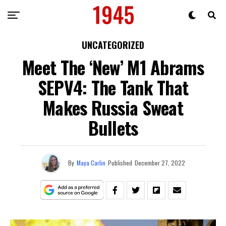
UNCATEGORIZED
Meet The ‘New’ M1 Abrams
SEPV4: The Tank That
Makes Russia Sweat
Bullets
By
Maya Carlin
Published
December 27, 2022