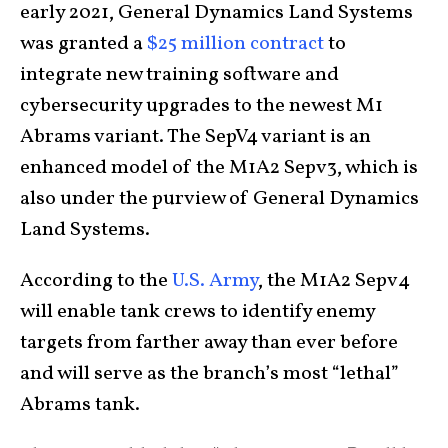
early 2021, General Dynamics Land Systems
was granted a
$25 million contract
to
integrate new training software and
cybersecurity upgrades to the newest M1
Abrams variant. The SepV4 variant is an
enhanced model of the M1A2 Sepv3, which is
also under the purview of General Dynamics
Land Systems.
According to the
U.S. Army
, the M1A2 Sepv4
will enable tank crews to identify enemy
targets from farther away than ever before
and will serve as the branch’s most “lethal”
Abrams tank.