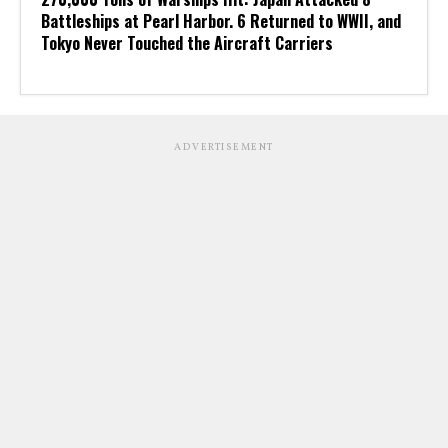
Battleships at Pearl Harbor. 6 Returned to WWII, and
Tokyo Never Touched the Aircraft Carriers
ADVERTISEMENT