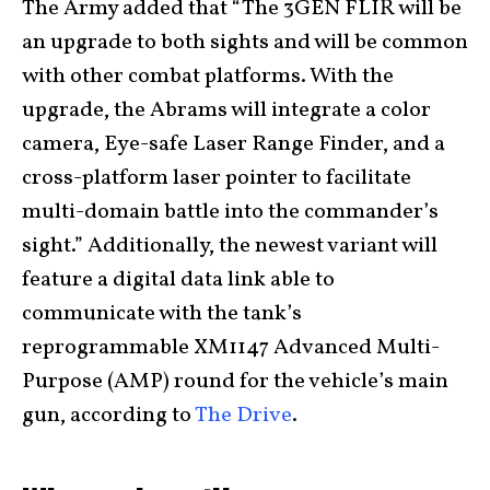
The Army added that “The 3GEN FLIR will be
an upgrade to both sights and will be common
with other combat platforms. With the
upgrade, the Abrams will integrate a color
camera, Eye-safe Laser Range Finder, and a
cross-platform laser pointer to facilitate
multi-domain battle into the commander’s
sight.” Additionally, the newest variant will
feature a digital data link able to
communicate with the tank’s
reprogrammable XM1147 Advanced Multi-
Purpose (AMP) round for the vehicle’s main
gun, according to
The Drive
.