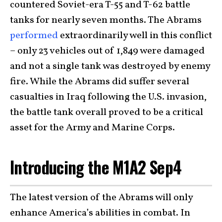
countered Soviet-era T-55 and T-62 battle
tanks for nearly seven months. The Abrams
performed
extraordinarily well in this conflict
– only 23 vehicles out of 1,849 were damaged
and not a single tank was destroyed by enemy
fire. While the Abrams did suffer several
casualties in Iraq following the U.S. invasion,
the battle tank overall proved to be a critical
asset for the Army and Marine Corps.
Introducing the M1A2 Sep4
The latest version of the Abrams will only
enhance America’s abilities in combat. In