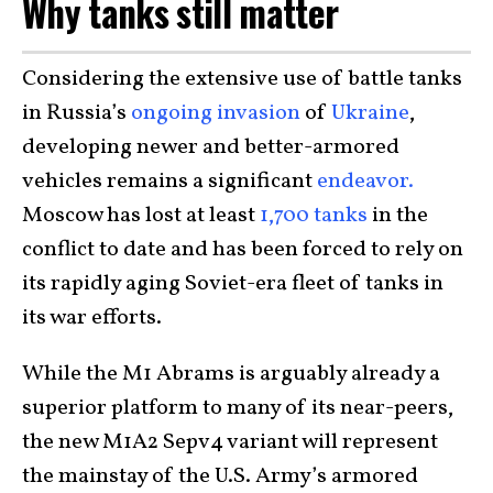
Why tanks still matter
Considering the extensive use of battle tanks
in Russia’s
ongoing invasion
of
Ukraine
,
developing newer and better-armored
vehicles remains a significant
endeavor.
Moscow has lost at least
1,700 tanks
in the
conflict to date and has been forced to rely on
its rapidly aging Soviet-era fleet of tanks in
its war efforts.
While the M1 Abrams is arguably already a
superior platform to many of its near-peers,
the new M1A2 Sepv4 variant will represent
the mainstay of the U.S. Army’s armored