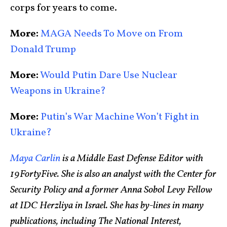
corps for years to come.
More:
MAGA Needs To Move on From
Donald Trump
More:
Would Putin Dare Use Nuclear
Weapons in Ukraine?
More:
Putin’s War Machine Won’t Fight in
Ukraine?
Maya Carlin
is a Middle East Defense Editor with
19FortyFive. She is also an analyst with the Center for
Security Policy and a former Anna Sobol Levy Fellow
at IDC Herzliya in Israel. She has by-lines in many
publications, including The National Interest,