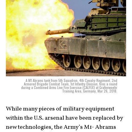
A M1 Abrams tank from 5th Squadron, 4th Cavalry Regiment, 2nd
Armored Brigade Combat Team, 1st Infantry Division, fires a round
during a Combined Arms Live Fire Exercise (CALFEX) at Grafenwoehr
Training Area, Germany, Mar 26, 2018.
While many pieces of military equipment
within the U.S. arsenal have been replaced by
new technologies, the Army’s M1- Abrams