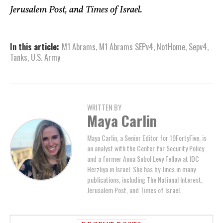
Jerusalem Post, and Times of Israel.
In this article:
M1 Abrams
,
M1 Abrams SEPv4
,
NotHome
,
Sepv4
,
Tanks
,
U.S. Army
WRITTEN BY
Maya Carlin
Maya Carlin, a Senior Editor for 19FortyFive, is
an analyst with the Center for Security Policy
and a former Anna Sobol Levy Fellow at IDC
Herzliya in Israel. She has by-lines in many
publications, including The National Interest,
Jerusalem Post, and Times of Israel.