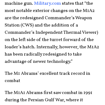
machine gun.
Military.com
states that “the
most notable exterior changes on the M1A2
are the redesigned Commander’s Weapon
Station (CWS) and the addition of a
Commander’s Independent Thermal Viewer)
on the left side of the turret forward of the
loader’s hatch. Internally, however, the M1A2
has been radically redesigned to take
advantage of newer technology.”
The M1 Abrams’ excellent track record in
combat
The M1A1 Abrams first saw combat in 1991
during the Persian Gulf War, where it