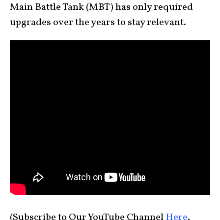
Main Battle Tank (MBT) has only required
upgrades over the years to stay relevant.
(Subscribe to Our YouTube Channel
Here
.