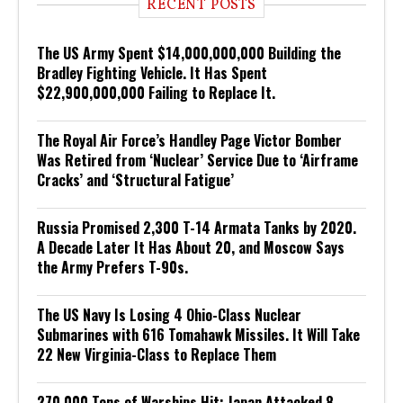
RECENT POSTS
The US Army Spent $14,000,000,000 Building the
Bradley Fighting Vehicle. It Has Spent
$22,900,000,000 Failing to Replace It.
The Royal Air Force’s Handley Page Victor Bomber
Was Retired from ‘Nuclear’ Service Due to ‘Airframe
Cracks’ and ‘Structural Fatigue’
Russia Promised 2,300 T-14 Armata Tanks by 2020.
A Decade Later It Has About 20, and Moscow Says
the Army Prefers T-90s.
The US Navy Is Losing 4 Ohio-Class Nuclear
Submarines with 616 Tomahawk Missiles. It Will Take
22 New Virginia-Class to Replace Them
270,000 Tons of Warships Hit: Japan Attacked 8