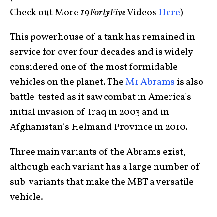
Check out More
19FortyFive
Videos
Here
)
This powerhouse of a tank has remained in
service for over four decades and is widely
considered one of the most formidable
vehicles on the planet. The
M1 Abrams
is also
battle-tested as it saw combat in America’s
initial invasion of Iraq in 2003 and in
Afghanistan’s Helmand Province in 2010.
Three main variants of the Abrams exist,
although each variant has a large number of
sub-variants that make the MBT a versatile
vehicle.