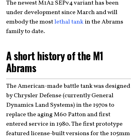
The newest M1A2 SEPv4 variant has been
under development since March and will
embody the most
lethal tank
in the Abrams
family to date.
A short history of the M1
Abrams
The American-made battle tank was designed
by Chrysler Defense (currently General
Dynamics Land Systems) in the 1970s to
replace the aging M60 Patton and first
entered service in 1980. The first prototype
featured license-built versions for the 105mm