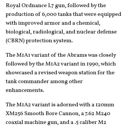
Royal Ordnance L7 gun, followed by the
production of 6,000 tanks that were equipped
with improved armor and a chemical,
biological, radiological, and nuclear defense
(CBRN) protection system.
The M1A1 variant of the Abrams was closely
followed by the M1A2 variant in 1990, which
showcased a revised weapon station for the
tank commander among other
enhancements.
The M1A2 variant is adorned with a 120mm
XM256 Smooth Bore Cannon, a 7.62 M240
coaxial machine gun, and a .5 caliber M2