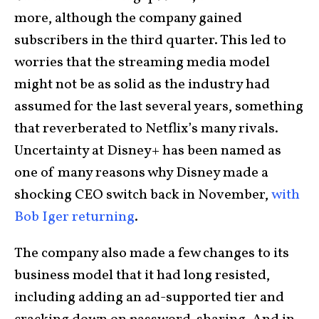
more, although the company gained
subscribers in the third quarter. This led to
worries that the streaming media model
might not be as solid as the industry had
assumed for the last several years, something
that reverberated to Netflix’s many rivals.
Uncertainty at Disney+ has been named as
one of many reasons why Disney made a
shocking CEO switch back in November,
with
Bob Iger returning
.
The company also made a few changes to its
business model that it had long resisted,
including adding an ad-supported tier and