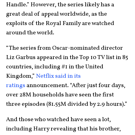
Handle.” However, the series likely has a
great deal of appeal worldwide, as the
exploits of the Royal Family are watched
around the world.
“The series from Oscar-nominated director
Liz Garbus appeared in the Top 10 TV list in 85
countries, including #1 in the United
Kingdom,”
Netflix said in its
ratings
announcement. “After just four days,
over 28M households have seen the first
three episodes (81.55M divided by 2.9 hours).”
And those who watched have seen a lot,
including Harry revealing that his brother,