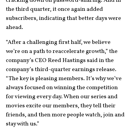
cracking down on password-sharing. And in
the third quarter, it once again added
subscribers, indicating that better days were
ahead.
“After a challenging first half, we believe
we’re on a path to reaccelerate growth,” the
company’s CEO Reed Hastings said in the
company’s third-quarter earnings release.
“The key is pleasing members. It’s why we’ve
always focused on winning the competition
for viewing every day. When our series and
movies excite our members, they tell their
friends, and then more people watch, join and
stay with us.”