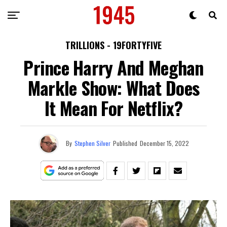
TRILLIONS - 19FORTYFIVE
Prince Harry And Meghan
Markle Show: What Does
It Mean For Netflix?
By
Stephen Silver
Published
December 15, 2022