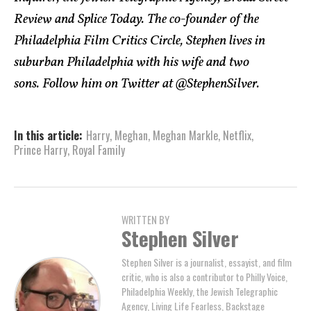
Review and Splice Today. The co-founder of the
Philadelphia Film Critics Circle, Stephen lives in
suburban Philadelphia with his wife and two
sons. Follow him on Twitter at @StephenSilver.
In this article:
Harry
,
Meghan
,
Meghan Markle
,
Netflix
,
Prince Harry
,
Royal Family
WRITTEN BY
Stephen Silver
Stephen Silver is a journalist, essayist, and film
critic, who is also a contributor to Philly Voice,
Philadelphia Weekly, the Jewish Telegraphic
Agency, Living Life Fearless, Backstage