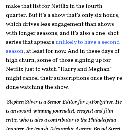
make that list for Netflix in the fourth
quarter. But it’s a show that’s only six hours,
which drives less engagement than shows
with longer seasons, and it’s also a one-shot
series that appears
unlikely to have a second
season
, at least for now. And in these days of
high churn, some of those signing up for
Netflix just to watch “Harry and Meghan”
might cancel their subscriptions once they’re
done watching the show.
Stephen Silver is a Senior Editor for 19FortyFive. He
is an award-winning journalist, essayist and film
critic, who is also a contributor to the Philadelphia
Inquirer, the Jewish Telegraphic Agency, Broad Street