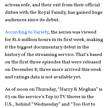
actress wife, and their exit from their official
duties with the Royal Family, has gained huge
audiences since its debut.
According to Variety
, the series was viewed
for 81.6 million hours in its first week, making
it the biggest documentary debut in the
history of the streaming service. That’s based
on the first three episodes that were released
on December 8; three more arrived this week
and ratings data is not available yet.
As of noon on Thursday, “Harry & Meghan” is
#3 on the service’s Top 10 TV Shows in the
U.S., behind “Wednesday” and “Too Hot to