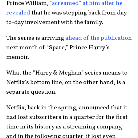
Prince William,
“screamed” at him after he
revealed
that he was stepping back from day-
to-day involvement with the family.
The series is arriving
ahead of the publication
next month of “Spare,” Prince Harry’s
memoir.
What the “Harry & Meghan” series means to
Netflix’s bottom line, on the other hand, is a
separate question.
Netflix, back in the spring, announced that it
had lost subscribers in a quarter for the first
time in its history as a streaming company,
and in the following quarter, it lost even