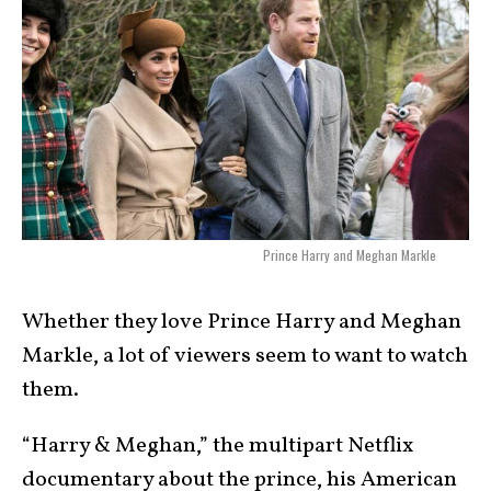
Prince Harry and Meghan Markle
Whether they love Prince Harry and Meghan
Markle, a lot of viewers seem to want to watch
them.
“Harry & Meghan,” the multipart Netflix
documentary about the prince, his American