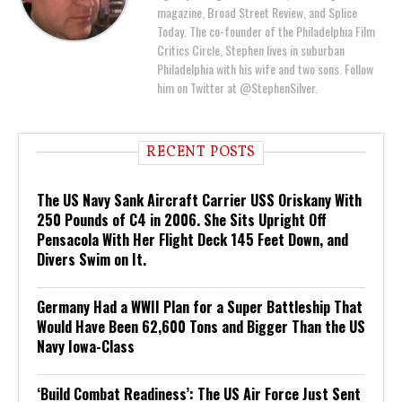
magazine, Broad Street Review, and Splice
Today. The co-founder of the Philadelphia Film
Critics Circle, Stephen lives in suburban
Philadelphia with his wife and two sons. Follow
him on Twitter at @StephenSilver.
RECENT POSTS
The US Navy Sank Aircraft Carrier USS Oriskany With
250 Pounds of C4 in 2006. She Sits Upright Off
Pensacola With Her Flight Deck 145 Feet Down, and
Divers Swim on It.
Germany Had a WWII Plan for a Super Battleship That
Would Have Been 62,600 Tons and Bigger Than the US
Navy Iowa-Class
‘Build Combat Readiness’: The US Air Force Just Sent