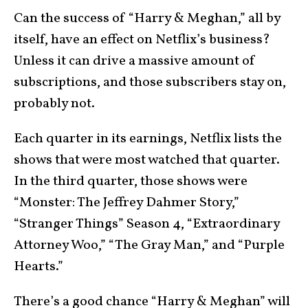
Can the success of “Harry & Meghan,” all by
itself, have an effect on Netflix’s business?
Unless it can drive a massive amount of
subscriptions, and those subscribers stay on,
probably not.
Each quarter in its earnings, Netflix lists the
shows that were most watched that quarter.
In the third quarter, those shows were
“Monster: The Jeffrey Dahmer Story,”
“Stranger Things” Season 4, “Extraordinary
Attorney Woo,” “The Gray Man,” and “Purple
Hearts.”
There’s a good chance “Harry & Meghan” will