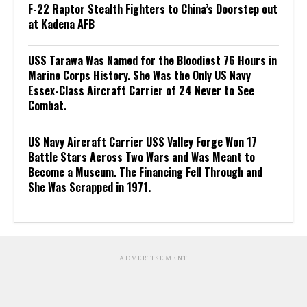
F-22 Raptor Stealth Fighters to China’s Doorstep out
at Kadena AFB
USS Tarawa Was Named for the Bloodiest 76 Hours in
Marine Corps History. She Was the Only US Navy
Essex-Class Aircraft Carrier of 24 Never to See
Combat.
US Navy Aircraft Carrier USS Valley Forge Won 17
Battle Stars Across Two Wars and Was Meant to
Become a Museum. The Financing Fell Through and
She Was Scrapped in 1971.
ADVERTISEMENT