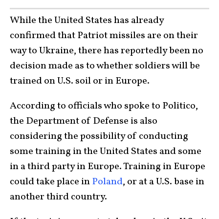
While the United States has already
confirmed that Patriot missiles are on their
way to Ukraine, there has reportedly been no
decision made as to whether soldiers will be
trained on U.S. soil or in Europe.
According to officials who spoke to Politico,
the Department of Defense is also
considering the possibility of conducting
some training in the United States and some
in a third party in Europe. Training in Europe
could take place in
Poland
, or at a U.S. base in
another third country.