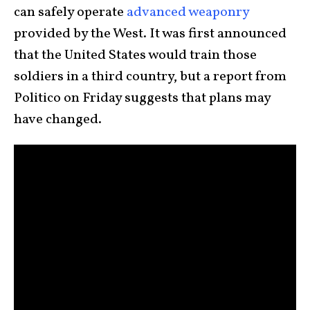
can safely operate
advanced weaponry
provided by the West. It was first announced
that the United States would train those
soldiers in a third country, but a report from
Politico on Friday suggests that plans may
have changed.