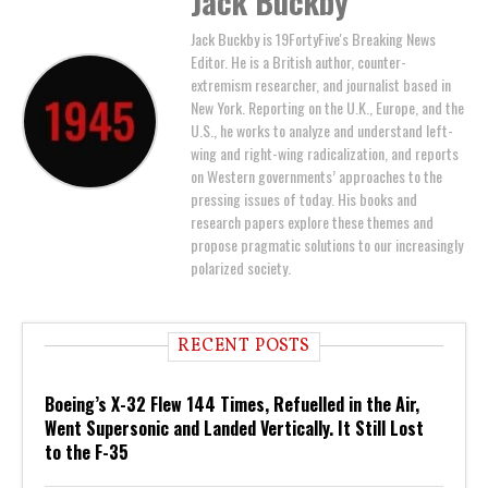
Jack Buckby
Jack Buckby is 19FortyFive's Breaking News
Editor. He is a British author, counter-
extremism researcher, and journalist based in
New York. Reporting on the U.K., Europe, and the
U.S., he works to analyze and understand left-
wing and right-wing radicalization, and reports
on Western governments’ approaches to the
pressing issues of today. His books and
research papers explore these themes and
propose pragmatic solutions to our increasingly
polarized society.
RECENT POSTS
Boeing’s X-32 Flew 144 Times, Refuelled in the Air,
Went Supersonic and Landed Vertically. It Still Lost
to the F-35