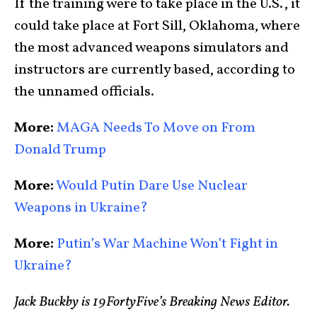
If the training were to take place in the U.S., it
could take place at Fort Sill, Oklahoma, where
the most advanced weapons simulators and
instructors are currently based, according to
the unnamed officials.
More:
MAGA Needs To Move on From
Donald Trump
More:
Would Putin Dare Use Nuclear
Weapons in Ukraine?
More:
Putin’s War Machine Won’t Fight in
Ukraine?
Jack Buckby is 19FortyFive’s Breaking News Editor.