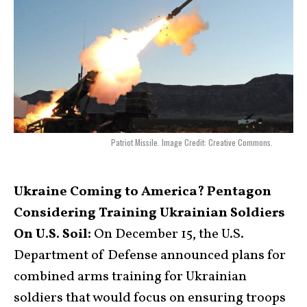
Patriot Missile. Image Credit: Creative Commons.
Ukraine Coming to America? Pentagon
Considering Training Ukrainian Soldiers
On U.S. Soil:
On December 15, the U.S.
Department of Defense announced plans for
combined arms training for Ukrainian
soldiers that would focus on ensuring troops