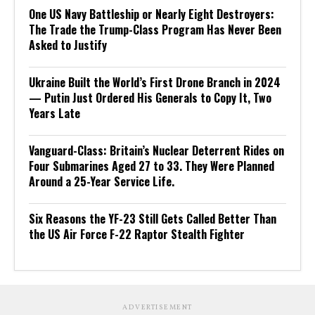
One US Navy Battleship or Nearly Eight Destroyers:
The Trade the Trump-Class Program Has Never Been
Asked to Justify
Ukraine Built the World’s First Drone Branch in 2024
— Putin Just Ordered His Generals to Copy It, Two
Years Late
Vanguard-Class: Britain’s Nuclear Deterrent Rides on
Four Submarines Aged 27 to 33. They Were Planned
Around a 25-Year Service Life.
Six Reasons the YF-23 Still Gets Called Better Than
the US Air Force F-22 Raptor Stealth Fighter
ADVERTISEMENT