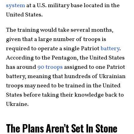
system
at a U.S. military base located in the
United States.
The training would take several months,
given that a large number of troops is
required to operate a single Patriot
battery
.
According to the Pentagon, the United States
has around
90 troops
assigned to one Patriot
battery, meaning that hundreds of Ukrainian
troops may need to be trained in the United
States before taking their knowledge back to
Ukraine.
The Plans Aren’t Set In Stone