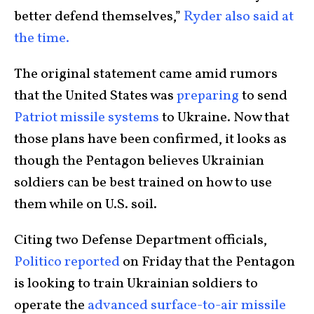
better defend themselves,”
Ryder also said at
the time.
The original statement came amid rumors
that the United States was
preparing
to send
Patriot missile systems
to Ukraine. Now that
those plans have been confirmed, it looks as
though the Pentagon believes Ukrainian
soldiers can be best trained on how to use
them while on U.S. soil.
Citing two Defense Department officials,
Politico reported
on Friday that the Pentagon
is looking to train Ukrainian soldiers to
operate the
advanced surface-to-air missile