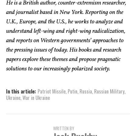
He is a British author, counter-extremism researcher,
and journalist based in New York. Reporting on the
U.K., Europe, and the U.S., he works to analyze and
understand left-wing and right-wing radicalization,
and reports on Western governments’ approaches to
the pressing issues of today. His books and research
papers explore these themes and propose pragmatic
solutions to our increasingly polarized society.
In this article:
Patriot Missile
,
Putin
,
Russia
,
Russian Military
,
Ukraine
,
War in Ukraine
WRITTEN BY