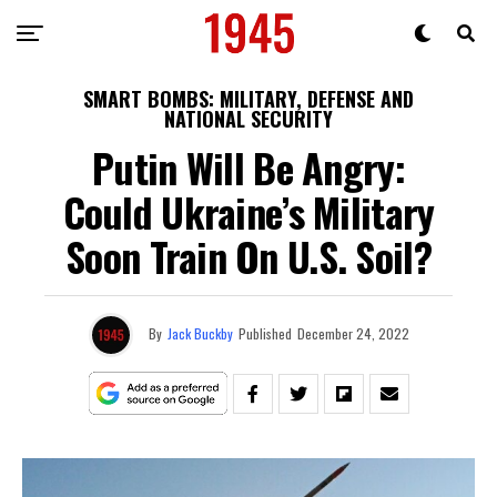
SMART BOMBS: MILITARY, DEFENSE AND
NATIONAL SECURITY
Putin Will Be Angry:
Could Ukraine’s Military
Soon Train On U.S. Soil?
By
Jack Buckby
Published
December 24, 2022