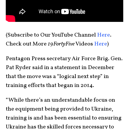
(Subscribe to Our YouTube Channel
Here
.
Check out More
19FortyFive
Videos
Here
)
Pentagon Press secretary Air Force Brig. Gen.
Pat Ryder said in a statement in December
that the move was a “logical next step” in
training efforts that began in 2014.
“While there’s an understandable focus on
the equipment being provided to Ukraine,
training is and has been essential to ensuring
Ukraine has the skilled forces necessary to