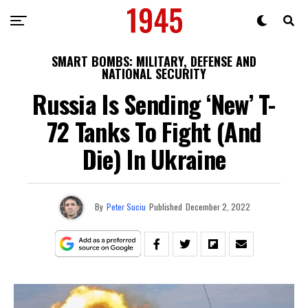
SMART BOMBS: MILITARY, DEFENSE AND
NATIONAL SECURITY
Russia Is Sending ‘New’ T-
72 Tanks To Fight (and
Die) In Ukraine
By
Peter Suciu
Published
December 2, 2022