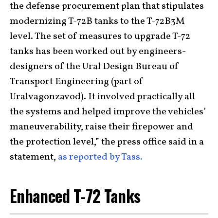
the defense procurement plan that stipulates
modernizing T-72B tanks to the T-72B3M
level. The set of measures to upgrade T-72
tanks has been worked out by engineers-
designers of the Ural Design Bureau of
Transport Engineering (part of
Uralvagonzavod). It involved practically all
the systems and helped improve the vehicles’
maneuverability, raise their firepower and
the protection level,” the press office said in a
statement,
as reported by Tass.
Enhanced T-72 Tanks