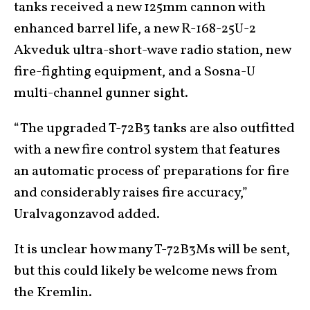
tanks received a new 125mm cannon with
enhanced barrel life, a new R-168-25U-2
Akveduk ultra-short-wave radio station, new
fire-fighting equipment, and a Sosna-U
multi-channel gunner sight.
“The upgraded T-72B3 tanks are also outfitted
with a new fire control system that features
an automatic process of preparations for fire
and considerably raises fire accuracy,”
Uralvagonzavod added.
It is unclear how many T-72B3Ms will be sent,
but this could likely be welcome news from
the Kremlin.