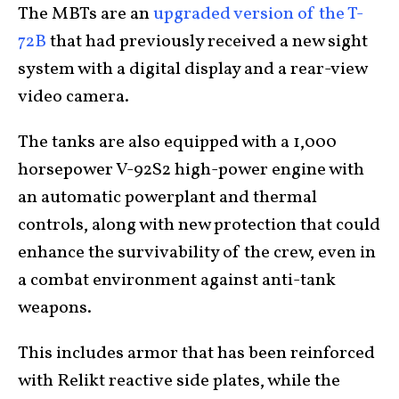
The MBTs are an
upgraded version of the T-
72B
that had previously received a new sight
system with a digital display and a rear-view
video camera.
The tanks are also equipped with a 1,000
horsepower V-92S2 high-power engine with
an automatic powerplant and thermal
controls, along with new protection that could
enhance the survivability of the crew, even in
a combat environment against anti-tank
weapons.
This includes armor that has been reinforced
with Relikt reactive side plates, while the