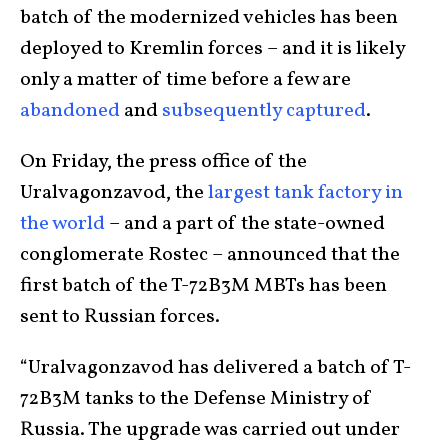
batch of the modernized vehicles has been
deployed to Kremlin forces – and it is likely
only a matter of time before a few are
abandoned
and
subsequently captured
.
On Friday, the press office of the
Uralvagonzavod, the
largest tank factory in
the world
– and a part of the state-owned
conglomerate Rostec – announced that the
first batch of the T-72B3M MBTs has been
sent to Russian forces.
“Uralvagonzavod has delivered a batch of T-
72B3M tanks to the Defense Ministry of
Russia. The upgrade was carried out under