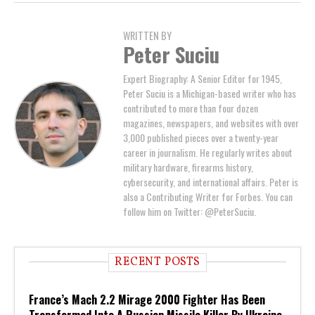
WRITTEN BY
Peter Suciu
Expert Biography: A Senior Editor for 1945,
Peter Suciu is a Michigan-based writer who has
contributed to more than four dozen
magazines, newspapers, and websites with over
3,000 published pieces over a twenty-year
career in journalism. He regularly writes about
military hardware, firearms history,
cybersecurity, and international affairs. Peter is
also a Contributing Writer for Forbes. You can
follow him on Twitter: @PeterSuciu.
RECENT POSTS
France’s Mach 2.2 Mirage 2000 Fighter Has Been