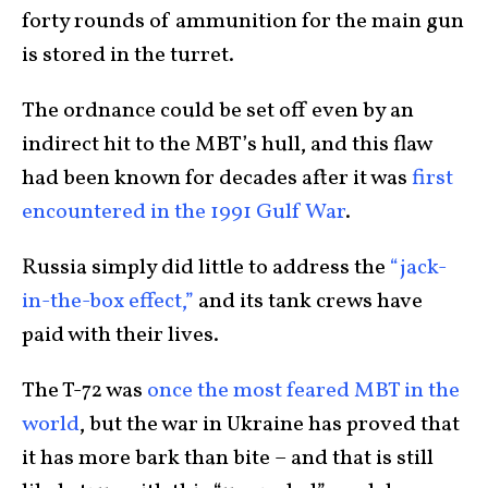
forty rounds of ammunition for the main gun
is stored in the turret.
The ordnance could be set off even by an
indirect hit to the MBT’s hull, and this flaw
had been known for decades after it was
first
encountered in the 1991 Gulf War
.
Russia simply did little to address the
“jack-
in-the-box effect,”
and its tank crews have
paid with their lives.
The T-72 was
once the most feared MBT in the
world
, but the war in Ukraine has proved that
it has more bark than bite – and that is still