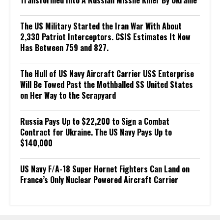
Transformed Into A Russian Missile Killer By Ukraine
The US Military Started the Iran War With About
2,330 Patriot Interceptors. CSIS Estimates It Now
Has Between 759 and 827.
The Hull of US Navy Aircraft Carrier USS Enterprise
Will Be Towed Past the Mothballed SS United States
on Her Way to the Scrapyard
Russia Pays Up to $22,200 to Sign a Combat
Contract for Ukraine. The US Navy Pays Up to
$140,000
US Navy F/A-18 Super Hornet Fighters Can Land on
France’s Only Nuclear Powered Aircraft Carrier