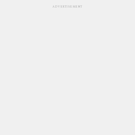
ADVERTISEMENT