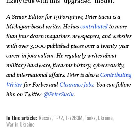
likely true with this “upgraded” model.
A Senior Editor for 19FortyFive, Peter Suciu is a
Michigan-based writer. He has
contributed
to more
than four dozen magazines, newspapers, and websites
with over 3,000 published pieces over a twenty-year
career in journalism. He regularly writes about
military hardware, firearms history, cybersecurity,
and international affairs. Peter is also a
Contributing
Writer
for Forbes and
Clearance Jobs
. You can follow
him on Twitter:
@PeterSuciu
.
In this article:
Russia
,
T-72
,
T-72B3M
,
Tanks
,
Ukraine
,
War in Ukraine