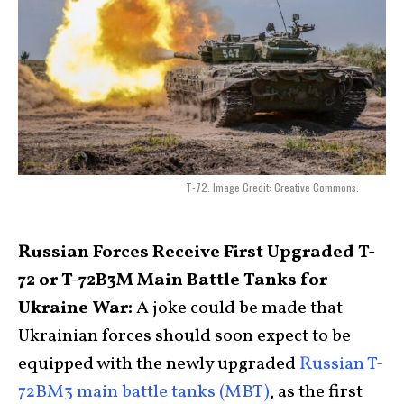
T-72. Image Credit: Creative Commons.
Russian Forces Receive First Upgraded T-
72 or T-72B3M Main Battle Tanks for
Ukraine War:
A joke could be made that
Ukrainian forces should soon expect to be
equipped with the newly upgraded
Russian T-
72BM3 main battle tanks (MBT)
, as the first