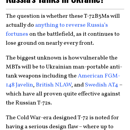
The question is whether these T-72B3Ms will
actually do
anything to reverse Russia’s
fortunes
on the battlefield, as it continues to
lose ground on nearly every front.
The biggest unknown is how vulnerable the
MBTs will be to Ukrainian man-portable anti-
tank weapons including the
American FGM-
148 Javelin
,
British NLAW
, and
Swedish AT4
–
which have all proven quite effective against
the Russian T-72s.
The Cold War-era designed T-72 is noted for
having a serious design flaw – where up to