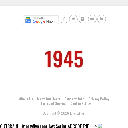
About Us
Meet Our Team
Contact Info
Privacy Policy
Terms of Service
Cookie Policy
Copyright © 2026 19FortyFive.
OUTBRAIN_19fortyfive.com JavaScript ADCODE END--->