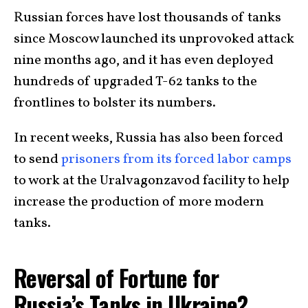
Russian forces have lost thousands of tanks
since Moscow launched its unprovoked attack
nine months ago, and it has even deployed
hundreds of upgraded T-62 tanks to the
frontlines to bolster its numbers.
In recent weeks, Russia has also been forced
to send
prisoners from its forced labor camps
to work at the Uralvagonzavod facility to help
increase the production of more modern
tanks.
Reversal of Fortune for
Russia’s Tanks in Ukraine?